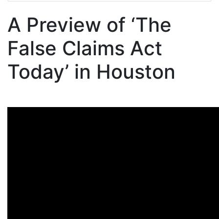
A Preview of ‘The
False Claims Act
Today’ in Houston