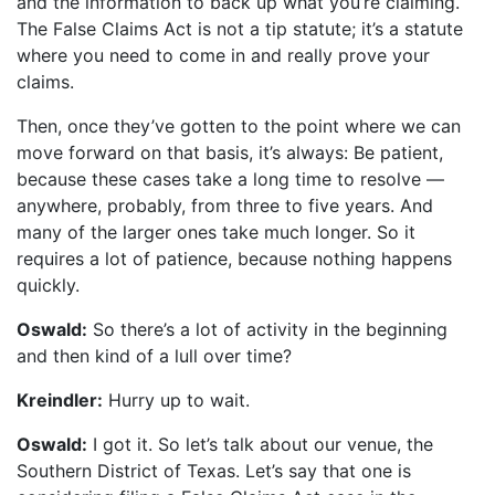
and the information to back up what you’re claiming.
The False Claims Act is not a tip statute; it’s a statute
where you need to come in and really prove your
claims.
Then, once they’ve gotten to the point where we can
move forward on that basis, it’s always: Be patient,
because these cases take a long time to resolve —
anywhere, probably, from three to five years. And
many of the larger ones take much longer. So it
requires a lot of patience, because nothing happens
quickly.
Oswald:
So there’s a lot of activity in the beginning
and then kind of a lull over time?
Kreindler:
Hurry up to wait.
Oswald:
I got it. So let’s talk about our venue, the
Southern District of Texas. Let’s say that one is