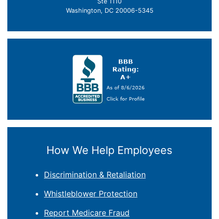
Ste 1110
Washington, DC 20006-5345
How We Help Employees
Discrimination & Retaliation
Whistleblower Protection
Report Medicare Fraud