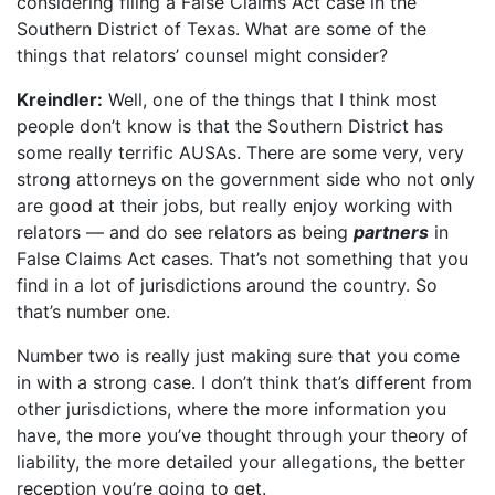
considering filing a False Claims Act case in the
Southern District of Texas. What are some of the
things that relators’ counsel might consider?
Kreindler:
Well, one of the things that I think most
people don’t know is that the Southern District has
some really terrific AUSAs. There are some very, very
strong attorneys on the government side who not only
are good at their jobs, but really enjoy working with
relators — and do see relators as being
partners
in
False Claims Act cases. That’s not something that you
find in a lot of jurisdictions around the country. So
that’s number one.
Number two is really just making sure that you come
in with a strong case. I don’t think that’s different from
other jurisdictions, where the more information you
have, the more you’ve thought through your theory of
liability, the more detailed your allegations, the better
reception you’re going to get.