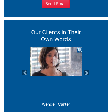
Send Email
Our Clients in Their
Own Words
Previous
Next
Joanna Crowe Curran