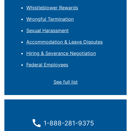
Whistleblower Rewards
Wrongful Termination
Sexual Harassment
Accommodation & Leave Disputes
Hiring & Severance Negotiation
Federal Employees
See full list
1-888-281-9375