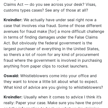
Claims Act — do you see across your desk? Visas,
customs types cases? See any of those at all?
Kreindler:
We actually have under seal right now a
case that involves visa fraud. Some of those different
avenues for fraud make [for] a more difficult challenge
in terms of finding damages under the False Claims
Act. But obviously the federal government is the
largest purchaser of everything in the United States,
so there’s a lot of room for any kind of procurement
fraud where the government is involved in purchasing
anything from paper clips to rocket launchers.
Oswald:
Whistleblowers come into your office and
they want to know a little bit about what to expect.
What kind of advice are you giving to whistleblowers?
Kreindler:
Usually when it comes to advice I think it’s
really: Paper your case. Make sure you have the proof