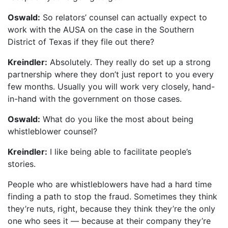
Oswald:
So relators’ counsel can actually expect to
work with the AUSA on the case in the Southern
District of Texas if they file out there?
Kreindler:
Absolutely. They really do set up a strong
partnership where they don’t just report to you every
few months. Usually you will work very closely, hand-
in-hand with the government on those cases.
Oswald:
What do you like the most about being
whistleblower counsel?
Kreindler:
I like being able to facilitate people’s
stories.
People who are whistleblowers have had a hard time
finding a path to stop the fraud. Sometimes they think
they’re nuts, right, because they think they’re the only
one who sees it — because at their company they’re