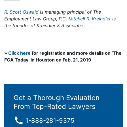
———-
R. Scott Oswald
is managing principal of The
Employment Law Group, P.C.
Mitchell R. Kreindler
is
the founder of Kreindler & Associates.
»
Click here
for registration and more details on ‘The
FCA Today’ in Houston on Feb. 21, 2019
Get a Thorough Evaluation
From Top-Rated Lawyers
1-888-281-9375