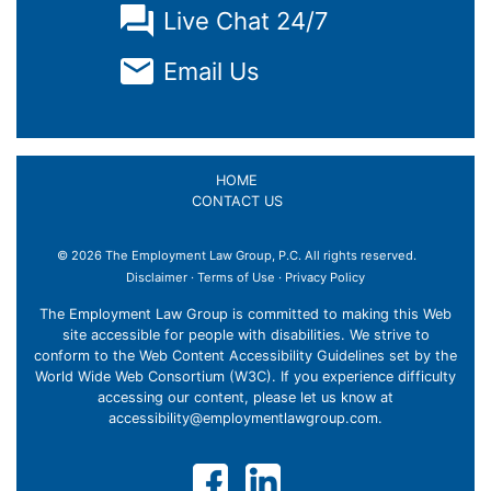
Live Chat 24/7
Email Us
HOME
CONTACT US
© 2026 The Employment Law Group, P.C. All rights reserved.
Disclaimer
·
Terms of Use
·
Privacy Policy
The Employment Law Group is committed to making this Web
site accessible for people with disabilities. We strive to
conform to the Web Content Accessibility Guidelines set by the
World Wide Web Consortium (W3C). If you experience difficulty
accessing our content, please let us know at
accessibility@employmentlawgroup.com
.