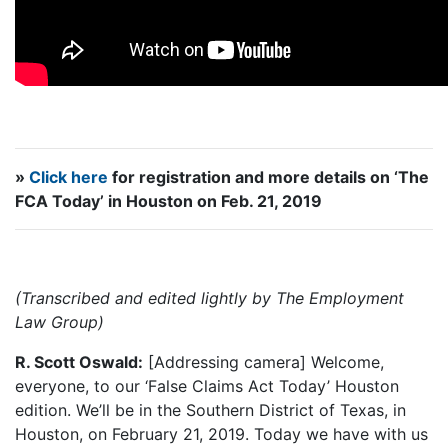
»
Click here
for registration and more details on ‘The
FCA Today’ in Houston on Feb. 21, 2019
(Transcribed and edited lightly by The Employment
Law Group)
R. Scott Oswald:
[Addressing camera] Welcome,
everyone, to our ‘False Claims Act Today’ Houston
edition. We’ll be in the Southern District of Texas, in
Houston, on February 21, 2019. Today we have with us