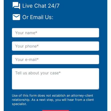
Live Chat 24/7
Or Email Us:
Your name
Your phone
Your e-mail
Tell us about your case
Use of this form does not establish an attorney-client
relationship. As a next step, you will hear from a client
specialist.