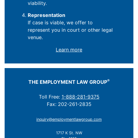
viability.
Representation
If case is viable, we offer to
represent you in court or other legal
venue.
Learn more
®
THE EMPLOYMENT LAW GROUP
Toll Free:
1-888-281-9375
Fax: 202-261-2835
inquiry@employmentlawgroup.com
1717 K St. NW