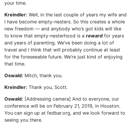
your time.
Kreindler:
Well, in the last couple of years my wife and
I have become empty-nesters. So this creates a whole
new freedom — and anybody who’s got kids will like
to know that empty-nesterhood is a
reward
for years
and years of parenting. We’ve been doing a lot of
travel and I think that will probably continue at least
for the foreseeable future. We’re just kind of enjoying
that time.
Oswald:
Mitch, thank you.
Kreindler:
Thank you, Scott.
Oswald:
[Addressing camera] And to everyone, our
conference will be on February 21, 2019, in Houston.
You can sign up at fedbar.org, and we look forward to
seeing you there.