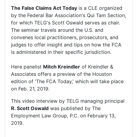
The False Claims Act Today
is a CLE organized
by the Federal Bar Association's Qui Tam Section,
for which TELG's Scott Oswald serves as chair.
The seminar travels around the U.S. and
convenes local practitioners, prosecutors, and
judges to offer insight and tips on how the FCA
is administered in their specific jurisdiction.
Here panelist
Mitch Kreindler
of Kreindler &
Associates offers a preview of the Houston
edition of 'The FCA Today,' which will take place
on Feb. 21, 2019.
This video interview by TELG managing principal
R. Scott Oswald
was published by
The
Employment Law Group, P.C.
on February 13,
2019.