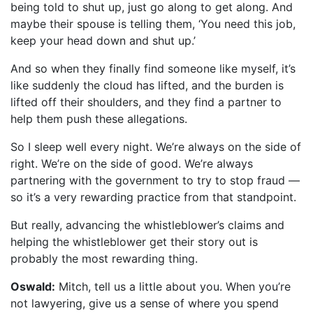
being told to shut up, just go along to get along. And
maybe their spouse is telling them, ‘You need this job,
keep your head down and shut up.’
And so when they finally find someone like myself, it’s
like suddenly the cloud has lifted, and the burden is
lifted off their shoulders, and they find a partner to
help them push these allegations.
So I sleep well every night. We’re always on the side of
right. We’re on the side of good. We’re always
partnering with the government to try to stop fraud —
so it’s a very rewarding practice from that standpoint.
But really, advancing the whistleblower’s claims and
helping the whistleblower get their story out is
probably the most rewarding thing.
Oswald:
Mitch, tell us a little about you. When you’re
not lawyering, give us a sense of where you spend