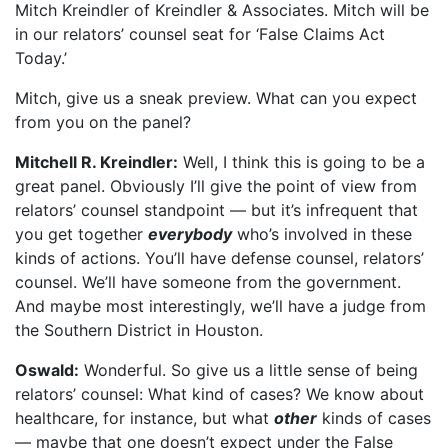
Mitch Kreindler of Kreindler & Associates. Mitch will be
in our relators’ counsel seat for ‘False Claims Act
Today.’
Mitch, give us a sneak preview. What can you expect
from you on the panel?
Mitchell R. Kreindler:
Well, I think this is going to be a
great panel. Obviously I’ll give the point of view from
relators’ counsel standpoint — but it’s infrequent that
you get together
everybody
who’s involved in these
kinds of actions. You’ll have defense counsel, relators’
counsel. We’ll have someone from the government.
And maybe most interestingly, we’ll have a judge from
the Southern District in Houston.
Oswald:
Wonderful. So give us a little sense of being
relators’ counsel: What kind of cases? We know about
healthcare, for instance, but what
other
kinds of cases
— maybe that one doesn’t expect under the False