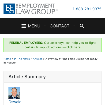
Skip
to
1-888-281-9375
content
·
·
MENU
CONTACT
FEDERAL EMPLOYEES
: Our attorneys can help you to fight
certain Trump job actions —
click here
Home
>
In The News
>
Articles
>
A Preview of ‘The False Claims Act Today’
in Houston
Article Summary
Oswald