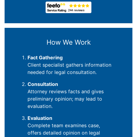
How We Work
Fact Gathering
Client specialist gathers information
needed for legal consultation.
Consultation
Attorney reviews facts and gives
preliminary opinion; may lead to
evaluation.
Evaluation
Complete team examines case,
offers detailed opinion on legal