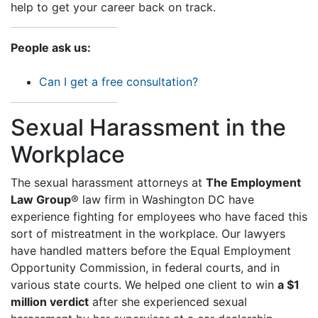
help to get your career back on track.
People ask us:
Can I get a free consultation?
Sexual Harassment in the
Workplace
The sexual harassment attorneys at
The Employment
Law Group
® law firm in Washington DC have
experience fighting for employees who have faced this
sort of mistreatment in the workplace. Our lawyers
have handled matters before the Equal Employment
Opportunity Commission, in federal courts, and in
various state courts. We helped one client to win
a $1
million verdict
after she experienced sexual