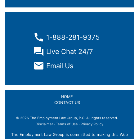
1-888-281-9375
Live Chat 24/7
Email Us
HOME
CONTACT US
© 2026 The Employment Law Group, P.C. All rights reserved.
×
Disclaimer
·
Terms of Use
·
Privacy Policy
The Employment Law Group is committed to making this Web