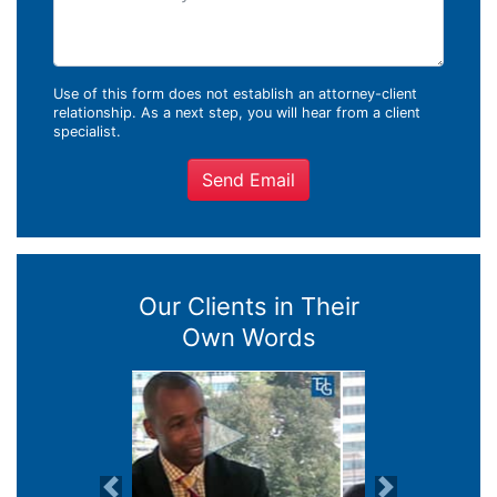
Use of this form does not establish an attorney-client
relationship. As a next step, you will hear from a client
specialist.
Send Email
Our Clients in Their
Own Words