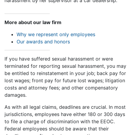
harassment by her supervisor at a car dealership.
More about our law firm
Why we represent only employees
Our awards and honors
If you have suffered sexual harassment or were
terminated for reporting sexual harassment, you may
be entitled to reinstatement in your job; back pay for
lost wages; front pay for future lost wages; litigation
costs and attorney fees; and other compensatory
damages.
As with all legal claims, deadlines are crucial. In most
jurisdictions, employees have either 180 or 300 days
to file a charge of discrimination with the EEOC.
Federal employees should be aware that their