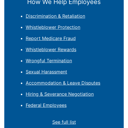
How We Help Employees
Discrimination & Retaliation
Whistleblower Protection
Report Medicare Fraud
Whistleblower Rewards
Wrongful Termination
Sexual Harassment
Accommodation & Leave Disputes
Hiring & Severance Negotiation
Federal Employees
See full list