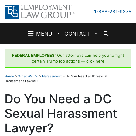
Skip
to
1-888-281-9375
content
·
·
MENU
CONTACT
FEDERAL EMPLOYEES
: Our attorneys can help you to fight
certain Trump job actions —
click here
Home
>
What We Do
>
Harassment
>
Do You Need a DC Sexual
Harassment Lawyer?
Do You Need a DC
Sexual Harassment
Lawyer?