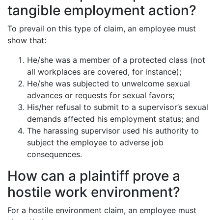
tangible employment action?
To prevail on this type of claim, an employee must
show that:
He/she was a member of a protected class (not
all workplaces are covered, for instance);
He/she was subjected to unwelcome sexual
advances or requests for sexual favors;
His/her refusal to submit to a supervisor’s sexual
demands affected his employment status; and
The harassing supervisor used his authority to
subject the employee to adverse job
consequences.
How can a plaintiff prove a
hostile work environment?
For a hostile environment claim, an employee must