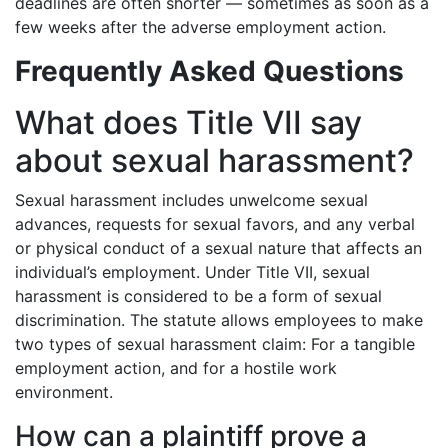
deadlines are often shorter — sometimes as soon as a
few weeks after the adverse employment action.
Frequently Asked Questions
What does Title VII say
about sexual harassment?
Sexual harassment includes unwelcome sexual
advances, requests for sexual favors, and any verbal
or physical conduct of a sexual nature that affects an
individual’s employment. Under Title VII, sexual
harassment is considered to be a form of sexual
discrimination. The statute allows employees to make
two types of sexual harassment claim: For a tangible
employment action, and for a hostile work
environment.
How can a plaintiff prove a