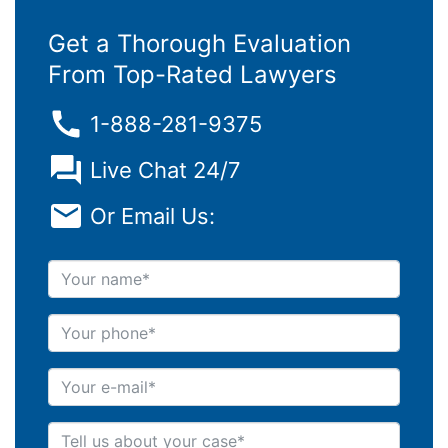
Get a Thorough Evaluation
From Top-Rated Lawyers
1-888-281-9375
Live Chat 24/7
Or Email Us:
Your name
Your phone
Your e-mail
Tell us about your case