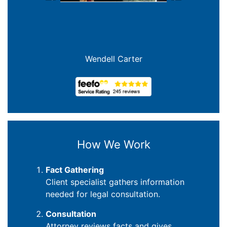
Previous
Next
Joanna Crowe Curran
How We Work
Fact Gathering
Client specialist gathers information
needed for legal consultation.
Consultation
Attorney reviews facts and gives