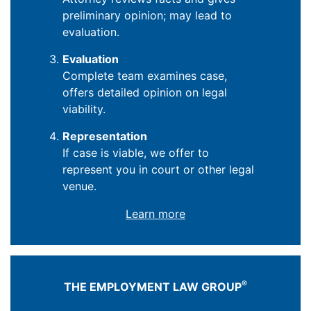
preliminary opinion; may lead to
evaluation.
Evaluation
Complete team examines case,
offers detailed opinion on legal
viability.
Representation
If case is viable, we offer to
represent you in court or other legal
venue.
Learn more
®
THE EMPLOYMENT LAW GROUP