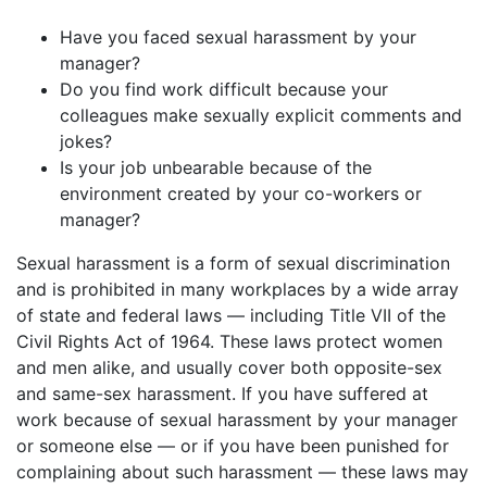
Have you faced sexual harassment by your
manager?
Do you find work difficult because your
colleagues make sexually explicit comments and
jokes?
Is your job unbearable because of the
environment created by your co-workers or
manager?
Sexual harassment is a form of sexual discrimination
and is prohibited in many workplaces by a wide array
of state and federal laws — including Title VII of the
Civil Rights Act of 1964. These laws protect women
and men alike, and usually cover both opposite-sex
and same-sex harassment. If you have suffered at
work because of sexual harassment by your manager
or someone else — or if you have been punished for
complaining about such harassment — these laws may