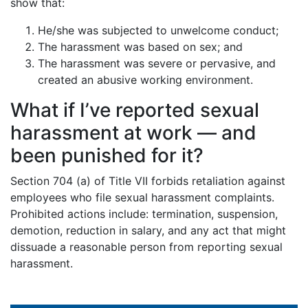
show that:
He/she was subjected to unwelcome conduct;
The harassment was based on sex; and
The harassment was severe or pervasive, and
created an abusive working environment.
What if I’ve reported sexual
harassment at work — and
been punished for it?
Section 704 (a) of Title VII forbids retaliation against
employees who file sexual harassment complaints.
Prohibited actions include: termination, suspension,
demotion, reduction in salary, and any act that might
dissuade a reasonable person from reporting sexual
harassment.