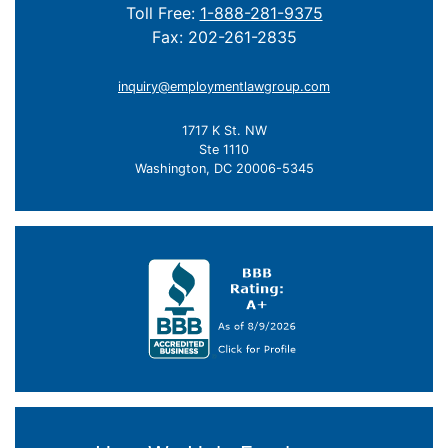
Toll Free:
1-888-281-9375
Fax: 202-261-2835
inquiry@employmentlawgroup.com
1717 K St. NW
Ste 1110
Washington, DC 20006-5345