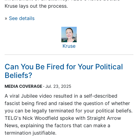
Kruse lays out the process.
»
See details
Kruse
Can You Be Fired for Your Political
Beliefs?
MEDIA COVERAGE
·
Jul. 23, 2025
A viral Jubilee video resulted in a self-described
fascist being fired and raised the question of whether
you can be legally terminated for your political beliefs.
TELG's Nick Woodfield spoke with Straight Arrow
News, explaining the factors that can make a
termination justifiable.