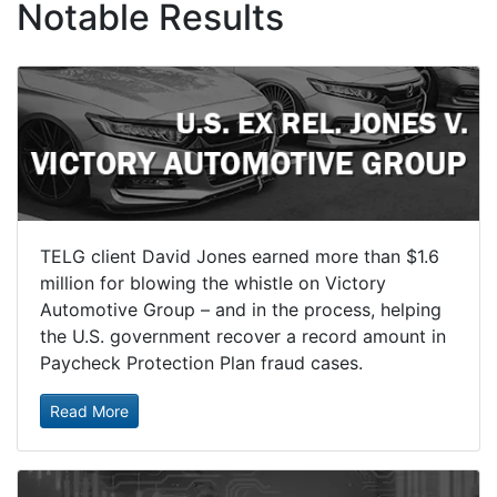
Notable Results
TELG client David Jones earned more than $1.6
million for blowing the whistle on Victory
Automotive Group – and in the process, helping
the U.S. government recover a record amount in
Paycheck Protection Plan fraud cases.
Read More