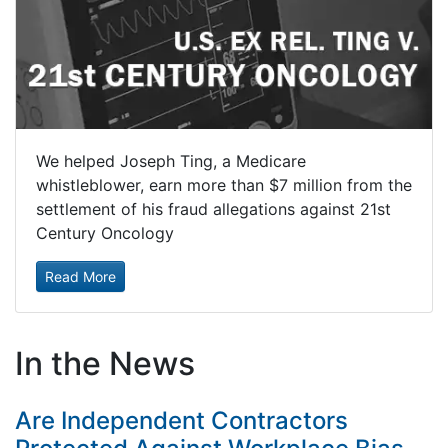
We helped Joseph Ting, a Medicare
whistleblower, earn more than $7 million from the
settlement of his fraud allegations against 21st
Century Oncology
Read More
In the News
Are Independent Contractors