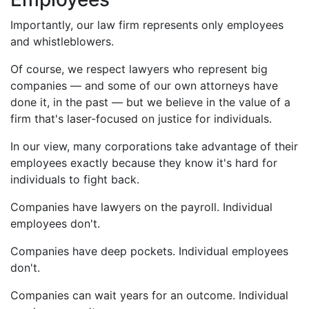
Importantly, our law firm represents
only
employees
and whistleblowers.
Of course, we respect lawyers who represent big
companies — and some of our own attorneys have
done it, in the past — but we believe in the value of a
firm that's laser-focused on justice for individuals.
In our view, many corporations take advantage of their
employees
exactly because
they know it's hard for
individuals to fight back.
Companies have lawyers on the payroll. Individual
employees don't.
Companies have deep pockets. Individual employees
don't.
Companies can wait years for an outcome. Individual