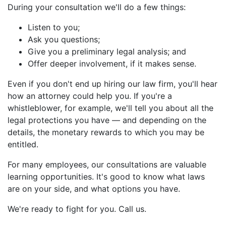
During your consultation we'll do a few things:
Listen to you;
Ask you questions;
Give you a preliminary legal analysis; and
Offer deeper involvement, if it makes sense.
Even if you don't end up hiring our law firm, you'll hear
how an attorney could help you. If you're a
whistleblower, for example, we'll tell you about all the
legal protections you have — and depending on the
details, the monetary rewards to which you may be
entitled.
For many employees, our consultations are valuable
learning opportunities. It's good to know what laws
are on your side, and what options you have.
We're ready to fight for you. Call us.