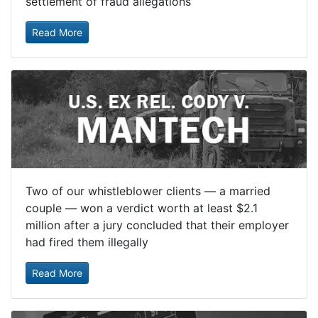
settlement of fraud allegations
Read More
Two of our whistleblower clients — a married
couple — won a verdict worth at least $2.1
million after a jury concluded that their employer
had fired them illegally
Read More