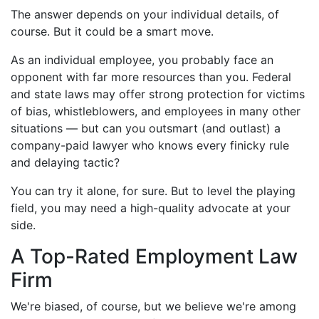
The answer depends on your individual details, of
course. But it could be a smart move.
As an individual employee, you probably face an
opponent with far more resources than you. Federal
and state laws may offer strong protection for victims
of bias, whistleblowers, and employees in many other
situations — but can you outsmart (and outlast) a
company-paid lawyer who knows every finicky rule
and delaying tactic?
You can try it alone, for sure. But to level the playing
field, you may need a high-quality advocate at your
side.
A Top-Rated Employment Law
Firm
We're biased, of course, but we believe we're among