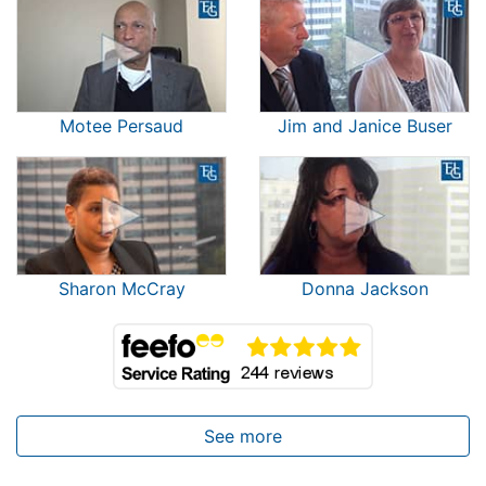
Motee Persaud
Jim and Janice Buser
Sharon McCray
Donna Jackson
See more