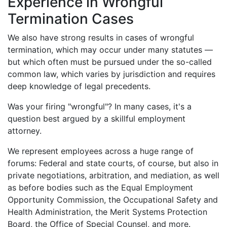
Experience in Wrongful
Termination Cases
We also have strong results in cases of wrongful
termination, which may occur under many statutes —
but which often must be pursued under the so-called
common law, which varies by jurisdiction and requires
deep knowledge of legal precedents.
Was
your
firing "wrongful"? In many cases, it's a
question best argued by a skillful employment
attorney.
We represent employees across a huge range of
forums: Federal and state courts, of course, but also in
private negotiations, arbitration, and mediation, as well
as before bodies such as the Equal Employment
Opportunity Commission, the Occupational Safety and
Health Administration, the Merit Systems Protection
Board, the Office of Special Counsel, and more.