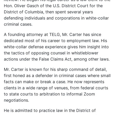
Hon. Oliver Gasch of the U.S. District Court for the
District of Columbia, then spent several years
defending individuals and corporations in white-collar
criminal cases.
A founding attorney at TELG, Mr. Carter has since
dedicated most of his career to employment law. His
white-collar defense experience gives him insight into
the tactics of opposing counsel in whistleblower
actions under the False Claims Act, among other laws.
Mr. Carter is known for his sharp command of detail,
first honed as a defender in criminal cases where small
facts can make or break a case. He now represents
clients in a wide range of venues, from federal courts
to state courts to arbitration to informal Zoom
negotiations.
He is admitted to practice law in the District of