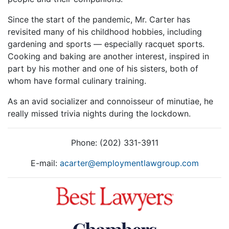
Since the start of the pandemic, Mr. Carter has
revisited many of his childhood hobbies, including
gardening and sports — especially racquet sports.
Cooking and baking are another interest, inspired in
part by his mother and one of his sisters, both of
whom have formal culinary training.
As an avid socializer and connoisseur of minutiae, he
really missed trivia nights during the lockdown.
Phone: (202) 331-3911
E-mail:
acarter@employmentlawgroup.com