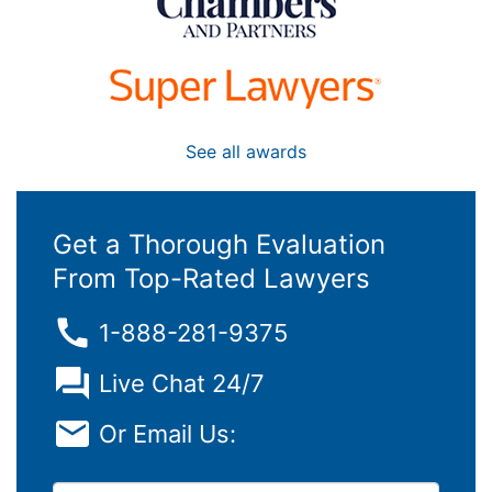
See all awards
Get a Thorough Evaluation
From Top-Rated Lawyers
1-888-281-9375
Live Chat 24/7
Or Email Us: