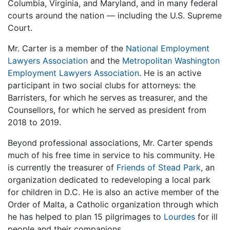
Columbia, Virginia, and Maryland, and in many federal
courts around the nation — including the U.S. Supreme
Court.
Mr. Carter is a member of the
National Employment
Lawyers Association
and the
Metropolitan Washington
Employment Lawyers Association
. He is an active
participant in two social clubs for attorneys: the
Barristers, for which he serves as treasurer, and the
Counsellors, for which he served as president from
2018 to 2019.
Beyond professional associations, Mr. Carter spends
much of his free time in service to his community. He
is currently the treasurer of
Friends of Stead Park
, an
organization dedicated to redeveloping a local park
for children in D.C. He is also an active member of the
Order of Malta, a Catholic organization through which
he has helped to plan 15 pilgrimages to
Lourdes
for ill
people and their companions.