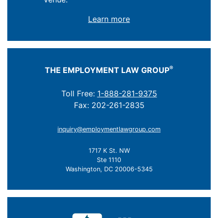
Learn more
®
THE EMPLOYMENT LAW GROUP
Toll Free:
1-888-281-9375
Fax: 202-261-2835
inquiry@employmentlawgroup.com
1717 K St. NW
Ste 1110
Washington, DC 20006-5345