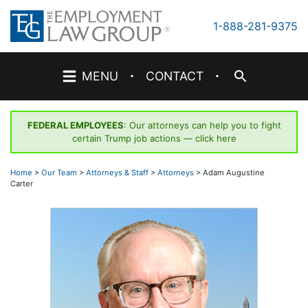
Skip
to
1-888-281-9375
content
·
·
MENU
CONTACT
FEDERAL EMPLOYEES
: Our attorneys can help you to fight
certain Trump job actions —
click here
Home
>
Our Team
>
Attorneys & Staff
>
Attorneys
>
Adam Augustine
Carter