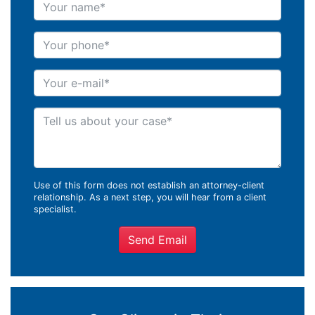
Your name
Your phone
Your e-mail
Tell us about your case
Use of this form does not establish an attorney-client
relationship. As a next step, you will hear from a client
specialist.
Send Email