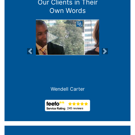
Our Clients in Their
Own Words
Previous
Next
Joanna Crowe Curran