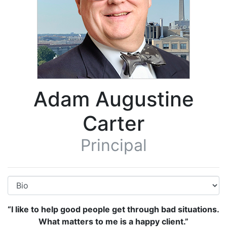
Adam Augustine
Carter
Principal
“I like to help good people get through bad situations.
What matters to me is a happy client.”