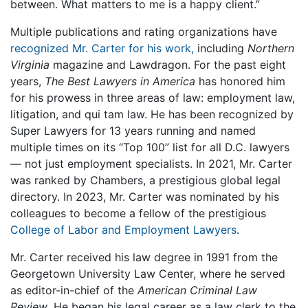
between. What matters to me is a happy client.”
Multiple publications and rating organizations have
recognized Mr. Carter for his work,
including
Northern
Virginia
magazine and Lawdragon. For the past eight
years,
The Best Lawyers in America
has honored him
for his prowess in three areas of law: employment law,
litigation, and qui tam law. He has been recognized by
Super Lawyers for 13 years running and named
multiple times on its “Top 100” list for all D.C. lawyers
— not just employment specialists. In 2021, Mr. Carter
was ranked by Chambers, a prestigious global legal
directory. In 2023, Mr. Carter was nominated by his
colleagues to become a fellow of the prestigious
College of Labor and Employment Lawyers
.
Mr. Carter received his law degree in 1991 from the
Georgetown University Law Center, where he served
as editor-in-chief of the
American Criminal Law
Review
. He began his legal career as a law clerk to the