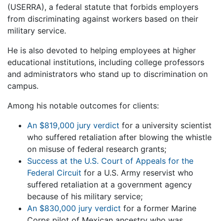
(USERRA), a federal statute that forbids employers
from discriminating against workers based on their
military service.
He is also devoted to helping employees at higher
educational institutions, including college professors
and administrators who stand up to discrimination on
campus.
Among his notable outcomes for clients:
An $819,000 jury verdict
for a university scientist
who suffered retaliation after blowing the whistle
on misuse of federal research grants;
Success at the U.S. Court of Appeals for the
Federal Circuit
for a U.S. Army reservist who
suffered retaliation at a government agency
because of his military service;
An $830,000 jury verdict
for a former Marine
Corps pilot of Mexican ancestry who was