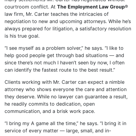
courtroom conflict. At
The Employment Law Group
®
law firm, Mr. Carter teaches the intricacies of
negotiation to new and upcoming attorneys. While he’s
always prepared for litigation, a satisfactory resolution
is his true goal.
“I see myself as a problem solver,” he says. “I like to
help good people get through bad situations — and
since there’s not much I haven’t seen by now, I often
can identify the fastest route to the best result.”
Clients working with Mr. Carter can expect a nimble
attorney who shows everyone the care and attention
they deserve. While no lawyer can guarantee a result,
he readily commits to dedication, open
communication, and a brisk work pace.
“I bring my A game all the time,” he says. “I bring it in
service of every matter — large, small, and in-