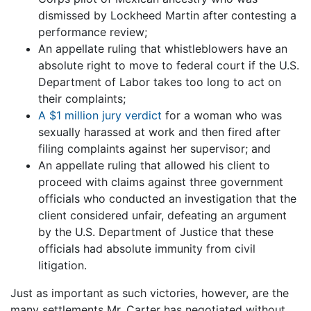
dismissed by Lockheed Martin after contesting a
performance review;
An appellate ruling that whistleblowers have an
absolute right to move to federal court if the U.S.
Department of Labor takes too long to act on
their complaints;
A $1 million jury verdict
for a woman who was
sexually harassed at work and then fired after
filing complaints against her supervisor; and
An appellate ruling that allowed his client to
proceed with claims against three government
officials who conducted an investigation that the
client considered unfair, defeating an argument
by the U.S. Department of Justice that these
officials had absolute immunity from civil
litigation.
Just as important as such victories, however, are the
many settlements Mr. Carter has negotiated without