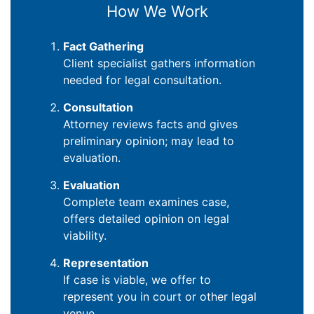
How We Work
Fact Gathering
Client specialist gathers information
needed for legal consultation.
Consultation
Attorney reviews facts and gives
preliminary opinion; may lead to
evaluation.
Evaluation
Complete team examines case,
offers detailed opinion on legal
viability.
Representation
If case is viable, we offer to
represent you in court or other legal
venue.