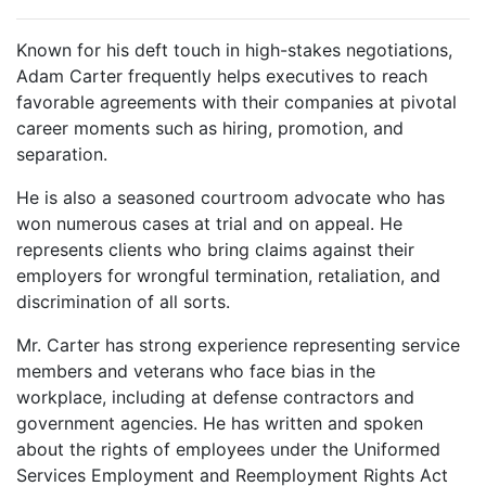
Known for his deft touch in high-stakes negotiations,
Adam Carter frequently helps executives to reach
favorable agreements with their companies at pivotal
career moments such as hiring, promotion, and
separation.
He is also a seasoned courtroom advocate who has
won numerous cases at trial and on appeal. He
represents clients who bring claims against their
employers for wrongful termination, retaliation, and
discrimination of all sorts.
Mr. Carter has strong experience representing service
members and veterans who face bias in the
workplace, including at defense contractors and
government agencies. He has written and spoken
about the rights of employees under the Uniformed
Services Employment and Reemployment Rights Act