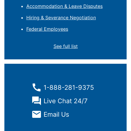
Accommodation & Leave Disputes
Hiring & Severance Negotiation
Federal Employees
See full list
1-888-281-9375
Live Chat 24/7
Email Us