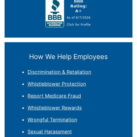
How We Help Employees
Discrimination & Retaliation
Whistleblower Protection
Report Medicare Fraud
Whistleblower Rewards
Wrongful Termination
Sexual Harassment