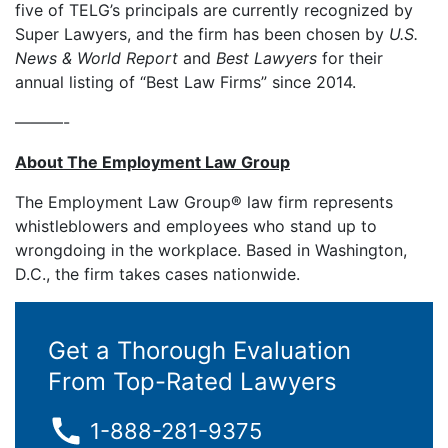
five of TELG’s principals are currently recognized by
Super Lawyers, and the firm has been chosen by
U.S.
News & World Report
and
Best Lawyers
for their
annual listing of “Best Law Firms” since 2014.
———-
About The Employment Law Group
The Employment Law Group® law firm represents
whistleblowers and employees who stand up to
wrongdoing in the workplace. Based in Washington,
D.C., the firm takes cases nationwide.
Get a Thorough Evaluation
From Top-Rated Lawyers
1-888-281-9375