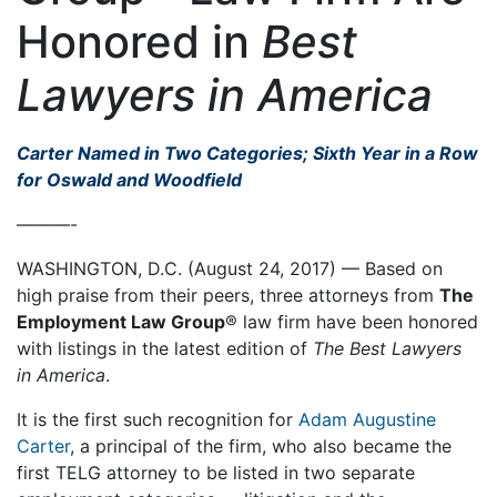
Honored in
Best
Lawyers in America
Carter Named in Two Categories; Sixth Year in a Row
for Oswald and Woodfield
———-
WASHINGTON, D.C. (August 24, 2017) — Based on
high praise from their peers, three attorneys from
The
Employment Law Group
® law firm have been honored
with listings in the latest edition of
The Best Lawyers
in America
.
It is the first such recognition for
Adam Augustine
Carter
, a principal of the firm, who also became the
first TELG attorney to be listed in two separate