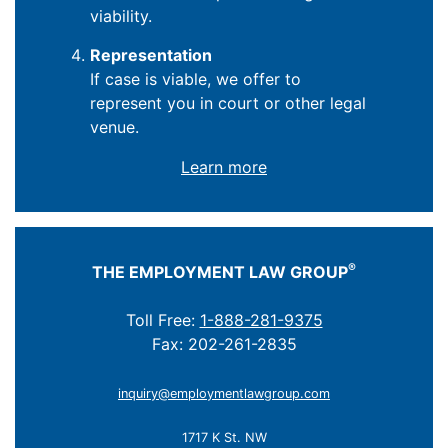
viability.
Representation
If case is viable, we offer to
represent you in court or other legal
venue.
Learn more
®
THE EMPLOYMENT LAW GROUP
Toll Free:
1-888-281-9375
Fax: 202-261-2835
inquiry@employmentlawgroup.com
1717 K St. NW