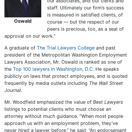
our associates, and our clerks and
staff. Ultimately our firm’s success
is measured in satisfied clients, of
Oswald
course — but the respect of our
peers is precious, too, as a seal of
approval on our work.”
A graduate of
The Trial Lawyers College
and past
president of the Metropolitan Washington Employment
Lawyers Association, Mr. Oswald is ranked as one of
the
Top 100 lawyers in Washington, D.C.
He speaks
publicly on laws that protect employees, and is quoted
frequently by media outlets including
The Wall Street
Journal
.
Mr. Woodfield emphasized the value of
Best Lawyers
listings to potential clients who must choose an
attorney without much guidance. “When most people
approach us with an employment problem, they’ve
never hired a lawyer before,” he said. “An endorsement