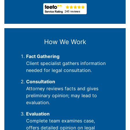
How We Work
Fact Gathering
Client specialist gathers information
needed for legal consultation.
Consultation
Attorney reviews facts and gives
preliminary opinion; may lead to
evaluation.
Evaluation
Complete team examines case,
offers detailed opinion on legal