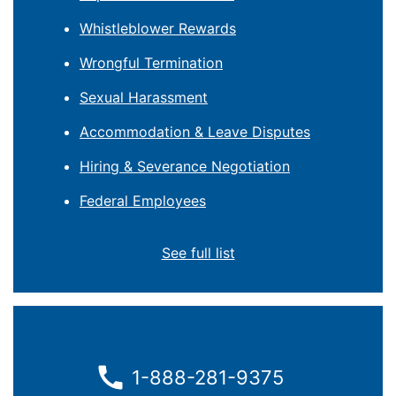
Whistleblower Rewards
Wrongful Termination
Sexual Harassment
Accommodation & Leave Disputes
Hiring & Severance Negotiation
Federal Employees
See full list
1-888-281-9375