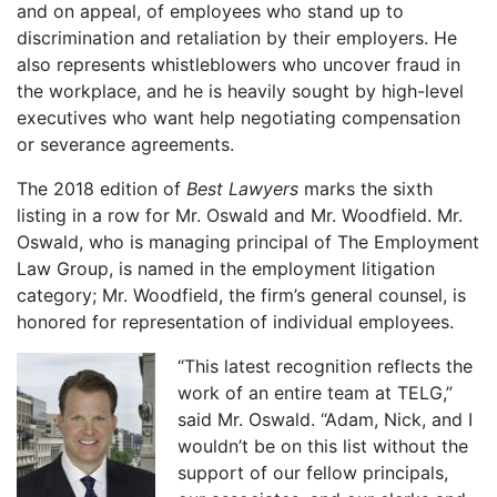
and on appeal, of employees who stand up to
discrimination and retaliation by their employers. He
also represents whistleblowers who uncover fraud in
the workplace, and he is heavily sought by high-level
executives who want help negotiating compensation
or severance agreements.
The 2018 edition of
Best Lawyers
marks the sixth
listing in a row for Mr. Oswald and Mr. Woodfield. Mr.
Oswald, who is managing principal of The Employment
Law Group, is named in the employment litigation
category; Mr. Woodfield, the firm’s general counsel, is
honored for representation of individual employees.
“This latest recognition reflects the
work of an entire team at TELG,”
said Mr. Oswald. “Adam, Nick, and I
wouldn’t be on this list without the
support of our fellow principals,