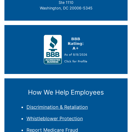
Ste 1110
Washington, DC 20006-5345
How We Help Employees
Discrimination & Retaliation
Whistleblower Protection
Report Medicare Fraud