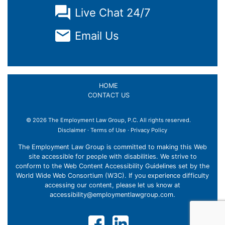
Live Chat 24/7
Email Us
HOME
CONTACT US
© 2026 The Employment Law Group, P.C. All rights reserved.
×
Disclaimer
·
Terms of Use
·
Privacy Policy
The Employment Law Group is committed to making this Web
site accessible for people with disabilities. We strive to
conform to the Web Content Accessibility Guidelines set by the
World Wide Web Consortium (W3C). If you experience difficulty
accessing our content, please let us know at
accessibility@employmentlawgroup.com
.