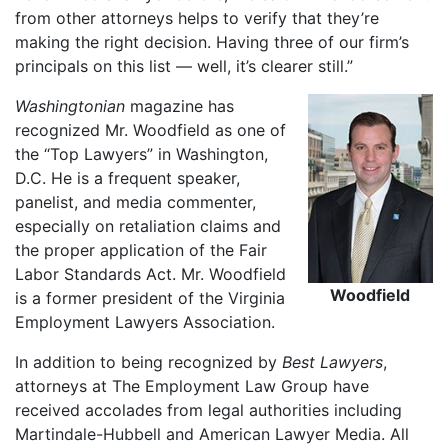
from other attorneys helps to verify that they’re
making the right decision. Having three of our firm’s
principals on this list — well, it’s clearer still.”
Washingtonian
magazine has
recognized Mr. Woodfield as one of
the “Top Lawyers” in Washington,
D.C. He is a frequent speaker,
panelist, and media commenter,
especially on retaliation claims and
the proper application of the Fair
Labor Standards Act. Mr. Woodfield
Woodfield
is a former president of the Virginia
Employment Lawyers Association.
In addition to being recognized by
Best Lawyers
,
attorneys at The Employment Law Group have
received accolades from legal authorities including
Martindale-Hubbell and American Lawyer Media. All