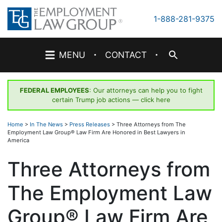
Skip
to
1-888-281-9375
content
·
·
MENU
CONTACT
FEDERAL EMPLOYEES
: Our attorneys can help you to fight
certain Trump job actions —
click here
Home
>
In The News
>
Press Releases
>
Three Attorneys from The
Employment Law Group® Law Firm Are Honored in Best Lawyers in
America
Three Attorneys from
The Employment Law
Group® Law Firm Are