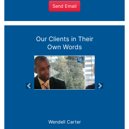
Send Email
Our Clients in Their
Own Words
Previous
Next
Joanna Crowe Curran