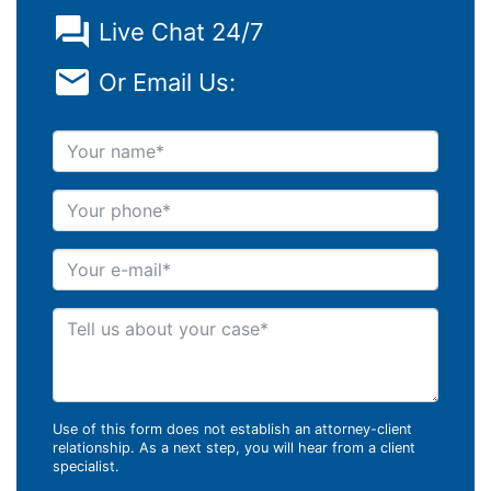
Live Chat 24/7
Or Email Us:
Your name
Your phone
Your e-mail
Tell us about your case
Use of this form does not establish an attorney-client
relationship. As a next step, you will hear from a client
specialist.