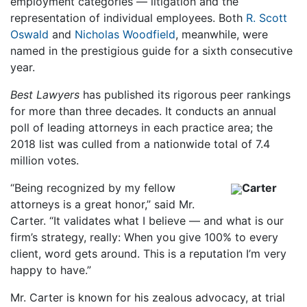
employment categories — litigation and the
representation of individual employees. Both
R. Scott
Oswald
and
Nicholas Woodfield
, meanwhile, were
named in the prestigious guide for a sixth consecutive
year.
Best Lawyers
has published its rigorous peer rankings
for more than three decades. It conducts an annual
poll of leading attorneys in each practice area; the
2018 list was culled from a nationwide total of 7.4
million votes.
“Being recognized by my fellow
Carter
attorneys is a great honor,” said Mr.
Carter. “It validates what I believe — and what is our
firm’s strategy, really: When you give 100% to every
client, word gets around. This is a reputation I’m very
happy to have.”
Mr. Carter is known for his zealous advocacy, at trial