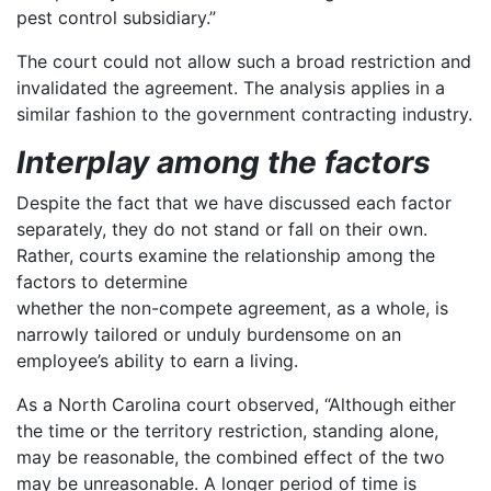
pest control subsidiary.”
The court could not allow such a broad restriction and
invalidated the agreement. The analysis applies in a
similar fashion to the government contracting industry.
Interplay among the factors
Despite the fact that we have discussed each factor
separately, they do not stand or fall on their own.
Rather, courts examine the relationship among the
factors to determine
whether the non-compete agreement, as a whole, is
narrowly tailored or unduly burdensome on an
employee’s ability to earn a living.
As a North Carolina court observed, “Although either
the time or the territory restriction, standing alone,
may be reasonable, the combined effect of the two
may be unreasonable. A longer period of time is