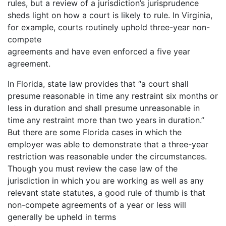
rules, but a review of a jurisdiction’s jurisprudence
sheds light on how a court is likely to rule. In Virginia,
for example, courts routinely uphold three-year non-
compete
agreements and have even enforced a five year
agreement.
In Florida, state law provides that “a court shall
presume reasonable in time any restraint six months or
less in duration and shall presume unreasonable in
time any restraint more than two years in duration.”
But there are some Florida cases in which the
employer was able to demonstrate that a three-year
restriction was reasonable under the circumstances.
Though you must review the case law of the
jurisdiction in which you are working as well as any
relevant state statutes, a good rule of thumb is that
non-compete agreements of a year or less will
generally be upheld in terms