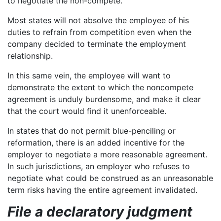
to negotiate the non-compete.
Most states will not absolve the employee of his
duties to refrain from competition even when the
company decided to terminate the employment
relationship.
In this same vein, the employee will want to
demonstrate the extent to which the noncompete
agreement is unduly burdensome, and make it clear
that the court would find it unenforceable.
In states that do not permit blue-penciling or
reformation, there is an added incentive for the
employer to negotiate a more reasonable agreement.
In such jurisdictions, an employer who refuses to
negotiate what could be construed as an unreasonable
term risks having the entire agreement invalidated.
File a declaratory judgment