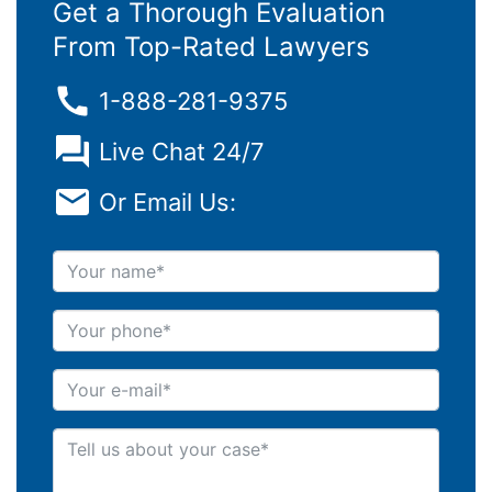
Get a Thorough Evaluation
From Top-Rated Lawyers
1-888-281-9375
Live Chat 24/7
Or Email Us:
Your name
Your phone
Your e-mail
Tell us about your case