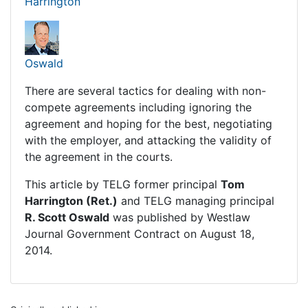
Harrington
Oswald
There are several tactics for dealing with non-
compete agreements including ignoring the
agreement and hoping for the best, negotiating
with the employer, and attacking the validity of
the agreement in the courts.
This article by TELG former principal
Tom
Harrington (Ret.)
and TELG managing principal
R. Scott Oswald
was published by
Westlaw
Journal Government Contract
on August 18,
2014.