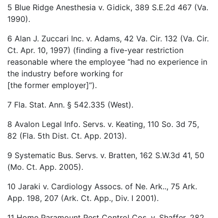
5 Blue Ridge Anesthesia v. Gidick, 389 S.E.2d 467 (Va.
1990).
6 Alan J. Zuccari Inc. v. Adams, 42 Va. Cir. 132 (Va. Cir.
Ct. Apr. 10, 1997) (finding a five-year restriction
reasonable where the employee “had no experience in
the industry before working for
[the former employer]”).
7 Fla. Stat. Ann. § 542.335 (West).
8 Avalon Legal Info. Servs. v. Keating, 110 So. 3d 75,
82 (Fla. 5th Dist. Ct. App. 2013).
9 Systematic Bus. Servs. v. Bratten, 162 S.W.3d 41, 50
(Mo. Ct. App. 2005).
10 Jaraki v. Cardiology Assocs. of Ne. Ark.., 75 Ark.
App. 198, 207 (Ark. Ct. App., Div. I 2001).
11 Home Paramount Pest Control Cos. v. Shaffer, 282