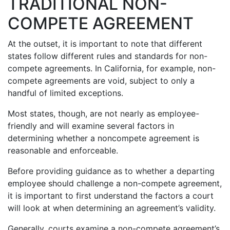
TRADITIONAL NON-
COMPETE AGREEMENT
At the outset, it is important to note that different
states follow different rules and standards for non-
compete agreements. In California, for example, non-
compete agreements are void, subject to only a
handful of limited exceptions.
Most states, though, are not nearly as employee-
friendly and will examine several factors in
determining whether a noncompete agreement is
reasonable and enforceable.
Before providing guidance as to whether a departing
employee should challenge a non-compete agreement,
it is important to first understand the factors a court
will look at when determining an agreement’s validity.
Generally, courts examine a non-compete agreement’s