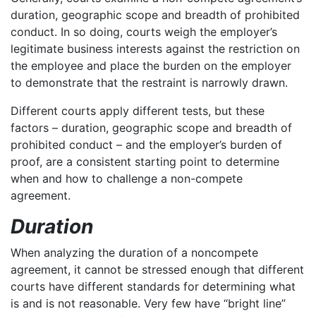
duration, geographic scope and breadth of prohibited
conduct. In so doing, courts weigh the employer’s
legitimate business interests against the restriction on
the employee and place the burden on the employer
to demonstrate that the restraint is narrowly drawn.
Different courts apply different tests, but these
factors – duration, geographic scope and breadth of
prohibited conduct – and the employer’s burden of
proof, are a consistent starting point to determine
when and how to challenge a non-compete
agreement.
Duration
When analyzing the duration of a noncompete
agreement, it cannot be stressed enough that different
courts have different standards for determining what
is and is not reasonable. Very few have “bright line”