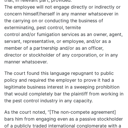
that, in relevant part, provided:
The employee will not engage directly or indirectly or
concern himself/herself in any manner whatsoever in
the carrying on or conducting the business of
exterminating, pest control, termite
control and/or fumigation services as an owner, agent,
servant, representative, or employee, and/or as a
member of a partnership and/or as an officer,
director or stockholder of any corporation, or in any
manner whatsoever.
The court found this language repugnant to public
policy and required the employer to prove it had a
legitimate business interest in a sweeping prohibition
that would completely bar the plaintiff from working in
the pest control industry in any capacity.
As the court noted, “[The non-compete agreement]
bars him from engaging even as a passive stockholder
of a publicly traded international conglomerate with a