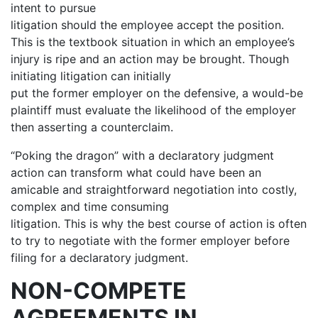
intent to pursue
litigation should the employee accept the position.
This is the textbook situation in which an employee’s
injury is ripe and an action may be brought. Though
initiating litigation can initially
put the former employer on the defensive, a would-be
plaintiff must evaluate the likelihood of the employer
then asserting a counterclaim.
“Poking the dragon” with a declaratory judgment
action can transform what could have been an
amicable and straightforward negotiation into costly,
complex and time consuming
litigation. This is why the best course of action is often
to try to negotiate with the former employer before
filing for a declaratory judgment.
NON-COMPETE
AGREEMENTS IN