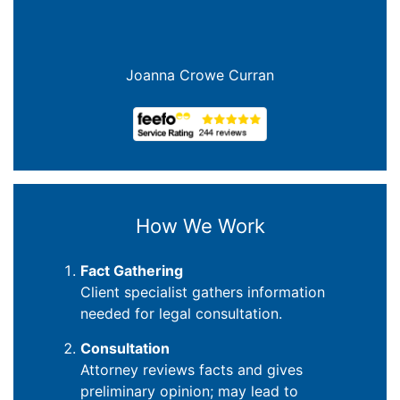
Joanna Crowe Curran
How We Work
Fact Gathering
Client specialist gathers information
needed for legal consultation.
Consultation
Attorney reviews facts and gives
preliminary opinion; may lead to