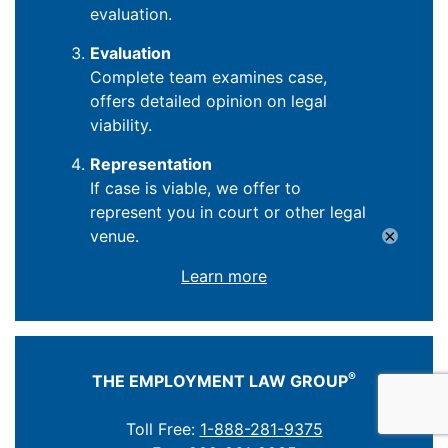
evaluation.
Evaluation
Complete team examines case,
offers detailed opinion on legal
viability.
Representation
If case is viable, we offer to
represent you in court or other legal
×
venue.
Learn more
®
THE EMPLOYMENT LAW GROUP
Toll Free:
1-888-281-9375