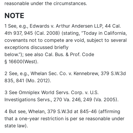
reasonable under the circumstances.
NOTE
1 See, e.g., Edwards v. Arthur Andersen LLP, 44 Cal.
4th 937, 945 (Cal. 2008) (stating, “Today in California,
covenants not to compete are void, subject to several
exceptions discussed briefly
below.”); see also Cal. Bus. & Prof. Code
§ 16600(West).
2 See, e.g., Whelan Sec. Co. v. Kennebrew, 379 S.W.3d
835, 841 (Mo. 2012).
3 See Omniplex World Servs. Corp. v. U.S.
Investigations Servs., 270 Va. 246, 249 (Va. 2005).
4 But see, Whelan, 379 S.W.3d at 845-46 (affirming
that a one-year restriction is per se reasonable under
state law).