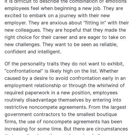
It is difficult to describe the combination of emotions
employees feel when beginning a new job. They are
excited to embark on a journey with their new
employer. They are anxious about “fitting in” with their
new colleagues. They are hopeful that they made the
right choice for their career and are eager to take on
new challenges. They want to be seen as reliable,
confident and intelligent.
Of the personality traits they do not want to exhibit,
“confrontational” is likely high on the list. Whether
caused by a desire to avoid confrontation early in an
employment relationship or through the whirlwind of
required paperwork in a new position, employees
routinely disadvantage themselves by entering into
restrictive noncompete agreements. From the largest
government contractors to the smallest boutique
firms, the use of noncompete agreements has been
increasing for some time. But there are circumstances