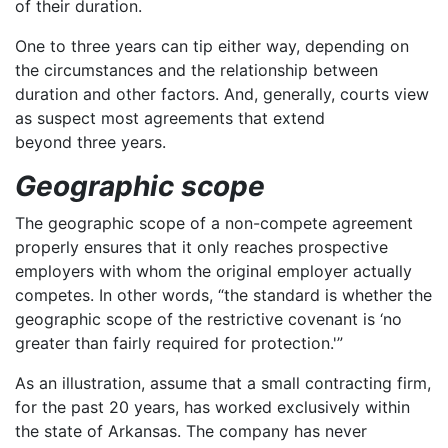
of their duration.
One to three years can tip either way, depending on
the circumstances and the relationship between
duration and other factors. And, generally, courts view
as suspect most agreements that extend
beyond three years.
Geographic scope
The geographic scope of a non-compete agreement
properly ensures that it only reaches prospective
employers with whom the original employer actually
competes. In other words, “the standard is whether the
geographic scope of the restrictive covenant is ‘no
greater than fairly required for protection.'”
As an illustration, assume that a small contracting firm,
for the past 20 years, has worked exclusively within
the state of Arkansas. The company has never