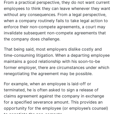
From a practical perspective, they do not want current
employees to think they can leave whenever they want
without any consequences. From a legal perspective,
when a company routinely fails to take legal action to
enforce their non-compete agreements, a court may
invalidate subsequent non-compete agreements that
the company does challenge.
That being said, most employers dislike costly and
time-consuming litigation. When a departing employee
maintains a good relationship with his soon-to-be
former employer, there are circumstances under which
renegotiating the agreement may be possible.
For example, when an employee is laid-off or
terminated, he is often asked to sign a release of
claims agreement against the company in exchange
for a specified severance amount. This provides an
opportunity for the employee (or employee’s counsel)