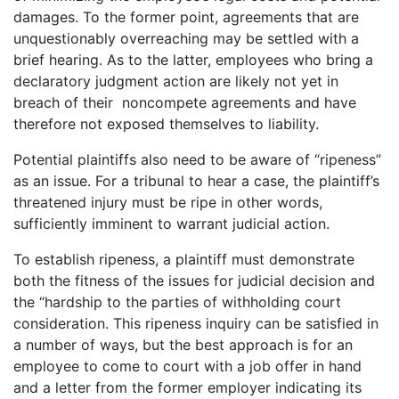
damages. To the former point, agreements that are
unquestionably overreaching may be settled with a
brief hearing. As to the latter, employees who bring a
declaratory judgment action are likely not yet in
breach of their noncompete agreements and have
therefore not exposed themselves to liability.
Potential plaintiffs also need to be aware of “ripeness”
as an issue. For a tribunal to hear a case, the plaintiff’s
threatened injury must be ripe in other words,
sufficiently imminent to warrant judicial action.
To establish ripeness, a plaintiff must demonstrate
both the fitness of the issues for judicial decision and
the “hardship to the parties of withholding court
consideration. This ripeness inquiry can be satisfied in
a number of ways, but the best approach is for an
employee to come to court with a job offer in hand
and a letter from the former employer indicating its