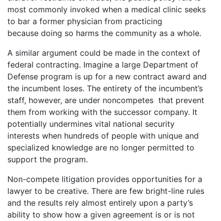
most commonly invoked when a medical clinic seeks
to bar a former physician from practicing
because doing so harms the community as a whole.
A similar argument could be made in the context of
federal contracting. Imagine a large Department of
Defense program is up for a new contract award and
the incumbent loses. The entirety of the incumbent’s
staff, however, are under noncompetes that prevent
them from working with the successor company. It
potentially undermines vital national security
interests when hundreds of people with unique and
specialized knowledge are no longer permitted to
support the program.
Non-compete litigation provides opportunities for a
lawyer to be creative. There are few bright-line rules
and the results rely almost entirely upon a party’s
ability to show how a given agreement is or is not