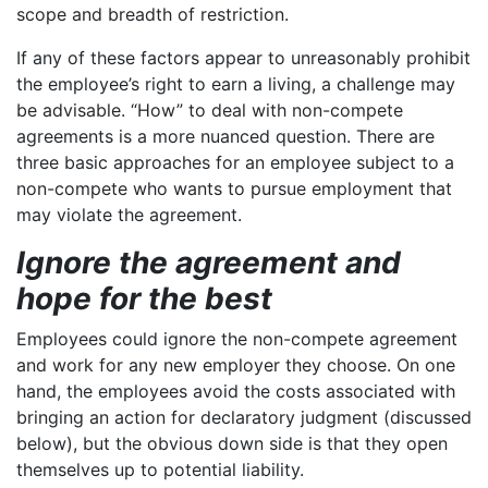
scope and breadth of restriction.
If any of these factors appear to unreasonably prohibit
the employee’s right to earn a living, a challenge may
be advisable. “How” to deal with non-compete
agreements is a more nuanced question. There are
three basic approaches for an employee subject to a
non-compete who wants to pursue employment that
may violate the agreement.
Ignore the agreement and
hope for the best
Employees could ignore the non-compete agreement
and work for any new employer they choose. On one
hand, the employees avoid the costs associated with
bringing an action for declaratory judgment (discussed
below), but the obvious down side is that they open
themselves up to potential liability.