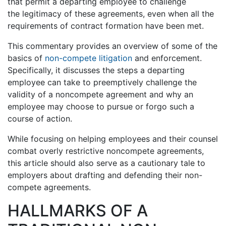
that permit a departing employee to challenge
the legitimacy of these agreements, even when all the
requirements of contract formation have been met.
This commentary provides an overview of some of the
basics of
non-compete litigation
and enforcement.
Specifically, it discusses the steps a departing
employee can take to preemptively challenge the
validity of a noncompete agreement and why an
employee may choose to pursue or forgo such a
course of action.
While focusing on helping employees and their counsel
combat overly restrictive noncompete agreements,
this article should also serve as a cautionary tale to
employers about drafting and defending their non-
compete agreements.
HALLMARKS OF A