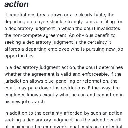
action
If negotiations break down or are clearly futile, the
departing employee should strongly consider filing for
a declaratory judgment in which the court invalidates
the non-compete agreement. An obvious benefit to
seeking a declaratory judgment is the certainty it
affords a departing employee who is pursuing new job
opportunities.
In a declaratory judgment action, the court determines
whether the agreement is valid and enforceable. If the
jurisdiction allows blue-penciling or reformation, the
court may pare down the restrictions. Either way, the
employee knows exactly what he can and cannot do in
his new job search.
In addition to the certainty afforded by such an action,
seeking a declaratory judgment has the added benefit
of minimizing the employee’s legal costs and potential