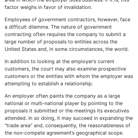
factor weighs in favor of invalidation.
Employees of government contractors, however, face
a difficult dilemma. The nature of government
contracting often requires the company to submit a
large number of proposals to entities across the
United States and, in some circumstances, the world.
In addition to looking at the employer’s current
customers, the court may also examine prospective
customers or the entities with whom the employer was
attempting to establish a relationship.
An employer often paints the company as a large
national or multi-national player by pointing to the
proposals it submitted or the meetings its executives
attended. In so doing, it may succeed in expanding the
“trade area” and, consequently, the reasonableness of
the non-compete agreement’s geographical scope.