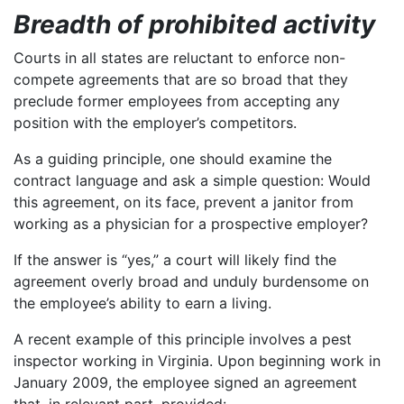
Breadth of prohibited activity
Courts in all states are reluctant to enforce non-
compete agreements that are so broad that they
preclude former employees from accepting any
position with the employer’s competitors.
As a guiding principle, one should examine the
contract language and ask a simple question: Would
this agreement, on its face, prevent a janitor from
working as a physician for a prospective employer?
If the answer is “yes,” a court will likely find the
agreement overly broad and unduly burdensome on
the employee’s ability to earn a living.
A recent example of this principle involves a pest
inspector working in Virginia. Upon beginning work in
January 2009, the employee signed an agreement