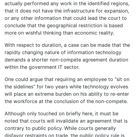
actually performed any work in the identified regions,
that it does not have the infrastructure for expansion,
or any other information that could lead the court to
conclude that the geographical restriction is based
more on wishful thinking than economic reality.
With respect to duration, a case can be made that the
rapidly changing nature of information technology
demands a shorter non-compete agreement duration
within the government IT sector.
One could argue that requiring an employee to “sit on
the sidelines” for two years while technology evolves
will place an extreme burden on his ability to re-enter
the workforce at the conclusion of the non-compete.
Although only touched on briefly here, it must be
noted that courts will invalidate an agreement that is
contrary to public policy. While courts generally
disfavor restraints on trade, the public policy rule is