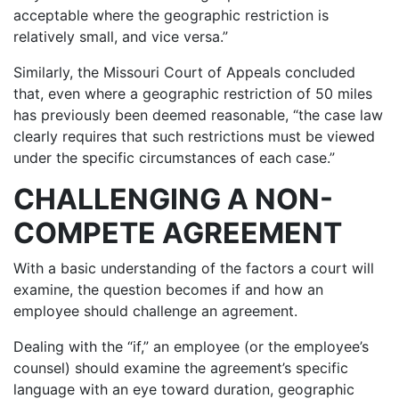
acceptable where the geographic restriction is
relatively small, and vice versa.”
Similarly, the Missouri Court of Appeals concluded
that, even where a geographic restriction of 50 miles
has previously been deemed reasonable, “the case law
clearly requires that such restrictions must be viewed
under the specific circumstances of each case.”
CHALLENGING A NON-
COMPETE AGREEMENT
With a basic understanding of the factors a court will
examine, the question becomes if and how an
employee should challenge an agreement.
Dealing with the “if,” an employee (or the employee’s
counsel) should examine the agreement’s specific
language with an eye toward duration, geographic