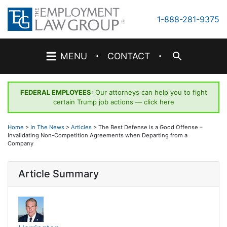
Skip
to
1-888-281-9375
content
·
·
MENU
CONTACT
FEDERAL EMPLOYEES
: Our attorneys can help you to fight
certain Trump job actions —
click here
Home
>
In The News
>
Articles
>
The Best Defense is a Good Offense –
Invalidating Non-Competition Agreements when Departing from a
Company
Article Summary