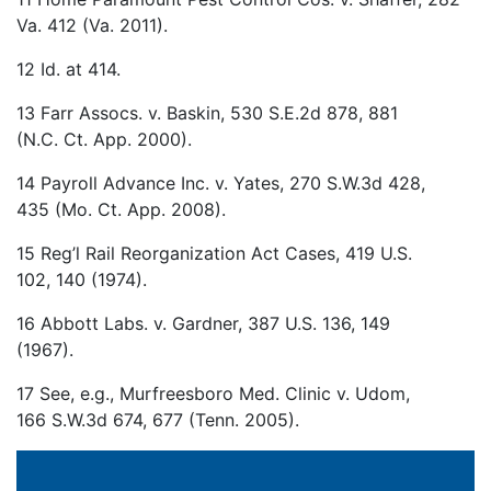
Va. 412 (Va. 2011).
12 Id. at 414.
13 Farr Assocs. v. Baskin, 530 S.E.2d 878, 881
(N.C. Ct. App. 2000).
14 Payroll Advance Inc. v. Yates, 270 S.W.3d 428,
435 (Mo. Ct. App. 2008).
15 Reg’l Rail Reorganization Act Cases, 419 U.S.
102, 140 (1974).
16 Abbott Labs. v. Gardner, 387 U.S. 136, 149
(1967).
17 See, e.g., Murfreesboro Med. Clinic v. Udom,
166 S.W.3d 674, 677 (Tenn. 2005).