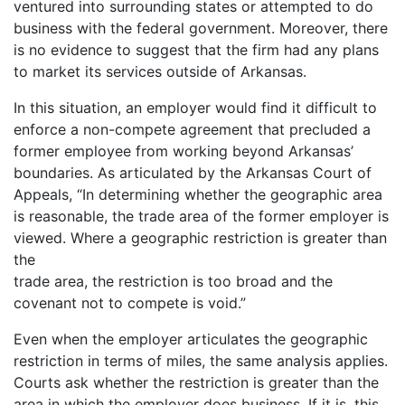
ventured into surrounding states or attempted to do
business with the federal government. Moreover, there
is no evidence to suggest that the firm had any plans
to market its services outside of Arkansas.
In this situation, an employer would find it difficult to
enforce a non-compete agreement that precluded a
former employee from working beyond Arkansas’
boundaries. As articulated by the Arkansas Court of
Appeals, “In determining whether the geographic area
is reasonable, the trade area of the former employer is
viewed. Where a geographic restriction is greater than
the
trade area, the restriction is too broad and the
covenant not to compete is void.”
Even when the employer articulates the geographic
restriction in terms of miles, the same analysis applies.
Courts ask whether the restriction is greater than the
area in which the employer does business. If it is, this