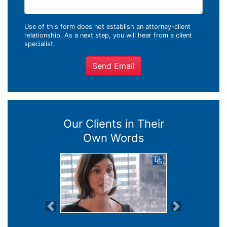
Use of this form does not establish an attorney-client
relationship. As a next step, you will hear from a client
specialist.
Send Email
Our Clients in Their
Own Words
Previous
Next