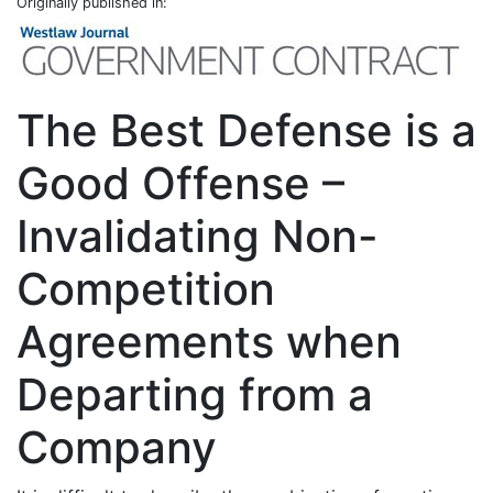
Originally published in:
The Best Defense is a
Good Offense –
Invalidating Non-
Competition
Agreements when
Departing from a
Company