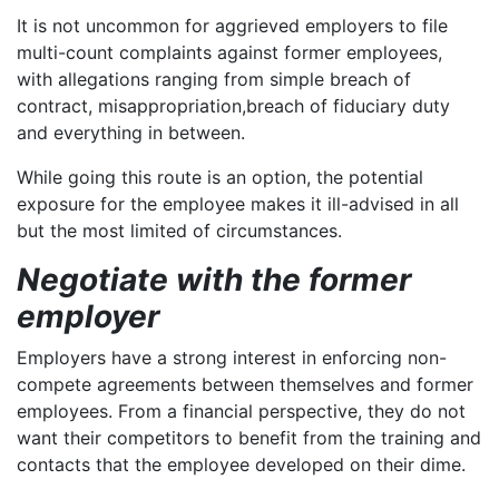
It is not uncommon for aggrieved employers to file
multi-count complaints against former employees,
with allegations ranging from simple breach of
contract, misappropriation,breach of fiduciary duty
and everything in between.
While going this route is an option, the potential
exposure for the employee makes it ill-advised in all
but the most limited of circumstances.
Negotiate with the former
employer
Employers have a strong interest in enforcing non-
compete agreements between themselves and former
employees. From a financial perspective, they do not
want their competitors to benefit from the training and
contacts that the employee developed on their dime.