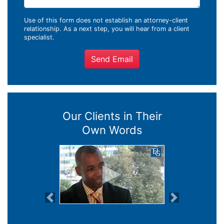
Use of this form does not establish an attorney-client
relationship. As a next step, you will hear from a client
specialist.
Send Email
Our Clients in Their
Own Words
Previous
Next