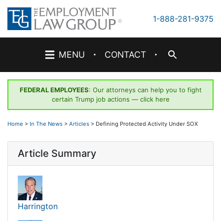
Skip
to
1-888-281-9375
content
·
·
MENU
CONTACT
FEDERAL EMPLOYEES
: Our attorneys can help you to fight
certain Trump job actions —
click here
Home
>
In The News
>
Articles
>
Defining Protected Activity Under SOX
Article Summary
Harrington