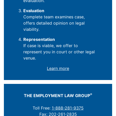
evaluation.
Evaluation
Complete team examines case,
offers detailed opinion on legal
viability.
Representation
If case is viable, we offer to
represent you in court or other legal
venue.
Learn more
®
THE EMPLOYMENT LAW GROUP
Toll Free:
1-888-281-9375
Fax: 202-261-2835