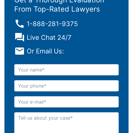
From Top-Rated Lawyers
1-888-281-9375
Live Chat 24/7
Or Email Us:
Your name
Your phone
Your e-mail
Tell us about your case