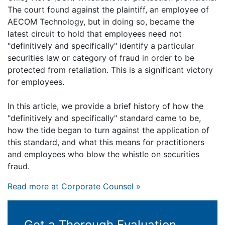
The court found against the plaintiff, an employee of
AECOM Technology, but in doing so, became the
latest circuit to hold that employees need not
"definitively and specifically" identify a particular
securities law or category of fraud in order to be
protected from retaliation. This is a significant victory
for employees.
In this article, we provide a brief history of how the
"definitively and specifically" standard came to be,
how the tide began to turn against the application of
this standard, and what this means for practitioners
and employees who blow the whistle on securities
fraud.
Read more at Corporate Counsel »
Get a Thorough Evaluation