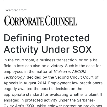
Excerpted from:
Defining Protected
Activity Under SOX
In the courtroom, a business transaction, or on a ball
field, a loss can also be a victory. Such is the case for
employees in the matter of
Nielsen v. AECOM
Technology
, decided by the Second Circuit Court of
Appeals in August 2014. Employment law practitioners
eagerly awaited the court's decision on the
appropriate standard for evaluating whether a plaintiff
engaged in protected activity under the Sarbanes-
Oxley Act's (SOX) whistleblower protection provisions.