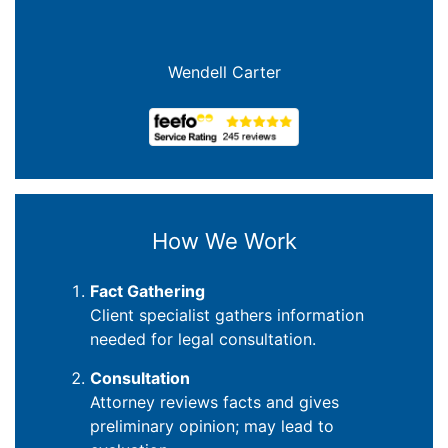
Wendell Carter
How We Work
Fact Gathering
Client specialist gathers information
needed for legal consultation.
Consultation
Attorney reviews facts and gives
preliminary opinion; may lead to