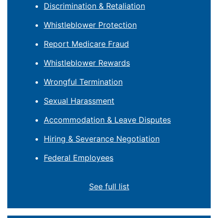
Discrimination & Retaliation
Whistleblower Protection
Report Medicare Fraud
Whistleblower Rewards
Wrongful Termination
Sexual Harassment
Accommodation & Leave Disputes
Hiring & Severance Negotiation
Federal Employees
See full list