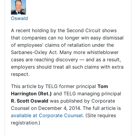
Oswald
A recent holding by the Second Circuit shows
that companies can no longer win easy dismissal
of employees' claims of retaliation under the
Sarbanes-Oxley Act. Many more whistleblower
cases are reaching discovery — and as a result,
employers should treat all such claims with extra
respect.
This article by TELG former principal
Tom
Harrington (Ret.)
and TELG managing principal
R. Scott Oswald
was published by
Corporate
Counsel
on December 4, 2014. The full article is
available at Corporate Counsel
. (Site requires
registration.)