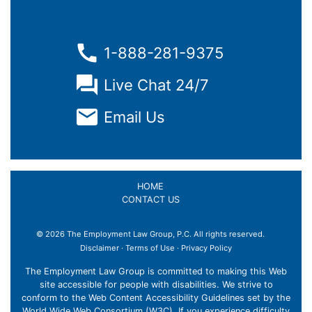
1-888-281-9375
Live Chat 24/7
Email Us
HOME
CONTACT US
© 2026 The Employment Law Group, P.C. All rights reserved.
Disclaimer
·
Terms of Use
·
Privacy Policy
The Employment Law Group is committed to making this Web
site accessible for people with disabilities. We strive to
conform to the Web Content Accessibility Guidelines set by the
World Wide Web Consortium (W3C). If you experience difficulty