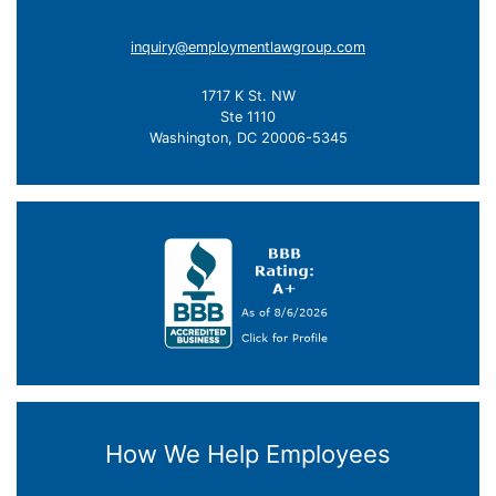
inquiry@employmentlawgroup.com
1717 K St. NW
Ste 1110
Washington, DC 20006-5345
How We Help Employees