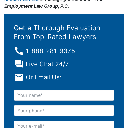
Employment Law Group, P.C.
Get a Thorough Evaluation
From Top-Rated Lawyers
1-888-281-9375
Live Chat 24/7
Or Email Us:
Your name
Your phone
Your e-mail