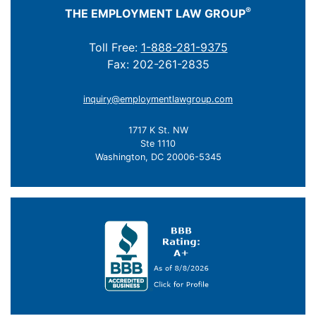
®
THE EMPLOYMENT LAW GROUP
Toll Free:
1-888-281-9375
Fax: 202-261-2835
inquiry@employmentlawgroup.com
1717 K St. NW
Ste 1110
Washington, DC 20006-5345