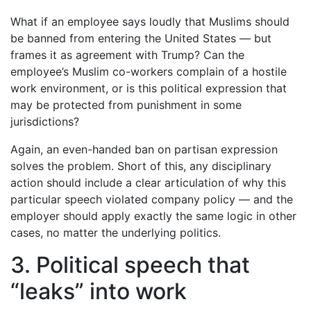
What if an employee says loudly that Muslims should
be banned from entering the United States — but
frames it as agreement with Trump? Can the
employee’s Muslim co-workers complain of a hostile
work environment, or is this political expression that
may be protected from punishment in some
jurisdictions?
Again, an even-handed ban on partisan expression
solves the problem. Short of this, any disciplinary
action should include a clear articulation of why this
particular speech violated company policy — and the
employer should apply exactly the same logic in other
cases, no matter the underlying politics.
3. Political speech that
“leaks” into work