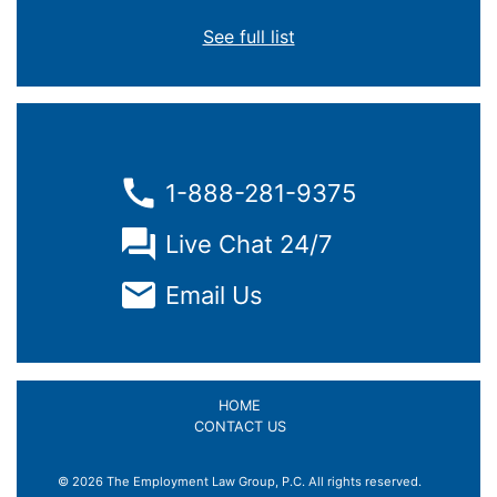
See full list
1-888-281-9375
Live Chat 24/7
Email Us
HOME
CONTACT US
© 2026 The Employment Law Group, P.C. All rights reserved.