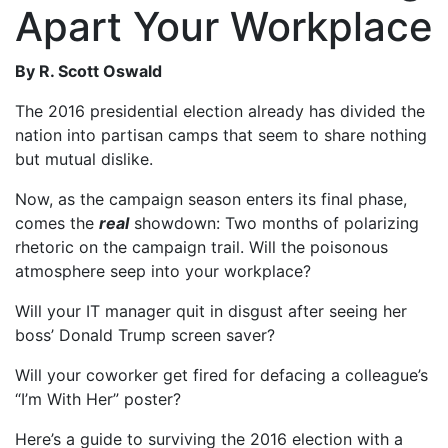
Apart Your Workplace
By R. Scott Oswald
The 2016 presidential election already has divided the
nation into partisan camps that seem to share nothing
but mutual dislike.
Now, as the campaign season enters its final phase,
comes the
real
showdown: Two months of polarizing
rhetoric on the campaign trail. Will the poisonous
atmosphere seep into your workplace?
Will your IT manager quit in disgust after seeing her
boss’ Donald Trump screen saver?
Will your coworker get fired for defacing a colleague’s
“I’m With Her” poster?
Here’s a guide to surviving the 2016 election with a