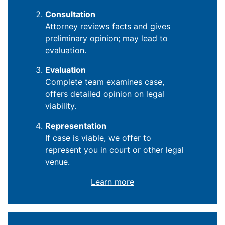
Consultation
Attorney reviews facts and gives
preliminary opinion; may lead to
evaluation.
Evaluation
Complete team examines case,
offers detailed opinion on legal
viability.
Representation
If case is viable, we offer to
represent you in court or other legal
venue.
Learn more