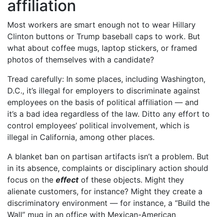
affiliation
Most workers are smart enough not to wear Hillary
Clinton buttons or Trump baseball caps to work. But
what about coffee mugs, laptop stickers, or framed
photos of themselves with a candidate?
Tread carefully: In some places, including Washington,
D.C., it’s illegal for employers to discriminate against
employees on the basis of political affiliation — and
it’s a bad idea regardless of the law. Ditto any effort to
control employees’ political involvement, which is
illegal in California, among other places.
A blanket ban on partisan artifacts isn’t a problem. But
in its absence, complaints or disciplinary action should
focus on the
effect
of these objects. Might they
alienate customers, for instance? Might they create a
discriminatory environment — for instance, a “Build the
Wall” mug in an office with Mexican-American