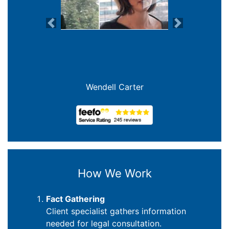
Previous
Next
Joanna Crowe Curran
How We Work
Fact Gathering
Client specialist gathers information
needed for legal consultation.