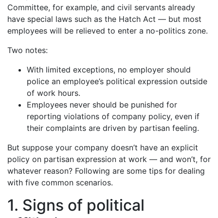
Committee, for example, and civil servants already
have special laws such as the Hatch Act — but most
employees will be relieved to enter a no-politics zone.
Two notes:
With limited exceptions, no employer should
police an employee’s political expression outside
of work hours.
Employees never should be punished for
reporting violations of company policy, even if
their complaints are driven by partisan feeling.
But suppose your company doesn’t have an explicit
policy on partisan expression at work — and won’t, for
whatever reason? Following are some tips for dealing
with five common scenarios.
1. Signs of political