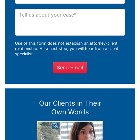
Tell us about your case
Use of this form does not establish an attorney-client
relationship. As a next step, you will hear from a client
specialist.
Send Email
Our Clients in Their
Own Words