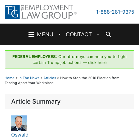
Skip
to
1-888-281-9375
content
·
·
MENU
CONTACT
FEDERAL EMPLOYEES
: Our attorneys can help you to fight
certain Trump job actions —
click here
Home
>
In The News
>
Articles
>
How to Stop the 2016 Election from
Tearing Apart Your Workplace
Article Summary
Oswald