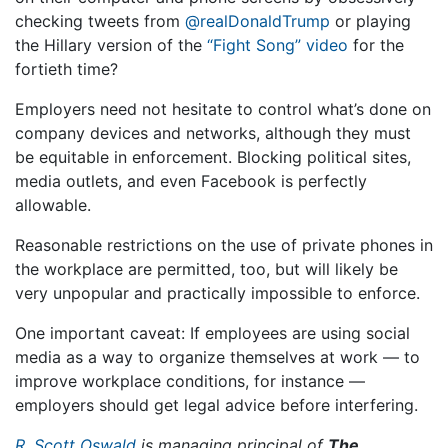
checking tweets from
@realDonaldTrump
or playing
the Hillary version of the
“Fight Song” video
for the
fortieth time?
Employers need not hesitate to control what’s done on
company devices and networks, although they must
be equitable in enforcement. Blocking political sites,
media outlets, and even Facebook is perfectly
allowable.
Reasonable restrictions on the use of private phones in
the workplace are permitted, too, but will likely be
very unpopular and practically impossible to enforce.
One important caveat: If employees are using social
media as a way to organize themselves at work — to
improve workplace conditions, for instance —
employers should get legal advice before interfering.
R. Scott Oswald
is managing principal of
The