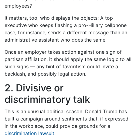
employees?
It matters, too, who displays the objects: A top
executive who keeps flashing a pro-Hillary cellphone
case, for instance, sends a different message than an
administrative assistant who does the same.
Once an employer takes action against one sign of
partisan affiliation, it should apply the same logic to all
such signs — any hint of favoritism could invite a
backlash, and possibly legal action.
2. Divisive or
discriminatory talk
This is an unusual political season: Donald Trump has
built a campaign around sentiments that, if expressed
in the workplace, could provide grounds for a
discrimination lawsuit
.