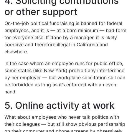
4. Soliciting contributions
or other support
On-the-job political fundraising is banned for federal
employees, and it is — at a bare minimum — bad form
for everyone else. If done by a manager, it is likely
coercive and therefore illegal in California and
elsewhere.
In the case where an employee runs for public office,
some states (like New York) prohibit any interference
by her employer — but workplace solicitation still can
be forbidden as long as it’s enforced with an even
hand.
5. Online activity at work
What about employees who never talk politics with
their colleagues — but still show obvious partisanship
on their computer and phone screens by obsessively