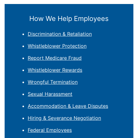
How We Help Employees
Discrimination & Retaliation
Whistleblower Protection
Report Medicare Fraud
Whistleblower Rewards
Wrongful Termination
Sexual Harassment
Accommodation & Leave Disputes
Hiring & Severance Negotiation
Federal Employees