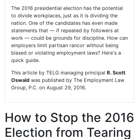
The 2016 presidential election has the potential
to divide workplaces, just as it is dividing the
nation. One of the candidates has even made
statements that — if repeated by followers at
work — could be grounds for discipline. How can
employers limit partisan rancor without being
biased or violating employment laws? Here's a
quick guide.
This article by TELG managing principal
R. Scott
Oswald
was published by
The Employment Law
Group, P.C.
on August 29, 2016.
How to Stop the 2016
Election from Tearing