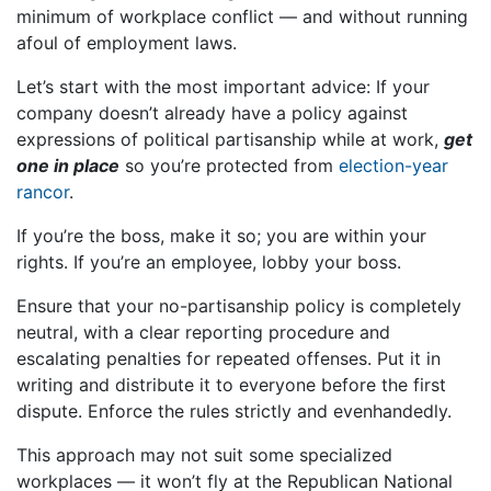
minimum of workplace conflict — and without running
afoul of employment laws.
Let’s start with the most important advice: If your
company doesn’t already have a policy against
expressions of political partisanship while at work,
get
one in place
so you’re protected from
election-year
rancor
.
If you’re the boss, make it so; you are within your
rights. If you’re an employee, lobby your boss.
Ensure that your no-partisanship policy is completely
neutral, with a clear reporting procedure and
escalating penalties for repeated offenses. Put it in
writing and distribute it to everyone before the first
dispute. Enforce the rules strictly and evenhandedly.
This approach may not suit some specialized
workplaces — it won’t fly at the Republican National