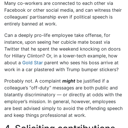
Many co-workers are connected to each other via
Facebook or other social media, and can witness their
colleagues’ partisanship even if political speech is
entirely banned at work.
Can a deeply pro-life employee take offense, for
instance, upon seeing her cubicle mate boast via
Twitter that he spent the weekend knocking on doors
for Hillary Clinton? Or, in a lower-tech example, how
about a
Gold Star
parent who sees his boss arrive at
work in a car plastered with Trump bumper stickers?
Probably not. A complaint
might
be justified if a
colleague’s “off-duty” messages are both public and
blatantly discriminatory — or directly at odds with the
employer’s mission. In general, however, employees
are best advised simply to avoid the offending speech
and keep things professional at work.