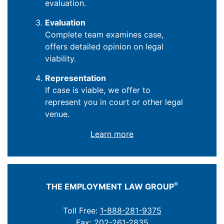
evaluation.
Evaluation
Complete team examines case,
offers detailed opinion on legal
viability.
Representation
If case is viable, we offer to
represent you in court or other legal
venue.
Learn more
®
THE EMPLOYMENT LAW GROUP
Toll Free:
1-888-281-9375
Fax: 202-261-2835