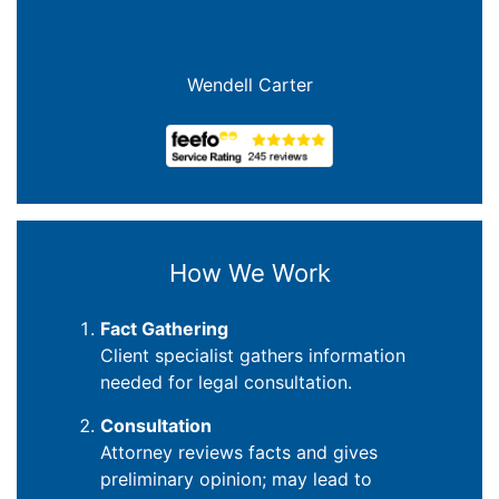
Wendell Carter
How We Work
Fact Gathering
Client specialist gathers information
needed for legal consultation.
Consultation
Attorney reviews facts and gives
preliminary opinion; may lead to