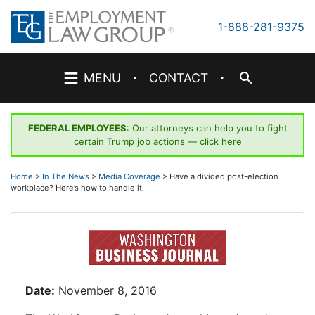
Skip
to
1-888-281-9375
content
·
·
MENU
CONTACT
FEDERAL EMPLOYEES
: Our attorneys can help you to fight
certain Trump job actions —
click here
Home
>
In The News
>
Media Coverage
>
Have a divided post-election
workplace? Here’s how to handle it.
Date:
November 8, 2016