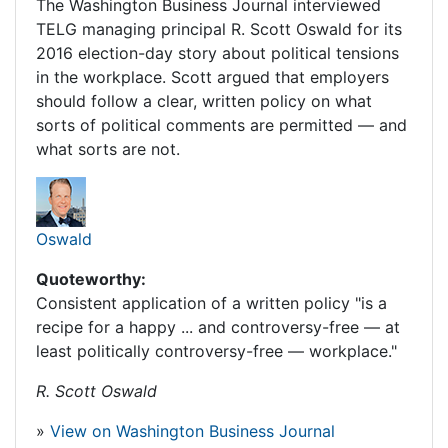
The Washington Business Journal interviewed
TELG managing principal R. Scott Oswald for its
2016 election-day story about political tensions
in the workplace. Scott argued that employers
should follow a clear, written policy on what
sorts of political comments are permitted — and
what sorts are not.
Oswald
Quoteworthy:
Consistent application of a written policy "is a
recipe for a happy ... and controversy-free — at
least politically controversy-free — workplace."
R. Scott Oswald
»
View on Washington Business Journal