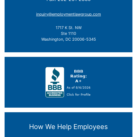
inquiry@employmentlawgroup.com
1717 K St. NW
Ste 1110
Washington, DC 20006-5345
How We Help Employees