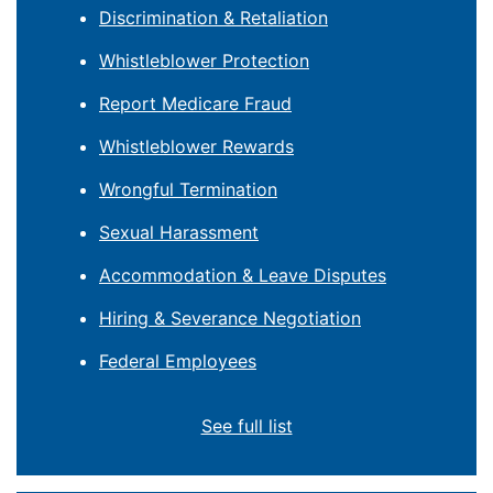
Discrimination & Retaliation
Whistleblower Protection
Report Medicare Fraud
Whistleblower Rewards
Wrongful Termination
Sexual Harassment
Accommodation & Leave Disputes
Hiring & Severance Negotiation
Federal Employees
See full list