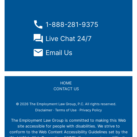
1-888-281-9375
Live Chat 24/7
Email Us
HOME
CONTACT US
© 2026 The Employment Law Group, P.C. All rights reserved.
Disclaimer
·
Terms of Use
·
Privacy Policy
The Employment Law Group is committed to making this Web
site accessible for people with disabilities. We strive to
conform to the Web Content Accessibility Guidelines set by the