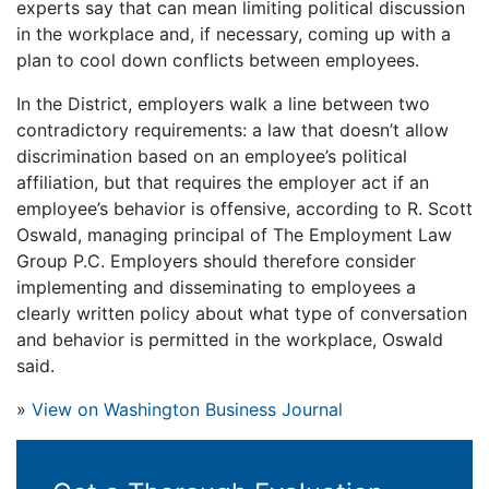
experts say that can mean limiting political discussion
in the workplace and, if necessary, coming up with a
plan to cool down conflicts between employees.
In the District, employers walk a line between two
contradictory requirements: a law that doesn’t allow
discrimination based on an employee’s political
affiliation, but that requires the employer act if an
employee’s behavior is offensive, according to R. Scott
Oswald, managing principal of The Employment Law
Group P.C. Employers should therefore consider
implementing and disseminating to employees a
clearly written policy about what type of conversation
and behavior is permitted in the workplace, Oswald
said.
»
View on Washington Business Journal