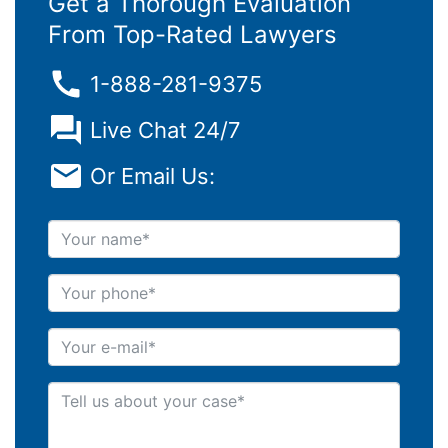
Get a Thorough Evaluation
From Top-Rated Lawyers
1-888-281-9375
Live Chat 24/7
Or Email Us:
Your name
Your phone
Your e-mail
Tell us about your case