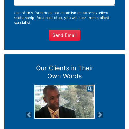
Use of this form does not establish an attorney-client
relationship. As a next step, you will hear from a client
specialist.
Send Email
Our Clients in Their
Own Words
Previous
Next