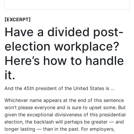
[EXCERPT]
Have a divided post-
election workplace?
Here’s how to handle
it.
And the 45th president of the United States is …
Whichever name appears at the end of this sentence
won’t please everyone and is sure to upset some. But
given the exceptional divisiveness of this presidential
election, the backlash will perhaps be greater — and
longer lasting — than in the past. For employers,