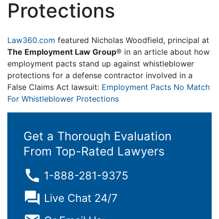
Protections
Law360.com
featured Nicholas Woodfield, principal at
The Employment Law Group
® in an article about how
employment pacts stand up against whistleblower
protections for a defense contractor involved in a
False Claims Act lawsuit:
Employment Pacts No Match
For Whistleblower Protections
Get a Thorough Evaluation
From Top-Rated Lawyers
1-888-281-9375
Live Chat 24/7