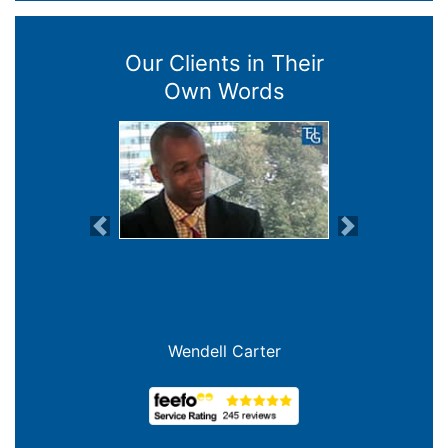
Our Clients in Their
Own Words
Previous
Next
Wendell Carter