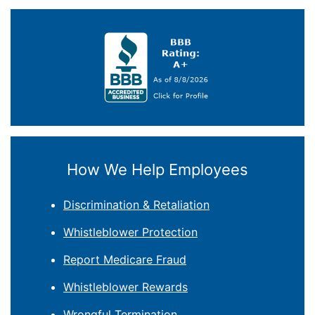
How We Help Employees
Discrimination & Retaliation
Whistleblower Protection
Report Medicare Fraud
Whistleblower Rewards
Wrongful Termination