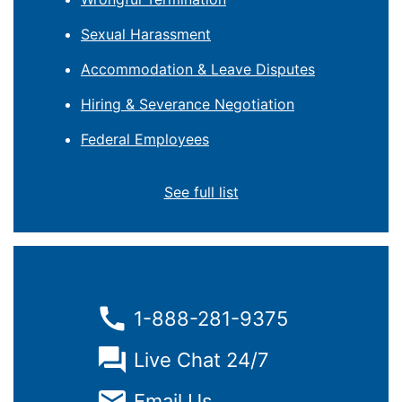
Sexual Harassment
Accommodation & Leave Disputes
Hiring & Severance Negotiation
Federal Employees
See full list
1-888-281-9375
Live Chat 24/7
Email Us