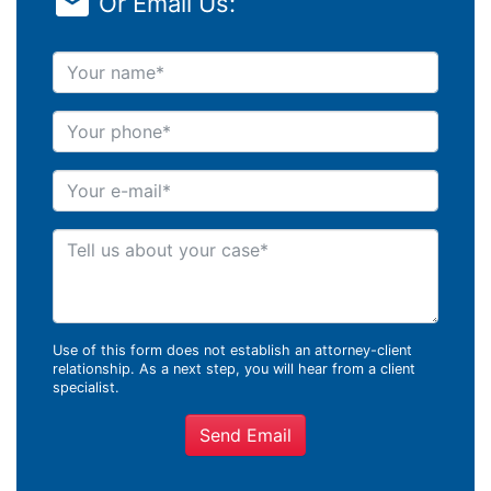
Or Email Us:
Your name
Your phone
Your e-mail
Tell us about your case
Use of this form does not establish an attorney-client
relationship. As a next step, you will hear from a client
specialist.
Send Email