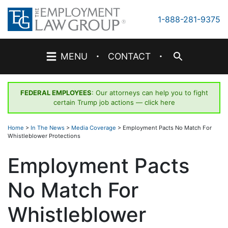
Skip
to
1-888-281-9375
content
·
·
MENU
CONTACT
FEDERAL EMPLOYEES
: Our attorneys can help you to fight
certain Trump job actions —
click here
Home
>
In The News
>
Media Coverage
>
Employment Pacts No Match For
Whistleblower Protections
Employment Pacts
No Match For
Whistleblower