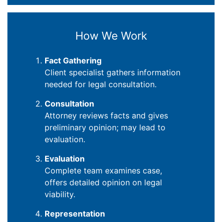
How We Work
Fact Gathering
Client specialist gathers information
needed for legal consultation.
Consultation
Attorney reviews facts and gives
preliminary opinion; may lead to
evaluation.
Evaluation
Complete team examines case,
offers detailed opinion on legal
viability.
Representation