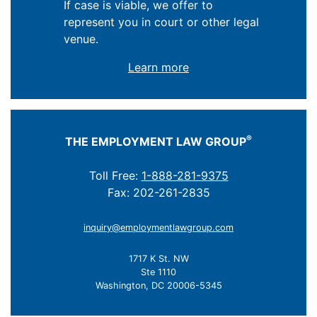
If case is viable, we offer to
represent you in court or other legal
venue.
Learn more
®
THE EMPLOYMENT LAW GROUP
Toll Free:
1-888-281-9375
Fax: 202-261-2835
inquiry@employmentlawgroup.com
1717 K St. NW
Ste 1110
Washington, DC 20006-5345