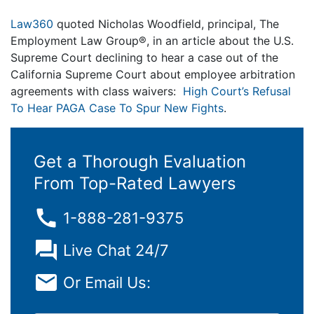
Law360
quoted Nicholas Woodfield, principal, The
Employment Law Group®, in an article about the U.S.
Supreme Court declining to hear a case out of the
California Supreme Court about employee arbitration
agreements with class waivers:
High Court’s Refusal
To Hear PAGA Case To Spur New Fights
.
Get a Thorough Evaluation
From Top-Rated Lawyers
1-888-281-9375
Live Chat 24/7
Or Email Us: