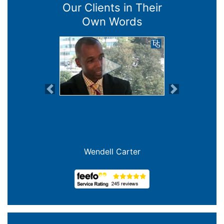
Our Clients in Their
Own Words
Previous
Next
Wendell Carter