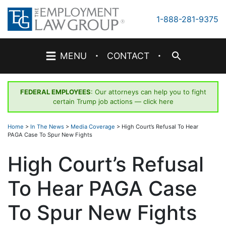
Skip
to
1-888-281-9375
content
·
·
MENU
CONTACT
FEDERAL EMPLOYEES
: Our attorneys can help you to fight
certain Trump job actions —
click here
Home
>
In The News
>
Media Coverage
>
High Court’s Refusal To Hear
PAGA Case To Spur New Fights
High Court’s Refusal
To Hear PAGA Case
To Spur New Fights