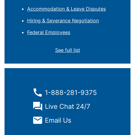
Accommodation & Leave Disputes
Hiring & Severance Negotiation
Federal Employees
See full list
1-888-281-9375
Live Chat 24/7
Email Us