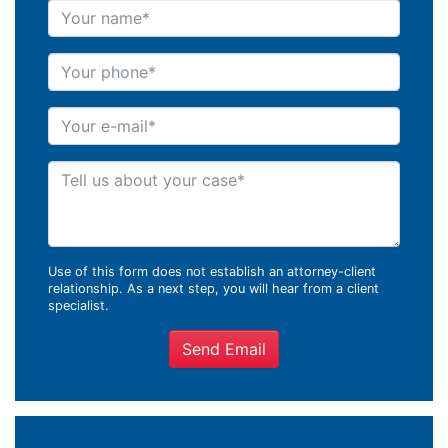
Your name
Your phone
Your e-mail
Tell us about your case
Use of this form does not establish an attorney-client
relationship. As a next step, you will hear from a client
specialist.
Send Email