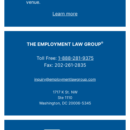
venue.
Learn more
®
THE EMPLOYMENT LAW GROUP
Toll Free:
1-888-281-9375
Fax: 202-261-2835
inquiry@employmentlawgroup.com
1717 K St. NW
Ste 1110
Washington, DC 20006-5345