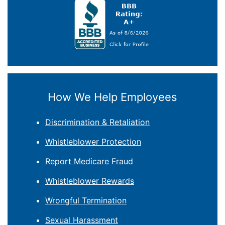
How We Help Employees
Discrimination & Retaliation
Whistleblower Protection
Report Medicare Fraud
Whistleblower Rewards
Wrongful Termination
Sexual Harassment