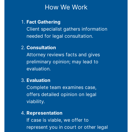
How We Work
Fact Gathering
Client specialist gathers information
needed for legal consultation.
Consultation
Attorney reviews facts and gives
preliminary opinion; may lead to
evaluation.
Evaluation
Complete team examines case,
offers detailed opinion on legal
viability.
Representation
If case is viable, we offer to
represent you in court or other legal