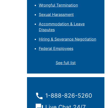
Wrongful Termination
Sexual Harassment
Accommodation & Leave
Disputes
Hiring & Severance Negotiation
Federal Employees
See full list
1-888-826-5260
Live Chat 24/7