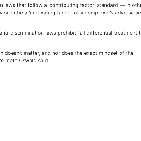
ion laws that follow a ‘contributing factor’ standard — in ot
vior to be a ‘motivating factor’ of an employer’s adverse ac
nti-discrimination laws prohibit “all differential treatment t
on doesn’t matter, and nor does the exact mindset of the
re met,” Oswald said.