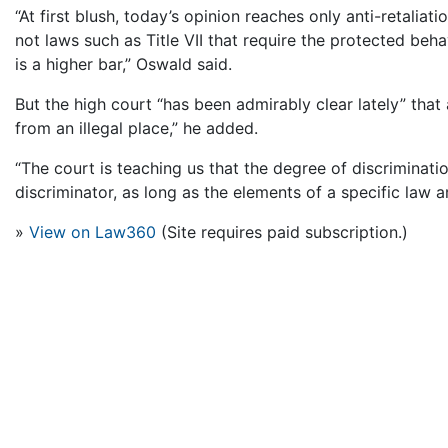
“At first blush, today’s opinion reaches only anti-retaliat
not laws such as Title VII that require the protected beha
is a higher bar,” Oswald said.
But the high court “has been admirably clear lately” that a
from an illegal place,” he added.
“The court is teaching us that the degree of discriminati
discriminator, as long as the elements of a specific law a
»
View on Law360
(Site requires paid subscription.)