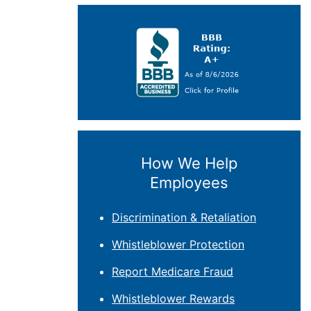
How We Help
Employees
Discrimination & Retaliation
Whistleblower Protection
Report Medicare Fraud
Whistleblower Rewards