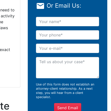
Or Email Us:
 need to
activity
Your name
he
 laws
Your phone
Your e-mail
 exact
Tell us about your case
Use of this form does not establish an
attorney-client relationship. As a next
step, you will hear from a client
specialist.
te
Send Email