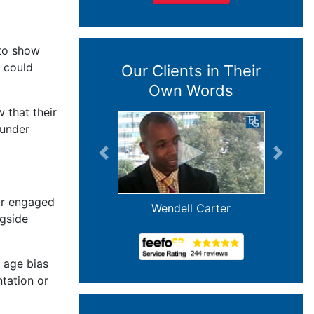
 to show
y could
Our Clients in Their
Own Words
 that their
 under
Previous
Next
or engaged
Wendell Carter
ngside
n age bias
ntation or