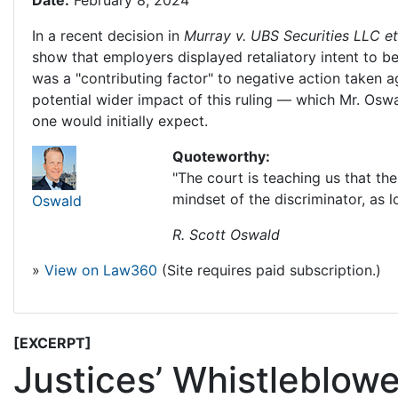
Date:
February 8, 2024
In a recent decision in
Murray v. UBS Securities LLC et 
show that employers displayed retaliatory intent to b
was a "contributing factor" to negative action taken
potential wider impact of this ruling — which Mr. Oswa
one would initially expect.
Quoteworthy:
"The court is teaching us that th
mindset of the discriminator, as l
Oswald
R. Scott Oswald
»
View on Law360
(Site requires paid subscription.)
[EXCERPT]
Justices’ Whistleblow