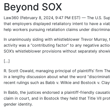
Beyond SOX
Law360 (February 8, 2024, 9:47 PM EST) — The U.S. Sup
that employers displayed retaliatory intent to have a vi
help workers pursuing retaliation claims under discriminati
In unanimously siding with whistleblower Trevor Murray, th
activity was a “contributing factor” to any negative act
SOX’s whistleblower provisions without separately showing
[…]
R. Scott Oswald, managing principal of plaintiffs’ fir
in a lengthy discussion about what the word “discriminat
recent rulings such as Babb v. Wilkie and Bostock v. Cla
In Babb, the justices endorsed a plaintiff-friendly causa
claim in court, and in Bostock they held that Title VII pr
gender identity.