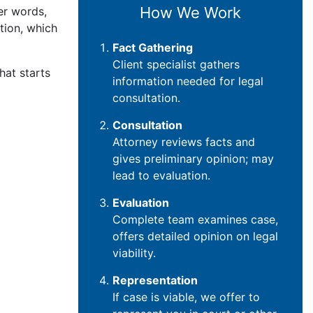
How We Work
her words,
tion, which
Fact Gathering
Client specialist gathers
hat starts
information needed for legal
consultation.
Consultation
Attorney reviews facts and
gives preliminary opinion; may
lead to evaluation.
Evaluation
Complete team examines case,
offers detailed opinion on legal
viability.
Representation
If case is viable, we offer to