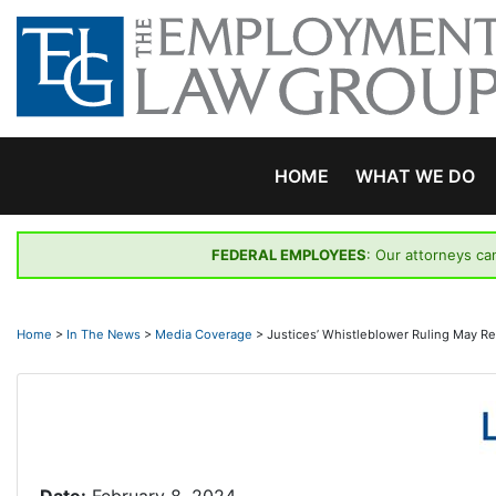
Skip
to
content
HOME
WHAT WE DO
FEDERAL EMPLOYEES
: Our attorneys ca
Home
>
In The News
>
Media Coverage
>
Justices’ Whistleblower Ruling May 