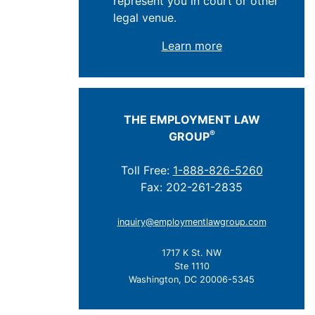
represent you in court or other
legal venue.
Learn more
THE EMPLOYMENT LAW
®
GROUP
Toll Free:
1-888-826-5260
Fax: 202-261-2835
inquiry@employmentlawgroup.com
1717 K St. NW
Ste 1110
Washington, DC 20006-5345