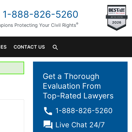
1-888-826-5260
®
ions Protecting Your Civil Rights
CES
CONTACT US
Get a Thorough
Evaluation From
Top-Rated Lawyers
1-888-826-5260
Live Chat 24/7