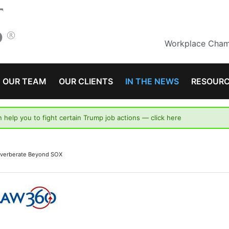
Workplace Champ
OUR TEAM
OUR CLIENTS
IN THE NEWS
RESOUR
n help you to fight certain Trump job actions —
click here
Reverberate Beyond SOX