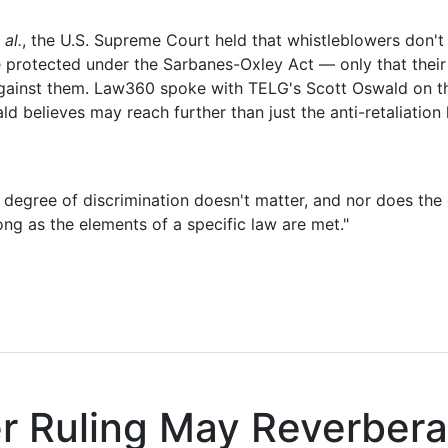
al.
, the U.S. Supreme Court held that whistleblowers don't
e protected under the Sarbanes-Oxley Act — only that their 
 against them. Law360 spoke with TELG's Scott Oswald on t
ld believes may reach further than just the anti-retaliation
e degree of discrimination doesn't matter, and nor does the
ong as the elements of a specific law are met."
er Ruling May Reverbera