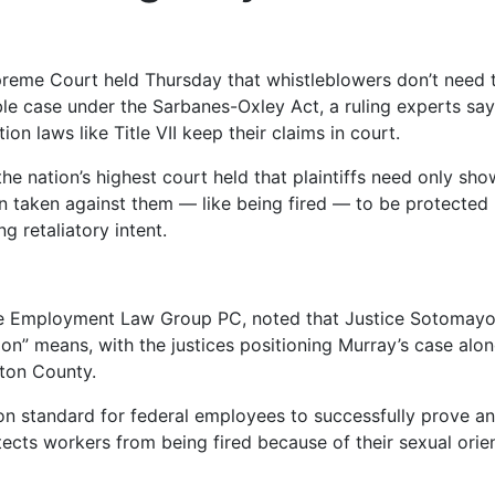
reme Court held Thursday that whistleblowers don’t need
able case under the Sarbanes-Oxley Act, a ruling experts sa
on laws like Title VII keep their claims in court.
e nation’s highest court held that plaintiffs need only show
ion taken against them — like being fired — to be protected
 retaliatory intent.
m The Employment Law Group PC, noted that Justice Sotomay
ion” means, with the justices positioning Murray’s case alo
yton County.
tion standard for federal employees to successfully prove a
otects workers from being fired because of their sexual orie