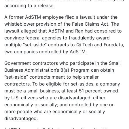
according to a release.
A former AdSTM employee filed a lawsuit under the
whistleblower provision of the False Claims Act. The
lawsuit alleged that AdSTM and Ran had conspired to
convince federal agencies to fraudulently award
multiple “set-aside” contracts to Qi Tech and Foredata,
two companies controlled by AdSTM.
Government contractors who participate in the Small
Business Administration’s 8(a) Program can obtain
“set-aside” contracts meant to help smaller
contractors. To be eligible for set-asides, a company
must be a small business, at least 51 percent owned
by U.S. citizens who are disadvantaged, either
economically or socially; and controlled by one or
more people who are economically or socially
disadvantaged.