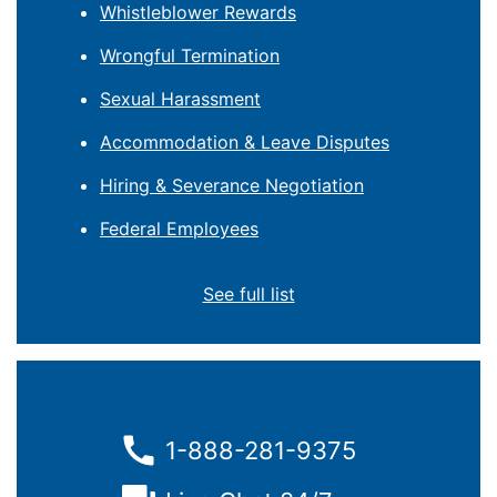
Whistleblower Rewards
Wrongful Termination
Sexual Harassment
Accommodation & Leave Disputes
Hiring & Severance Negotiation
Federal Employees
See full list
1-888-281-9375