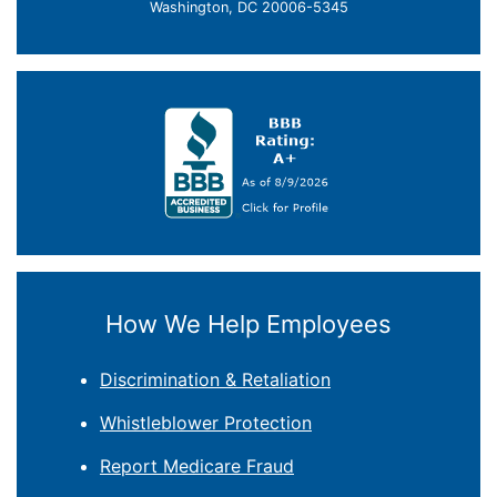
Washington, DC 20006-5345
How We Help Employees
Discrimination & Retaliation
Whistleblower Protection
Report Medicare Fraud