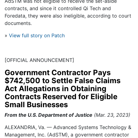
AdSTM was not eligible to receive the set-aside
contracts, and since it controlled Qi Tech and
Foredata, they were also ineligible, according to court
documents.
»
View full story on Patch
[OFFICIAL ANNOUNCEMENT]
Government Contractor Pays
$742,500 to Settle False Claims
Act Allegations in Obtaining
Contracts Reserved for Eligible
Small Businesses
From the U.S. Department of Justice
(Mar. 23, 2023)
ALEXANDRIA, Va. — Advanced Systems Technology &
Management, Inc. (AdSTM), a government contractor