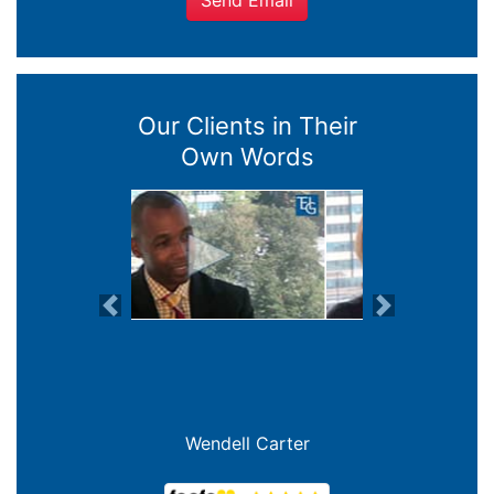
Send Email
Our Clients in Their
Own Words
Previous
Next
Joanna Crowe Curran