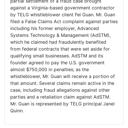
partial settlement of a fraud case brought
against a Virginia-based government contractor
by TELG whistleblower client Fei Guan. Mr. Guan
filed a False Claims Act complaint against parties
including his former employer, Advanced
Systems Technology & Management (AdSTM),
which he claimed had fraudulently benefited
from federal contracts that were set aside for
qualifying small businesses. AdSTM and its
founder agreed to pay the U.S. government
almost $750,000 in penalties; as the
whistleblower, Mr. Guan will receive a portion of
that amount. Several claims remain active in the
case, including fraud allegations against other
parties and a retaliation claim against AdSTM.
Mr. Guan is represented by TELG principal Janel
Quinn.