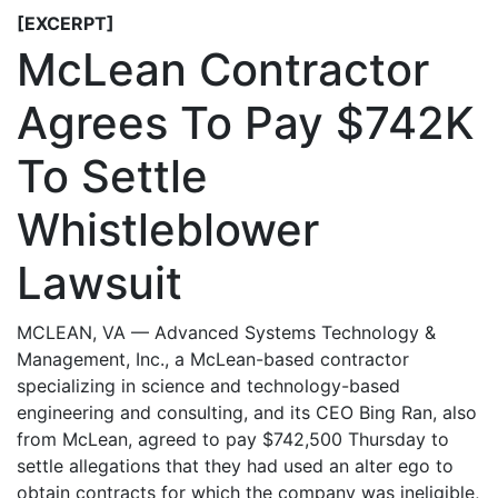
[EXCERPT]
McLean Contractor
Agrees To Pay $742K
To Settle
Whistleblower
Lawsuit
MCLEAN, VA — Advanced Systems Technology &
Management, Inc., a McLean-based contractor
specializing in science and technology-based
engineering and consulting, and its CEO Bing Ran, also
from McLean, agreed to pay $742,500 Thursday to
settle allegations that they had used an alter ego to
obtain contracts for which the company was ineligible,