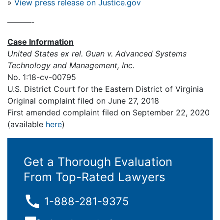
»
View press release on Justice.gov
———-
Case Information
United States ex rel. Guan v. Advanced Systems
Technology and Management, Inc.
No. 1:18-cv-00795
U.S. District Court for the Eastern District of Virginia
Original complaint filed on June 27, 2018
First amended complaint filed on September 22, 2020
(available
here
)
Get a Thorough Evaluation
From Top-Rated Lawyers
1-888-281-9375