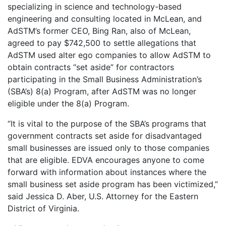
specializing in science and technology-based
engineering and consulting located in McLean, and
AdSTM’s former CEO, Bing Ran, also of McLean,
agreed to pay $742,500 to settle allegations that
AdSTM used alter ego companies to allow AdSTM to
obtain contracts “set aside” for contractors
participating in the Small Business Administration’s
(SBA’s) 8(a) Program, after AdSTM was no longer
eligible under the 8(a) Program.
“It is vital to the purpose of the SBA’s programs that
government contracts set aside for disadvantaged
small businesses are issued only to those companies
that are eligible. EDVA encourages anyone to come
forward with information about instances where the
small business set aside program has been victimized,”
said Jessica D. Aber, U.S. Attorney for the Eastern
District of Virginia.