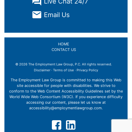
Live Chat 24/7
Email Us
HOME
CONTACT US
© 2026 The Employment Law Group, P.C. All rights reserved.
Disclaimer
·
Terms of Use
·
Privacy Policy
×
The Employment Law Group is committed to making this Web
site accessible for people with disabilities. We strive to
conform to the Web Content Accessibility Guidelines set by the
World Wide Web Consortium (W3C). If you experience difficulty
accessing our content, please let us know at
accessibility@employmentlawgroup.com
.