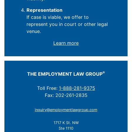
Representation
If case is viable, we offer to
represent you in court or other legal
venue.
Learn more
®
THE EMPLOYMENT LAW GROUP
Toll Free:
1-888-281-9375
Fax: 202-261-2835
inquiry@employmentlawgroup.com
1717 K St. NW
Ste 1110