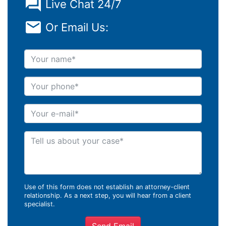
Live Chat 24/7
Or Email Us:
Your name
Your phone
Your e-mail
Tell us about your case
Use of this form does not establish an attorney-client
relationship. As a next step, you will hear from a client
specialist.