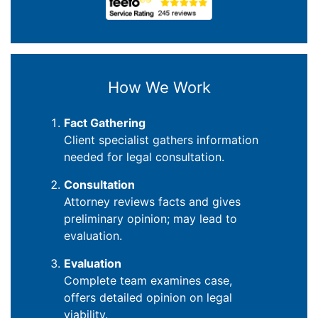
How We Work
Fact Gathering
Client specialist gathers information
needed for legal consultation.
Consultation
Attorney reviews facts and gives
preliminary opinion; may lead to
evaluation.
Evaluation
Complete team examines case,
offers detailed opinion on legal
viability.