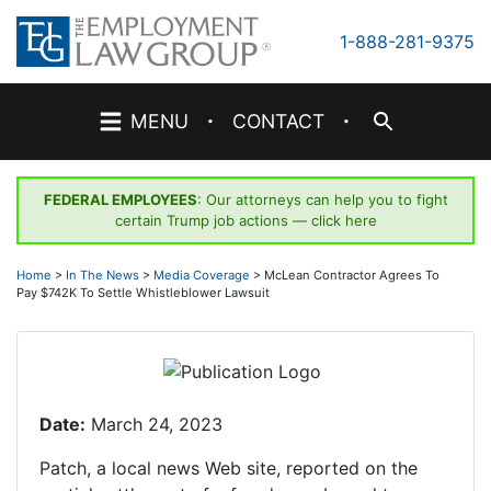
Skip
to
1-888-281-9375
content
·
·
MENU
CONTACT
FEDERAL EMPLOYEES
: Our attorneys can help you to fight
certain Trump job actions —
click here
Home
>
In The News
>
Media Coverage
>
McLean Contractor Agrees To
Pay $742K To Settle Whistleblower Lawsuit
Date:
March 24, 2023
Patch, a local news Web site, reported on the