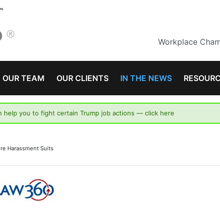
Workplace Champ
OUR TEAM
OUR CLIENTS
IN THE NEWS
RESOUR
n help you to fight certain Trump job actions —
click here
re Harassment Suits