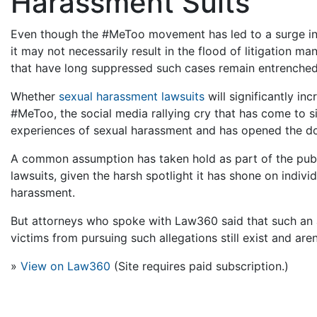
Harassment Suits
Even though the #MeToo movement has led to a surge in 
it may not necessarily result in the flood of litigation m
that have long suppressed such cases remain entrenched
Whether
sexual harassment lawsuits
will significantly in
#MeToo, the social media rallying cry that has come to
experiences of sexual harassment and has opened the doo
A common assumption has taken hold as part of the publ
lawsuits, given the harsh spotlight it has shone on indi
harassment.
But attorneys who spoke with Law360 said that such an 
victims from pursuing such allegations still exist and are
»
View on Law360
(Site requires paid subscription.)