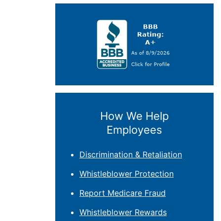
How We Help
Employees
Discrimination & Retaliation
Whistleblower Protection
Report Medicare Fraud
Whistleblower Rewards