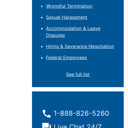
Wrongful Termination
Sexual Harassment
Accommodation & Leave
Disputes
Hiring & Severance Negotiation
Federal Employees
See full list
1-888-826-5260
Live Chat 24/7