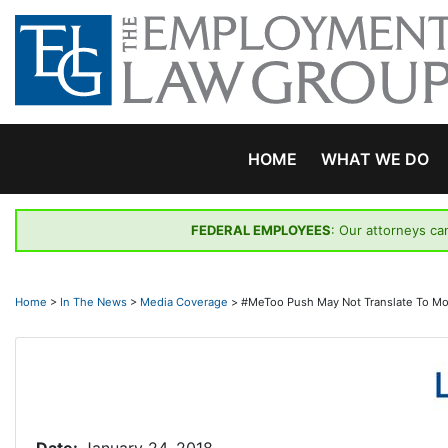
Skip
to
content
HOME
WHAT WE DO
FEDERAL EMPLOYEES
: Our attorneys ca
Home
>
In The News
>
Media Coverage
>
#MeToo Push May Not Translate To Mo