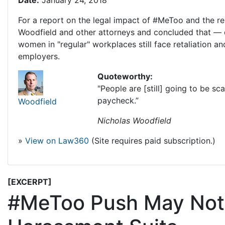
Date:
January 24, 2018
For a report on the legal impact of #MeToo and the re
Woodfield and other attorneys and concluded that — d
women in "regular" workplaces still face retaliation and
employers.
Quoteworthy:
"People are [still] going to be s
paycheck.”
Woodfield
Nicholas Woodfield
»
View on Law360
(Site requires paid subscription.)
[EXCERPT]
#MeToo Push May Not 