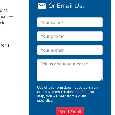
Or Email Us:
olas
sment —
Your name
eir
Your phone
 for a
Your e-mail
Tell us about your case
Use of this form does not establish an
attorney-client relationship. As a next
step, you will hear from a client
specialist.
Send Email