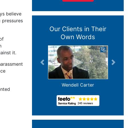
ys believe
c pressures
Our Clients in Their
Own Words
of
n
inst it.
 harassment
Previous
Next
ace
Wendell Carter
ented