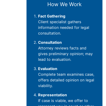
How We Work
Fact Gathering
Client specialist gathers
information needed for legal
consultation.
Consultation
Attorney reviews facts and
gives preliminary opinion; may
lead to evaluation.
Evaluation
Complete team examines case,
offers detailed opinion on legal
viability.
Representation
If case is viable, we offer to