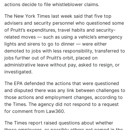
actions decide to file whistleblower claims.
The New York Times last week said that five top
advisers and security personnel who questioned some
of Pruitt’s expenditures, travel habits and security-
related moves — such as using a vehicle’s emergency
lights and sirens to go to dinner — were either
demoted to jobs with less responsibility, transferred to
jobs further out of Pruitt’s orbit, placed on
administrative leave without pay, asked to resign, or
investigated.
The EPA defended the actions that were questioned
and disputed there was any link between challenges to
those actions and employment changes, according to
the Times. The agency did not respond to a request
for comment from Law360.
The Times report raised questions about whether
those employees, or possibly others not named in the