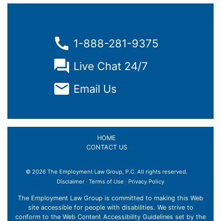
1-888-281-9375
Live Chat 24/7
Email Us
HOME
CONTACT US
© 2026 The Employment Law Group, P.C. All rights reserved.
Disclaimer
·
Terms of Use
·
Privacy Policy
The Employment Law Group is committed to making this Web
site accessible for people with disabilities. We strive to
conform to the Web Content Accessibility Guidelines set by the