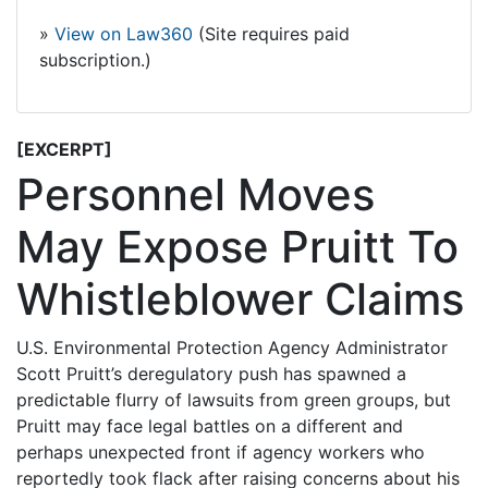
»
View on Law360
(Site requires paid
subscription.)
[EXCERPT]
Personnel Moves
May Expose Pruitt To
Whistleblower Claims
U.S. Environmental Protection Agency Administrator
Scott Pruitt’s deregulatory push has spawned a
predictable flurry of lawsuits from green groups, but
Pruitt may face legal battles on a different and
perhaps unexpected front if agency workers who
reportedly took flack after raising concerns about his