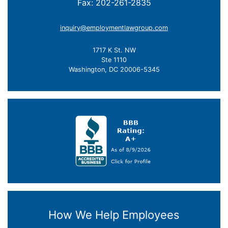
Fax: 202-261-2835
inquiry@employmentlawgroup.com
1717 K St. NW
Ste 1110
Washington, DC 20006-5345
How We Help Employees