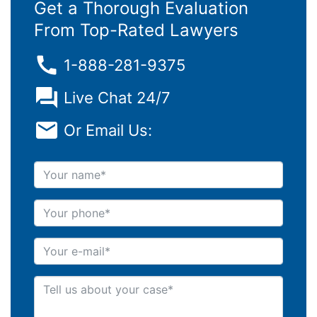
Get a Thorough Evaluation
From Top-Rated Lawyers
1-888-281-9375
Live Chat 24/7
Or Email Us:
Your name
Your phone
Your e-mail
Tell us about your case