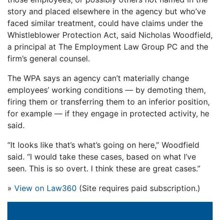
story and placed elsewhere in the agency but who’ve
faced similar treatment, could have claims under the
Whistleblower Protection Act, said Nicholas Woodfield,
a principal at The Employment Law Group PC and the
firm’s general counsel.
The WPA says an agency can’t materially change
employees’ working conditions — by demoting them,
firing them or transferring them to an inferior position,
for example — if they engage in protected activity, he
said.
“It looks like that’s what’s going on here,” Woodfield
said. “I would take these cases, based on what I’ve
seen. This is so overt. I think these are great cases.”
»
View on Law360
(Site requires paid subscription.)