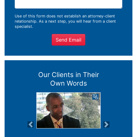
Use of this form does not establish an attorney-client
relationship. As a next step, you will hear from a client
specialist.
Send Email
Our Clients in Their
Own Words
Previous
Next