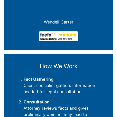
Wendell Carter
How We Work
Fact Gathering
Client specialist gathers information
needed for legal consultation.
Consultation
Attorney reviews facts and gives
preliminary opinion; may lead to