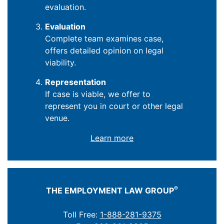
evaluation.
Evaluation
Complete team examines case,
offers detailed opinion on legal
viability.
Representation
If case is viable, we offer to
represent you in court or other legal
venue.
Learn more
®
THE EMPLOYMENT LAW GROUP
Toll Free:
1-888-281-9375