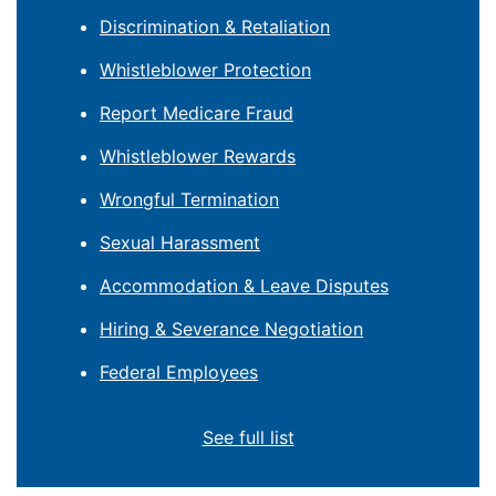
Discrimination & Retaliation
Whistleblower Protection
Report Medicare Fraud
Whistleblower Rewards
Wrongful Termination
Sexual Harassment
Accommodation & Leave Disputes
Hiring & Severance Negotiation
Federal Employees
See full list