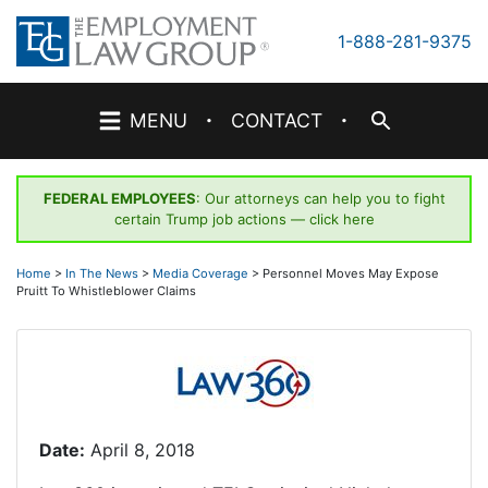
Skip
to
1-888-281-9375
content
·
·
MENU
CONTACT
FEDERAL EMPLOYEES
: Our attorneys can help you to fight
certain Trump job actions —
click here
Home
>
In The News
>
Media Coverage
>
Personnel Moves May Expose
Pruitt To Whistleblower Claims
Date:
April 8, 2018