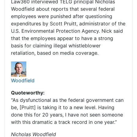
Law360 interviewed TELG principal Nicholas
Woodfield about reports that several federal
employees were punished after questioning
expenditures by Scott Pruitt, administrator of the
U.S. Environmental Protection Agency. Nick said
that the employees appear to have a strong
basis for claiming illegal whistleblower
retaliation, based on media coverage.
Woodfield
Quoteworthy:
"As dysfunctional as the federal government can
be, [Pruitt] is taking it to a new level. Having
done this for 20 years, I have not seen someone
with this dramatic a track record in one year.”
Nicholas Woodfield