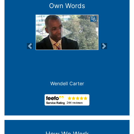
Own Words
Previous
Next
Wendell Carter