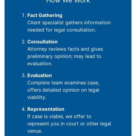
How We Work
Fact Gathering
Client specialist gathers information
needed for legal consultation.
Consultation
Attorney reviews facts and gives
preliminary opinion; may lead to
evaluation.
Evaluation
Complete team examines case,
offers detailed opinion on legal
viability.
Representation
If case is viable, we offer to
represent you in court or other legal
venue.