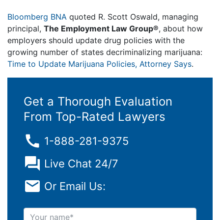
Bloomberg BNA
quoted R. Scott Oswald, managing
principal,
The Employment Law Group®
, about how
employers should update drug policies with the
growing number of states decriminalizing marijuana:
Time to Update Marijuana Policies, Attorney Says
.
Get a Thorough Evaluation
From Top-Rated Lawyers
1-888-281-9375
Live Chat 24/7
Or Email Us:
Your name