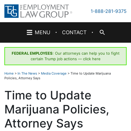
Skip
to
1-888-281-9375
content
·
·
MENU
CONTACT
FEDERAL EMPLOYEES
: Our attorneys can help you to fight
certain Trump job actions —
click here
Home
>
In The News
>
Media Coverage
>
Time to Update Marijuana
Policies, Attorney Says
Time to Update
Marijuana Policies,
Attorney Says