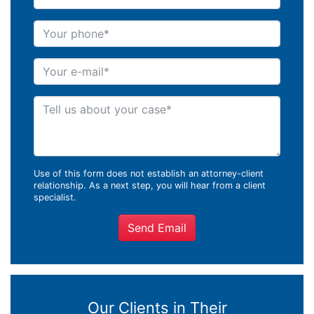
Your phone
Your e-mail
Tell us about your case
Use of this form does not establish an attorney-client
relationship. As a next step, you will hear from a client
specialist.
Send Email
Our Clients in Their