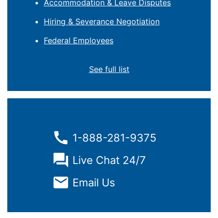
Accommodation & Leave Disputes
Hiring & Severance Negotiation
Federal Employees
See full list
1-888-281-9375
Live Chat 24/7
Email Us