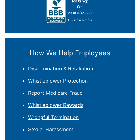
How We Help Employees
Discrimination & Retaliation
Whistleblower Protection
Report Medicare Fraud
Whistleblower Rewards
Wrongful Termination
Sexual Harassment