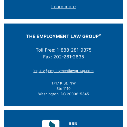
Learn more
®
THE EMPLOYMENT LAW GROUP
Toll Free:
1-888-281-9375
Fax: 202-261-2835
inquiry@employmentlawgroup.com
1717 K St. NW
Ste 1110
Washington, DC 20006-5345