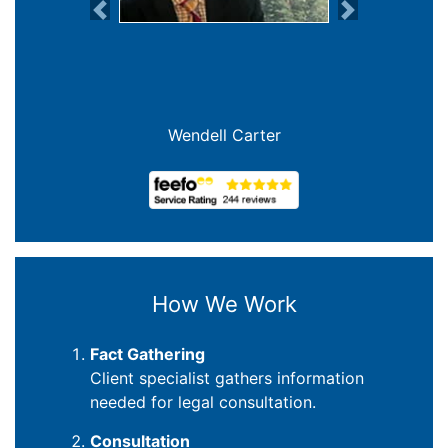
Previous
Next
Wendell Carter
How We Work
Fact Gathering
Client specialist gathers information
needed for legal consultation.
Consultation