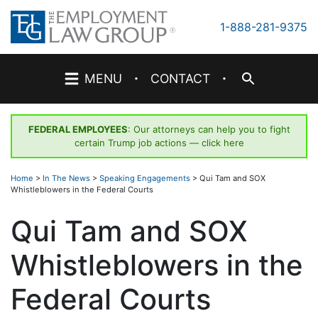
Skip
to
1-888-281-9375
content
·
·
MENU
CONTACT
FEDERAL EMPLOYEES
: Our attorneys can help you to fight
certain Trump job actions —
click here
Home
>
In The News
>
Speaking Engagements
>
Qui Tam and SOX
Whistleblowers in the Federal Courts
Qui Tam and SOX
Whistleblowers in the
Federal Courts