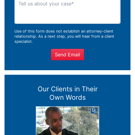
Tell us about your case
Use of this form does not establish an attorney-client
relationship. As a next step, you will hear from a client
specialist.
Send Email
Our Clients in Their
Own Words