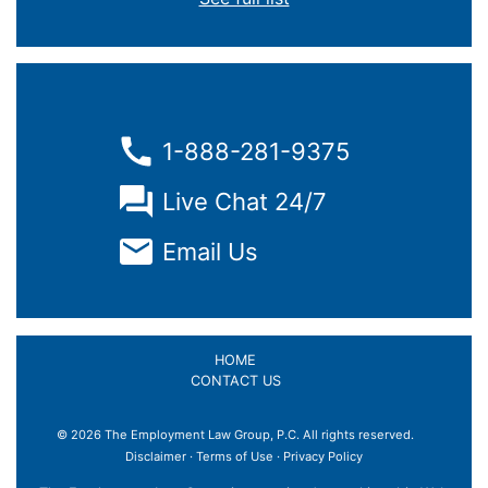
1-888-281-9375
Live Chat 24/7
Email Us
HOME
CONTACT US
© 2026 The Employment Law Group, P.C. All rights reserved.
Disclaimer
·
Terms of Use
·
Privacy Policy