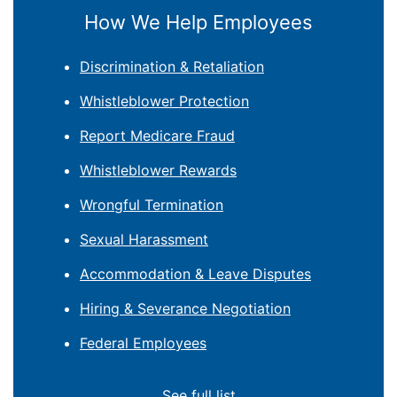
How We Help Employees
Discrimination & Retaliation
Whistleblower Protection
Report Medicare Fraud
Whistleblower Rewards
Wrongful Termination
Sexual Harassment
Accommodation & Leave Disputes
Hiring & Severance Negotiation
Federal Employees
See full list