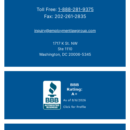
Toll Free:
1-888-281-9375
Fax: 202-261-2835
inquiry@employmentlawgroup.com
1717 K St. NW
Ste 1110
Washington, DC 20006-5345