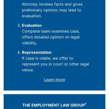
Attorney reviews facts and gives
preliminary opinion; may lead to
evaluation.
Evaluation
Complete team examines case,
offers detailed opinion on legal
viability.
Representation
If case is viable, we offer to
represent you in court or other legal
venue.
Learn more
®
THE EMPLOYMENT LAW GROUP