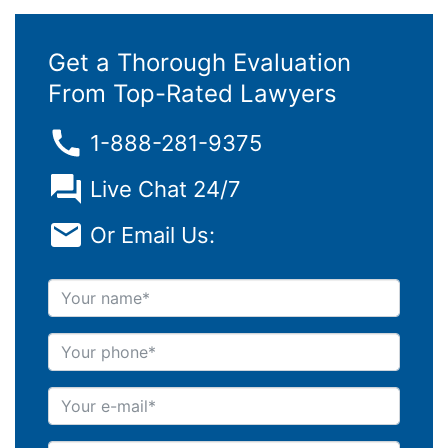
Get a Thorough Evaluation
From Top-Rated Lawyers
1-888-281-9375
Live Chat 24/7
Or Email Us:
Your name
Your phone
Your e-mail