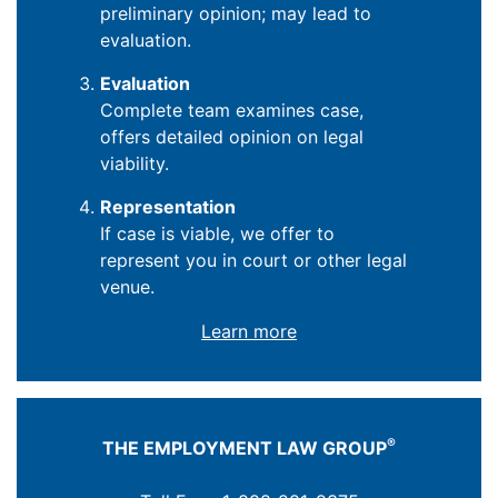
preliminary opinion; may lead to
evaluation.
Evaluation
Complete team examines case,
offers detailed opinion on legal
viability.
Representation
If case is viable, we offer to
represent you in court or other legal
venue.
Learn more
®
THE EMPLOYMENT LAW GROUP