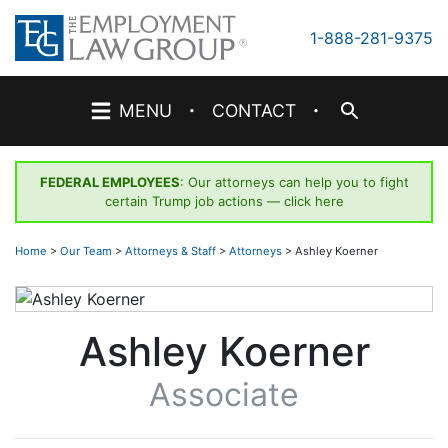
Skip
to
1-888-281-9375
content
·
·
MENU
CONTACT
FEDERAL EMPLOYEES
: Our attorneys can help you to fight
certain Trump job actions —
click here
Home
>
Our Team
>
Attorneys & Staff
>
Attorneys
>
Ashley Koerner
Ashley Koerner
Associate