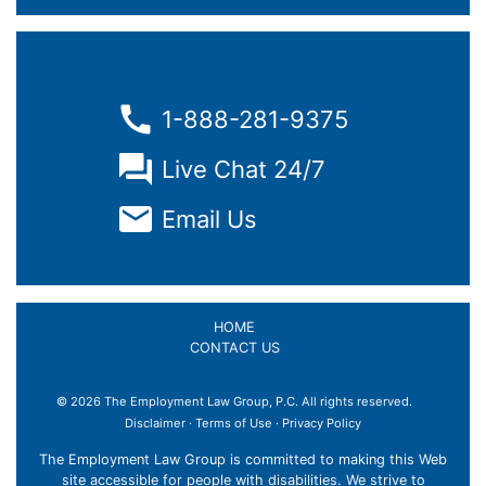
1-888-281-9375
Live Chat 24/7
Email Us
HOME
CONTACT US
© 2026 The Employment Law Group, P.C. All rights reserved.
Disclaimer
·
Terms of Use
·
Privacy Policy
The Employment Law Group is committed to making this Web
site accessible for people with disabilities. We strive to