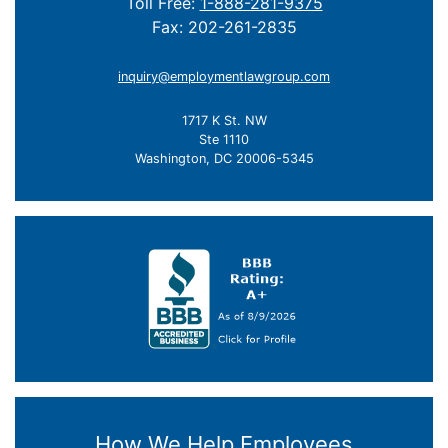
Toll Free:
1-888-281-9375
Fax: 202-261-2835
inquiry@employmentlawgroup.com
1717 K St. NW
Ste 1110
Washington, DC 20006-5345
How We Help Employees