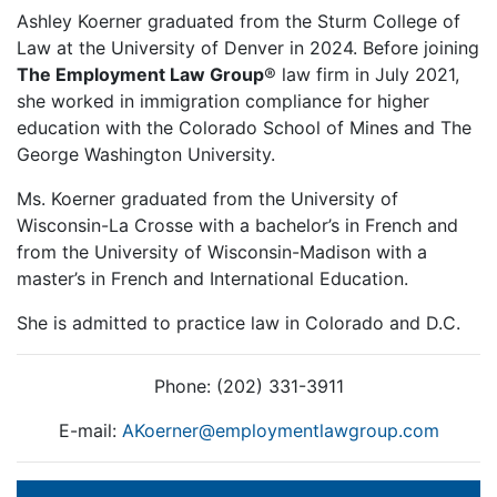
Ashley Koerner graduated from the Sturm College of
Law at the University of Denver in 2024. Before joining
The Employment Law Group
® law firm in July 2021,
she worked in immigration compliance for higher
education with the Colorado School of Mines and The
George Washington University.
Ms. Koerner graduated from the University of
Wisconsin-La Crosse with a bachelor’s in French and
from the University of Wisconsin-Madison with a
master’s in French and International Education.
She is admitted to practice law in Colorado and D.C.
Phone: (202) 331-3911
E-mail:
AKoerner@employmentlawgroup.com