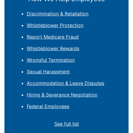
Discrimination & Retaliation
Whistleblower Protection
Report Medicare Fraud
Whistleblower Rewards
Wrongful Termination
Sexual Harassment
Accommodation & Leave Disputes
Hiring & Severance Negotiation
Federal Employees
See full list