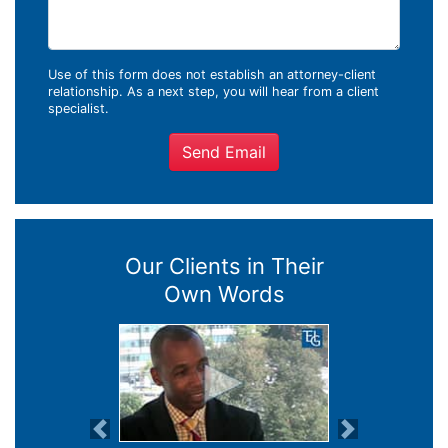
Use of this form does not establish an attorney-client
relationship. As a next step, you will hear from a client
specialist.
Send Email
Our Clients in Their
Own Words
Previous
Next