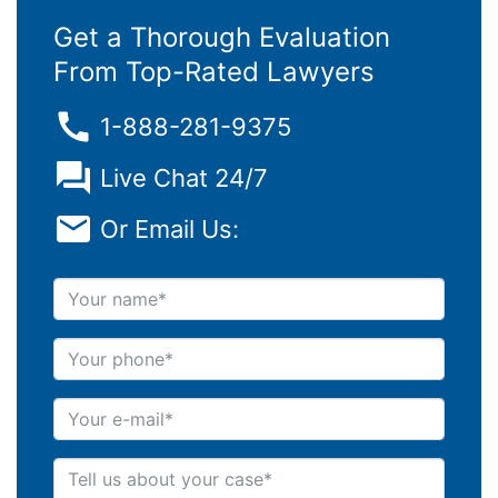
Get a Thorough Evaluation
From Top-Rated Lawyers
1-888-281-9375
Live Chat 24/7
Or Email Us:
Your name
Your phone
Your e-mail
Tell us about your case