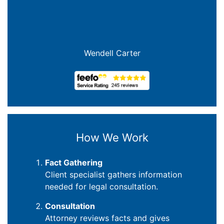
Wendell Carter
How We Work
Fact Gathering
Client specialist gathers information
needed for legal consultation.
Consultation
Attorney reviews facts and gives