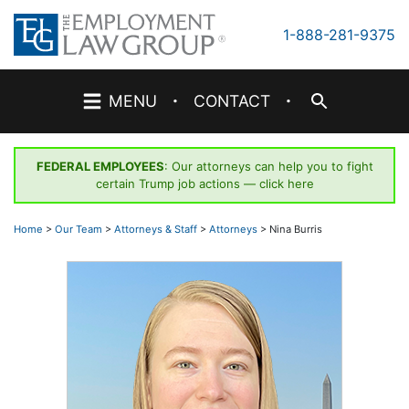
Skip
to
1-888-281-9375
content
·
·
MENU
CONTACT
FEDERAL EMPLOYEES
: Our attorneys can help you to fight
certain Trump job actions —
click here
Home
>
Our Team
>
Attorneys & Staff
>
Attorneys
>
Nina Burris