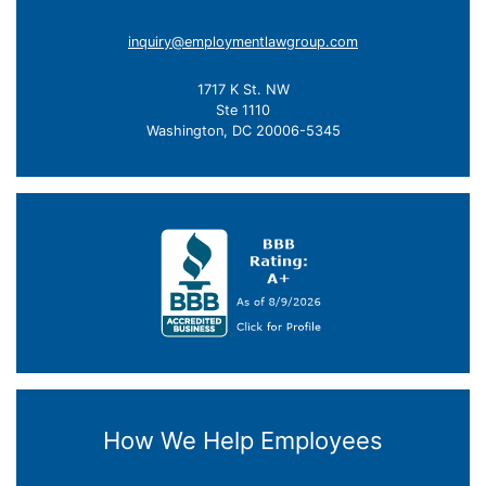
inquiry@employmentlawgroup.com
1717 K St. NW
Ste 1110
Washington, DC 20006-5345
How We Help Employees