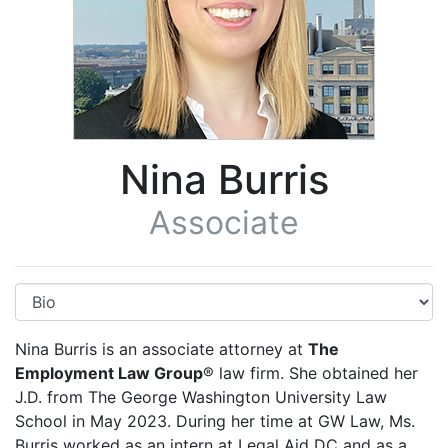
Nina Burris
Associate
Nina Burris is an associate attorney at
The
Employment Law Group
® law firm. She obtained her
J.D. from The George Washington University Law
School in May 2023. During her time at GW Law, Ms.
Burris worked as an intern at Legal Aid DC and as a