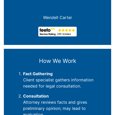
Wendell Carter
How We Work
Fact Gathering
Client specialist gathers information
needed for legal consultation.
Consultation
Attorney reviews facts and gives
preliminary opinion; may lead to
evaluation.