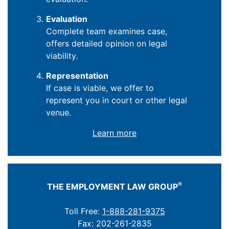
Evaluation
Complete team examines case,
offers detailed opinion on legal
viability.
Representation
If case is viable, we offer to
represent you in court or other legal
venue.
Learn more
®
THE EMPLOYMENT LAW GROUP
Toll Free:
1-888-281-9375
Fax: 202-261-2835