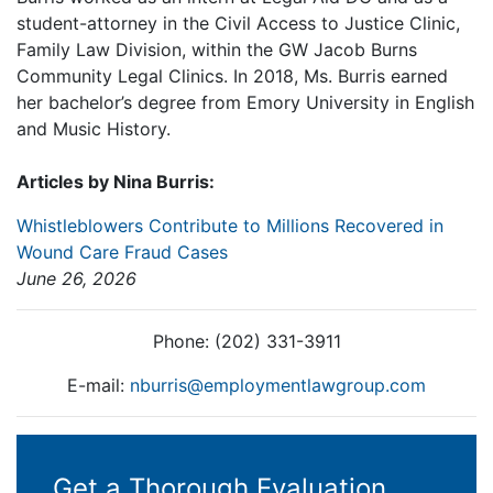
student-attorney in the Civil Access to Justice Clinic,
Family Law Division, within the GW Jacob Burns
Community Legal Clinics. In 2018, Ms. Burris earned
her bachelor’s degree from Emory University in English
and Music History.
Articles by Nina Burris:
Whistleblowers Contribute to Millions Recovered in
Wound Care Fraud Cases
June 26, 2026
Phone: (202) 331-3911
E-mail:
nburris@employmentlawgroup.com
Get a Thorough Evaluation