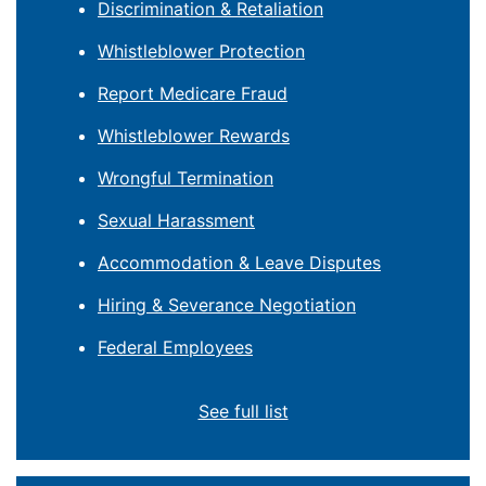
Discrimination & Retaliation
Whistleblower Protection
Report Medicare Fraud
Whistleblower Rewards
Wrongful Termination
Sexual Harassment
Accommodation & Leave Disputes
Hiring & Severance Negotiation
Federal Employees
See full list