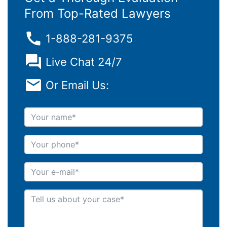
From Top-Rated Lawyers
1-888-281-9375
Live Chat 24/7
Or Email Us:
Your name
Your phone
Your e-mail
Tell us about your case