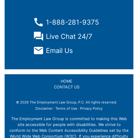
1-888-281-9375
Live Chat 24/7
Email Us
HOME
CONTACT US
© 2026 The Employment Law Group, P.C. All rights reserved.
Disclaimer
·
Terms of Use
·
Privacy Policy
The Employment Law Group is committed to making this Web
site accessible for people with disabilities. We strive to
conform to the Web Content Accessibility Guidelines set by the
World Wide Web Consortium (W3C). If you experience difficulty