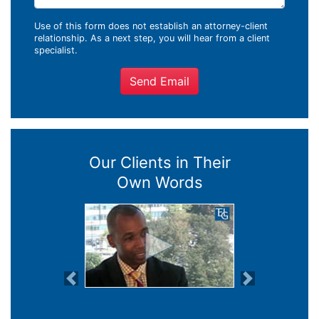
Use of this form does not establish an attorney-client
relationship. As a next step, you will hear from a client
specialist.
Send Email
Our Clients in Their
Own Words
Previous
Next