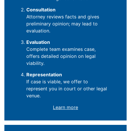
Consultation
Attorney reviews facts and gives
preliminary opinion; may lead to
evaluation.
Evaluation
Complete team examines case,
offers detailed opinion on legal
viability.
Representation
If case is viable, we offer to
represent you in court or other legal
venue.
Learn more