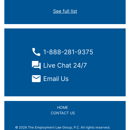
See full list
1-888-281-9375
Live Chat 24/7
Email Us
HOME
CONTACT US
© 2026 The Employment Law Group, P.C. All rights reserved.