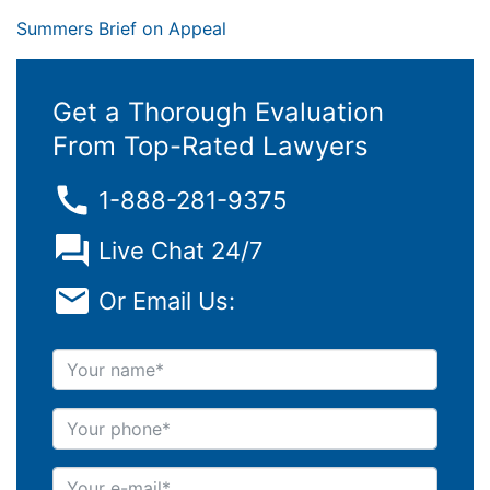
Summers Brief on Appeal
Get a Thorough Evaluation
From Top-Rated Lawyers
1-888-281-9375
Live Chat 24/7
Or Email Us:
Your name
Your phone
Your e-mail