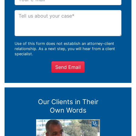
Tell us about your case
Use of this form does not establish an attorney-client
relationship. As a next step, you will hear from a client
specialist.
Send Email
Our Clients in Their
Own Words