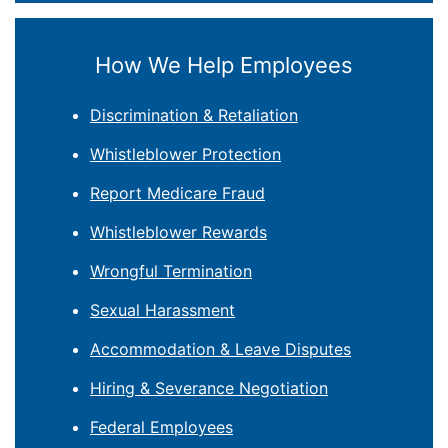
How We Help Employees
Discrimination & Retaliation
Whistleblower Protection
Report Medicare Fraud
Whistleblower Rewards
Wrongful Termination
Sexual Harassment
Accommodation & Leave Disputes
Hiring & Severance Negotiation
Federal Employees