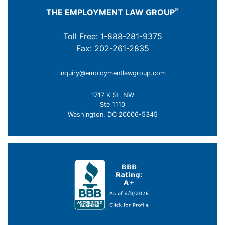
®
THE EMPLOYMENT LAW GROUP
Toll Free:
1-888-281-9375
Fax: 202-261-2835
inquiry@employmentlawgroup.com
1717 K St. NW
Ste 1110
Washington, DC 20006-5345