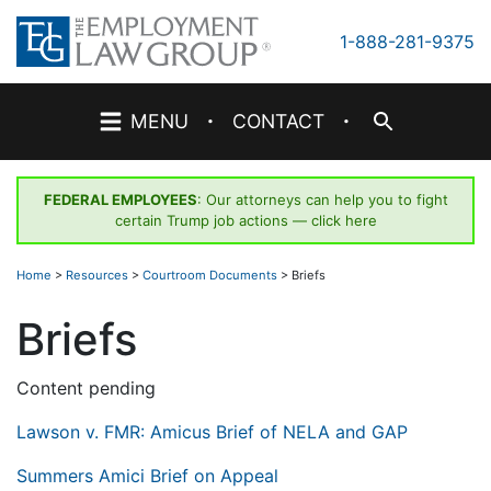
Skip
to
1-888-281-9375
content
·
·
MENU
CONTACT
FEDERAL EMPLOYEES
: Our attorneys can help you to fight
certain Trump job actions —
click here
Home
>
Resources
>
Courtroom Documents
>
Briefs
Briefs
Content pending
Lawson v. FMR: Amicus Brief of NELA and GAP
Summers Amici Brief on Appeal