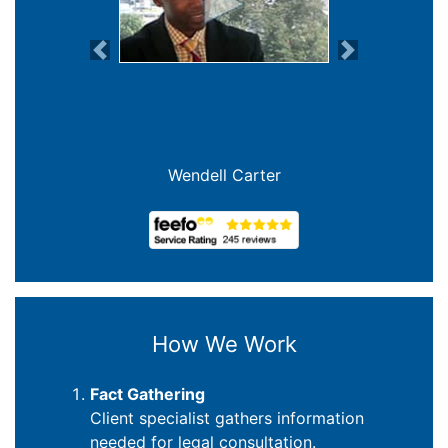
Previous
Next
Wendell Carter
How We Work
Fact Gathering
Client specialist gathers information
needed for legal consultation.