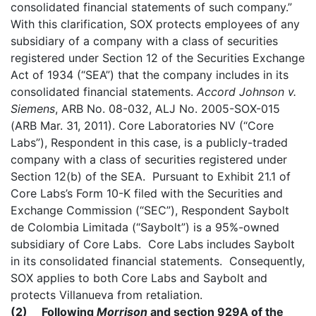
consolidated financial statements of such company.”
With this clarification, SOX protects employees of any
subsidiary of a company with a class of securities
registered under Section 12 of the Securities Exchange
Act of 1934 (“SEA”) that the company includes in its
consolidated financial statements.
Accord
Johnson v.
Siemens
, ARB No. 08-032, ALJ No. 2005-SOX-015
(ARB Mar. 31, 2011). Core Laboratories NV (“Core
Labs”), Respondent in this case, is a publicly-traded
company with a class of securities registered under
Section 12(b) of the SEA. Pursuant to Exhibit 21.1 of
Core Labs’s Form 10-K filed with the Securities and
Exchange Commission (“SEC”), Respondent Saybolt
de Colombia Limitada (“Saybolt”) is a 95%-owned
subsidiary of Core Labs. Core Labs includes Saybolt
in its consolidated financial statements. Consequently,
SOX applies to both Core Labs and Saybolt and
protects Villanueva from retaliation.
(2) Following
Morrison
and section 929A of the