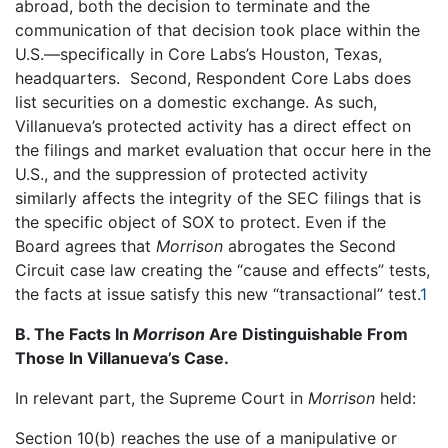
abroad, both the decision to terminate and the
communication of that decision took place within the
U.S.—specifically in Core Labs’s Houston, Texas,
headquarters. Second, Respondent Core Labs does
list securities on a domestic exchange. As such,
Villanueva’s protected activity has a direct effect on
the filings and market evaluation that occur here in the
U.S., and the suppression of protected activity
similarly affects the integrity of the SEC filings that is
the specific object of SOX to protect. Even if the
Board agrees that
Morrison
abrogates the Second
Circuit case law creating the “cause and effects” tests,
the facts at issue satisfy this new “transactional” test.
1
B. The Facts In
Morrison
Are Distinguishable From
Those In Villanueva’s Case.
In relevant part, the Supreme Court in
Morrison
held:
Section 10(b) reaches the use of a manipulative or