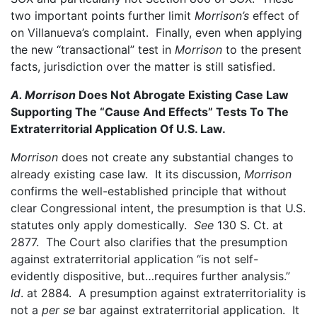
two important points further limit
Morrison’s
effect of
on Villanueva’s complaint. Finally, even when applying
the new “transactional” test in
Morrison
to the present
facts, jurisdiction over the matter is still satisfied.
A. Morrison
Does Not Abrogate Existing Case Law
Supporting The “Cause And Effects” Tests To The
Extraterritorial Application Of U.S. Law.
Morrison
does not create any substantial changes to
already existing case law. It its discussion,
Morrison
confirms the well-established principle that without
clear Congressional intent, the presumption is that U.S.
statutes only apply domestically.
See
130 S. Ct. at
2877. The Court also clarifies that the presumption
against extraterritorial application “is not self-
evidently dispositive, but…requires further analysis.”
Id
. at 2884. A presumption against extraterritoriality is
not a
per se
bar against extraterritorial application. It