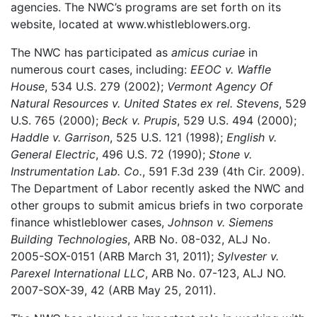
agencies. The NWC’s programs are set forth on its
website, located at www.whistleblowers.org.
The NWC has participated as
amicus curiae
in
numerous court cases, including:
EEOC v. Waffle
House
, 534 U.S. 279 (2002);
Vermont Agency Of
Natural Resources v. United States ex rel. Stevens
, 529
U.S. 765 (2000);
Beck v. Prupis
, 529 U.S. 494 (2000);
Haddle v. Garrison
, 525 U.S. 121 (1998);
English v.
General Electric
, 496 U.S. 72 (1990);
Stone v.
Instrumentation Lab. Co.
, 591 F.3d 239 (4th Cir. 2009).
The Department of Labor recently asked the NWC and
other groups to submit amicus briefs in two corporate
finance whistleblower cases,
Johnson v. Siemens
Building Technologies
, ARB No. 08-032, ALJ No.
2005-SOX-0151 (ARB March 31, 2011);
Sylvester v.
Parexel International LLC
, ARB No. 07-123, ALJ NO.
2007-SOX-39, 42 (ARB May 25, 2011).