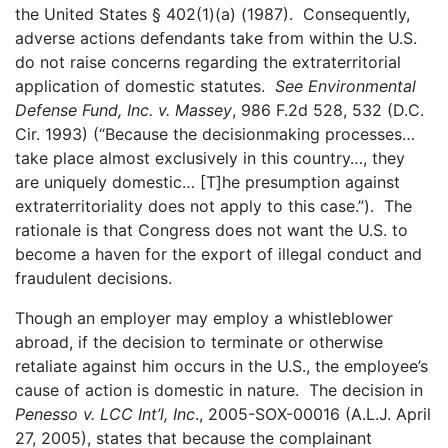
the United States § 402(1)(a) (1987). Consequently,
adverse actions defendants take from within the U.S.
do not raise concerns regarding the extraterritorial
application of domestic statutes.
See Environmental
Defense Fund, Inc. v. Massey
, 986 F.2d 528, 532 (D.C.
Cir. 1993) (“Because the decisionmaking processes…
take place almost exclusively in this country…, they
are uniquely domestic… [T]he presumption against
extraterritoriality does not apply to this case.”). The
rationale is that Congress does not want the U.S. to
become a haven for the export of illegal conduct and
fraudulent decisions.
Though an employer may employ a whistleblower
abroad, if the decision to terminate or otherwise
retaliate against him occurs in the U.S., the employee’s
cause of action is domestic in nature. The decision in
Penesso v. LCC Int’l, Inc
., 2005-SOX-00016 (A.L.J. April
27, 2005), states that because the complainant