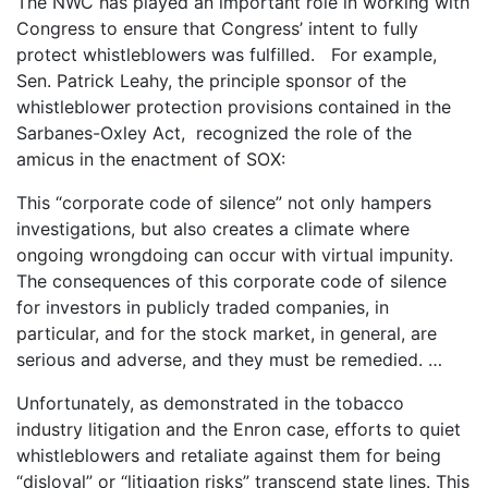
The NWC has played an important role in working with
Congress to ensure that Congress’ intent to fully
protect whistleblowers was fulfilled. For example,
Sen. Patrick Leahy, the principle sponsor of the
whistleblower protection provisions contained in the
Sarbanes-Oxley Act, recognized the role of the
amicus in the enactment of SOX:
This “corporate code of silence” not only hampers
investigations, but also creates a climate where
ongoing wrongdoing can occur with virtual impunity.
The consequences of this corporate code of silence
for investors in publicly traded companies, in
particular, and for the stock market, in general, are
serious and adverse, and they must be remedied. …
Unfortunately, as demonstrated in the tobacco
industry litigation and the Enron case, efforts to quiet
whistleblowers and retaliate against them for being
“disloyal” or “litigation risks” transcend state lines. This