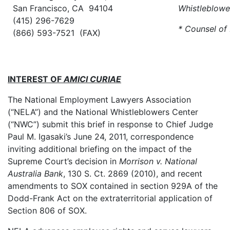
San Francisco, CA 94104
Whistleblowe
(415) 296-7629
* Counsel of
(866) 593-7521 (FAX)
INTEREST OF
AMICI CURIAE
The National Employment Lawyers Association
(“NELA”) and the National Whistleblowers Center
(“NWC”) submit this brief in response to Chief Judge
Paul M. Igasaki’s June 24, 2011, correspondence
inviting additional briefing on the impact of the
Supreme Court’s decision in
Morrison v. National
Australia Bank
, 130 S. Ct. 2869 (2010), and recent
amendments to SOX contained in section 929A of the
Dodd-Frank Act on the extraterritorial application of
Section 806 of SOX.