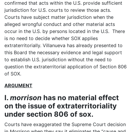
confirmed that acts within the U.S. provide sufficient
jurisdiction for U.S. courts to review those acts.
Courts have subject matter jurisdiction when the
alleged wrongful conduct and other material acts
occur in the U.S. by persons located in the U.S. There
is no need to decide whether SOX applies
extraterritorially. Villanueva has already presented to
this Board the necessary evidence and legal support
to establish U.S. jurisdiction without the need to
question the extraterritorial application of Section 806
of SOX.
ARGUMENT
I.
morrison
has no material effect
on the issue of extraterritoriality
under section 806 of sox.
Courts have exaggerated the Supreme Court decision
in
Morrison
when they say it eliminates the “cause and