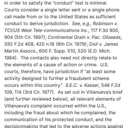
in order to satisfy the “conduct” test is minimal.
Courts consider a single letter sent or a single phone
call made from or to the United States as sufficient
conduct to derive jurisdiction.
See, e.g., Robinson v.
TCI/US West Tele-communications Inc
., 117 F.3d 900,
904 (5th Cir. 1997);
Continental Grain v. Pac. Oilseeds
,
592 F.2d 409, 420 n.18 (8th Cir. 1979);
Doll v. James
Martin Assocs
., 600 F. Supp. 510, 520 (E.D. Mich.
1984). The contacts also need not directly relate to
the elements of a cause of action or crime. U.S.
courts, there­fore, have jurisdiction if “at least some
activity designed to further a fraudulent scheme
occurs within this country.”
S.E.C. v. Kasser
, 548 F.2d
109, 114 (3rd Cir. 1977). As set out in Villanueva’s brief
(and further reviewed below), all relevant elements of
Villanueva’s complaint occurred within the U.S.,
including the fraud about which he complained, the
communication of his protected conduct, and the
decisionmaking that led to the adverse actions against