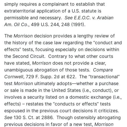
simply requires a complainant to establish that
extraterritorial application of a U.S. statute is
permissible and necessary.
See
E.E.O.C. v. Arabian
Am. Oil Co
., 499 U.S. 244, 248 (1991).
The
Morrison
decision provides a lengthy review of
the history of the case law regarding the “conduct and
effects” tests, focusing especially on decisions within
the Second Circuit. Contrary to what other courts
have stated,
Morrison
does not provide a clear,
unambiguous abrogation of those tests.
Compare
Cornwell
, 729 F. Supp. 2d at 622. The “transactional”
test
Morrison
ultimately adopts—whether a purchase
or sale is made in the United States (i.e., conduct), or
involves a security listed on a domestic exchange (i.e.,
effects) – restates the “conducts or effects” tests
espoused in the previous court decisions it criticizes.
See
130 S. Ct. at 2886. Though ostensibly abrogating
previous decisions in favor of a new test,
Morrison