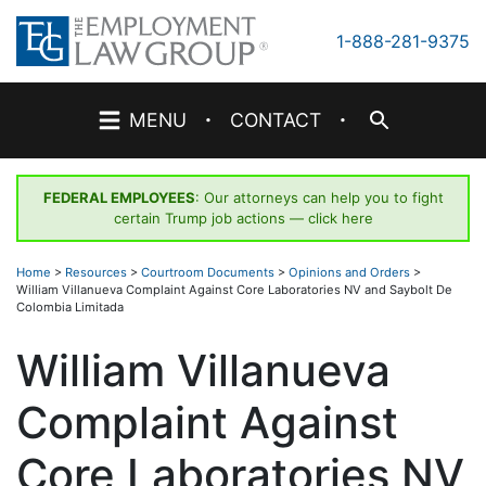
Skip
to
1-888-281-9375
content
·
·
MENU
CONTACT
FEDERAL EMPLOYEES
: Our attorneys can help you to fight
certain Trump job actions —
click here
Home
>
Resources
>
Courtroom Documents
>
Opinions and Orders
>
William Villanueva Complaint Against Core Laboratories NV and Saybolt De
Colombia Limitada
William Villanueva
Complaint Against
Core Laboratories NV