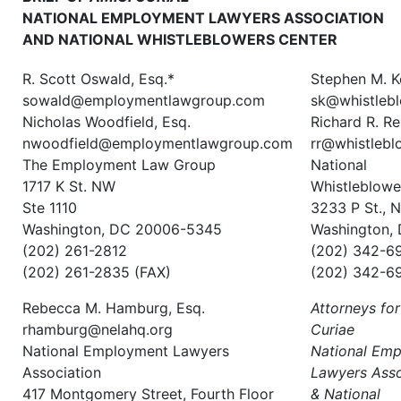
NATIONAL EMPLOYMENT LAWYERS ASSOCIATION
AND NATIONAL WHISTLEBLOWERS CENTER
R. Scott Oswald, Esq.*
Stephen M. K
sowald@employmentlawgroup.com
sk@whistlebl
Nicholas Woodfield, Esq.
Richard R. Re
nwoodfield@employmentlawgroup.com
rr@whistlebl
The Employment Law Group
National
1717 K St. NW
Whistleblowe
Ste 1110
3233 P St., 
Washington, DC 20006-5345
Washington,
(202) 261-2812
(202) 342-6
(202) 261-2835 (FAX)
(202) 342-6
Rebecca M. Hamburg, Esq.
Attorneys for
rhamburg@nelahq.org
Curiae
National Employment Lawyers
National Em
Association
Lawyers Asso
417 Montgomery Street, Fourth Floor
& National