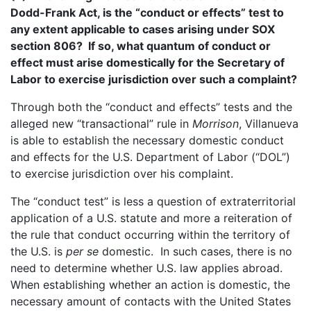
Dodd-Frank Act, is the “conduct or effects” test to
any extent applicable to cases arising under SOX
section 806? If so, what quantum of conduct or
effect must arise domestically for the Secretary of
Labor to exercise jurisdiction over such a complaint?
Through both the “conduct and effects” tests and the
alleged new “transactional” rule in
Morrison
, Villanueva
is able to establish the necessary domestic conduct
and effects for the U.S. Department of Labor (“DOL”)
to exercise jurisdiction over his complaint.
The “conduct test” is less a question of extraterritorial
application of a U.S. statute and more a reiteration of
the rule that conduct occurring within the territory of
the U.S. is
per se
domestic. In such cases, there is no
need to determine whether U.S. law applies abroad.
When establishing whether an action is domestic, the
necessary amount of contacts with the United States