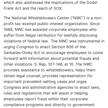
which also addressed the implications of the Dodd-
Frank Act and the reach of SOX.
The National Whistleblowers Center (“NWC”) is a non-
profit tax-exempt public interest organization. Since
1988, NWC has assisted corporate employees who
suffer from illegal retribution for lawfully disclosing
violations of federal law. The NWC was instrumental in
urging Congress to enact Section 806 of the
Sarbanes-Oxley Act to encourage employees to come
forward with information about potential frauds and
other violations. S. Rep. 107-146, at 10. The NWC
provides assistance to whistleblowers, helps them
obtain legal counsel, provides representation for
important precedent-setting cases and urges
Congress and administrative agencies to enact laws,
rules and regulations that will assist in helping
employees report fraud within their corporate
compliance programs and directly to government