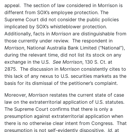
appeal. The section of law considered in Morrison is
different from SOX’s employee protection. The
Supreme Court did not consider the public policies
implicated by SOX’s whistleblower protection.
Additionally, facts in
Morrison
are distinguishable from
those currently under review. The respondent in
Morrison
, National Australia Bank Limited (“National”),
during the relevant time, did not list its stock on any
exchange in the U.S.
See Morrison
, 130 S. Ct. at
2875. The discussion in
Morrison
consistently cites to
this lack of any nexus to U.S. securities markets as the
basis for its dismissal of the petitioner’s complaint.
Moreover,
Morrison
restates the current state of case
law on the extraterritorial application of U.S. statutes.
The Supreme Court confirms that there is only a
presumption against extraterritorial application when
there is no otherwise clear intent from Congress. That
presumption is not self-evidently dispositive.
Id
. at