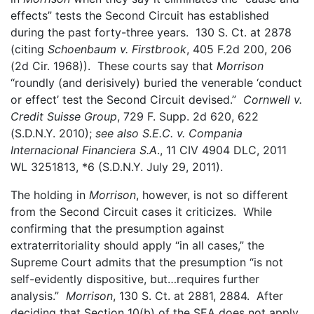
effects” tests the Second Circuit has established
during the past forty-three years. 130 S. Ct. at 2878
(citing
Schoenbaum v. Firstbrook
, 405 F.2d 200, 206
(2d Cir. 1968)). These courts say that
Morrison
“roundly (and derisively) buried the venerable ‘conduct
or effect’ test the Second Circuit devised.”
Cornwell v.
Credit Suisse Group
, 729 F. Supp. 2d 620, 622
(S.D.N.Y. 2010);
see also S.E.C. v. Compania
Internacional Financiera S.A
., 11 CIV 4904 DLC, 2011
WL 3251813, *6 (S.D.N.Y. July 29, 2011).
The holding in
Morrison
, however, is not so different
from the Second Circuit cases it criticizes. While
confirming that the presumption against
extraterritoriality should apply “in all cases,” the
Supreme Court admits that the presumption “is not
self-evidently dispositive, but…requires further
analysis.”
Morrison
, 130 S. Ct. at 2881, 2884. After
deciding that Section 10(b) of the SEA does not apply