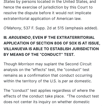
States
by persons located in the United States, and
hence the exercise of jurisdiction by this Court to
resolve the dispute before it would not implicate
extraterritorial application of American law.
O’Mahony
, 537 F. Supp. 2d at 515 (emphasis added).
III
.
ARGUENDO
, EVEN IF THE EXTRATERRITORIAL
APPLICATION OF SECTION 806 OF SOX IS AT ISSUE,
VILLANUEVA IS ABLE TO ESTABLISH JURISDICTION
BY MEANS OF THE “CONDUCT” TEST.
Though
Morrison
may suplant the Second Circuit
analysis on the “effects” test, the “conduct” test
remains as a confirmation that conduct occurring
within the territory of the U.S. is
per se
domestic.
The “conduct” test applies regardless of where the
effects of the conduct take place. “The conduct test
does not center its inquiry on whether domestic