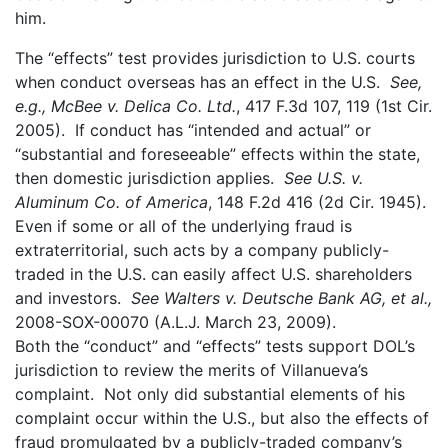
him.
The “effects” test provides jurisdiction to U.S. courts
when conduct overseas has an effect in the U.S.
See,
e.g., McBee v. Delica Co. Ltd.
, 417 F.3d 107, 119 (1st Cir.
2005). If conduct has “intended and actual” or
“substantial and foreseeable” effects within the state,
then domestic jurisdiction applies.
See
U.S. v.
Aluminum Co. of America
, 148 F.2d 416 (2d Cir. 1945).
Even if some or all of the underlying fraud is
extraterritorial, such acts by a company publicly-
traded in the U.S. can easily affect U.S. shareholders
and investors.
See
Walters v. Deutsche Bank AG, et al.,
2008-SOX-00070 (A.L.J. March 23, 2009).
Both the “conduct” and “effects” tests support DOL’s
jurisdiction to review the merits of Villanueva’s
complaint. Not only did substantial elements of his
complaint occur within the U.S., but also the effects of
fraud promulgated by a publicly-traded company’s