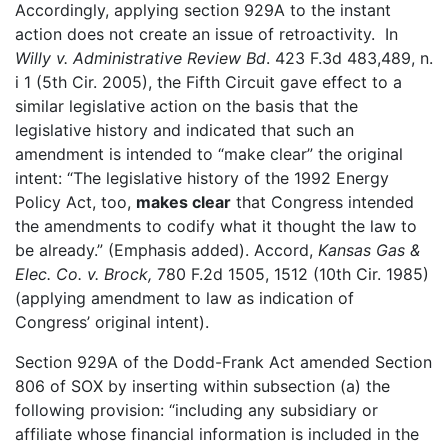
Accordingly, applying section 929A to the instant
action does not create an issue of retroactivity. In
Willy v. Administrative Review Bd
. 423 F.3d 483,489, n.
i 1 (5th Cir. 2005), the Fifth Circuit gave effect to a
similar legislative action on the basis that the
legislative history and indicated that such an
amendment is intended to “make clear” the original
intent: “The legislative history of the 1992 Energy
Policy Act, too,
makes clear
that Congress intended
the amendments to codify what it thought the law to
be already.” (Emphasis added). Accord,
Kansas Gas &
Elec. Co. v.
Brock,
780 F.2d 1505, 1512 (10th Cir. 1985)
(applying amendment to law as indication of
Congress’ original intent).
Section 929A of the Dodd-Frank Act amended Section
806 of SOX by inserting within subsection (a) the
following provision: “including any subsidiary or
affiliate whose financial information is included in the