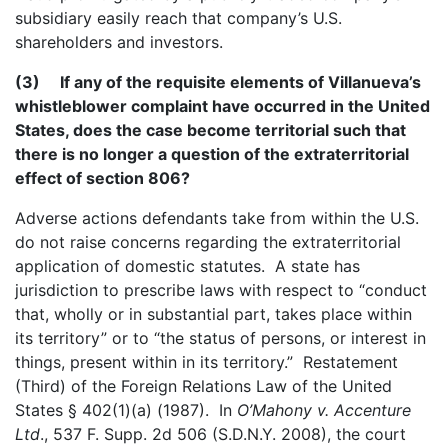
subsidiary easily reach that company’s U.S.
shareholders and investors.
(3) If any of the requisite elements of Villanueva’s
whistleblower complaint have occurred in the United
States, does the case become territorial such that
there is no longer a question of the extraterritorial
effect of section 806?
Adverse actions defendants take from within the U.S.
do not raise concerns regarding the extraterritorial
application of domestic statutes. A state has
jurisdiction to prescribe laws with respect to “conduct
that, wholly or in substantial part, takes place within
its territory” or to “the status of persons, or interest in
things, present within in its territory.” Restatement
(Third) of the Foreign Relations Law of the United
States § 402(1)(a) (1987). In
O’Mahony v. Accenture
Ltd
., 537 F. Supp. 2d 506 (S.D.N.Y. 2008), the court