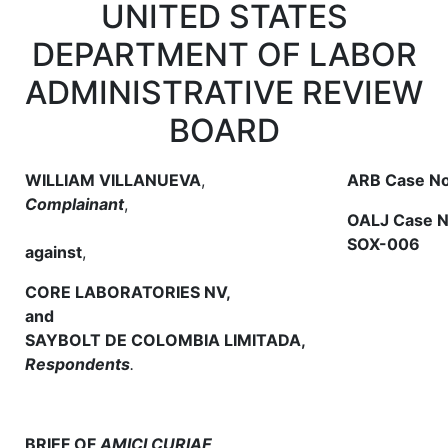
UNITED STATES
DEPARTMENT OF LABOR
ADMINISTRATIVE REVIEW
BOARD
WILLIAM VILLANUEVA
,
ARB Case No
Complainant
,
OALJ Case N
SOX-006
against
,
CORE LABORATORIES NV,
and
SAYBOLT DE COLOMBIA LIMITADA,
Respondents
.
BRIEF OF
AMICI CURIAE