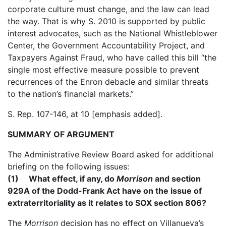
corporate culture must change, and the law can lead
the way. That is why S. 2010 is supported by public
interest advocates, such as the National Whistleblower
Center, the Government Accountability Project, and
Taxpayers Against Fraud, who have called this bill “the
single most effective measure possible to prevent
recurrences of the Enron debacle and similar threats
to the nation’s financial markets.”
S. Rep. 107-146, at 10 [emphasis added].
SUMMARY OF ARGUMENT
The Administrative Review Board asked for additional
briefing on the following issues:
(1) What effect, if any, do
Morrison
and section
929A of the Dodd-Frank Act have on the issue of
extraterritoriality as it relates to SOX section 806?
The
Morrison
decision has no effect on Villanueva’s