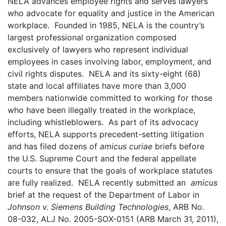
NELA advances employee rights and serves lawyers
who advocate for equality and justice in the American
workplace. Founded in 1985, NELA is the country’s
largest professional organization composed
exclusively of lawyers who represent individual
employees in cases involving labor, employment, and
civil rights disputes. NELA and its sixty-eight (68)
state and local affiliates have more than 3,000
members nationwide committed to working for those
who have been illegally treated in the workplace,
including whistleblowers. As part of its advocacy
efforts, NELA supports precedent-setting litigation
and has filed dozens of
amicus curiae
briefs before
the U.S. Supreme Court and the federal appellate
courts to ensure that the goals of workplace statutes
are fully realized. NELA recently submitted an
amicus
brief at the request of the Department of Labor in
Johnson v. Siemens Building Technologies
, ARB No.
08-032, ALJ No. 2005-SOX-0151 (ARB March 31, 2011),