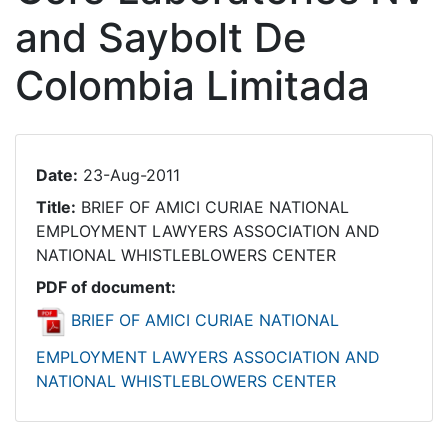
and Saybolt De
Colombia Limitada
Date:
23-Aug-2011
Title:
BRIEF OF AMICI CURIAE NATIONAL
EMPLOYMENT LAWYERS ASSOCIATION AND
NATIONAL WHISTLEBLOWERS CENTER
PDF of document:
BRIEF OF AMICI CURIAE NATIONAL
EMPLOYMENT LAWYERS ASSOCIATION AND
NATIONAL WHISTLEBLOWERS CENTER