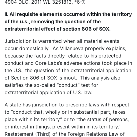
4904 DLC, 2011 WL 3251813, *6-7.
II. All requisite elements occurred within the territory
of the u.s., removing the question of the
extraterritorial effect of section 806 of SOX.
Jurisdiction is warranted when all material events
occur domestically. As Villanueva properly explains,
because the facts directly related to his protected
conduct and Core Labs’s adverse actions took place in
the U.S., the question of the extraterritorial application
of Section 806 of SOX is moot. This analysis also
satisfies the so-called “conduct” test for
extraterritorial application of U.S. law.
A state has jurisdiction to prescribe laws with respect
to “conduct that, wholly or in substantial part, takes
place within its territory” or to “the status of persons,
or interest in things, present within in its territory.”
Restatement (Third) of the Foreign Relations Law of