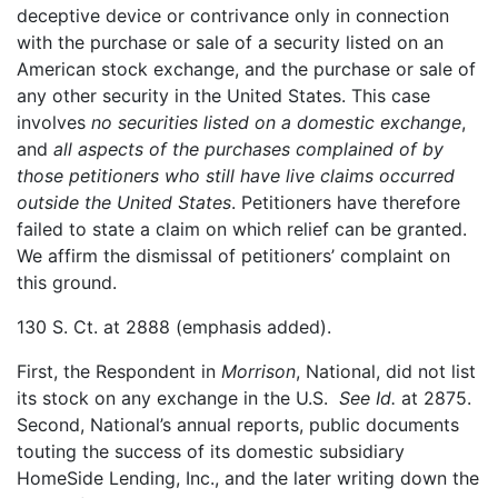
deceptive device or contrivance only in connection
with the purchase or sale of a security listed on an
American stock exchange, and the purchase or sale of
any other security in the United States. This case
involves
no securities listed on a domestic exchange
,
and
all aspects of the purchases complained of by
those petitioners who still have live claims occurred
outside the United States
. Petitioners have therefore
failed to state a claim on which relief can be granted.
We affirm the dismissal of petitioners’ complaint on
this ground.
130 S. Ct. at 2888 (emphasis added).
First, the Respondent in
Morrison
, National, did not list
its stock on any exchange in the U.S.
See Id.
at 2875.
Second, National’s annual reports, public documents
touting the success of its domestic subsidiary
HomeSide Lending, Inc., and the later writing down the