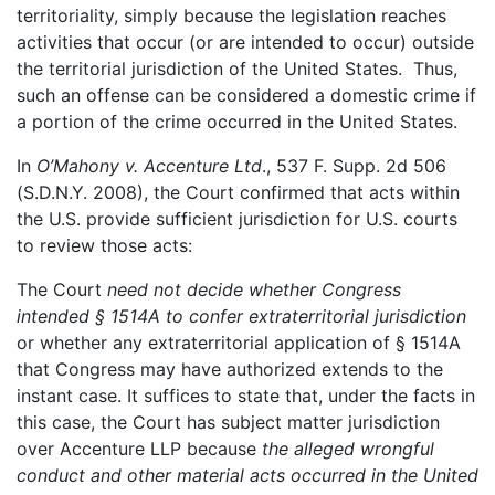
territoriality, simply because the legislation reaches
activities that occur (or are intended to occur) outside
the territorial jurisdiction of the United States. Thus,
such an offense can be considered a domestic crime if
a portion of the crime occurred in the United States.
In
O’Mahony v. Accenture Ltd
., 537 F. Supp. 2d 506
(S.D.N.Y. 2008), the Court confirmed that acts within
the U.S. provide sufficient jurisdiction for U.S. courts
to review those acts:
The Court
need not decide whether Congress
intended § 1514A to confer extraterritorial jurisdiction
or whether any extraterritorial application of § 1514A
that Congress may have authorized extends to the
instant case. It suffices to state that, under the facts in
this case, the Court has subject matter jurisdiction
over Accenture LLP because
the alleged wrongful
conduct and other material acts occurred in the United