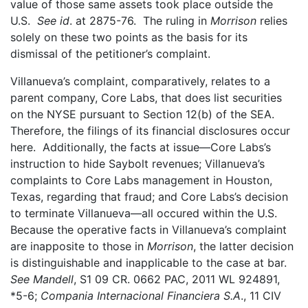
value of those same assets took place outside the
U.S.
See id
. at 2875-76. The ruling in
Morrison
relies
solely on these two points as the basis for its
dismissal of the petitioner’s complaint.
Villanueva’s complaint, comparatively, relates to a
parent company, Core Labs, that does list securities
on the NYSE pursuant to Section 12(b) of the SEA.
Therefore, the filings of its financial disclosures occur
here. Additionally, the facts at issue—Core Labs’s
instruction to hide Saybolt revenues; Villanueva’s
complaints to Core Labs management in Houston,
Texas, regarding that fraud; and Core Labs’s decision
to terminate Villanueva—all occured within the U.S.
Because the operative facts in Villanueva’s complaint
are inapposite to those in
Morrison
, the latter decision
is distinguishable and inapplicable to the case at bar.
See Mandell
, S1 09 CR. 0662 PAC, 2011 WL 924891,
*5-6;
Compania Internacional Financiera S.A
., 11 CIV