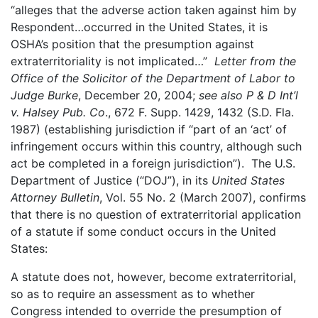
“alleges that the adverse action taken against him by
Respondent…occurred in the United States, it is
OSHA’s position that the presumption against
extraterritoriality is not implicated…”
Letter from the
Office of the Solicitor of the Department of Labor to
Judge Burke
, December 20, 2004;
see
also P & D Int’l
v. Halsey Pub. Co
., 672 F. Supp. 1429, 1432 (S.D. Fla.
1987) (establishing jurisdiction if “part of an ‘act’ of
infringement occurs within this country, although such
act be completed in a foreign jurisdiction”). The U.S.
Department of Justice (“DOJ”), in its
United States
Attorney Bulletin
, Vol. 55 No. 2 (March 2007), confirms
that there is no question of extraterritorial application
of a statute if some conduct occurs in the United
States:
A statute does not, however, become extraterritorial,
so as to require an assessment as to whether
Congress intended to override the presumption of