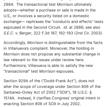
2884. The transactional test
Morrison
ultimately
adopts—whether a purchase or sale is made in the
U.S., or involves a security listed on a domestic
exchange— rephrases the “conducts and effects” tests
espoused in the Second Circuit.
Id
. at 2886;
see also
S.E.C. v. Berger
, 322 F.3d 187, 192-193 (2nd Cir. 2003).
Accordingly,
Morrison
is distinguishable from the facts
in Villanueva’s complaint. Moreover, the holding in
Morrison
does not propose any substantial change in
law relevant to the issues under review here.
Furthermore, Villanueva is able to satisfy the new
“transactional” test
Morrison
espouses.
Section 929A of the (“Dodd-Frank Act”), does not
alter the scope of coverage under Section 806 of the
Sarbanes–Oxley Act of 2002 (“SOX”), 18 U.S.C. §
1514A. Instead, it clarifies Congress’ original intent in
enacting Section 806 of SOX in July 2002.