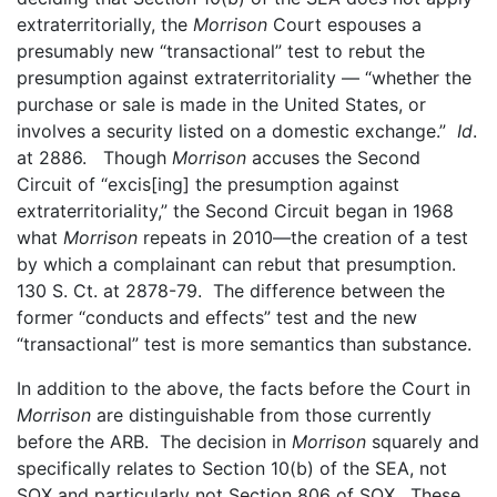
extraterritorially, the
Morrison
Court espouses a
presumably new “transactional” test to rebut the
presumption against extraterritoriality — “whether the
purchase or sale is made in the United States, or
involves a security listed on a domestic exchange.”
Id
.
at 2886. Though
Morrison
accuses the Second
Circuit of “excis[ing] the presumption against
extraterritoriality,” the Second Circuit began in 1968
what
Morrison
repeats in 2010—the creation of a test
by which a complainant can rebut that presumption.
130 S. Ct. at 2878-79. The difference between the
former “conducts and effects” test and the new
“transactional” test is more semantics than substance.
In addition to the above, the facts before the Court in
Morrison
are distinguishable from those currently
before the ARB. The decision in
Morrison
squarely and
specifically relates to Section 10(b) of the SEA, not
SOX and particularly not Section 806 of SOX. These