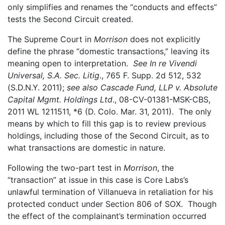
only simplifies and renames the “conducts and effects”
tests the Second Circuit created.
The Supreme Court in
Morrison
does not explicitly
define the phrase “domestic transactions,” leaving its
meaning open to interpretation.
See In re Vivendi
Universal, S.A. Sec. Litig
., 765 F. Supp. 2d 512, 532
(S.D.N.Y. 2011);
see also Cascade Fund, LLP v. Absolute
Capital Mgmt. Holdings Ltd
., 08-CV-01381-MSK-CBS,
2011 WL 1211511, *6 (D. Colo. Mar. 31, 2011). The only
means by which to fill this gap is to review previous
holdings, including those of the Second Circuit, as to
what transactions are domestic in nature.
Following the two-part test in
Morrison
, the
“transaction” at issue in this case is Core Labs’s
unlawful termination of Villanueva in retaliation for his
protected conduct under Section 806 of SOX. Though
the effect of the complainant’s termination occurred