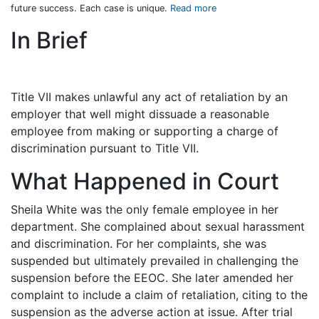
future success. Each case is unique.
Read more
In Brief
Title VII makes unlawful any act of retaliation by an
employer that well might dissuade a reasonable
employee from making or supporting a charge of
discrimination pursuant to Title VII.
What Happened in Court
Sheila White was the only female employee in her
department. She complained about sexual harassment
and discrimination. For her complaints, she was
suspended but ultimately prevailed in challenging the
suspension before the EEOC. She later amended her
complaint to include a claim of retaliation, citing to the
suspension as the adverse action at issue. After trial