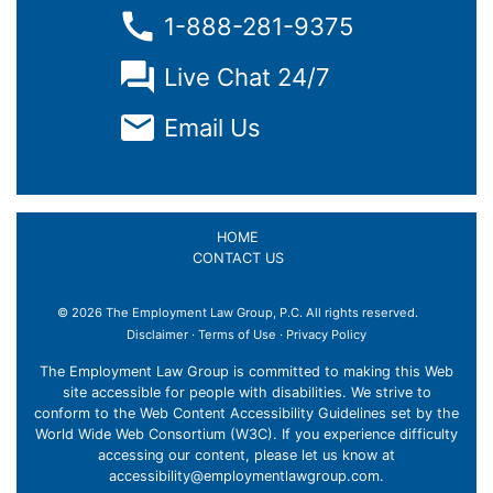
1-888-281-9375
Live Chat 24/7
Email Us
HOME
CONTACT US
© 2026 The Employment Law Group, P.C. All rights reserved.
Disclaimer
·
Terms of Use
·
Privacy Policy
The Employment Law Group is committed to making this Web
site accessible for people with disabilities. We strive to
conform to the Web Content Accessibility Guidelines set by the
World Wide Web Consortium (W3C). If you experience difficulty
accessing our content, please let us know at
accessibility@employmentlawgroup.com
.