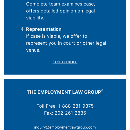
Complete team examines case,
offers detailed opinion on legal
viability.
Representation
If case is viable, we offer to
represent you in court or other legal
venue.
Learn more
®
THE EMPLOYMENT LAW GROUP
Toll Free:
1-888-281-9375
Fax: 202-261-2835
inquiry@employmentlawgroup.com