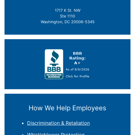
1717 K St. NW
Ste 1110
Washington, DC 20006-5345
How We Help Employees
Discrimination & Retaliation
Whistleblower Protection