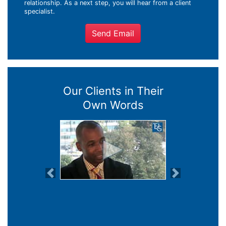
relationship. As a next step, you will hear from a client
specialist.
Send Email
Our Clients in Their
Own Words
Previous
Next