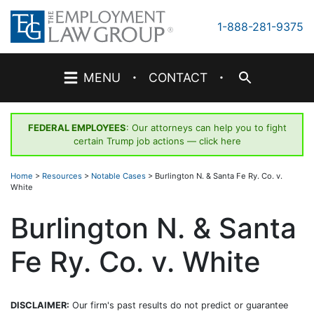
Skip
to
1-888-281-9375
content
·
·
MENU
CONTACT
FEDERAL EMPLOYEES
: Our attorneys can help you to fight
certain Trump job actions —
click here
Home
>
Resources
>
Notable Cases
>
Burlington N. & Santa Fe Ry. Co. v.
White
Burlington N. & Santa
Fe Ry. Co. v. White
DISCLAIMER:
Our firm's past results do not predict or guarantee