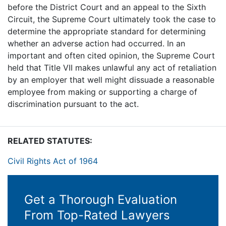
before the District Court and an appeal to the Sixth
Circuit, the Supreme Court ultimately took the case to
determine the appropriate standard for determining
whether an adverse action had occurred. In an
important and often cited opinion, the Supreme Court
held that Title VII makes unlawful any act of retaliation
by an employer that well might dissuade a reasonable
employee from making or supporting a charge of
discrimination pursuant to the act.
RELATED STATUTES:
Civil Rights Act of 1964
Get a Thorough Evaluation
From Top-Rated Lawyers