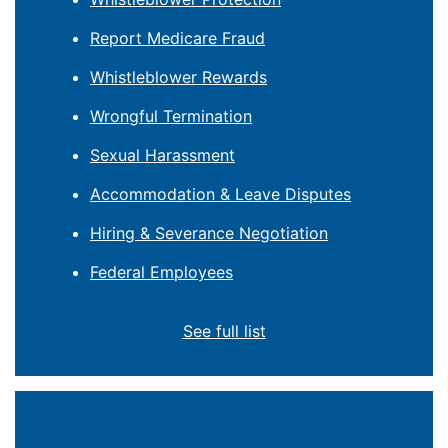
Report Medicare Fraud
Whistleblower Rewards
Wrongful Termination
Sexual Harassment
Accommodation & Leave Disputes
Hiring & Severance Negotiation
Federal Employees
See full list