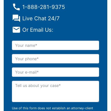
1-888-281-9375
Live Chat 24/7
Or Email Us:
Your name
Your phone
Your e-mail
Tell us about your case
Use of this form does not establish an attorney-client