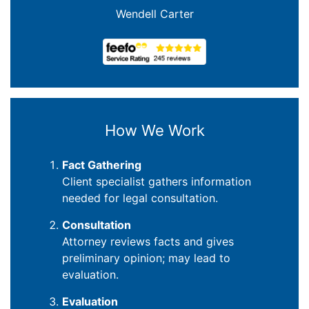
Wendell Carter
How We Work
Fact Gathering
Client specialist gathers information
needed for legal consultation.
Consultation
Attorney reviews facts and gives
preliminary opinion; may lead to
evaluation.
Evaluation