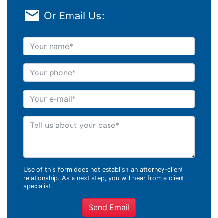
Or Email Us:
Your name
Your phone
Your e-mail
Tell us about your case
Use of this form does not establish an attorney-client
relationship. As a next step, you will hear from a client
specialist.
Send Email