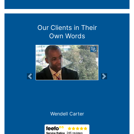
Our Clients in Their
Own Words
Previous
Next
Wendell Carter