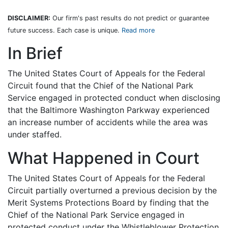
DISCLAIMER:
Our firm's past results do not predict or guarantee
future success. Each case is unique.
Read more
In Brief
The United States Court of Appeals for the Federal
Circuit found that the Chief of the National Park
Service engaged in protected conduct when disclosing
that the Baltimore Washington Parkway experienced
an increase number of accidents while the area was
under staffed.
What Happened in Court
The United States Court of Appeals for the Federal
Circuit partially overturned a previous decision by the
Merit Systems Protections Board by finding that the
Chief of the National Park Service engaged in
protected conduct under the Whistleblower Protection