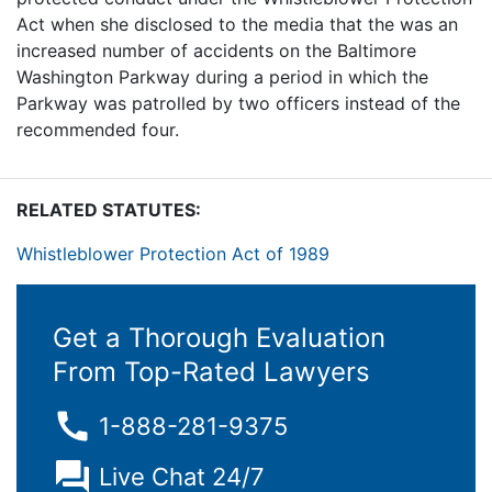
Act when she disclosed to the media that the was an
increased number of accidents on the Baltimore
Washington Parkway during a period in which the
Parkway was patrolled by two officers instead of the
recommended four.
RELATED STATUTES:
Whistleblower Protection Act of 1989
Get a Thorough Evaluation
From Top-Rated Lawyers
1-888-281-9375
Live Chat 24/7