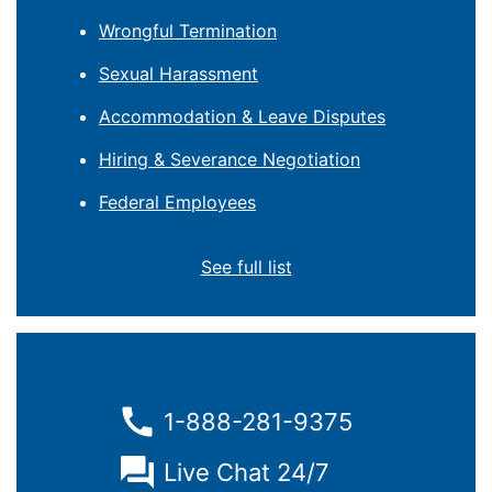
Wrongful Termination
Sexual Harassment
Accommodation & Leave Disputes
Hiring & Severance Negotiation
Federal Employees
See full list
1-888-281-9375
Live Chat 24/7