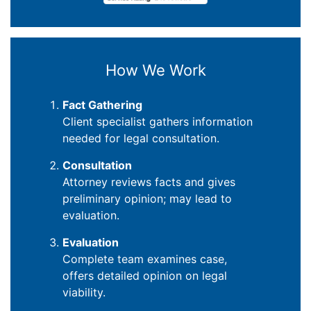
How We Work
Fact Gathering
Client specialist gathers information
needed for legal consultation.
Consultation
Attorney reviews facts and gives
preliminary opinion; may lead to
evaluation.
Evaluation
Complete team examines case,
offers detailed opinion on legal
viability.