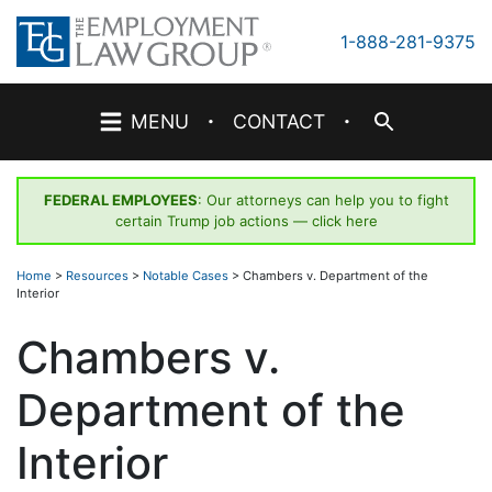
Skip
to
1-888-281-9375
content
·
·
MENU
CONTACT
FEDERAL EMPLOYEES
: Our attorneys can help you to fight
certain Trump job actions —
click here
Home
>
Resources
>
Notable Cases
>
Chambers v. Department of the
Interior
Chambers v.
Department of the
Interior