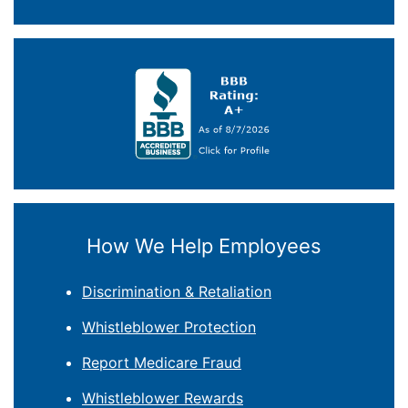
How We Help Employees
Discrimination & Retaliation
Whistleblower Protection
Report Medicare Fraud
Whistleblower Rewards