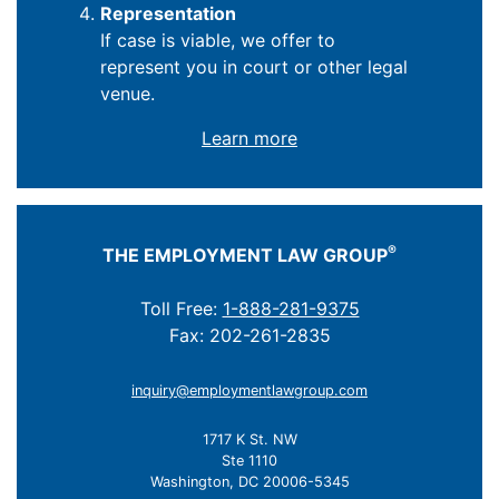
Representation
If case is viable, we offer to
represent you in court or other legal
venue.
Learn more
®
THE EMPLOYMENT LAW GROUP
Toll Free:
1-888-281-9375
Fax: 202-261-2835
inquiry@employmentlawgroup.com
1717 K St. NW
Ste 1110
Washington, DC 20006-5345