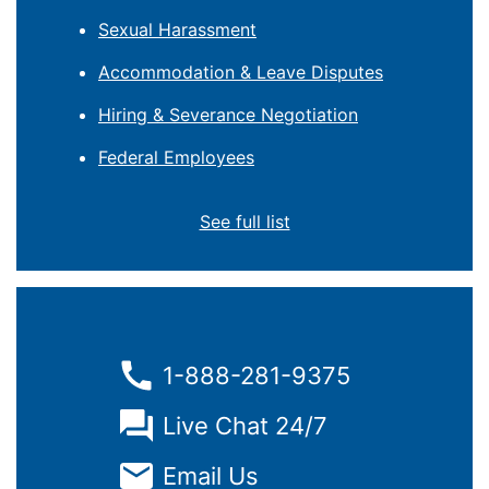
Sexual Harassment
Accommodation & Leave Disputes
Hiring & Severance Negotiation
Federal Employees
See full list
1-888-281-9375
Live Chat 24/7
Email Us