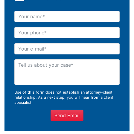
Your name
Your phone
Your e-mail
Tell us about your case
Use of this form does not establish an attorney-client
relationship. As a next step, you will hear from a client
specialist.
Send Email