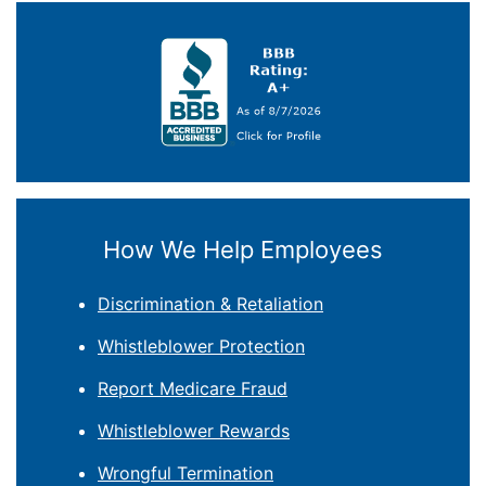
How We Help Employees
Discrimination & Retaliation
Whistleblower Protection
Report Medicare Fraud
Whistleblower Rewards
Wrongful Termination