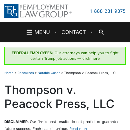
Skip
to
1-888-281-9375
content
·
·
MENU
CONTACT
FEDERAL EMPLOYEES
: Our attorneys can help you to fight
certain Trump job actions —
click here
Home
>
Resources
>
Notable Cases
>
Thompson v. Peacock Press, LLC
Thompson v.
Peacock Press, LLC
DISCLAIMER:
Our firm's past results do not predict or guarantee
future success. Each case is unique.
Read more