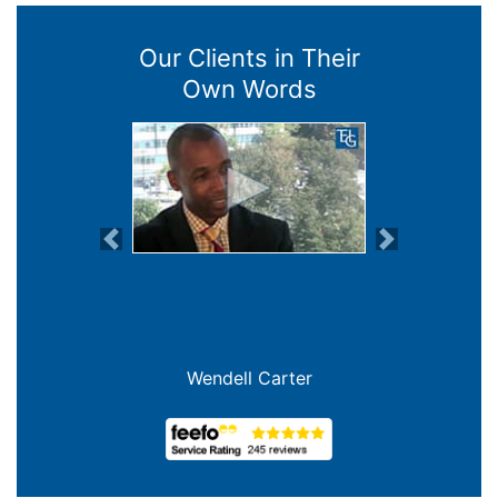
Our Clients in Their
Own Words
Previous
Next
Wendell Carter