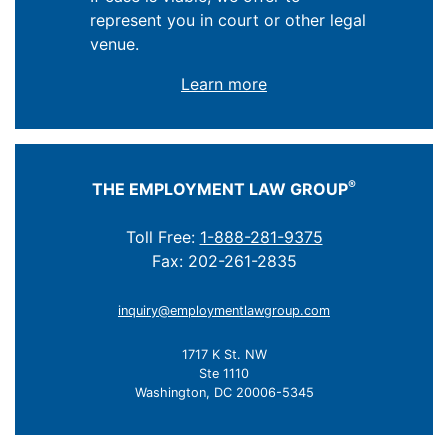
represent you in court or other legal
venue.
Learn more
®
THE EMPLOYMENT LAW GROUP
Toll Free:
1-888-281-9375
Fax: 202-261-2835
inquiry@employmentlawgroup.com
1717 K St. NW
Ste 1110
Washington, DC 20006-5345