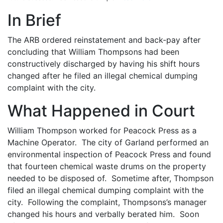
In Brief
The ARB ordered reinstatement and back-pay after
concluding that William Thompsons had been
constructively discharged by having his shift hours
changed after he filed an illegal chemical dumping
complaint with the city.
What Happened in Court
William Thompson worked for Peacock Press as a
Machine Operator. The city of Garland performed an
environmental inspection of Peacock Press and found
that fourteen chemical waste drums on the property
needed to be disposed of. Sometime after, Thompson
filed an illegal chemical dumping complaint with the
city. Following the complaint, Thompsons’s manager
changed his hours and verbally berated him. Soon