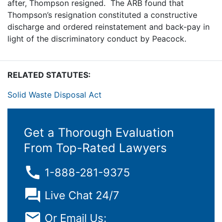
after, Thompson resigned. The ARB found that
Thompson’s resignation constituted a constructive
discharge and ordered reinstatement and back-pay in
light of the discriminatory conduct by Peacock.
RELATED STATUTES:
Solid Waste Disposal Act
Get a Thorough Evaluation
From Top-Rated Lawyers
1-888-281-9375
Live Chat 24/7
Or Email Us: