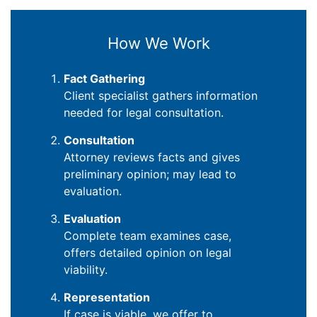
How We Work
Fact Gathering
Client specialist gathers information
needed for legal consultation.
Consultation
Attorney reviews facts and gives
preliminary opinion; may lead to
evaluation.
Evaluation
Complete team examines case,
offers detailed opinion on legal
viability.
Representation
If case is viable, we offer to