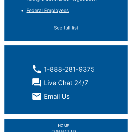
Federal Employees
See full list
1-888-281-9375
Live Chat 24/7
Email Us
HOME
CONTACT US