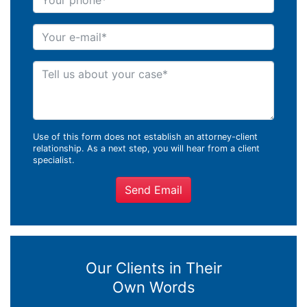
Your e-mail
Tell us about your case
Use of this form does not establish an attorney-client
relationship. As a next step, you will hear from a client
specialist.
Send Email
Our Clients in Their
Own Words