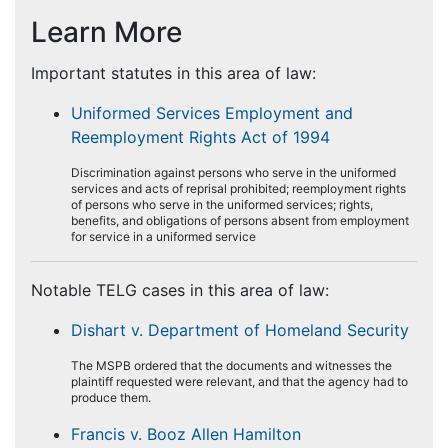
Learn More
Important statutes in this area of law:
Uniformed Services Employment and
Reemployment Rights Act of 1994
Discrimination against persons who serve in the uniformed
services and acts of reprisal prohibited; reemployment rights
of persons who serve in the uniformed services; rights,
benefits, and obligations of persons absent from employment
for service in a uniformed service
Notable TELG cases in this area of law:
Dishart v. Department of Homeland Security
The MSPB ordered that the documents and witnesses the
plaintiff requested were relevant, and that the agency had to
produce them.
Francis v. Booz Allen Hamilton