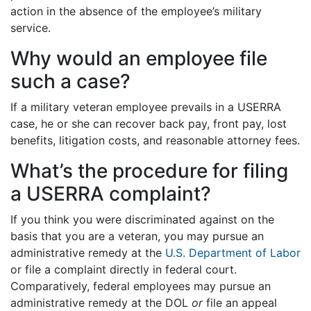
action in the absence of the employee’s military
service.
Why would an employee file
such a case?
If a military veteran employee prevails in a USERRA
case, he or she can recover back pay, front pay, lost
benefits, litigation costs, and reasonable attorney fees.
What’s the procedure for filing
a USERRA complaint?
If you think you were discriminated against on the
basis that you are a veteran, you may pursue an
administrative remedy at the
U.S. Department of Labor
or file a complaint directly in federal court.
Comparatively, federal employees may pursue an
administrative remedy at the DOL
or
file an appeal