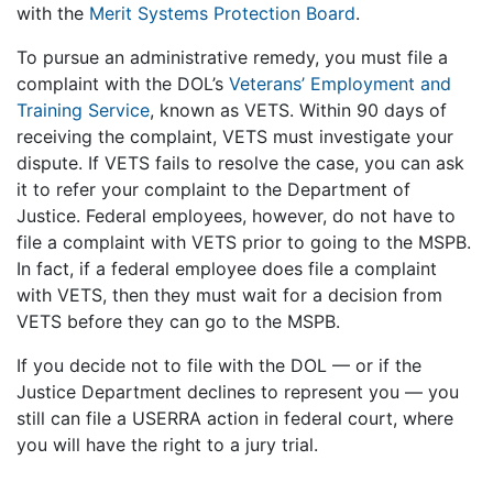
with the
Merit Systems Protection Board
.
To pursue an administrative remedy, you must file a
complaint with the DOL’s
Veterans’ Employment and
Training Service
, known as VETS. Within 90 days of
receiving the complaint, VETS must investigate your
dispute. If VETS fails to resolve the case, you can ask
it to refer your complaint to the Department of
Justice. Federal employees, however, do not have to
file a complaint with VETS prior to going to the MSPB.
In fact, if a federal employee does file a complaint
with VETS, then they must wait for a decision from
VETS before they can go to the MSPB.
If you decide not to file with the DOL — or if the
Justice Department declines to represent you — you
still can file a USERRA action in federal court, where
you will have the right to a jury trial.