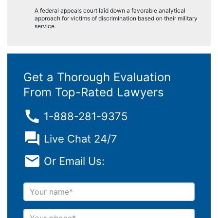
A federal appeals court laid down a favorable analytical
approach for victims of discrimination based on their military
service.
Get a Thorough Evaluation
From Top-Rated Lawyers
1-888-281-9375
Live Chat 24/7
Or Email Us:
Your name
Your phone