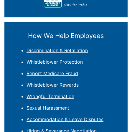
How We Help Employees
Discrimination & Retaliation
Whistleblower Protection
Report Medicare Fraud
Whistleblower Rewards
Wrongful Termination
Sexual Harassment
Accommodation & Leave Disputes
Hiring & Severance Negotiation