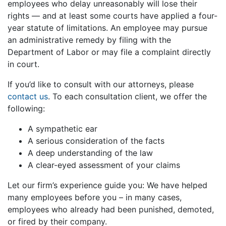
employees who delay unreasonably will lose their
rights — and at least some courts have applied a four-
year statute of limitations. An employee may pursue
an administrative remedy by filing with the
Department of Labor or may file a complaint directly
in court.
If you’d like to consult with our attorneys, please
contact us
. To each consultation client, we offer the
following:
A sympathetic ear
A serious consideration of the facts
A deep understanding of the law
A clear-eyed assessment of your claims
Let our firm’s experience guide you: We have helped
many employees before you – in many cases,
employees who already had been punished, demoted,
or fired by their company.