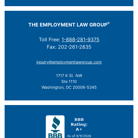
®
THE EMPLOYMENT LAW GROUP
Toll Free:
1-888-281-9375
Fax: 202-261-2835
inquiry@employmentlawgroup.com
1717 K St. NW
Ste 1110
Washington, DC 20006-5345