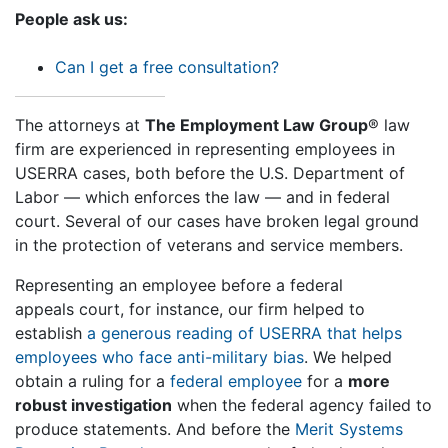
People ask us:
Can I get a free consultation?
The attorneys at
The Employment Law Group
® law
firm are experienced in representing employees in
USERRA cases, both before the U.S. Department of
Labor — which enforces the law — and in federal
court. Several of our cases have broken legal ground
in the protection of veterans and service members.
Representing an employee before a federal
appeals court, for instance, our firm helped to
establish
a generous reading of USERRA that helps
employees who face anti-military bias
. We helped
obtain a ruling for a
federal employee
for a
more
robust investigation
when the federal agency failed to
produce statements. And before the
Merit Systems