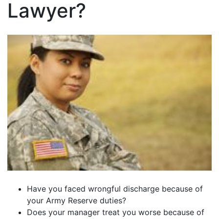
Lawyer?
Have you faced wrongful discharge because of
your Army Reserve duties?
Does your manager treat you worse because of