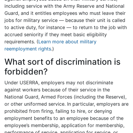
including service with the Army Reserve and National
Guard, and it entitles employees who must leave their
jobs for military service — because their unit is called
to active duty, for instance — to return to the job with
accrued seniority if they meet basic eligibility
requirements. (
Learn more about military
reemployment rights
.)
What sort of discrimination is
forbidden?
Under USERRA, employers may not discriminate
against workers because of their service in the
National Guard, Armed Forces (including the Reserve),
or other uniformed service. In particular, employers are
prohibited from firing, failing to hire, or denying
employment benefits to an employee because of the
employee’s membership, application for membership,
performance of service, application for service, or