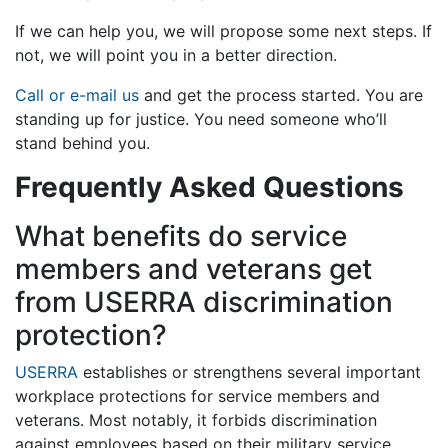
If we can help you, we will propose some next steps. If
not, we will point you in a better direction.
Call or e-mail us
and get the process started. You are
standing up for justice. You need someone who’ll
stand behind you.
Frequently Asked Questions
What benefits do service
members and veterans get
from USERRA discrimination
protection?
USERRA
establishes or strengthens several important
workplace protections for service members and
veterans. Most notably, it forbids discrimination
against employees based on their military service,