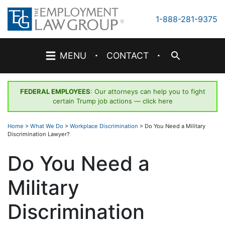
Skip
to
1-888-281-9375
content
·
·
MENU
CONTACT
FEDERAL EMPLOYEES
: Our attorneys can help you to fight
certain Trump job actions —
click here
Home
>
What We Do
>
Workplace Discrimination
>
Do You Need a Military
Discrimination Lawyer?
Do You Need a
Military
Discrimination