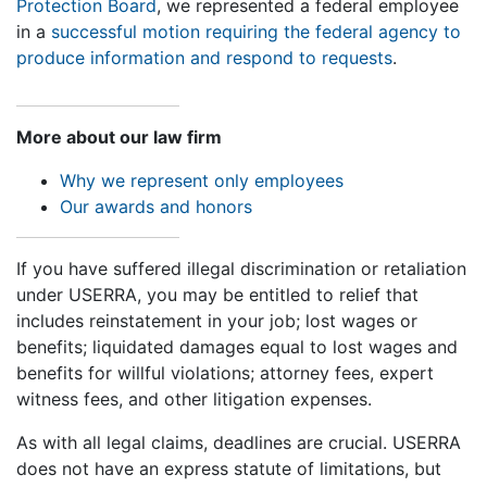
Protection Board
, we represented a federal employee
in a
successful motion requiring the federal agency to
produce information and respond to requests
.
More about our law firm
Why we represent only employees
Our awards and honors
If you have suffered illegal discrimination or retaliation
under USERRA, you may be entitled to relief that
includes reinstatement in your job; lost wages or
benefits; liquidated damages equal to lost wages and
benefits for willful violations; attorney fees, expert
witness fees, and other litigation expenses.
As with all legal claims, deadlines are crucial. USERRA
does not have an express statute of limitations, but