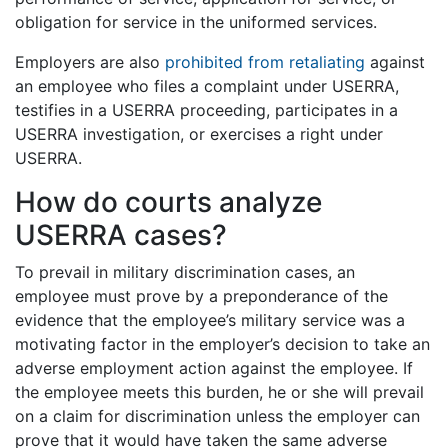
obligation for service in the uniformed services.
Employers are also
prohibited from retaliating
against
an employee who files a complaint under USERRA,
testifies in a USERRA proceeding, participates in a
USERRA investigation, or exercises a right under
USERRA.
How do courts analyze
USERRA cases?
To prevail in military discrimination cases, an
employee must prove by a preponderance of the
evidence that the employee’s military service was a
motivating factor in the employer’s decision to take an
adverse employment action against the employee. If
the employee meets this burden, he or she will prevail
on a claim for discrimination unless the employer can
prove that it would have taken the same adverse