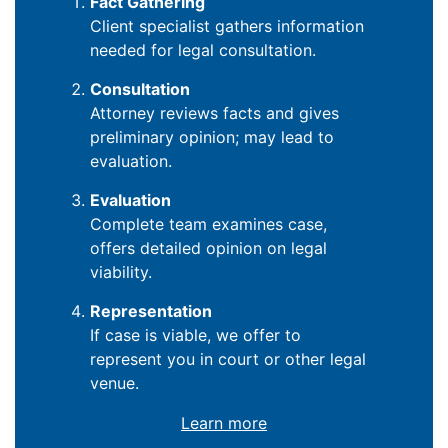
Fact Gathering
Client specialist gathers information
needed for legal consultation.
Consultation
Attorney reviews facts and gives
preliminary opinion; may lead to
evaluation.
Evaluation
Complete team examines case,
offers detailed opinion on legal
viability.
Representation
If case is viable, we offer to
represent you in court or other legal
venue.
Learn more