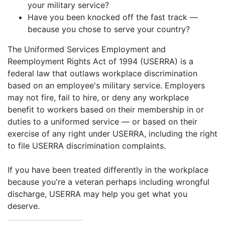
your military service?
Have you been knocked off the fast track —
because you chose to serve your country?
The Uniformed Services Employment and
Reemployment Rights Act of 1994 (USERRA) is a
federal law that outlaws workplace discrimination
based on an employee's military service. Employers
may not fire, fail to hire, or deny any workplace
benefit to workers based on their membership in or
duties to a uniformed service — or based on their
exercise of any right under USERRA, including the right
to file USERRA discrimination complaints.
If you have been treated differently in the workplace
because you're a veteran perhaps including wrongful
discharge, USERRA may help you get what you
deserve.