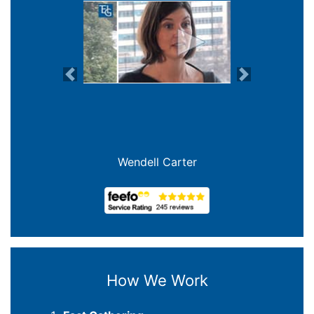
Previous
Next
Joanna Crowe Curran
How We Work