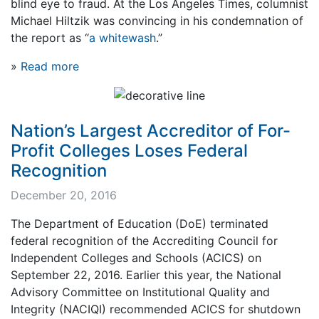
blind eye to fraud. At the Los Angeles Times, columnist
Michael Hiltzik was convincing in his condemnation of
the report as “
a whitewash
.”
»
Read more
Nation’s Largest Accreditor of For-
Profit Colleges Loses Federal
Recognition
December 20, 2016
The Department of Education (DoE) terminated
federal recognition of the Accrediting Council for
Independent Colleges and Schools (ACICS) on
September 22, 2016. Earlier this year, the National
Advisory Committee on Institutional Quality and
Integrity (NACIQI) recommended ACICS for shutdown