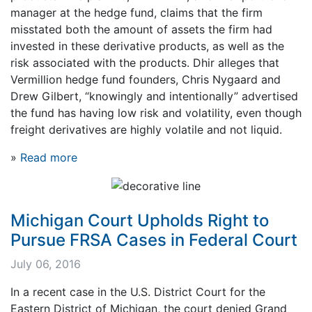
manager at the hedge fund, claims that the firm
misstated both the amount of assets the firm had
invested in these derivative products, as well as the
risk associated with the products. Dhir alleges that
Vermillion hedge fund founders, Chris Nygaard and
Drew Gilbert, “knowingly and intentionally” advertised
the fund has having low risk and volatility, even though
freight derivatives are highly volatile and not liquid.
»
Read more
Michigan Court Upholds Right to
Pursue FRSA Cases in Federal Court
July 06, 2016
In a recent case in the U.S. District Court for the
Eastern District of Michigan, the court denied Grand