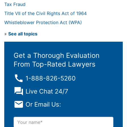
Tax Fraud
Title VII of the Civil Rights Act of 1964
Whistleblower Protection Act (WPA)
»
See all topics
Get a Thorough Evaluation
From Top-Rated Lawyers
1-888-826-5260
Live Chat 24/7
Or Email Us:
Your name