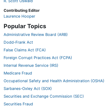
R. Scott Oswald
Contributing Editor
Laurence Hooper
Popular Topics
Administrative Review Board (ARB)
Dodd-Frank Act
False Claims Act (FCA)
Foreign Corrupt Practices Act (FCPA)
Internal Revenue Service (IRS)
Medicare Fraud
Occupational Safety and Health Administration (OSHA)
Sarbanes-Oxley Act (SOX)
Securities and Exchange Commission (SEC)
Securities Fraud