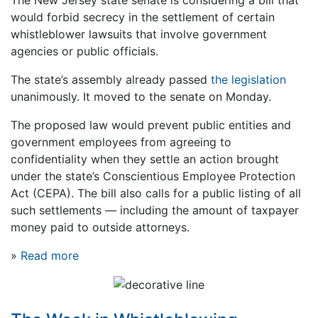
would forbid secrecy in the settlement of certain
whistleblower lawsuits that involve government
agencies or public officials.
The state’s assembly already passed
the legislation
unanimously. It moved to the senate on Monday.
The proposed law would prevent public entities and
government employees from agreeing to
confidentiality when they settle an action brought
under the state’s Conscientious Employee Protection
Act (CEPA). The bill also calls for a public listing of all
such settlements — including the amount of taxpayer
money paid to outside attorneys.
»
Read more