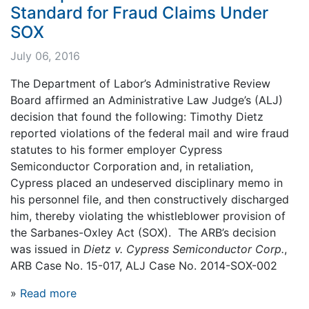
Standard for Fraud Claims Under
SOX
July 06, 2016
The Department of Labor’s Administrative Review
Board affirmed an Administrative Law Judge’s (ALJ)
decision that found the following: Timothy Dietz
reported violations of the federal mail and wire fraud
statutes to his former employer Cypress
Semiconductor Corporation and, in retaliation,
Cypress placed an undeserved disciplinary memo in
his personnel file, and then constructively discharged
him, thereby violating the whistleblower provision of
the Sarbanes-Oxley Act (SOX). The ARB’s decision
was issued in
Dietz v. Cypress Semiconductor Corp.
,
ARB Case No. 15-017, ALJ Case No. 2014-SOX-002
»
Read more