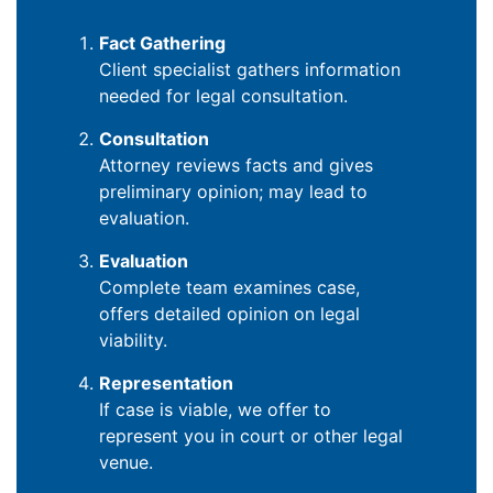
Fact Gathering
Client specialist gathers information
needed for legal consultation.
Consultation
Attorney reviews facts and gives
preliminary opinion; may lead to
evaluation.
Evaluation
Complete team examines case,
offers detailed opinion on legal
viability.
Representation
If case is viable, we offer to
represent you in court or other legal
venue.