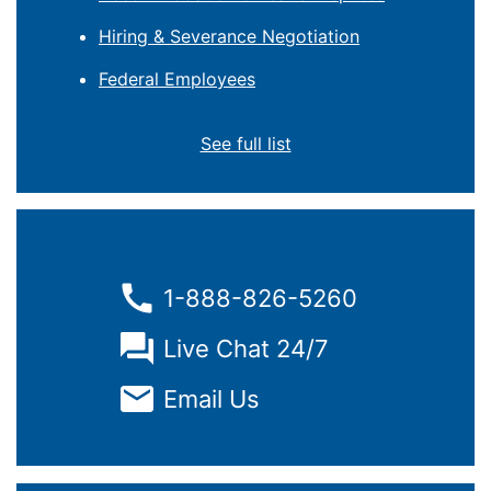
Hiring & Severance Negotiation
Federal Employees
See full list
1-888-826-5260
Live Chat 24/7
Email Us