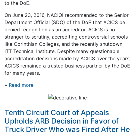
to the DoE.
On June 23, 2016, NACIQI recommended to the Senior
Department Official (SDO) of the DoE that ACICS be
denied recognition as an accreditor. ACICS is no
stranger to scrutiny, accrediting controversial schools
like Corinthian Colleges, and the recently shutdown
ITT Technical Institute. Despite many questionable
accreditation decisions made by ACICS over the years,
ACICS remained a trusted business partner by the DoE
for many years.
»
Read more
Tenth Circuit Court of Appeals
Upholds ARB Decision in Favor of
Truck Driver Who was Fired After He