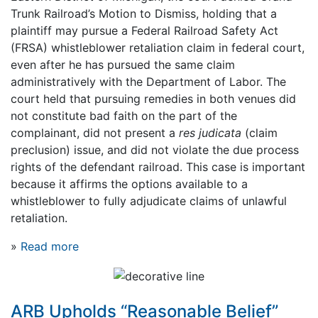
Trunk Railroad’s Motion to Dismiss, holding that a
plaintiff may pursue a Federal Railroad Safety Act
(FRSA) whistleblower retaliation claim in federal court,
even after he has pursued the same claim
administratively with the Department of Labor. The
court held that pursuing remedies in both venues did
not constitute bad faith on the part of the
complainant, did not present a
res judicata
(claim
preclusion) issue, and did not violate the due process
rights of the defendant railroad. This case is important
because it affirms the options available to a
whistleblower to fully adjudicate claims of unlawful
retaliation.
»
Read more
ARB Upholds “Reasonable Belief”