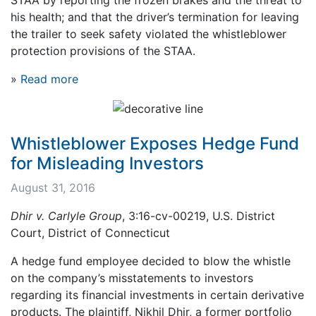
his health; and that the driver’s termination for leaving
the trailer to seek safety violated the whistleblower
protection provisions of the STAA.
»
Read more
Whistleblower Exposes Hedge Fund
for Misleading Investors
August 31, 2016
Dhir v. Carlyle Group
, 3:16-cv-00219, U.S. District
Court, District of Connecticut
A hedge fund employee decided to blow the whistle
on the company’s misstatements to investors
regarding its financial investments in certain derivative
products. The plaintiff, Nikhil Dhir, a former portfolio