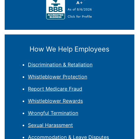
How We Help Employees
Discrimination & Retaliation
Whistleblower Protection
Report Medicare Fraud
Whistleblower Rewards
Wrongful Termination
Sexual Harassment
Accommodation & Leave Disputes