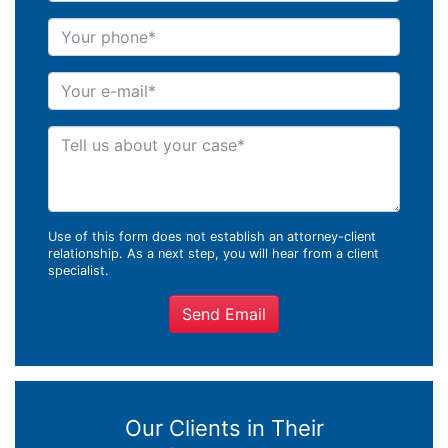
Your phone
Your e-mail
Tell us about your case
Use of this form does not establish an attorney-client
relationship. As a next step, you will hear from a client
specialist.
Send Email
Our Clients in Their