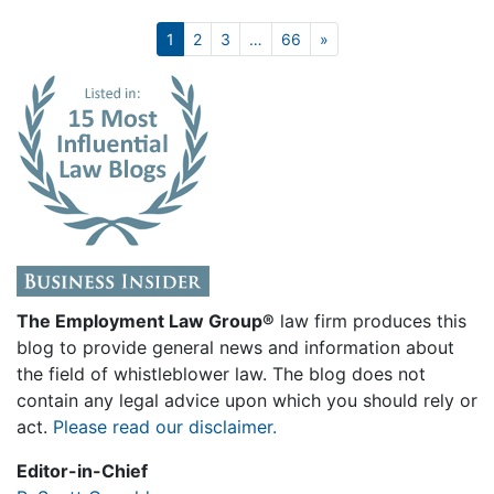
Next
1
2
3
…
66
»
The Employment Law Group®
law firm produces this
blog to provide general news and information about
the field of whistleblower law. The blog does not
contain any legal advice upon which you should rely or
act.
Please read our disclaimer.
Editor-in-Chief