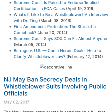
Supreme Court Is Poised to Endorse ‘Implied
Certification’ in FCA Cases
(April 19, 2016)
What’s It Like to Be a Whistleblower? An Interview
with Dr. Ting
(March 08, 2016)
First Amendment Protection: The Start of a
Comeback?
(June 20, 2014)
Supreme Court Says SOX Can Fit Almost Anyone
(March 05, 2014)
Burrage v. U.S. — Can a Heroin Dealer Help to
Clarify Whistleblower Law?
(February 12, 2014)
NJ May Ban Secrecy Deals in
Whistleblower Suits Involving Public
Officials
May 02, 2017
The New Jersey state senate is considering a bill that