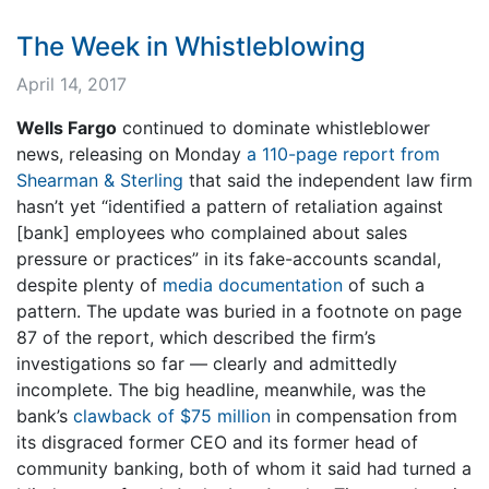
The Week in Whistleblowing
April 14, 2017
Wells Fargo
continued to dominate whistleblower
news, releasing on Monday
a 110-page report from
Shearman & Sterling
that said the independent law firm
hasn’t yet “identified a pattern of retaliation against
[bank] employees who complained about sales
pressure or practices” in its fake-accounts scandal,
despite plenty of
media documentation
of such a
pattern. The update was buried in a footnote on page
87 of the report, which described the firm’s
investigations so far — clearly and admittedly
incomplete. The big headline, meanwhile, was the
bank’s
clawback of $75 million
in compensation from
its disgraced former CEO and its former head of
community banking, both of whom it said had turned a