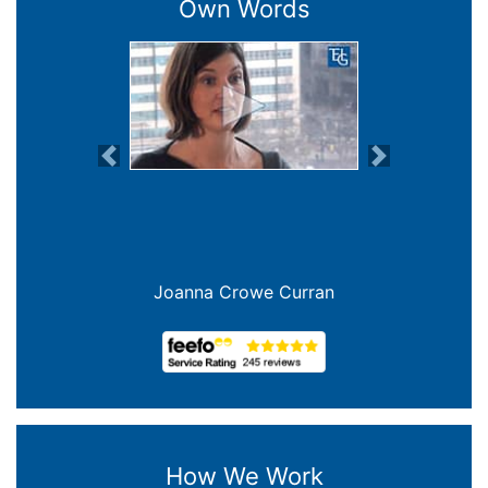
Own Words
Previous
Next
Joanna Crowe Curran
How We Work