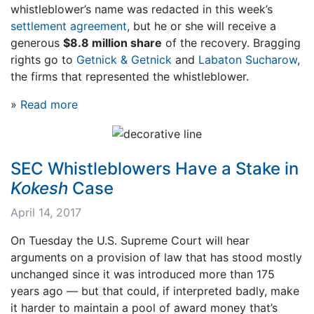
whistleblower’s name was redacted in this week’s
settlement agreement
, but he or she will receive a
generous
$8.8 million share
of the recovery. Bragging
rights go to
Getnick & Getnick
and
Labaton Sucharow
,
the firms that represented the whistleblower.
»
Read more
SEC Whistleblowers Have a Stake in
Kokesh
Case
April 14, 2017
On Tuesday the U.S. Supreme Court will hear
arguments on a provision of law that has stood mostly
unchanged since it was introduced more than 175
years ago — but that could, if interpreted badly, make
it harder to maintain a pool of award money that’s