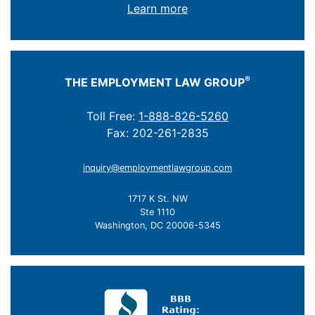
Learn more
®
THE EMPLOYMENT LAW GROUP
Toll Free:
1-888-826-5260
Fax: 202-261-2835
inquiry@employmentlawgroup.com
1717 K St. NW
Ste 1110
Washington, DC 20006-5345