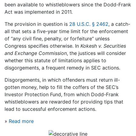
been available to whistleblowers since the Dodd-Frank
Act was implemented in 2011.
The provision in question is
28 U.S.C. § 2462
, a catch-
all that sets a five-year time limit for the enforcement
of “any civil fine, penalty, or forfeiture” unless
Congress specifies otherwise. In
Kokesh v. Securities
and Exchange Commission
, the justices will consider
whether this statute of limitations applies to
disgorgements, a frequent remedy in SEC actions.
Disgorgements, in which offenders must return ill-
gotten money, help to fill the coffers of the SEC’s
Investor Protection Fund, from which Dodd-Frank
whistleblowers are rewarded for providing tips that
lead to successful enforcement actions.
»
Read more