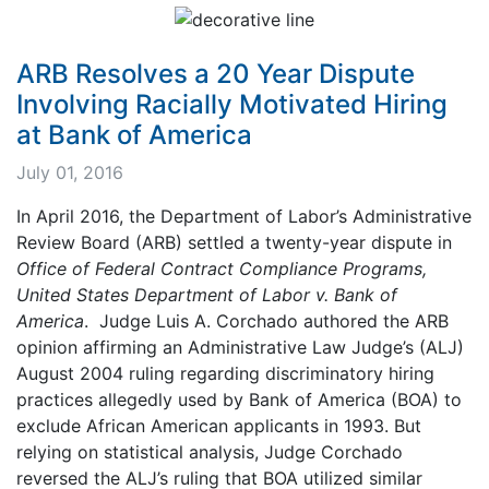
ARB Resolves a 20 Year Dispute
Involving Racially Motivated Hiring
at Bank of America
July 01, 2016
In April 2016, the Department of Labor’s Administrative
Review Board (ARB) settled a twenty-year dispute in
Office of Federal Contract Compliance Programs,
United States Department of Labor v. Bank of
America
. Judge Luis A. Corchado authored the ARB
opinion affirming an Administrative Law Judge’s (ALJ)
August 2004 ruling regarding discriminatory hiring
practices allegedly used by Bank of America (BOA) to
exclude African American applicants in 1993. But
relying on statistical analysis, Judge Corchado
reversed the ALJ’s ruling that BOA utilized similar