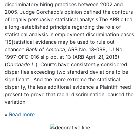
discriminatory hiring practices between 2002 and
2005. Judge Corchado’s opinion defined the contours
of legally persuasive statistical analysis.The ARB cited
a long-established principle regarding the role of
statistical analysis in employment discrimination cases:
“[S]tatistical evidence may be used to rule out
chance.”
Bank of America
, ARB No. 13-099, LJ No.
1997-OFC-016 slip op. at 13 (ARB April 21, 2016)
(
Corchado L.
). Courts have consistently considered
disparities exceeding two standard deviations to be
significant. And the more extreme the statistical
disparity, the less additional evidence a Plaintiff need
present to prove that racial discrimination caused the
variation.
»
Read more