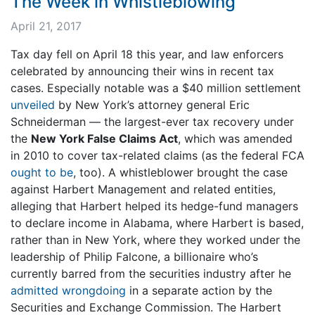
The Week in Whistleblowing
April 21, 2017
Tax day fell on April 18 this year, and law enforcers
celebrated by announcing their wins in recent tax
cases. Especially notable was a $40 million settlement
unveiled
by New York’s attorney general Eric
Schneiderman — the largest-ever tax recovery under
the
New York False Claims Act
, which was amended
in 2010 to cover tax-related claims (as the federal FCA
ought to be
, too). A whistleblower brought the case
against Harbert Management and related entities,
alleging that Harbert helped its hedge-fund managers
to declare income in Alabama, where Harbert is based,
rather than in New York, where they worked under the
leadership of Philip Falcone, a billionaire who’s
currently barred from the securities industry after he
admitted wrongdoing
in a separate action by the
Securities and Exchange Commission. The Harbert