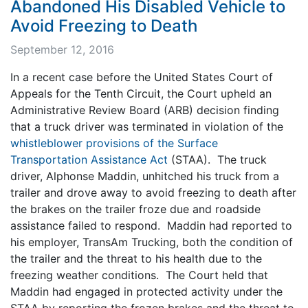
Abandoned His Disabled Vehicle to
Avoid Freezing to Death
September 12, 2016
In a recent case before the United States Court of
Appeals for the Tenth Circuit, the Court upheld an
Administrative Review Board (ARB) decision finding
that a truck driver was terminated in violation of the
whistleblower provisions of the Surface
Transportation Assistance Act
(STAA). The truck
driver, Alphonse Maddin, unhitched his truck from a
trailer and drove away to avoid freezing to death after
the brakes on the trailer froze due and roadside
assistance failed to respond. Maddin had reported to
his employer, TransAm Trucking, both the condition of
the trailer and the threat to his health due to the
freezing weather conditions. The Court held that
Maddin had engaged in protected activity under the
STAA by reporting the frozen brakes and the threat to