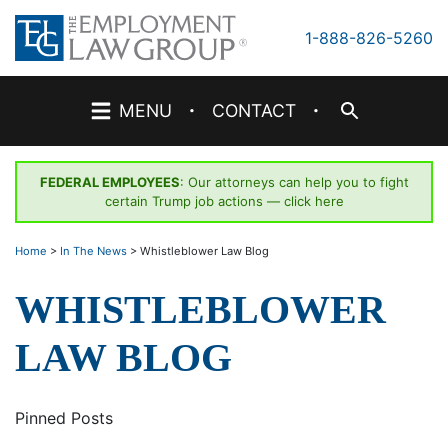
Skip
to
1-888-826-5260
content
·
·
MENU
CONTACT
FEDERAL EMPLOYEES
: Our attorneys can help you to fight
certain Trump job actions —
click here
Home
>
In The News
>
Whistleblower Law Blog
WHISTLEBLOWER
LAW BLOG
Pinned Posts