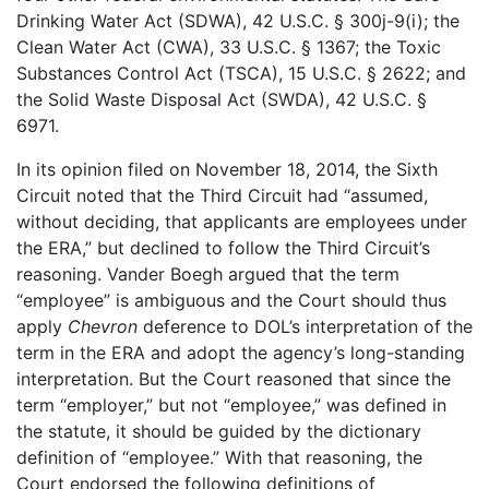
Drinking Water Act (SDWA), 42 U.S.C. § 300j-9(i); the
Clean Water Act (CWA), 33 U.S.C. § 1367; the Toxic
Substances Control Act (TSCA), 15 U.S.C. § 2622; and
the Solid Waste Disposal Act (SWDA), 42 U.S.C. §
6971.
In its opinion filed on November 18, 2014, the Sixth
Circuit noted that the Third Circuit had “assumed,
without deciding, that applicants are employees under
the ERA,” but declined to follow the Third Circuit’s
reasoning. Vander Boegh argued that the term
“employee” is ambiguous and the Court should thus
apply
Chevron
deference to DOL’s interpretation of the
term in the ERA and adopt the agency’s long-standing
interpretation. But the Court reasoned that since the
term “employer,” but not “employee,” was defined in
the statute, it should be guided by the dictionary
definition of “employee.” With that reasoning, the
Court endorsed the following definitions of