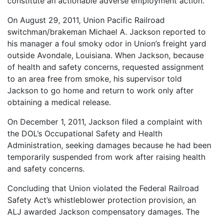
constitute an actionable adverse employment action.
On August 29, 2011, Union Pacific Railroad
switchman/brakeman Michael A. Jackson reported to
his manager a foul smoky odor in Union’s freight yard
outside Avondale, Louisiana. When Jackson, because
of health and safety concerns, requested assignment
to an area free from smoke, his supervisor told
Jackson to go home and return to work only after
obtaining a medical release.
On December 1, 2011, Jackson filed a complaint with
the DOL’s Occupational Safety and Health
Administration, seeking damages because he had been
temporarily suspended from work after raising health
and safety concerns.
Concluding that Union violated the Federal Railroad
Safety Act’s whistleblower protection provision, an
ALJ awarded Jackson compensatory damages. The