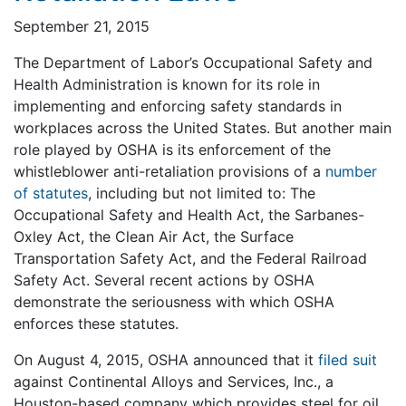
September 21, 2015
The Department of Labor’s Occupational Safety and
Health Administration is known for its role in
implementing and enforcing safety standards in
workplaces across the United States. But another main
role played by OSHA is its enforcement of the
whistleblower anti-retaliation provisions of a
number
of statutes
, including but not limited to: The
Occupational Safety and Health Act, the Sarbanes-
Oxley Act, the Clean Air Act, the Surface
Transportation Safety Act, and the Federal Railroad
Safety Act. Several recent actions by OSHA
demonstrate the seriousness with which OSHA
enforces these statutes.
On August 4, 2015, OSHA announced that it
filed suit
against Continental Alloys and Services, Inc., a
Houston-based company which provides steel for oil