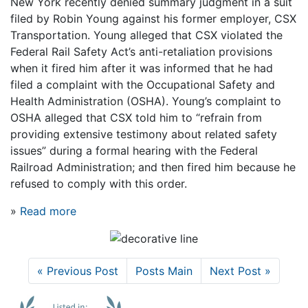
New York recently denied summary judgment in a suit
filed by Robin Young against his former employer, CSX
Transportation. Young alleged that CSX violated the
Federal Rail Safety Act’s anti-retaliation provisions
when it fired him after it was informed that he had
filed a complaint with the Occupational Safety and
Health Administration (OSHA). Young’s complaint to
OSHA alleged that CSX told him to “refrain from
providing extensive testimony about related safety
issues” during a formal hearing with the Federal
Railroad Administration; and then fired him because he
refused to comply with this order.
»
Read more
« Previous Post
Posts Main
Next Post »