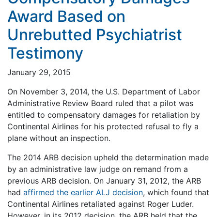
Award Based on
Unrebutted Psychiatrist
Testimony
January 29, 2015
On November 3, 2014, the U.S. Department of Labor
Administrative Review Board ruled that a pilot was
entitled to compensatory damages for retaliation by
Continental Airlines for his protected refusal to fly a
plane without an inspection.
The 2014 ARB decision upheld the determination made
by an administrative law judge on remand from a
previous ARB decision. On January 31, 2012, the ARB
had
affirmed the earlier ALJ decision
, which found that
Continental Airlines retaliated against Roger Luder.
However, in its 2012 decision, the ARB held that the