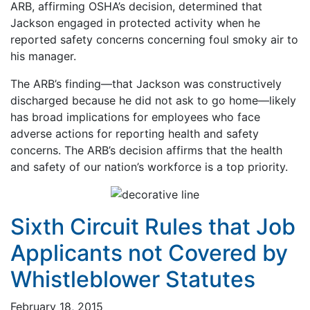
ARB, affirming OSHA’s decision, determined that
Jackson engaged in protected activity when he
reported safety concerns concerning foul smoky air to
his manager.
The ARB’s finding—that Jackson was constructively
discharged because he did not ask to go home—likely
has broad implications for employees who face
adverse actions for reporting health and safety
concerns. The ARB’s decision affirms that the health
and safety of our nation’s workforce is a top priority.
Sixth Circuit Rules that Job
Applicants not Covered by
Whistleblower Statutes
February 18, 2015