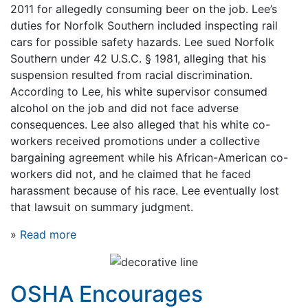
2011 for allegedly consuming beer on the job. Lee’s
duties for Norfolk Southern included inspecting rail
cars for possible safety hazards. Lee sued Norfolk
Southern under 42 U.S.C. § 1981, alleging that his
suspension resulted from racial discrimination.
According to Lee, his white supervisor consumed
alcohol on the job and did not face adverse
consequences. Lee also alleged that his white co-
workers received promotions under a collective
bargaining agreement while his African-American co-
workers did not, and he claimed that he faced
harassment because of his race. Lee eventually lost
that lawsuit on summary judgment.
»
Read more
OSHA Encourages