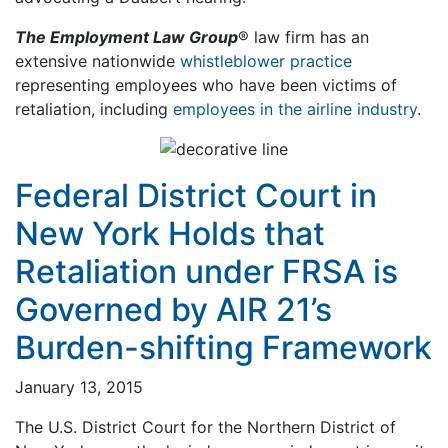
The Employment Law Group
® law firm has an
extensive nationwide
whistleblower practice
representing employees who have been victims of
retaliation, including
employees in the airline industry
.
Federal District Court in
New York Holds that
Retaliation under FRSA is
Governed by AIR 21’s
Burden-shifting Framework
January 13, 2015
The U.S. District Court for the Northern District of