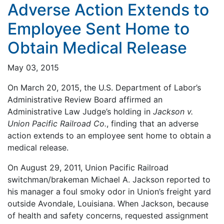
Adverse Action Extends to
Employee Sent Home to
Obtain Medical Release
May 03, 2015
On March 20, 2015, the U.S. Department of Labor’s
Administrative Review Board affirmed an
Administrative Law Judge’s holding in
Jackson v.
Union Pacific Railroad Co.
, finding that an adverse
action extends to an employee sent home to obtain a
medical release.
On August 29, 2011, Union Pacific Railroad
switchman/brakeman Michael A. Jackson reported to
his manager a foul smoky odor in Union’s freight yard
outside Avondale, Louisiana. When Jackson, because
of health and safety concerns, requested assignment