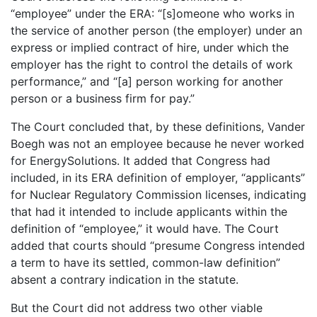
“employee” under the ERA: “[s]omeone who works in
the service of another person (the employer) under an
express or implied contract of hire, under which the
employer has the right to control the details of work
performance,” and “[a] person working for another
person or a business firm for pay.”
The Court concluded that, by these definitions, Vander
Boegh was not an employee because he never worked
for EnergySolutions. It added that Congress had
included, in its ERA definition of employer, “applicants”
for Nuclear Regulatory Commission licenses, indicating
that had it intended to include applicants within the
definition of “employee,” it would have. The Court
added that courts should “presume Congress intended
a term to have its settled, common-law definition”
absent a contrary indication in the statute.
But the Court did not address two other viable