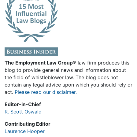
The Employment Law Group®
law firm produces this
blog to provide general news and information about
the field of whistleblower law. The blog does not
contain any legal advice upon which you should rely or
act.
Please read our disclaimer.
Editor-in-Chief
R. Scott Oswald
Contributing Editor
Laurence Hooper