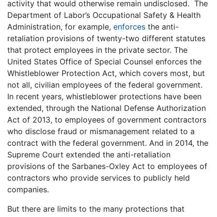
activity that would otherwise remain undisclosed. The
Department of Labor’s Occupational Safety & Health
Administration, for example,
enforces
the anti-
retaliation provisions of twenty-two different statutes
that protect employees in the private sector. The
United States Office of Special Counsel enforces the
Whistleblower Protection Act, which covers most, but
not all, civilian employees of the federal government.
In recent years, whistleblower protections have been
extended, through the National Defense Authorization
Act of 2013, to employees of government contractors
who disclose fraud or mismanagement related to a
contract with the federal government. And in 2014, the
Supreme Court extended the anti-retaliation
provisions of the Sarbanes-Oxley Act to employees of
contractors who provide services to publicly held
companies.
But there are limits to the many protections that