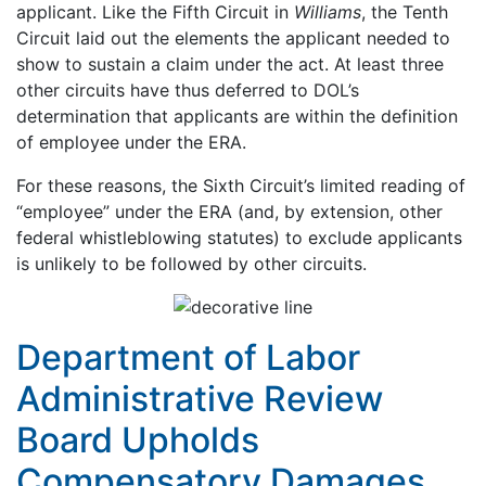
applicant. Like the Fifth Circuit in
Williams
, the Tenth
Circuit laid out the elements the applicant needed to
show to sustain a claim under the act. At least three
other circuits have thus deferred to DOL’s
determination that applicants are within the definition
of employee under the ERA.
For these reasons, the Sixth Circuit’s limited reading of
“employee” under the ERA (and, by extension, other
federal whistleblowing statutes) to exclude applicants
is unlikely to be followed by other circuits.
Department of Labor
Administrative Review
Board Upholds
Compensatory Damages