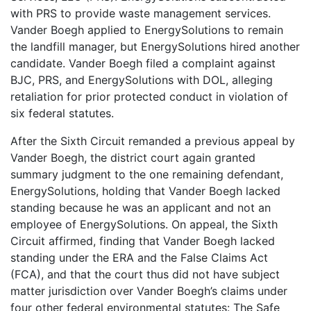
with PRS to provide waste management services.
Vander Boegh applied to EnergySolutions to remain
the landfill manager, but EnergySolutions hired another
candidate. Vander Boegh filed a complaint against
BJC, PRS, and EnergySolutions with DOL, alleging
retaliation for prior protected conduct in violation of
six federal statutes.
After the Sixth Circuit remanded a previous appeal by
Vander Boegh, the district court again granted
summary judgment to the one remaining defendant,
EnergySolutions, holding that Vander Boegh lacked
standing because he was an applicant and not an
employee of EnergySolutions. On appeal, the Sixth
Circuit affirmed, finding that Vander Boegh lacked
standing under the ERA and the False Claims Act
(FCA), and that the court thus did not have subject
matter jurisdiction over Vander Boegh’s claims under
four other federal environmental statutes: The Safe