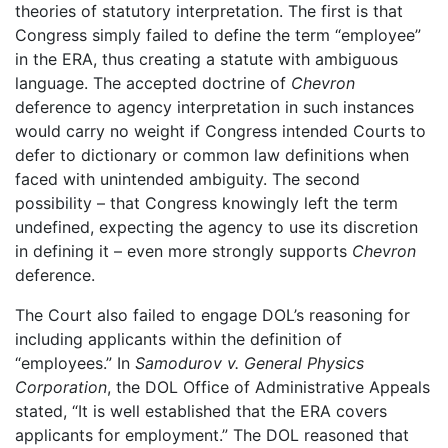
theories of statutory interpretation. The first is that
Congress simply failed to define the term “employee”
in the ERA, thus creating a statute with ambiguous
language. The accepted doctrine of
Chevron
deference to agency interpretation in such instances
would carry no weight if Congress intended Courts to
defer to dictionary or common law definitions when
faced with unintended ambiguity. The second
possibility – that Congress knowingly left the term
undefined, expecting the agency to use its discretion
in defining it – even more strongly supports
Chevron
deference.
The Court also failed to engage DOL’s reasoning for
including applicants within the definition of
“employees.” In
Samodurov v. General Physics
Corporation
, the DOL Office of Administrative Appeals
stated, “It is well established that the ERA covers
applicants for employment.” The DOL reasoned that