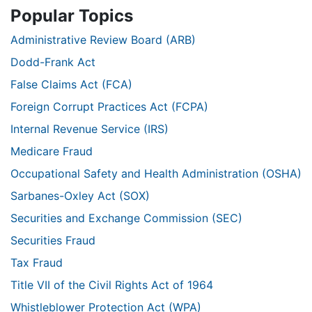
Popular Topics
Administrative Review Board (ARB)
Dodd-Frank Act
False Claims Act (FCA)
Foreign Corrupt Practices Act (FCPA)
Internal Revenue Service (IRS)
Medicare Fraud
Occupational Safety and Health Administration (OSHA)
Sarbanes-Oxley Act (SOX)
Securities and Exchange Commission (SEC)
Securities Fraud
Tax Fraud
Title VII of the Civil Rights Act of 1964
Whistleblower Protection Act (WPA)