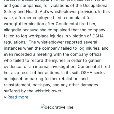
and gas companies, for violations of the Occupational
Safety and Health Act’s whistleblower provision. In this
case, a former employee filed a complaint for
wrongful termination after Continental fired her,
allegedly because she complained that the company
failed to log workplace injuries in violation of OSHA
regulations. The whistleblower reported several
instances when the company failed to log injuries, and
even recorded a meeting with the company official
who failed to record the injuries in order to gather
evidence for an internal investigation. Continental fired
her as a result of her actions. In its suit, OSHA seeks
an injunction barring further retaliation, and
reinstatement, back pay, and any other damages
suffered by the whistleblower.
»
Read more