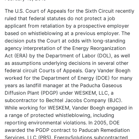
The U.S. Court of Appeals for the Sixth Circuit recently
ruled that federal statutes do not protect a job
applicant from retaliation by a prospective employer
based on whistleblowing at a previous employer. The
decision puts the Court at odds with long-standing
agency interpretation of the Energy Reorganization
Act (ERA) by the Department of Labor (DOL), as well
as assumptions underlying decisions in several other
federal circuit Courts of Appeals. Gary Vander Boegh
worked for the Department of Energy (DOE) for many
years as landfill manager at the Paducha Gaseous
Diffusion Plant (PDGP) under WESKEM, LLC, a
subcontractor to Bechtel Jacobs Company (BJC).
While working for WESKEM, Vander Boegh engaged in
a range of protected whistleblowing, including
reporting environmental violations. In 2005, DOE
awarded the PGDP contract to Paducah Remediation
Services, LLC (PRS). EnergySolutions subcontracted