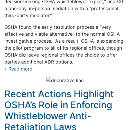
decision-making OSHA whistleblower expert;” and (2)
a one-day, in-person mediation with a “professional
third-party mediator.”
OSHA found the early resolution process a “very
effective and viable alternative” to the normal OSHA
investigative process. As a result, OSHA is expanding
the pilot program to all of its regional offices, though
OSHA did leave regional offices the choice to offer
parties additional ADR options.
»
Read more
Recent Actions Highlight
OSHA’s Role in Enforcing
Whistleblower Anti-
Retaliation Laws