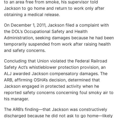
to an area free from smoke, his supervisor told
Jackson to go home and return to work only after
obtaining a medical release.
On December 1, 2011, Jackson filed a complaint with
the DOL’s Occupational Safety and Health
Administration, seeking damages because he had been
temporarily suspended from work after raising health
and safety concerns.
Concluding that Union violated the Federal Railroad
Safety Act’s whistleblower protection provision, an
ALJ awarded Jackson compensatory damages. The
ARB, affirming OSHA’s decision, determined that
Jackson engaged in protected activity when he
reported safety concerns concerning foul smoky air to
his manager.
The ARB’s finding—that Jackson was constructively
discharged because he did not ask to go home—likely