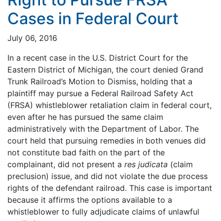
Cases in Federal Court
July 06, 2016
In a recent case in the U.S. District Court for the
Eastern District of Michigan, the court denied Grand
Trunk Railroad’s Motion to Dismiss, holding that a
plaintiff may pursue a Federal Railroad Safety Act
(FRSA) whistleblower retaliation claim in federal court,
even after he has pursued the same claim
administratively with the Department of Labor. The
court held that pursuing remedies in both venues did
not constitute bad faith on the part of the
complainant, did not present a
res judicata
(claim
preclusion) issue, and did not violate the due process
rights of the defendant railroad. This case is important
because it affirms the options available to a
whistleblower to fully adjudicate claims of unlawful