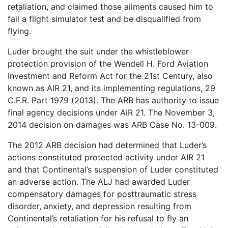
retaliation, and claimed those ailments caused him to
fail a flight simulator test and be disqualified from
flying.
Luder brought the suit under the whistleblower
protection provision of the Wendell H. Ford Aviation
Investment and Reform Act for the 21st Century, also
known as AIR 21, and its implementing regulations, 29
C.F.R. Part 1979 (2013). The ARB has authority to issue
final agency decisions under AIR 21. The November 3,
2014 decision on damages was ARB Case No. 13-009.
The 2012 ARB decision had determined that Luder’s
actions constituted protected activity under AIR 21
and that Continental’s suspension of Luder constituted
an adverse action. The ALJ had awarded Luder
compensatory damages for posttraumatic stress
disorder, anxiety, and depression resulting from
Continental’s retaliation for his refusal to fly an