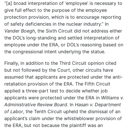
“[a] broad interpretation of ‘employee’ is necessary to
give full effect to the purpose of the employee
protection provision, which is to encourage reporting
of safety deficiencies in the nuclear industry.” In
Vander Boegh
, the Sixth Circuit did not address either
the DOL’s long-standing and settled interpretation of
employee under the ERA, or DOL’s reasoning based on
the congressional intent underlying the statue.
Finally, in addition to the Third Circuit opinion cited
but not followed by the Court, other circuits have
assumed that applicants are protected under the anti-
retaliation provision of the ERA. The Fifth Circuit
applied a three-part test to decide whether job
applicants were protected under the ERA in
Williams v.
Administrative Review Board
. In
Hasan v. Department
of Labor
, the Tenth Circuit upheld the dismissal of an
applicant’s claim under the whistleblower provision of
the ERA, but not because the plaintiff was an