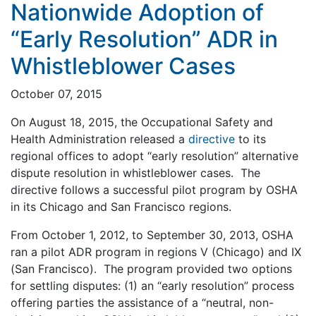
Nationwide Adoption of
“Early Resolution” ADR in
Whistleblower Cases
October 07, 2015
On August 18, 2015, the Occupational Safety and
Health Administration released a
directive
to its
regional offices to adopt “early resolution” alternative
dispute resolution in whistleblower cases. The
directive follows a successful pilot program by OSHA
in its Chicago and San Francisco regions.
From October 1, 2012, to September 30, 2013, OSHA
ran a pilot ADR program in regions V (Chicago) and IX
(San Francisco). The program provided two options
for settling disputes: (1) an “early resolution” process
offering parties the assistance of a “neutral, non-