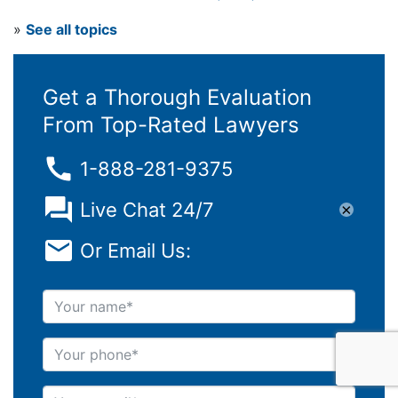
»
See all topics
Get a Thorough Evaluation
From Top-Rated Lawyers
1-888-281-9375
Live Chat 24/7
×
Or Email Us:
Your name
Your phone
Your e-mail