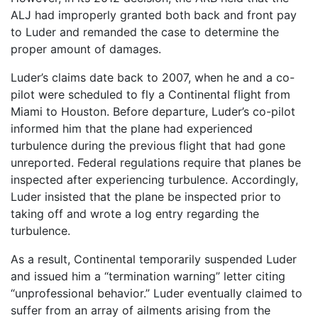
ALJ had improperly granted both back and front pay
to Luder and remanded the case to determine the
proper amount of damages.
Luder’s claims date back to 2007, when he and a co-
pilot were scheduled to fly a Continental flight from
Miami to Houston. Before departure, Luder’s co-pilot
informed him that the plane had experienced
turbulence during the previous flight that had gone
unreported. Federal regulations require that planes be
inspected after experiencing turbulence. Accordingly,
Luder insisted that the plane be inspected prior to
taking off and wrote a log entry regarding the
turbulence.
As a result, Continental temporarily suspended Luder
and issued him a “termination warning” letter citing
“unprofessional behavior.” Luder eventually claimed to
suffer from an array of ailments arising from the