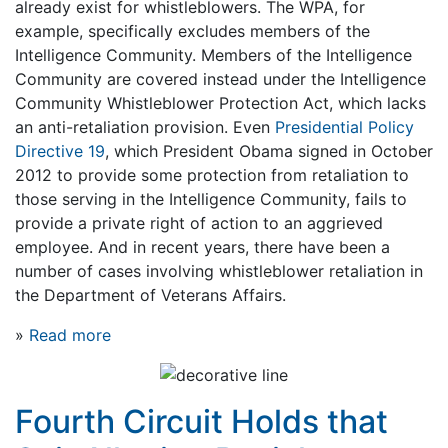
already exist for whistleblowers. The WPA, for
example, specifically excludes members of the
Intelligence Community. Members of the Intelligence
Community are covered instead under the Intelligence
Community Whistleblower Protection Act, which lacks
an anti-retaliation provision. Even
Presidential Policy
Directive 19
, which President Obama signed in October
2012 to provide some protection from retaliation to
those serving in the Intelligence Community, fails to
provide a private right of action to an aggrieved
employee. And in recent years, there have been a
number of cases involving whistleblower retaliation in
the Department of Veterans Affairs.
»
Read more
Fourth Circuit Holds that