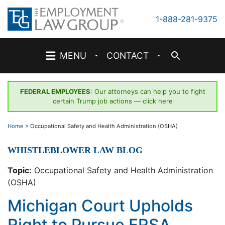
Skip
to
1-888-281-9375
content
·
·
MENU
CONTACT
FEDERAL EMPLOYEES
: Our attorneys can help you to fight
certain Trump job actions —
click here
Home
>
Occupational Safety and Health Administration (OSHA)
WHISTLEBLOWER LAW BLOG
Topic:
Occupational Safety and Health Administration
(OSHA)
Michigan Court Upholds
Right to Pursue FRSA