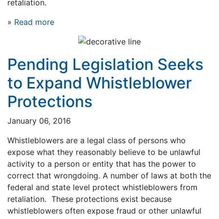
retaliation.
»
Read more
Pending Legislation Seeks
to Expand Whistleblower
Protections
January 06, 2016
Whistleblowers are a legal class of persons who
expose what they reasonably believe to be unlawful
activity to a person or entity that has the power to
correct that wrongdoing. A number of laws at both the
federal and state level protect whistleblowers from
retaliation. These protections exist because
whistleblowers often expose fraud or other unlawful