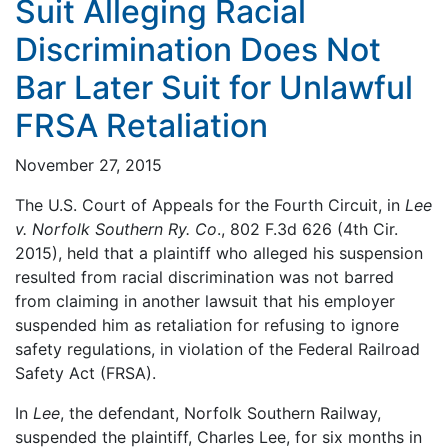
Suit Alleging Racial
Discrimination Does Not
Bar Later Suit for Unlawful
FRSA Retaliation
November 27, 2015
The U.S. Court of Appeals for the Fourth Circuit, in
Lee
v. Norfolk Southern Ry. Co
., 802 F.3d 626 (4th Cir.
2015), held that a plaintiff who alleged his suspension
resulted from racial discrimination was not barred
from claiming in another lawsuit that his employer
suspended him as retaliation for refusing to ignore
safety regulations, in violation of the Federal Railroad
Safety Act (FRSA).
In
Lee
, the defendant, Norfolk Southern Railway,
suspended the plaintiff, Charles Lee, for six months in