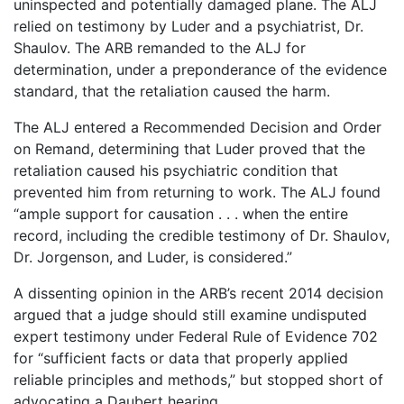
uninspected and potentially damaged plane. The ALJ
relied on testimony by Luder and a psychiatrist, Dr.
Shaulov. The ARB remanded to the ALJ for
determination, under a preponderance of the evidence
standard, that the retaliation caused the harm.
The ALJ entered a Recommended Decision and Order
on Remand, determining that Luder proved that the
retaliation caused his psychiatric condition that
prevented him from returning to work. The ALJ found
“ample support for causation . . . when the entire
record, including the credible testimony of Dr. Shaulov,
Dr. Jorgenson, and Luder, is considered.”
A dissenting opinion in the ARB’s recent 2014 decision
argued that a judge should still examine undisputed
expert testimony under Federal Rule of Evidence 702
for “sufficient facts or data that properly applied
reliable principles and methods,” but stopped short of
advocating a Daubert hearing.