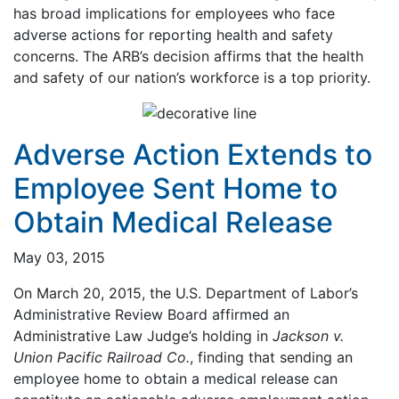
has broad implications for employees who face
adverse actions for reporting health and safety
concerns. The ARB’s decision affirms that the health
and safety of our nation’s workforce is a top priority.
Adverse Action Extends to
Employee Sent Home to
Obtain Medical Release
May 03, 2015
On March 20, 2015, the U.S. Department of Labor’s
Administrative Review Board affirmed an
Administrative Law Judge’s holding in
Jackson v.
Union Pacific Railroad Co.
, finding that sending an
employee home to obtain a medical release can