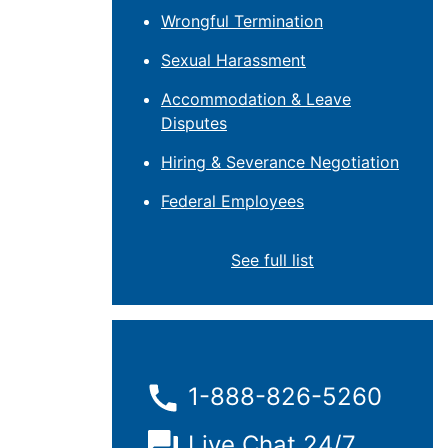
Wrongful Termination
Sexual Harassment
Accommodation & Leave
Disputes
Hiring & Severance Negotiation
Federal Employees
See full list
1-888-826-5260
Live Chat 24/7