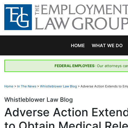
Skip
to
content
HOME
WHAT WE DO
FEDERAL EMPLOYEES
: Our attorneys ca
Home
>
In The News
>
Whistleblower Law Blog
>
Adverse Action Extends to Em
Whistleblower Law Blog
Adverse Action Exten
to Obtain Medical Rel