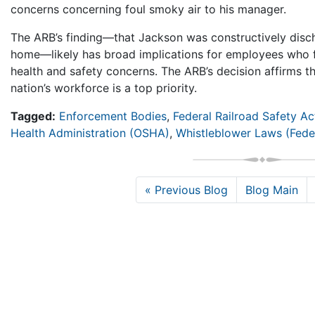
concerns concerning foul smoky air to his manager.
The ARB’s finding—that Jackson was constructively disc
home—likely has broad implications for employees who f
health and safety concerns. The ARB’s decision affirms th
nation’s workforce is a top priority.
Tagged:
Enforcement Bodies
,
Federal Railroad Safety Ac
Health Administration (OSHA)
,
Whistleblower Laws (Fede
« Previous Blog
Blog Main