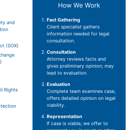
How We Work
Fact Gathering
ety and
Client specialist gathers
tion
information needed for legal
consultation.
ct (SOX)
Consultation
xchange
Attorney reviews facts and
)
gives preliminary opinion; may
lead to evaluation.
Evaluation
il Rights
Complete team examines case,
offers detailed opinion on legal
viability.
tection
Representation
If case is viable, we offer to