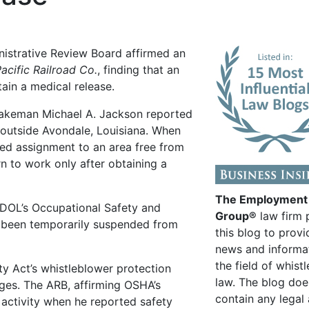
nistrative Review Board affirmed an
acific Railroad Co.
, finding that an
ain a medical release.
rakeman Michael A. Jackson reported
 outside Avondale, Louisiana. When
ed assignment to an area free from
n to work only after obtaining a
The Employment
 DOL’s Occupational Safety and
Group®
law firm 
 been temporarily suspended from
this blog to provi
news and informa
the field of whist
ty Act’s whistleblower protection
law. The blog doe
es. The ARB, affirming OSHA’s
contain any legal
activity when he reported safety