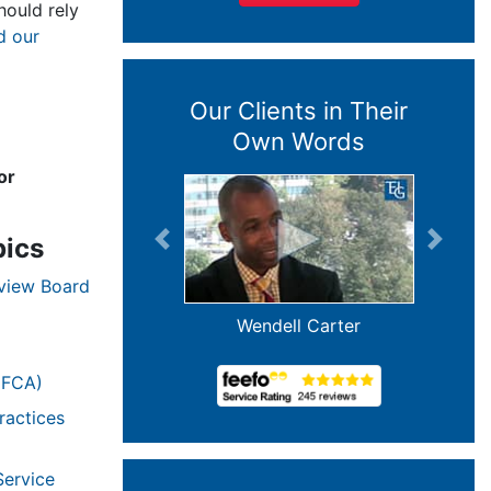
ould rely
d our
Our Clients in Their
Own Words
or
pics
Previous
Next
eview Board
Wendell Carter
(FCA)
ractices
Service