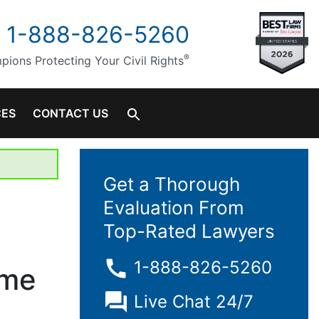
1-888-826-5260
®
ions Protecting Your Civil Rights
CES
CONTACT US
Get a Thorough
Evaluation From
Top-Rated Lawyers
1-888-826-5260
ome
Live Chat 24/7