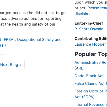
upon which you sh
or act.
Please rea
harged because he did not ask to go
disclaimer.
ace adverse actions for reporting
Editor-in-Chief
at the health and safety of our
R. Scott Oswald
Contributing Edit
t (FRSA)
,
Occupational Safety and
Laurence Hooper
ral)
Popular To
Administrative R
Next Blog »
(ARB)
Dodd-Frank Act
False Claims Act 
Foreign Corrupt P
Act (FCPA)
Internal Revenue 