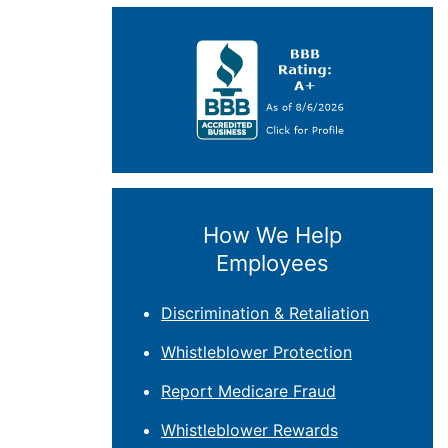
How We Help
Employees
Discrimination & Retaliation
Whistleblower Protection
Report Medicare Fraud
Whistleblower Rewards