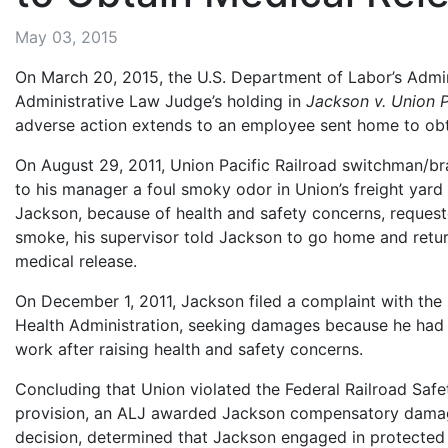
May 03, 2015
On March 20, 2015, the U.S. Department of Labor’s Admi
Administrative Law Judge’s holding in
Jackson v. Union P
adverse action extends to an employee sent home to obt
On August 29, 2011, Union Pacific Railroad switchman/b
to his manager a foul smoky odor in Union’s freight yard
Jackson, because of health and safety concerns, request
smoke, his supervisor told Jackson to go home and retur
medical release.
On December 1, 2011, Jackson filed a complaint with the
Health Administration, seeking damages because he had
work after raising health and safety concerns.
Concluding that Union violated the Federal Railroad Safe
provision, an ALJ awarded Jackson compensatory damag
decision, determined that Jackson engaged in protected 