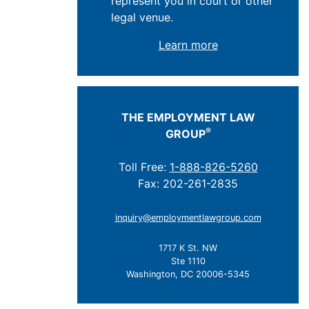
represent you in court or other
legal venue.
Learn more
THE EMPLOYMENT LAW
®
GROUP
Toll Free:
1-888-826-5260
Fax: 202-261-2835
inquiry@employmentlawgroup.com
1717 K St. NW
Ste 1110
Washington, DC 20006-5345