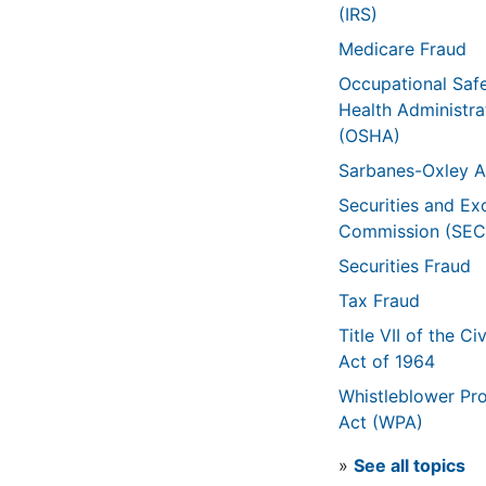
(IRS)
Medicare Fraud
Occupational Saf
Health Administra
(OSHA)
Sarbanes-Oxley A
Securities and E
Commission (SEC
Securities Fraud
Tax Fraud
Title VII of the Civ
Act of 1964
Whistleblower Pro
Act (WPA)
»
See all topics