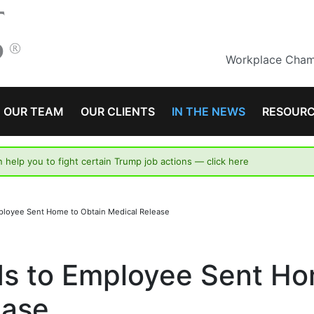
Workplace Champ
OUR TEAM
OUR CLIENTS
IN THE NEWS
RESOUR
n help you to fight certain Trump job actions —
click here
ployee Sent Home to Obtain Medical Release
ds to Employee Sent H
ease