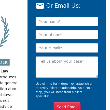
Or Email Us:
Your name
Your phone
Your e-mail
Tell us about your case
 Law
produces
de general
Use of this form does not establish an
attorney-client relationship. As a next
tion about
step, you will hear from a client
leblower
specialist.
s not
 advice
Send Email