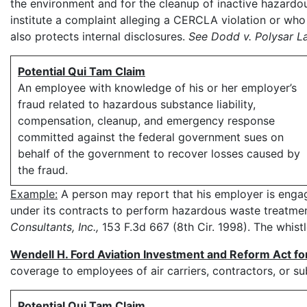
the environment and for the cleanup of inactive hazardo
institute a complaint alleging a CERCLA violation or who 
also protects internal disclosures.
See Dodd v. Polysar L
Potential Qui Tam Claim
An employee with knowledge of his or her employer’s
fraud related to hazardous substance liability,
compensation, cleanup, and emergency response
committed against the federal government sues on
behalf of the government to recover losses caused by
the fraud.
Example:
A person may report that his employer is engag
under its contracts to perform hazardous waste treatment
Consultants, Inc.,
153 F.3d 667 (8th Cir. 1998). The whis
Wendell H. Ford Aviation Investment and Reform Act fo
coverage to employees of air carriers, contractors, or su
Potential Qui Tam Claim