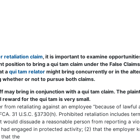
 retaliation claim
, it is important to examine opportunitie
nt position to bring a qui tam claim under the False Claims
at a
qui tam relator
might bring concurrently or in the alte
ng whether or not to pursue both claims.
f may bring in conjunction with a qui tam claim. The plain
al reward for the qui tam is very small.
 from retaliating against an employee “because of lawful 
CA. 31 U.S.C. §3730(h). Prohibited retaliation includes ter
t would dissuade a reasonable person from reporting a viol
had engaged in protected activity; (2) that the employer 
 that the