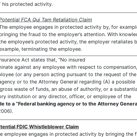
his protected activity.
Potential FCA Qui Tam Retaliation Claim
The employee engages in protected activity by, for exampl
bringing the fraud to the employer’s attention. With knowl
the employee’s protected activity, the employer retaliates b
example, terminating the employee.
nsurance Act states that, “No insured
iminate against any employee with respect to compensation,
loyee (or any person acting pursuant to the request of the
gency or to the Attorney General regarding (A) a possible 
gross waste of funds, an abuse of authority, or a substanti
ry institution or any director, officer, or employee of the
e to a “Federal banking agency or to the Attorney Genera
2006).
tential FDIC Whistleblower Claim
e employee engages in protected activity by bringing the fr