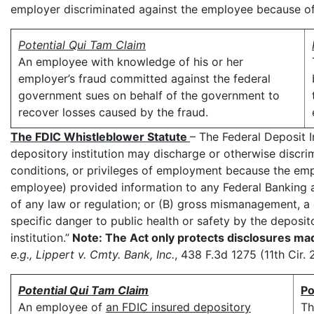
employer discriminated against the employee because of 
Potential Qui Tam Claim
An employee with knowledge of his or her
employer’s fraud committed against the federal
government sues on behalf of the government to
recover losses caused by the fraud.
The FDIC Whistleblower Statute
– The Federal Deposit I
depository institution may discharge or otherwise discr
conditions, or privileges of employment because the emp
employee) provided information to any Federal Banking a
of any law or regulation; or (B) gross mismanagement, a 
specific danger to public health or safety by the deposito
institution.”
Note: The Act only protects disclosures mad
e.g., Lippert v. Cmty. Bank, Inc.
, 438 F.3d 1275 (11th Cir. 
Potential Qui Tam Claim
Po
An employee of
an FDIC insured depository
Th