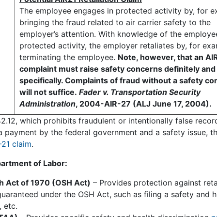
The employee engages in protected activity by, for e
bringing the fraud related to air carrier safety to the
employer’s attention. With knowledge of the employe
protected activity, the employer retaliates by, for ex
terminating the employee.
Note, however, that an AI
complaint must raise safety concerns definitely and
specifically. Complaints of fraud without a safety 
will not suffice.
Fader v. Transportation Security
Administration
, 2004-AIR-27 (ALJ June 17, 2004).
2.12, which prohibits fraudulent or intentionally false reco
th a payment by the federal government and a safety issue, t
-21 claim
.
artment of Labor:
th Act of 1970 (OSH Act)
– Provides protection against reta
guaranteed under the OSH Act, such as filing a safety and h
 etc.