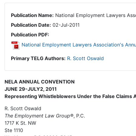
Publication Name:
National Employment Lawyers Asso
Publication Date:
02-Jul-2011
Publication PDF:
National Employment Lawyers Association's Ann
Primary TELG Authors:
R. Scott Oswald
NELA ANNUAL CONVENTION
JUNE 29-JULY2, 2011
Representing Whistleblowers Under the False Claims 
R. Scott Oswald
The Employment Law Group®
, P.C.
1717 K St. NW
Ste 1110