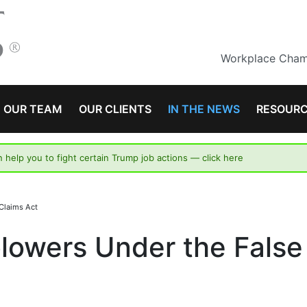
Workplace Champ
OUR TEAM
OUR CLIENTS
IN THE NEWS
RESOUR
n help you to fight certain Trump job actions —
click here
Claims Act
lowers Under the False