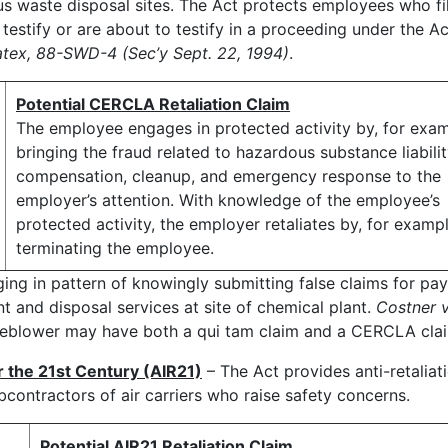
us waste disposal sites. The Act protects employees who fi
testify or are about to testify in a proceeding under the Ac
atex, 88-SWD-4 (Sec’y Sept. 22, 1994)
.
Potential CERCLA Retaliation Claim
The employee engages in protected activity by, for exam
bringing the fraud related to hazardous substance liabilit
compensation, cleanup, and emergency response to the
employer’s attention. With knowledge of the employee’s
protected activity, the employer retaliates by, for exampl
terminating the employee.
ing in pattern of knowingly submitting false claims for pa
 and disposal services at site of chemical plant.
Costner 
tleblower may have both a qui tam claim and a CERCLA cla
r the 21st Century (AIR21)
– The Act provides anti-retaliat
bcontractors of air carriers who raise safety concerns.
Potential AIR21 Retaliation Claim