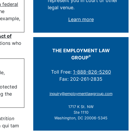
represent you in court or other
a federal
legal venue.
he
r example,
Learn more
ct of
ations who
THE EMPLOYMENT LAW
®
GROUP
Toll Free:
1-888-826-5260
le,
Fax: 202-261-2835
rotected
ng the
inquiry@employmentlawgroup.com
1717 K St. NW
Ste 1110
trition
Washington, DC 20006-5345
a qui tam