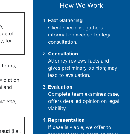
How We Work
Fact Gathering
e,
Client specialist gathers
edge of
information needed for legal
y, for
consultation.
Consultation
Attorney reviews facts and
 terms,
gives preliminary opinion; may
lead to evaluation.
violation
Evaluation
al and
Complete team examines case,
offers detailed opinion on legal
l.
”
See,
viability.
Representation
If case is viable, we offer to
aud (i.e.,