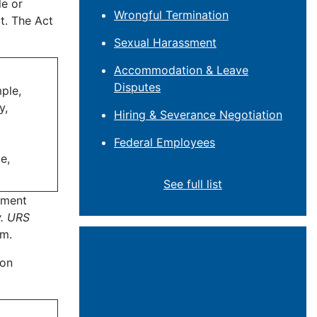
le or
Wrongful Termination
t. The Act
Sexual Harassment
Accommodation & Leave
Disputes
ple,
y,
Hiring & Severance Negotiation
Federal Employees
e,
See full list
yment
v. URS
im.
ion