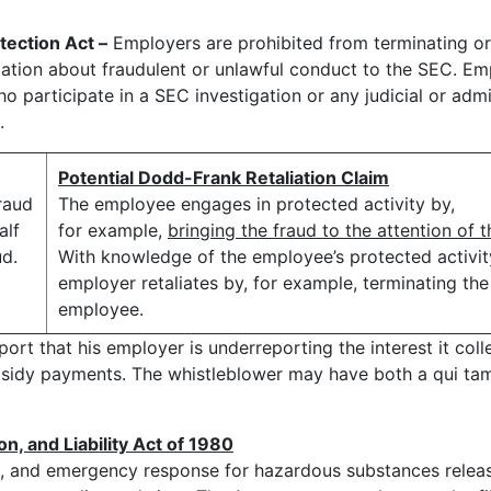
ection Act –
Employers are prohibited from terminating or
ation about fraudulent or unlawful conduct to the SEC. Em
o participate in a SEC investigation or any judicial or admi
.
Potential Dodd-Frank Retaliation Claim
raud
The employee engages in protected activity by,
alf
for example,
bringing the fraud to the attention of 
ud.
With knowledge of the employee’s protected activit
employer retaliates by, for example, terminating the
employee.
t that his employer is underreporting the interest it colle
bsidy payments. The whistleblower may have both a qui ta
 and Liability Act of 1980
up, and emergency response for hazardous substances relea