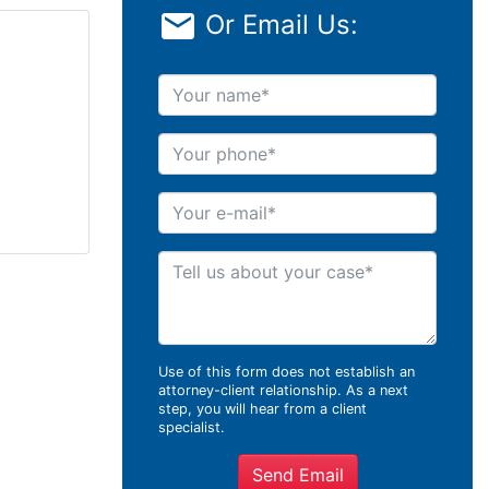
Or Email Us:
Your name
Your phone
Your e-mail
Tell us about your case
Use of this form does not establish an
attorney-client relationship. As a next
step, you will hear from a client
specialist.
Send Email