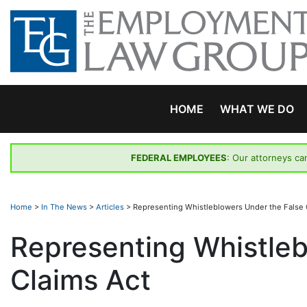
Skip
to
content
HOME
WHAT WE DO
FEDERAL EMPLOYEES
: Our attorneys ca
Home
>
In The News
>
Articles
>
Representing Whistleblowers Under the False 
Representing Whistleb
Claims Act