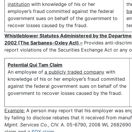
institution
with knowledge of his or her
th
employer’s fraud committed against the federal
ba
government sues on behalf of the government to
em
recover losses caused by the fraud.
te
Whistleblower Statutes Administered by the Departme
2002 (The Sarbanes-Oxley Act) –
Provides anti-discrim
report violations of the Securities Exchange Act or any o
Potential Qui Tam Claim
An employee of
a publicly traded company
with
knowledge of his or her employer’s fraud committed
against the federal government sues on behalf of the
government to recover losses caused by the fraud.
Example:
A person may report that his employer was en
by failing to disclose rebates that it received from manuf
Mgmt. Services Co.
, CIV. A. 05-6790, 2008 WL 2682690 (
claim and a
SOX claim
.