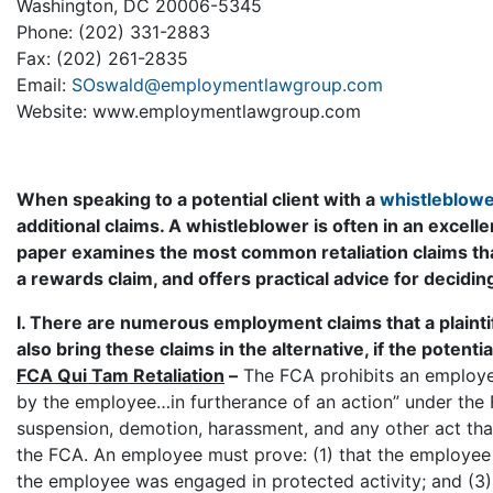
Washington, DC 20006-5345
Phone: (202) 331-2883
Fax: (202) 261-2835
Email:
SOswald@employmentlawgroup.com
Website: www.employmentlawgroup.com
When speaking to a potential client with a
whistleblower
additional claims. A whistleblower is often in an excelle
paper examines the most common retaliation claims th
a rewards claim, and offers practical advice for decidi
I. There are numerous employment claims that a plaintif
also bring these claims in the alternative, if the potenti
FCA Qui Tam Retaliation
–
The FCA prohibits an employer
by the employee…in furtherance of an action” under the F
suspension, demotion, harassment, and any other act tha
the FCA. An employee must prove: (1) that the employee 
the employee was engaged in protected activity; and (3)