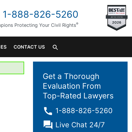
1-888-826-5260
®
ions Protecting Your Civil Rights
CES
CONTACT US
Get a Thorough
Evaluation From
Top-Rated Lawyers
1-888-826-5260
Live Chat 24/7