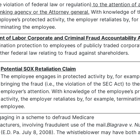
e violation of federal law or regulation)
to the attention of 
nking agency or the Attorney general.
With knowledge of t
ployee’s protected activity, the employer retaliates by, fo
rminating the employee.
nt of Labor
Corporate and Criminal Fraud Accountability A
ination protection to employees of publicly traded corpor
ther federal law relating to fraud against shareholders.
Potential SOX Retaliation Claim
The employee engages in protected activity by, for examp
bringing the fraud (i.e., the violation of the SEC Act) to the
employer’s attention. With knowledge of the employee’s p
activity, the employer retaliates by, for example, terminati
employee.
gaging in a scheme to defraud Medicare
acturers, involving fraudulent use of the mail.
Blagrave v. Nu
E.D. Pa. July 8, 2008). The whistleblower may have both 