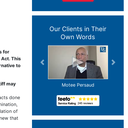
Our Clients in Their
Own Words
s for
 Act. This
Previous
Next
rnative to
tiff may
Jim and Janice Buser
acts done
mination,
ation of
knew that