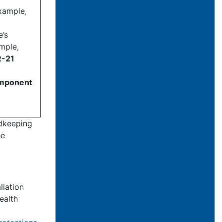
xample,
e’s
ample,
R-21
component
rdkeeping
he
liation
ealth