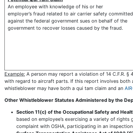
An employee with knowledge of his or her
employer’s fraud related to air carrier safety committed
against the federal government sues on behalf of the
government to recover losses caused by the fraud.
Example:
A person may report a violation of 14 C.F.R. § 4
with regard to aircraft parts. If this report involves bo
whistleblower may have both a qui tam claim and an
AIR
Other Whistleblower Statutes Administered by the Dep
Section 11(c) of the Occupational Safety and Heal
based on employee’s exercising a variety of rights 
complaint with OSHA, participating in an inspection,