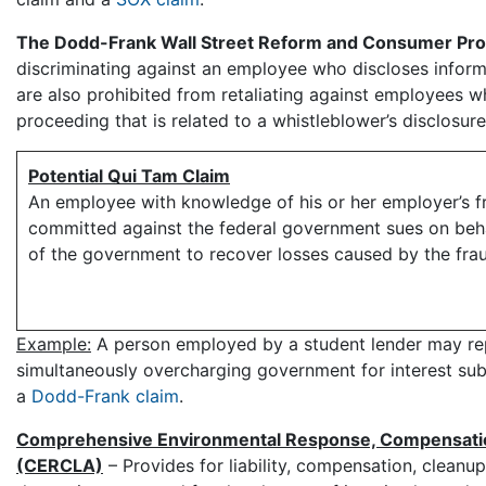
The Dodd-Frank Wall Street Reform and Consumer Prot
discriminating against an employee who discloses inform
are also prohibited from retaliating against employees wh
proceeding that is related to a whistleblower’s disclosure
Potential Qui Tam Claim
An employee with knowledge of his or her employer’s f
committed against the federal government sues on beh
of the government to recover losses caused by the fra
Example:
A person employed by a student lender may repor
simultaneously overcharging government for interest su
a
Dodd-Frank claim
.
Comprehensive Environmental Response, Compensation,
(CERCLA)
– Provides for liability, compensation, clean