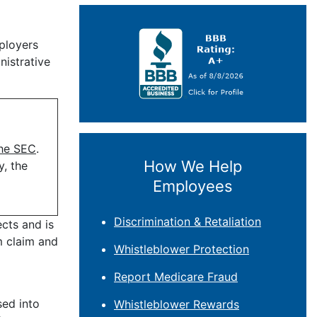
ployers
nistrative
the SEC
.
How We Help
y, the
Employees
Discrimination & Retaliation
cts and is
m claim and
Whistleblower Protection
Report Medicare Fraud
sed into
Whistleblower Rewards