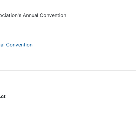
ciation's Annual Convention
ual Convention
Act