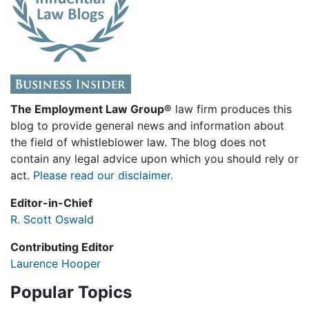
The Employment Law Group®
law firm produces this
blog to provide general news and information about
the field of whistleblower law. The blog does not
contain any legal advice upon which you should rely or
act.
Please read our disclaimer.
Editor-in-Chief
R. Scott Oswald
Contributing Editor
Laurence Hooper
Popular Topics