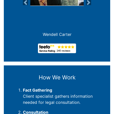
Previous
Next
Wendell Carter
How We Work
Fact Gathering
Client specialist gathers information
needed for legal consultation.
Consultation