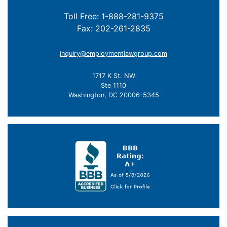
Toll Free:
1-888-281-9375
Fax: 202-261-2835
inquiry@employmentlawgroup.com
1717 K St. NW
Ste 1110
Washington, DC 20006-5345