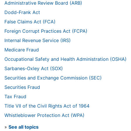
Administrative Review Board (ARB)
Dodd-Frank Act
False Claims Act (FCA)
Foreign Corrupt Practices Act (FCPA)
Internal Revenue Service (IRS)
Medicare Fraud
Occupational Safety and Health Administration (OSHA)
Sarbanes-Oxley Act (SOX)
Securities and Exchange Commission (SEC)
Securities Fraud
Tax Fraud
Title VII of the Civil Rights Act of 1964
Whistleblower Protection Act (WPA)
»
See all topics