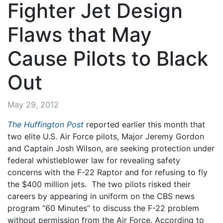
Fighter Jet Design
Flaws that May
Cause Pilots to Black
Out
May 29, 2012
The Huffington Post
reported earlier this month that
two elite U.S. Air Force pilots, Major Jeremy Gordon
and Captain Josh Wilson, are seeking protection under
federal whistleblower law for revealing safety
concerns with the F-22 Raptor and for refusing to fly
the $400 million jets. The two pilots risked their
careers by appearing in uniform on the CBS news
program “60 Minutes” to discuss the F-22 problem
without permission from the Air Force. According to