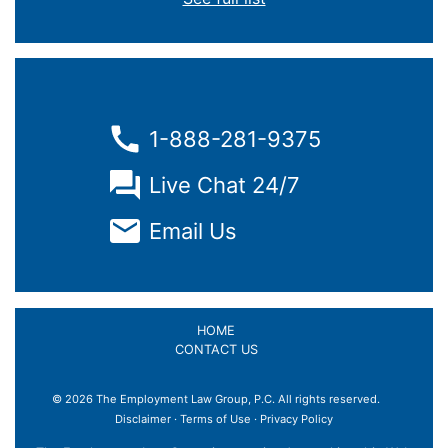
1-888-281-9375
Live Chat 24/7
Email Us
HOME
CONTACT US
© 2026 The Employment Law Group, P.C. All rights reserved.
×
Disclaimer
·
Terms of Use
·
Privacy Policy