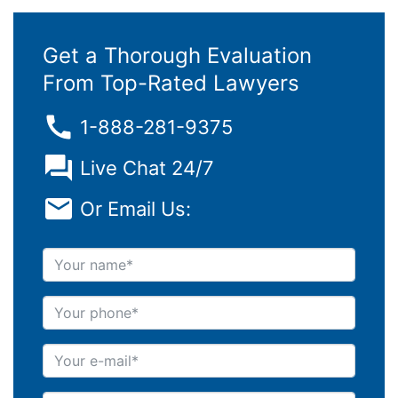
Get a Thorough Evaluation
From Top-Rated Lawyers
1-888-281-9375
Live Chat 24/7
Or Email Us:
Your name
Your phone
Your e-mail