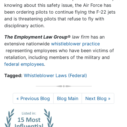
knowing about this safety issue, the Air Force has
been ordering pilots to continue flying the F-22 jets
and is threatening pilots that refuse to fly with
disciplinary action.
The Employment Law Group®
law firm
has an
extensive nationwide
whistleblower practice
representing employees who have been victims of
retaliation, including members of the military and
federal employees
.
Tagged:
Whistleblower Laws (Federal)
« Previous Blog
Blog Main
Next Blog »