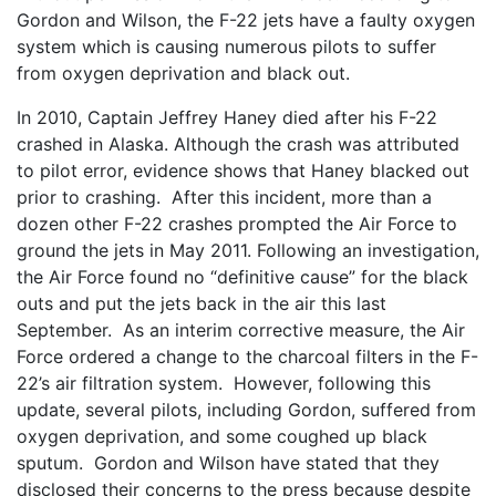
Gordon and Wilson, the F-22 jets have a faulty oxygen
system which is causing numerous pilots to suffer
from oxygen deprivation and black out.
In 2010, Captain Jeffrey Haney died after his F-22
crashed in Alaska. Although the crash was attributed
to pilot error, evidence shows that Haney blacked out
prior to crashing. After this incident, more than a
dozen other F-22 crashes prompted the Air Force to
ground the jets in May 2011. Following an investigation,
the Air Force found no “definitive cause” for the black
outs and put the jets back in the air this last
September. As an interim corrective measure, the Air
Force ordered a change to the charcoal filters in the F-
22’s air filtration system. However, following this
update, several pilots, including Gordon, suffered from
oxygen deprivation, and some coughed up black
sputum. Gordon and Wilson have stated that they
disclosed their concerns to the press because despite