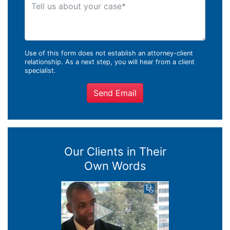
Tell us about your case
Use of this form does not establish an attorney-client
relationship. As a next step, you will hear from a client
specialist.
Send Email
Our Clients in Their
Own Words