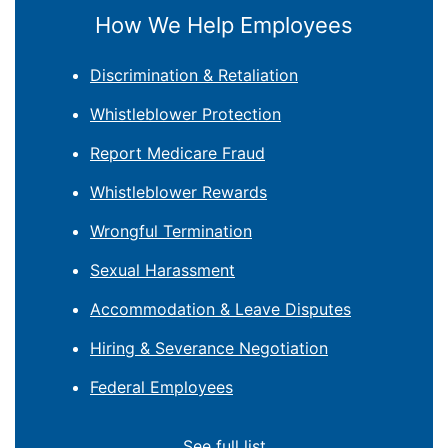
How We Help Employees
Discrimination & Retaliation
Whistleblower Protection
Report Medicare Fraud
Whistleblower Rewards
Wrongful Termination
Sexual Harassment
Accommodation & Leave Disputes
Hiring & Severance Negotiation
Federal Employees
See full list