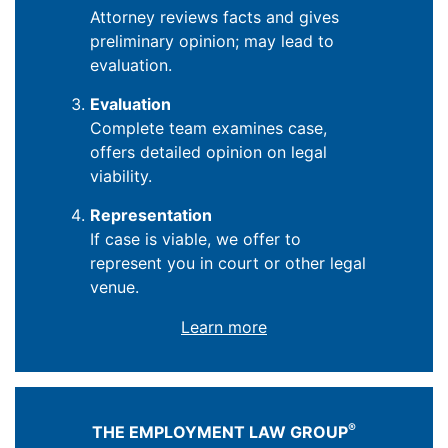
Attorney reviews facts and gives
preliminary opinion; may lead to
evaluation.
Evaluation
Complete team examines case,
offers detailed opinion on legal
viability.
Representation
If case is viable, we offer to
represent you in court or other legal
venue.
Learn more
®
THE EMPLOYMENT LAW GROUP