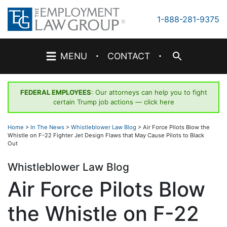
Skip
to
1-888-281-9375
content
·
·
MENU
CONTACT
FEDERAL EMPLOYEES
: Our attorneys can help you to fight
certain Trump job actions —
click here
Home
>
In The News
>
Whistleblower Law Blog
>
Air Force Pilots Blow the
Whistle on F-22 Fighter Jet Design Flaws that May Cause Pilots to Black
Out
Whistleblower Law Blog
Air Force Pilots Blow
the Whistle on F-22