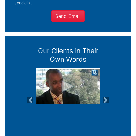
specialist.
Send Email
Our Clients in Their
Own Words
Previous
Next