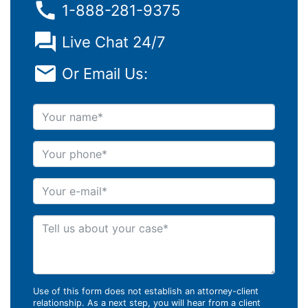
1-888-281-9375
Live Chat 24/7
Or Email Us:
Your name
Your phone
Your e-mail
Tell us about your case
Use of this form does not establish an attorney-client
relationship. As a next step, you will hear from a client