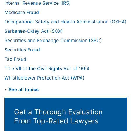
Internal Revenue Service (IRS)
Medicare Fraud
Occupational Safety and Health Administration (OSHA)
Sarbanes-Oxley Act (SOX)
Securities and Exchange Commission (SEC)
Securities Fraud
Tax Fraud
Title VII of the Civil Rights Act of 1964
Whistleblower Protection Act (WPA)
»
See all topics
Get a Thorough Evaluation
From Top-Rated Lawyers