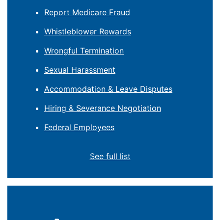
Report Medicare Fraud
Whistleblower Rewards
Wrongful Termination
Sexual Harassment
Accommodation & Leave Disputes
Hiring & Severance Negotiation
Federal Employees
See full list