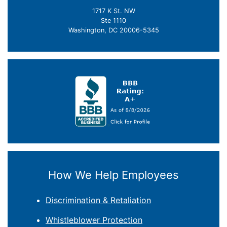
1717 K St. NW
Ste 1110
Washington, DC 20006-5345
How We Help Employees
Discrimination & Retaliation
Whistleblower Protection