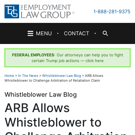
Skip
to
1-888-281-9375
content
·
·
MENU
CONTACT
FEDERAL EMPLOYEES
: Our attorneys can help you to fight
certain Trump job actions —
click here
Home
>
In The News
>
Whistleblower Law Blog
>
ARB Allows
Whistleblower to Challenge Arbitration of Retaliation Claim
Whistleblower Law Blog
ARB Allows
Whistleblower to