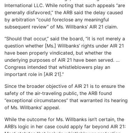
International LLC. While noting that such appeals “are
generally disfavored,” the ARB said the delay caused
by arbitration “could foreclose any meaningful
subsequent review” of Ms. Willbanks’ AIR 21 claim.
“Should that occur,” said the board, “it is not merely a
question whether [Ms.] Willbanks’ rights under AIR 21
have been properly vindicated, but whether the
underlying purposes of AIR 21 have been served. …
Congress intended that whistleblowers play an
important role in [AIR 21].”
Since the broader objective of AIR 21 is to ensure the
safety of the air-traveling public, the ARB found
“exceptional circumstances” that warranted its hearing
of Ms. Willbanks’ appeal.
While the outcome for Ms. Willbanks isn’t certain, the
ARB’s logic in her case could apply far beyond AIR 21: