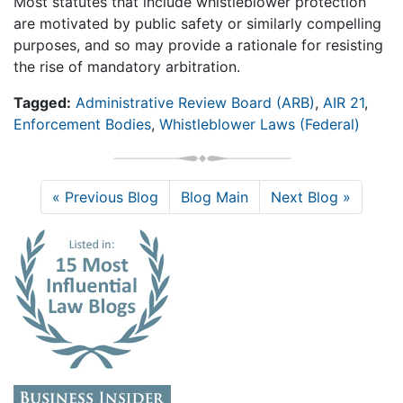
Most statutes that include whistleblower protection
are motivated by public safety or similarly compelling
purposes, and so may provide a rationale for resisting
the rise of mandatory arbitration.
Tagged:
Administrative Review Board (ARB)
,
AIR 21
,
Enforcement Bodies
,
Whistleblower Laws (Federal)
« Previous Blog
Blog Main
Next Blog »