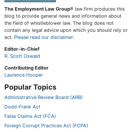
The Employment Law Group®
law firm produces this
blog to provide general news and information about
the field of whistleblower law. The blog does not
contain any legal advice upon which you should rely or
act.
Please read our disclaimer.
Editor-in-Chief
R. Scott Oswald
Contributing Editor
Laurence Hooper
Popular Topics
Administrative Review Board (ARB)
Dodd-Frank Act
False Claims Act (FCA)
Foreign Corrupt Practices Act (FCPA)