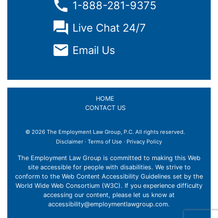
1-888-281-9375
Live Chat 24/7
Email Us
HOME
CONTACT US
© 2026 The Employment Law Group, P.C. All rights reserved.
Disclaimer
·
Terms of Use
·
Privacy Policy
The Employment Law Group is committed to making this Web
site accessible for people with disabilities. We strive to
conform to the Web Content Accessibility Guidelines set by the
World Wide Web Consortium (W3C). If you experience difficulty
accessing our content, please let us know at
accessibility@employmentlawgroup.com
.