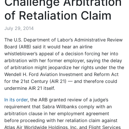
Challenge Arbitration
of Retaliation Claim
July 29, 2014
The U.S. Department of Labor’s Administrative Review
Board (ARB) said it would hear an airline
whistleblower’s appeal of a decision forcing her into
arbitration with her former employer, saying the delay
of arbitration might jeopardize her rights under the the
Wendell H. Ford Aviation Investment and Reform Act
for the 21st Century (AIR 21) — and therefore could
undermine AIR 21 itself.
In its order
, the ARB granted review of a judge’s
requirement that Sabra Willbanks comply with an
arbitration clause in her employment agreement
before proceeding with her retaliation claim against
Atlas Air Worldwide Holdings, Inc. and Flight Services