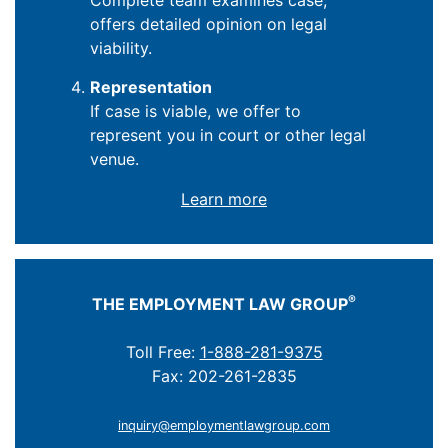
Complete team examines case,
offers detailed opinion on legal
viability.
Representation
If case is viable, we offer to
represent you in court or other legal
venue.
Learn more
®
THE EMPLOYMENT LAW GROUP
Toll Free:
1-888-281-9375
Fax: 202-261-2835
inquiry@employmentlawgroup.com