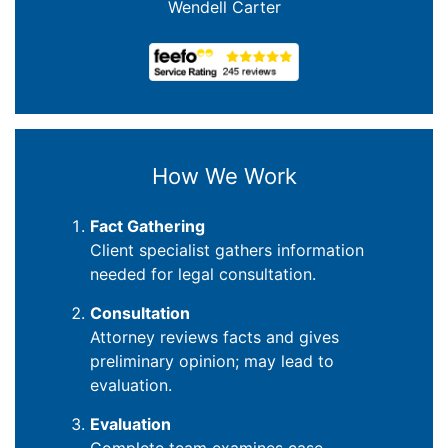
Wendell Carter
How We Work
Fact Gathering
Client specialist gathers information
needed for legal consultation.
Consultation
Attorney reviews facts and gives
preliminary opinion; may lead to
evaluation.
Evaluation