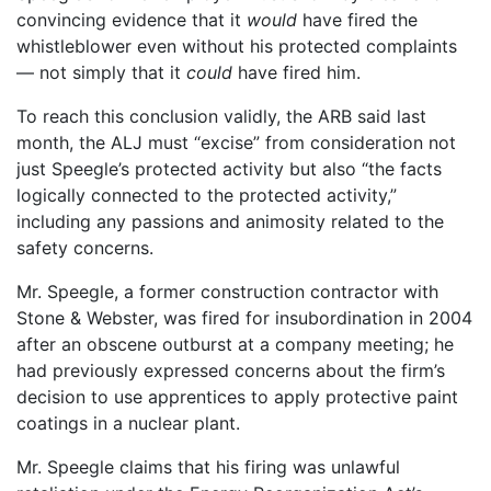
convincing evidence that it
would
have fired the
whistleblower even without his protected complaints
— not simply that it
could
have fired him.
To reach this conclusion validly, the ARB said last
month, the ALJ must “excise” from consideration not
just Speegle’s protected activity but also “the facts
logically connected to the protected activity,”
including any passions and animosity related to the
safety concerns.
Mr. Speegle, a former construction contractor with
Stone & Webster, was fired for insubordination in 2004
after an obscene outburst at a company meeting; he
had previously expressed concerns about the firm’s
decision to use apprentices to apply protective paint
coatings in a nuclear plant.
Mr. Speegle claims that his firing was unlawful