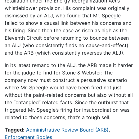
retaliation under the Energy Reorganization Act’s
whistleblower provision. His complaint was originally
dismissed by an ALJ, who found that Mr. Speegle
failed to show a causal link between his concerns and
his firing. Since then the case as risen as high as the
Eleventh Circuit before returning to bounce between
an ALJ (who consistently finds no cause-and-effect)
and the ARB (which consistently reverses the ALJ).
In its latest remand to the ALJ, the ARB made it harder
for the judge to find for Stone & Webster: The
company now must construct a persuasive scenario
where Mr. Speegle would have been fired not just
without the paint-related concerns but also without all
the “entangled” related facts. Since the outburst that
triggered Mr. Speegle’s firing for insubordination was
related to those concerns, that’s a tough sell.
Tagged:
Administrative Review Board (ARB)
,
Enforcement Bodies