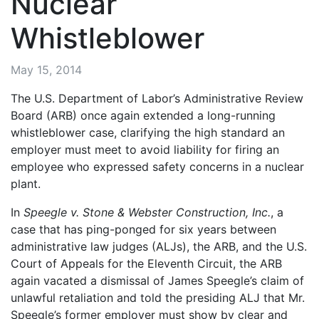
Nuclear
Whistleblower
May 15, 2014
The U.S. Department of Labor’s Administrative Review
Board (ARB) once again extended a long-running
whistleblower case, clarifying the high standard an
employer must meet to avoid liability for firing an
employee who expressed safety concerns in a nuclear
plant.
In
Speegle v. Stone & Webster Construction, Inc.
, a
case that has ping-ponged for six years between
administrative law judges (ALJs), the ARB, and the U.S.
Court of Appeals for the Eleventh Circuit, the ARB
again vacated a dismissal of James Speegle’s claim of
unlawful retaliation and told the presiding ALJ that Mr.
Speegle’s former employer must show by clear and