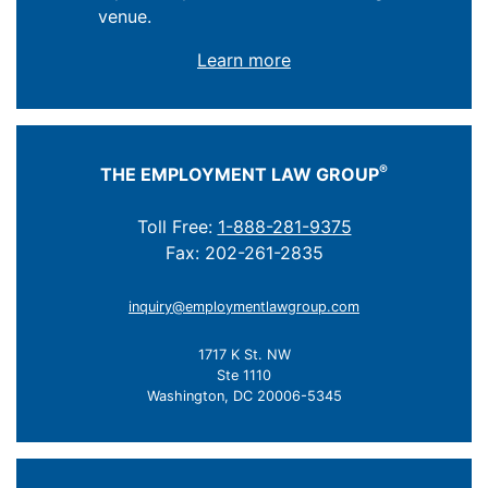
venue.
Learn more
®
THE EMPLOYMENT LAW GROUP
Toll Free:
1-888-281-9375
Fax: 202-261-2835
inquiry@employmentlawgroup.com
1717 K St. NW
Ste 1110
Washington, DC 20006-5345