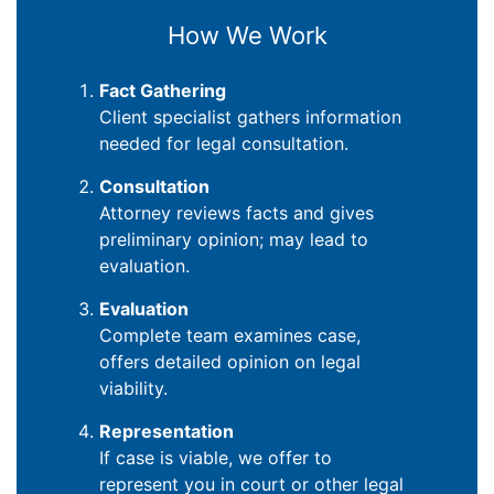
How We Work
Fact Gathering
Client specialist gathers information
needed for legal consultation.
Consultation
Attorney reviews facts and gives
preliminary opinion; may lead to
evaluation.
Evaluation
Complete team examines case,
offers detailed opinion on legal
viability.
Representation
If case is viable, we offer to
represent you in court or other legal