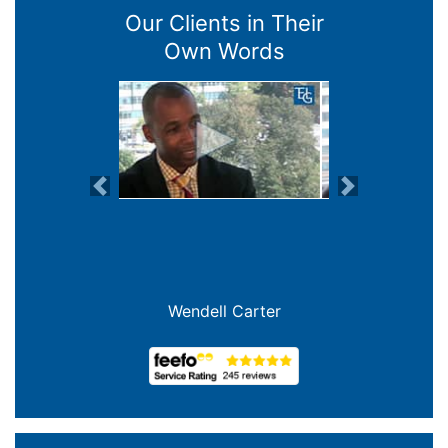
Our Clients in Their
Own Words
Previous
Next
Wendell Carter