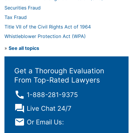
Securities Fraud
Tax Fraud
Title VII of the Civil Rights Act of 1964
Whistleblower Protection Act (WPA)
»
See all topics
Get a Thorough Evaluation
From Top-Rated Lawyers
1-888-281-9375
Live Chat 24/7
Or Email Us: