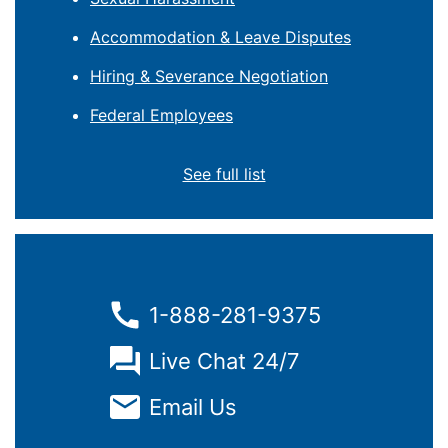
Accommodation & Leave Disputes
Hiring & Severance Negotiation
Federal Employees
See full list
1-888-281-9375
Live Chat 24/7
Email Us