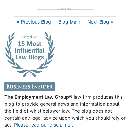
« Previous Blog
Blog Main
Next Blog »
The Employment Law Group®
law firm produces this
blog to provide general news and information about
the field of whistleblower law. The blog does not
contain any legal advice upon which you should rely or
act.
Please read our disclaimer.