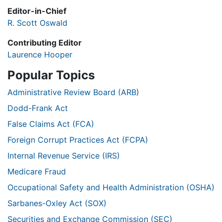
Editor-in-Chief
R. Scott Oswald
Contributing Editor
Laurence Hooper
Popular Topics
Administrative Review Board (ARB)
Dodd-Frank Act
False Claims Act (FCA)
Foreign Corrupt Practices Act (FCPA)
Internal Revenue Service (IRS)
Medicare Fraud
Occupational Safety and Health Administration (OSHA)
Sarbanes-Oxley Act (SOX)
Securities and Exchange Commission (SEC)