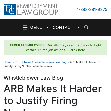
Skip
to
1-888-281-9375
content
·
·
MENU
CONTACT
FEDERAL EMPLOYEES
: Our attorneys can help you to fight
certain Trump job actions —
click here
Home
>
In The News
>
Whistleblower Law Blog
>
ARB Makes It Harder to
Justify Firing Nuclear Whistleblower
Whistleblower Law Blog
ARB Makes It Harder
to Justify Firing