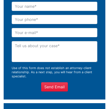
Your name
Your phone
Your e-mail
Tell us about your case
Use of this form does not establish an attorney-client
relationship. As a next step, you will hear from a client
specialist.
Send Email