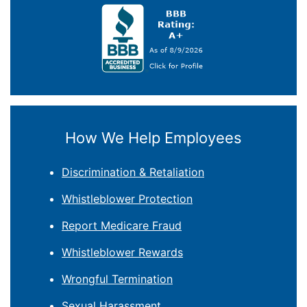
How We Help Employees
Discrimination & Retaliation
Whistleblower Protection
Report Medicare Fraud
Whistleblower Rewards
Wrongful Termination
Sexual Harassment