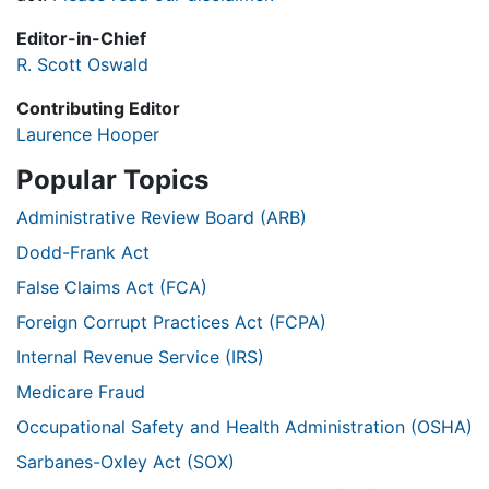
Editor-in-Chief
R. Scott Oswald
Contributing Editor
Laurence Hooper
Popular Topics
Administrative Review Board (ARB)
Dodd-Frank Act
False Claims Act (FCA)
Foreign Corrupt Practices Act (FCPA)
Internal Revenue Service (IRS)
Medicare Fraud
Occupational Safety and Health Administration (OSHA)
Sarbanes-Oxley Act (SOX)