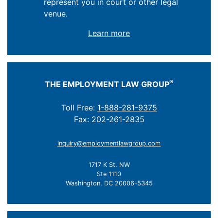
represent you in court or other legal
venue.
Learn more
®
THE EMPLOYMENT LAW GROUP
Toll Free:
1-888-281-9375
Fax: 202-261-2835
inquiry@employmentlawgroup.com
1717 K St. NW
Ste 1110
Washington, DC 20006-5345