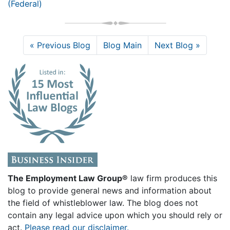
(Federal)
« Previous Blog
Blog Main
Next Blog »
The Employment Law Group®
law firm produces this
blog to provide general news and information about
the field of whistleblower law. The blog does not
contain any legal advice upon which you should rely or
act.
Please read our disclaimer.