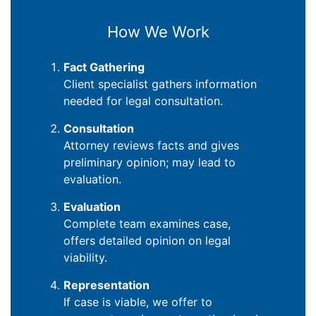
How We Work
Fact Gathering
Client specialist gathers information
needed for legal consultation.
Consultation
Attorney reviews facts and gives
preliminary opinion; may lead to
evaluation.
Evaluation
Complete team examines case,
offers detailed opinion on legal
viability.
Representation
If case is viable, we offer to