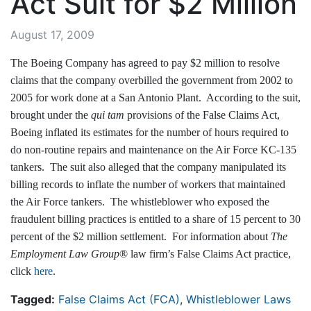
Act Suit for $2 Million
August 17, 2009
The Boeing Company has agreed to pay $2 million to resolve
claims that the company overbilled the government from 2002 to
2005 for work done at a San Antonio Plant. According to the suit,
brought under the
qui tam
provisions of the False Claims Act,
Boeing inflated its estimates for the number of hours required to
do non-routine repairs and maintenance on the Air Force KC-135
tankers. The suit also alleged that the company manipulated its
billing records to inflate the number of workers that maintained
the Air Force tankers. The whistleblower who exposed the
fraudulent billing practices is entitled to a share of 15 percent to 30
percent of the $2 million settlement. For information about
The
Employment Law Group
® law firm’s False Claims Act practice,
click
here
.
Tagged:
False Claims Act (FCA)
,
Whistleblower Laws