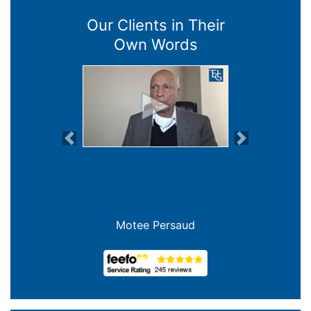
Our Clients in Their
Own Words
Previous
Next
Motee Persaud