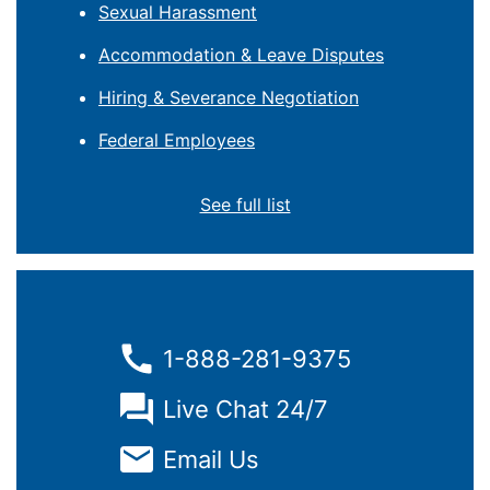
Sexual Harassment
Accommodation & Leave Disputes
Hiring & Severance Negotiation
Federal Employees
See full list
1-888-281-9375
Live Chat 24/7
Email Us