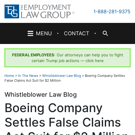
Skip
to
1-888-281-9375
content
·
·
MENU
CONTACT
FEDERAL EMPLOYEES
: Our attorneys can help you to fight
certain Trump job actions —
click here
Home
>
In The News
>
Whistleblower Law Blog
>
Boeing Company Settles
False Claims Act Suit for $2 Million
Whistleblower Law Blog
Boeing Company
Settles False Claims