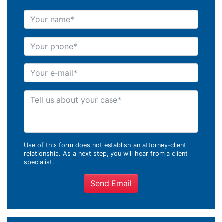
Your name
Your phone
Your e-mail
Tell us about your case
Use of this form does not establish an attorney-client
relationship. As a next step, you will hear from a client
specialist.
Send Email