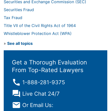
Securities and Exchange Commission (SEC)
Securities Fraud
Tax Fraud
Title VII of the Civil Rights Act of 1964
Whistleblower Protection Act (WPA)
»
See all topics
Get a Thorough Evaluation
From Top-Rated Lawyers
1-888-281-9375
Live Chat 24/7
Or Email Us: