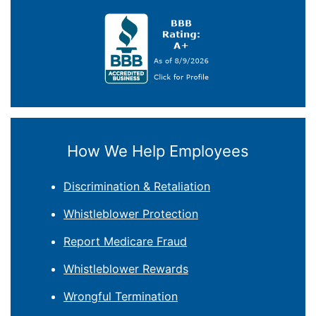
How We Help Employees
Discrimination & Retaliation
Whistleblower Protection
Report Medicare Fraud
Whistleblower Rewards
Wrongful Termination