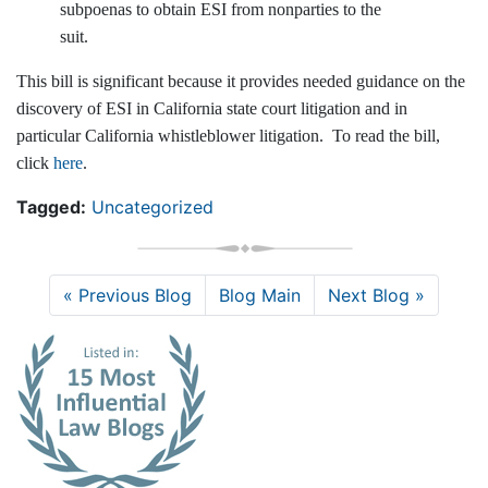
subpoenas to obtain ESI from nonparties to the
suit.
This bill is significant because it provides needed guidance on the
discovery of ESI in California state court litigation and in
particular California whistleblower litigation. To read the bill,
click
here
.
Tagged:
Uncategorized
« Previous Blog
Blog Main
Next Blog »