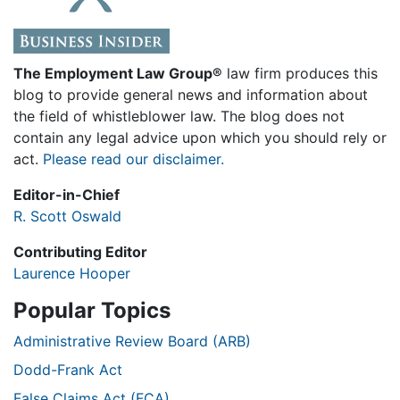
The Employment Law Group®
law firm produces this
blog to provide general news and information about
the field of whistleblower law. The blog does not
contain any legal advice upon which you should rely or
act.
Please read our disclaimer.
Editor-in-Chief
R. Scott Oswald
Contributing Editor
Laurence Hooper
Popular Topics
Administrative Review Board (ARB)
Dodd-Frank Act
False Claims Act (FCA)