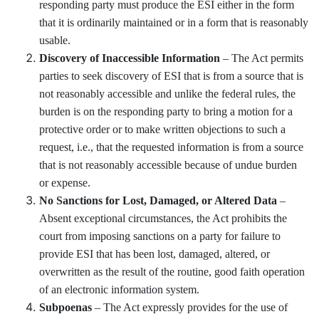
responding party must produce the ESI either in the form
that it is ordinarily maintained or in a form that is reasonably
usable.
Discovery of Inaccessible Information
– The Act permits
parties to seek discovery of ESI that is from a source that is
not reasonably accessible and unlike the federal rules, the
burden is on the responding party to bring a motion for a
protective order or to make written objections to such a
request, i.e., that the requested information is from a source
that is not reasonably accessible because of undue burden
or expense.
No Sanctions for Lost, Damaged, or Altered Data
–
Absent exceptional circumstances, the Act prohibits the
court from imposing sanctions on a party for failure to
provide ESI that has been lost, damaged, altered, or
overwritten as the result of the routine, good faith operation
of an electronic information system.
Subpoenas
– The Act expressly provides for the use of