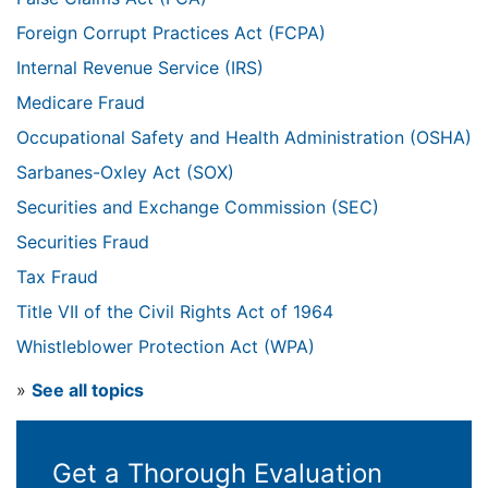
Foreign Corrupt Practices Act (FCPA)
Internal Revenue Service (IRS)
Medicare Fraud
Occupational Safety and Health Administration (OSHA)
Sarbanes-Oxley Act (SOX)
Securities and Exchange Commission (SEC)
Securities Fraud
Tax Fraud
Title VII of the Civil Rights Act of 1964
Whistleblower Protection Act (WPA)
»
See all topics
Get a Thorough Evaluation