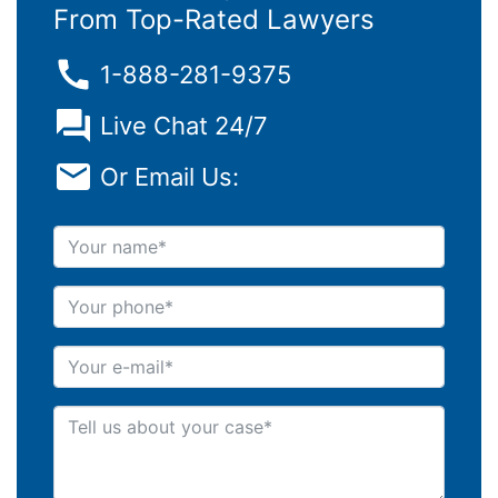
From Top-Rated Lawyers
1-888-281-9375
Live Chat 24/7
Or Email Us:
Your name
Your phone
Your e-mail
Tell us about your case