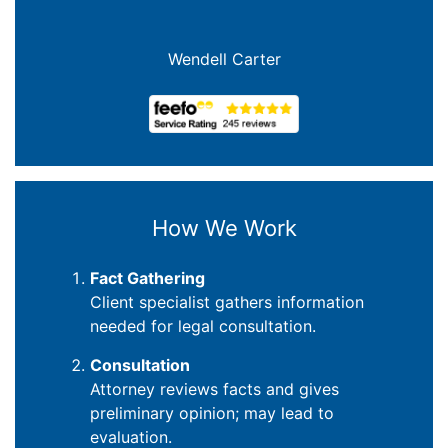
Wendell Carter
How We Work
Fact Gathering
Client specialist gathers information
needed for legal consultation.
Consultation
Attorney reviews facts and gives
preliminary opinion; may lead to
evaluation.