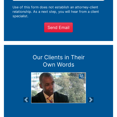
Use of this form does not establish an attorney-client
relationship. As a next step, you will hear from a client
specialist.
Send Email
Our Clients in Their
Own Words
Previous
Next