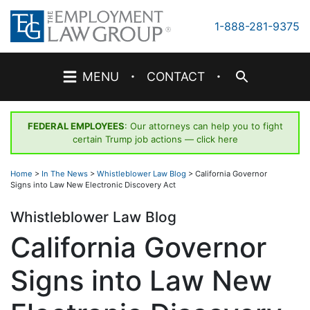
Skip
to
1-888-281-9375
content
·
·
MENU
CONTACT
FEDERAL EMPLOYEES
: Our attorneys can help you to fight
certain Trump job actions —
click here
Home
>
In The News
>
Whistleblower Law Blog
>
California Governor
Signs into Law New Electronic Discovery Act
Whistleblower Law Blog
California Governor
Signs into Law New