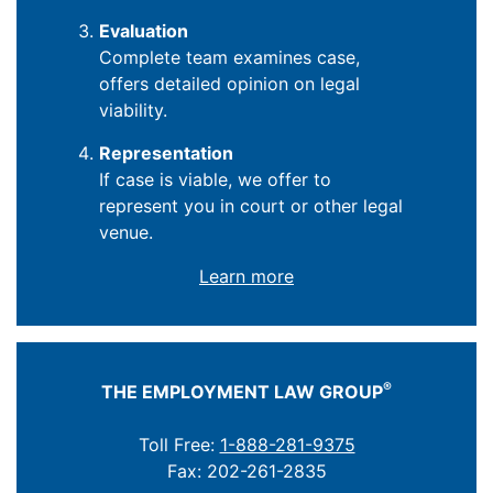
Evaluation
Complete team examines case,
offers detailed opinion on legal
viability.
Representation
If case is viable, we offer to
represent you in court or other legal
venue.
Learn more
®
THE EMPLOYMENT LAW GROUP
Toll Free:
1-888-281-9375
Fax: 202-261-2835