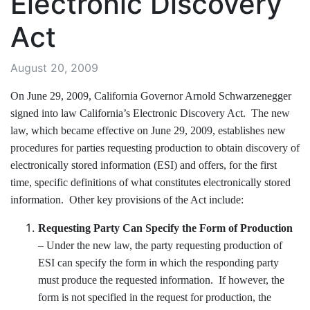
Electronic Discovery
Act
August 20, 2009
On June 29, 2009, California Governor Arnold Schwarzenegger
signed into law California’s Electronic Discovery Act. The new
law, which became effective on June 29, 2009, establishes new
procedures for parties requesting production to obtain discovery of
electronically stored information (ESI) and offers, for the first
time, specific definitions of what constitutes electronically stored
information. Other key provisions of the Act include:
Requesting Party Can Specify the Form of Production
– Under the new law, the party requesting production of
ESI can specify the form in which the responding party
must produce the requested information. If however, the
form is not specified in the request for production, the