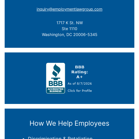
inquiry@employmentlawgroup.com
1717 K St. NW
Ste 1110
Washington, DC 20006-5345
How We Help Employees
Discrimination & Retaliation