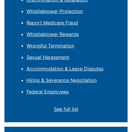
Whistleblower Protection
Report Medicare Fraud
Whistleblower Rewards
Wrongful Termination
Sexual Harassment
Accommodation & Leave Disputes
Hiring & Severance Negotiation
Federal Employees
See full list