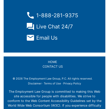
1-888-281-9375
Live Chat 24/7
Email Us
HOME
CONTACT US
© 2026 The Employment Law Group, P.C. All rights reserved.
Disclaimer
·
Terms of Use
·
Privacy Policy
The Employment Law Group is committed to making this Web
site accessible for people with disabilities. We strive to
conform to the Web Content Accessibility Guidelines set by the
World Wide Web Consortium (W3C). If you experience difficulty