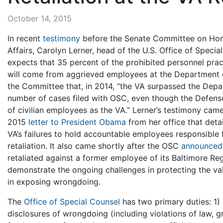
October 14, 2015
In recent
testimony
before the Senate Committee on Hom
Affairs, Carolyn Lerner, head of the U.S. Office of Special
expects that 35 percent of the prohibited personnel prac
will come from aggrieved employees at the Department of
the Committee that, in 2014, “the VA surpassed the Depa
number of cases filed with OSC, even though the Defen
of civilian employees as the VA.” Lerner’s testimony cam
2015
letter to President Obama
from her office that det
VA’s failures to hold accountable employees responsible 
retaliation. It also came shortly after the OSC
announced
retaliated against a former employee of its Baltimore R
demonstrate the ongoing challenges in protecting the va
in exposing wrongdoing.
The
Office of Special Counsel
has two primary duties: 1) 
disclosures of wrongdoing (including violations of law,