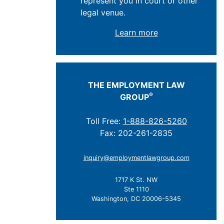
represent you in court or other
legal venue.
Learn more
THE EMPLOYMENT LAW
®
GROUP
Toll Free:
1-888-826-5260
Fax: 202-261-2835
inquiry@employmentlawgroup.com
1717 K St. NW
Ste 1110
Washington, DC 20006-5345