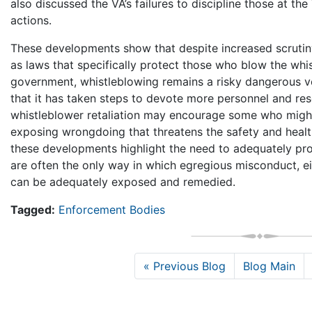
also discussed the VA’s failures to discipline those at the
actions.
These developments show that despite increased scrutiny
as laws that specifically protect those who blow the whi
government, whistleblowing remains a risky dangerous 
that it has taken steps to devote more personnel and res
whistleblower retaliation may encourage some who migh
exposing wrongdoing that threatens the safety and healt
these developments highlight the need to adequately pr
are often the only way in which egregious misconduct, eit
can be adequately exposed and remedied.
Tagged:
Enforcement Bodies
« Previous Blog
Blog Main