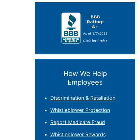
How We Help
Employees
Discrimination & Retaliation
Whistleblower Protection
Report Medicare Fraud
Whistleblower Rewards