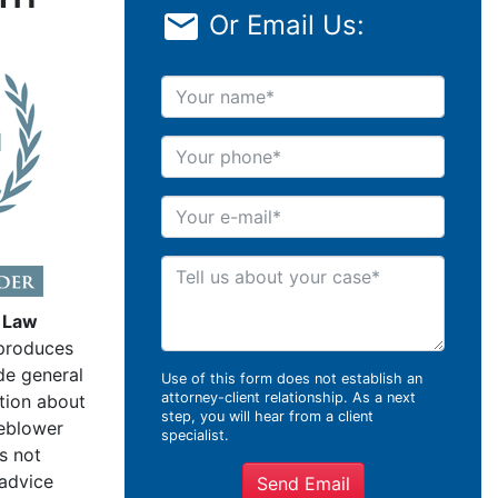
Or Email Us:
Your name
Your phone
Your e-mail
Tell us about your case
 Law
produces
de general
Use of this form does not establish an
attorney-client relationship. As a next
tion about
step, you will hear from a client
leblower
specialist.
s not
 advice
Send Email