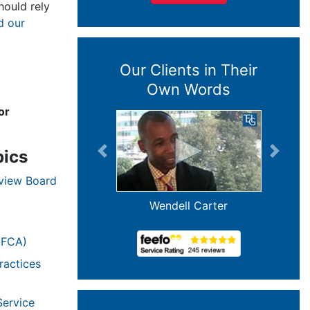
ould rely
d our
Our Clients in Their
Own Words
or
pics
Previous
Next
eview Board
Wendell Carter
(FCA)
ractices
Service