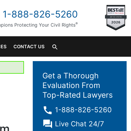
1-888-826-5260
®
ions Protecting Your Civil Rights
CES
CONTACT US
Get a Thorough
Evaluation From
Top-Rated Lawyers
1-888-826-5260
Live Chat 24/7
em