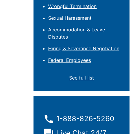
Wrongful Termination
Sexual Harassment
Accommodation & Leave
Disputes
Hiring & Severance Negotiation
Federal Employees
See full list
1-888-826-5260
Live Chat 24/7