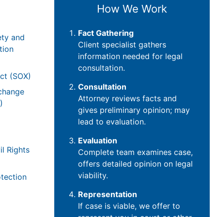
How We Work
Fact Gathering
ety and
Client specialist gathers
tion
information needed for legal
consultation.
ct (SOX)
Consultation
xchange
Attorney reviews facts and
)
gives preliminary opinion; may
lead to evaluation.
Evaluation
il Rights
Complete team examines case,
offers detailed opinion on legal
viability.
tection
Representation
If case is viable, we offer to