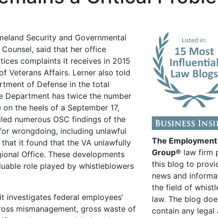
eland Security and Governmental
 Counsel, said that her office
tices complaints it receives in 2015
 Veterans Affairs. Lerner also told
rtment of Defense in the total
se Department has twice the number
e on the heels of a September 17,
ailed numerous OSC findings of the
for wrongdoing, including unlawful
The Employment
that it found that the VA unlawfully
Group®
law firm 
egional Office. These developments
this blog to provi
luable role played by whistleblowers
news and informa
the field of whist
it investigates federal employees’
law. The blog doe
 gross mismanagement, gross waste of
contain any legal