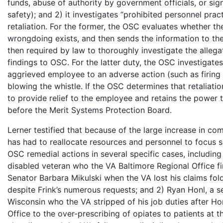
funds, abuse of authority by government officials, or sign
safety); and 2) it investigates “prohibited personnel prac
retaliation. For the former, the OSC evaluates whether the
wrongdoing exists, and then sends the information to th
then required by law to thoroughly investigate the allega
findings to OSC. For the latter duty, the OSC investigat
aggrieved employee to an adverse action (such as firing o
blowing the whistle. If the OSC determines that retaliati
to provide relief to the employee and retains the power t
before the Merit Systems Protection Board.
Lerner testified that because of the large increase in com
has had to reallocate resources and personnel to focus s
OSC remedial actions in several specific cases, including 
disabled veteran who the VA Baltimore Regional Office fi
Senator Barbara Mikulski when the VA lost his claims fold
despite Frink’s numerous requests; and 2) Ryan Honl, a se
Wisconsin who the VA stripped of his job duties after Ho
Office to the over-prescribing of opiates to patients at th