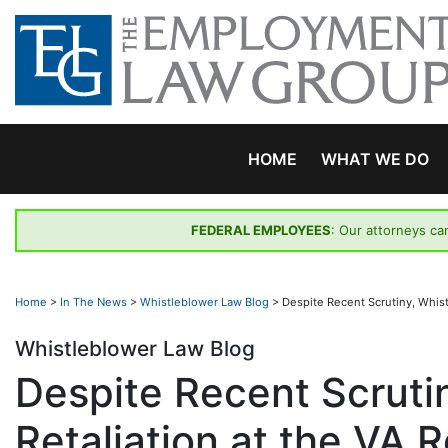
Skip
to
content
HOME
WHAT WE DO
FEDERAL EMPLOYEES
: Our attorneys ca
Home
>
In The News
>
Whistleblower Law Blog
>
Despite Recent Scrutiny, Whist
Whistleblower Law Blog
Despite Recent Scruti
Retaliation at the VA 