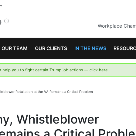
Workplace Champ
OUR TEAM
OUR CLIENTS
IN THE NEWS
RESOUR
n help you to fight certain Trump job actions —
click here
leblower Retaliation at the VA Remains a Critical Problem
ny, Whistleblower
Remains a Critical Probl