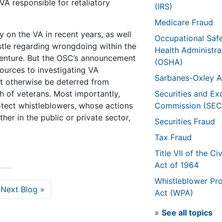
 VA responsible for retaliatory
(IRS)
Medicare Fraud
 on the VA in recent years, as well
Occupational Saf
stle regarding wrongdoing within the
Health Administra
venture. But the OSC’s announcement
(OSHA)
ources to investigating VA
Sarbanes-Oxley A
t otherwise be deterred from
h of veterans. Most importantly,
Securities and E
otect whistleblowers, whose actions
Commission (SEC
her in the public or private sector,
Securities Fraud
Tax Fraud
Title VII of the Civ
Act of 1964
Whistleblower Pro
Next Blog »
Act (WPA)
»
See all topics