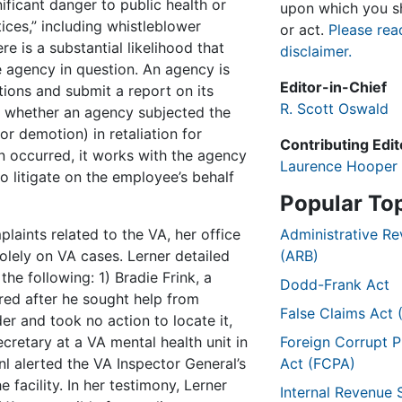
ificant danger to public health or
upon which you sh
tices,” including whistleblower
or act.
Please rea
re is a substantial likelihood that
disclaimer.
e agency in question. An agency is
Editor-in-Chief
tions and submit a report on its
R. Scott Oswald
es whether an agency subjected the
r demotion) in retaliation for
Contributing Edit
on occurred, it works with the agency
Laurence Hooper
o litigate on the employee’s behalf
Popular To
plaints related to the VA, her office
Administrative R
olely on VA cases. Lerner detailed
(ARB)
the following: 1) Bradie Frink, a
Dodd-Frank Act
red after he sought help from
False Claims Act 
er and took no action to locate it,
cretary at a VA mental health unit in
Foreign Corrupt P
nl alerted the VA Inspector General’s
Act (FCPA)
e facility. In her testimony, Lerner
Internal Revenue 