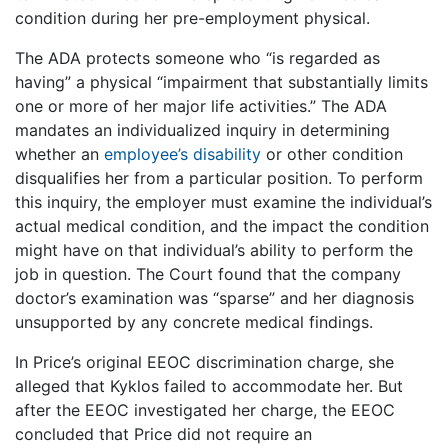
condition during her pre-employment physical.
The ADA protects someone who “is regarded as
having” a physical “impairment that substantially limits
one or more of her major life activities.” The ADA
mandates an individualized inquiry in determining
whether an
employee’s disability
or other condition
disqualifies her from a particular position. To perform
this inquiry, the employer must examine the individual’s
actual medical condition, and the impact the condition
might have on that individual’s ability to perform the
job in question. The Court found that the company
doctor’s examination was “sparse” and her diagnosis
unsupported by any concrete medical findings.
In Price’s original EEOC discrimination charge, she
alleged that Kyklos failed to accommodate her. But
after the EEOC investigated her charge, the EEOC
concluded that Price did not require an