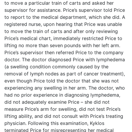
to move a particular train of carts and asked her
supervisor for assistance. Price’s supervisor told Price
to report to the medical department, which she did. A
registered nurse, upon hearing that Price was unable
to move the train of carts and after only reviewing
Price’s medical chart, immediately restricted Price to
lifting no more than seven pounds with her left arm.
Price’s supervisor then referred Price to the company
doctor. The doctor diagnosed Price with lymphedema
(a swelling condition commonly caused by the
removal of lymph nodes as part of cancer treatment),
even though Price told the doctor that she was not
experiencing any swelling in her arm. The doctor, who
had no prior experience in diagnosing lymphedema,
did not adequately examine Price – she did not
measure Price’s arm for swelling, did not test Price’s
lifting ability, and did not consult with Price’s treating
physician. Following this examination, Kyklos
terminated Price for misrepresenting her medical