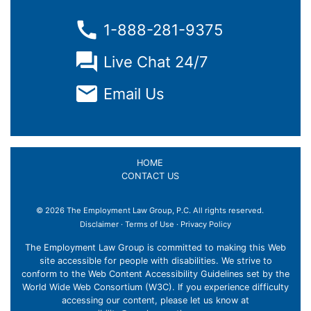
1-888-281-9375
Live Chat 24/7
Email Us
HOME
CONTACT US
© 2026 The Employment Law Group, P.C. All rights reserved.
×
Disclaimer
·
Terms of Use
·
Privacy Policy
The Employment Law Group is committed to making this Web
site accessible for people with disabilities. We strive to
conform to the Web Content Accessibility Guidelines set by the
World Wide Web Consortium (W3C). If you experience difficulty
accessing our content, please let us know at