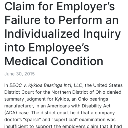
Claim for Employer’s
Failure to Perform an
Individualized Inquiry
into Employee’s
Medical Condition
June 30, 2015
In
EEOC v. Kyklos Bearings Int’l, LLC
, the United States
District Court for the Northern District of Ohio denied
summary judgment for Kyklos, an Ohio bearings
manufacturer, in an Americans with Disability Act
(ADA) case. The district court held that a company
doctor’s “sparse” and “superficial” examination was
insufficient to support the employer’s claim that it had