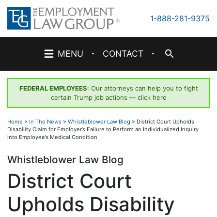
Skip
to
1-888-281-9375
content
·
·
MENU
CONTACT
FEDERAL EMPLOYEES
: Our attorneys can help you to fight
certain Trump job actions —
click here
Home
>
In The News
>
Whistleblower Law Blog
>
District Court Upholds
Disability Claim for Employer’s Failure to Perform an Individualized Inquiry
into Employee’s Medical Condition
Whistleblower Law Blog
District Court
Upholds Disability