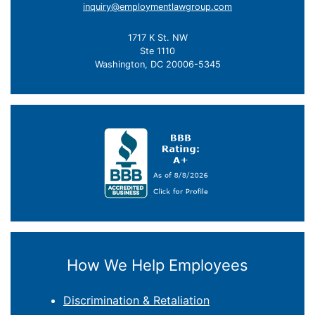
inquiry@employmentlawgroup.com
1717 K St. NW
Ste 1110
Washington, DC 20006-5345
How We Help Employees
Discrimination & Retaliation