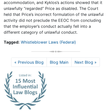
accommodation, and Kyklos’s actions showed that it
unlawfully “regarded” Price as disabled. The Court
held that Price’s incorrect formulation of the unlawful
activity did not preclude the EEOC from concluding
that the employer’s conduct actually fell into a
different category of unlawful conduct.
Tagged:
Whistleblower Laws (Federal)
« Previous Blog
Blog Main
Next Blog »