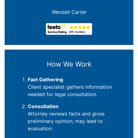
Joanna Crowe Curran
How We Work
Fact Gathering
Client specialist gathers information
needed for legal consultation.
Consultation
Attorney reviews facts and gives
preliminary opinion; may lead to
evaluation.