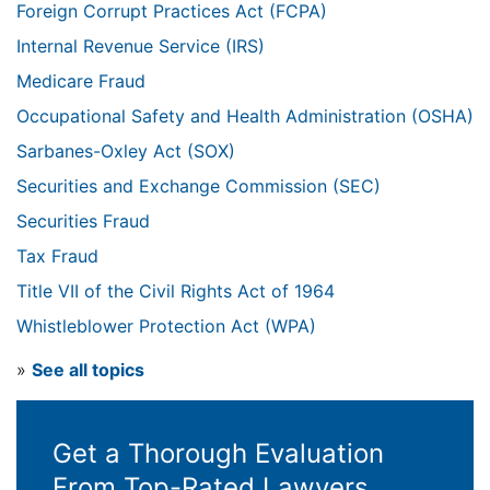
Foreign Corrupt Practices Act (FCPA)
Internal Revenue Service (IRS)
Medicare Fraud
Occupational Safety and Health Administration (OSHA)
Sarbanes-Oxley Act (SOX)
Securities and Exchange Commission (SEC)
Securities Fraud
Tax Fraud
Title VII of the Civil Rights Act of 1964
Whistleblower Protection Act (WPA)
»
See all topics
Get a Thorough Evaluation
From Top-Rated Lawyers