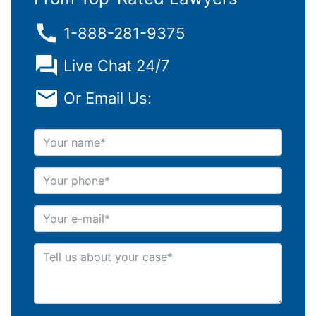
1-888-281-9375
Live Chat 24/7
Or Email Us:
Your name
Your phone
Your e-mail
Tell us about your case