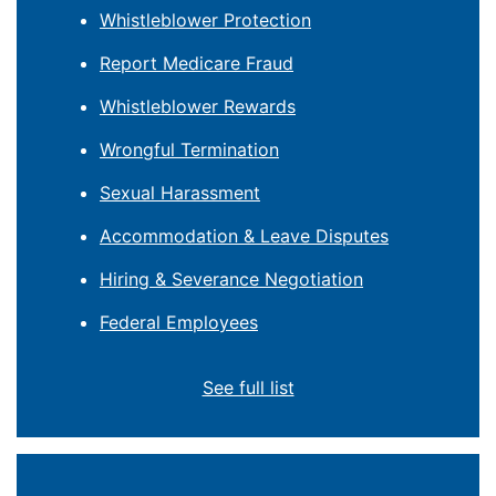
Whistleblower Protection
Report Medicare Fraud
Whistleblower Rewards
Wrongful Termination
Sexual Harassment
Accommodation & Leave Disputes
Hiring & Severance Negotiation
Federal Employees
See full list