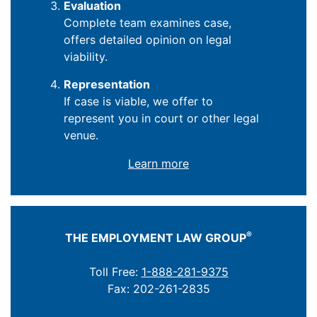
Evaluation
Complete team examines case,
offers detailed opinion on legal
viability.
Representation
If case is viable, we offer to
represent you in court or other legal
venue.
Learn more
®
THE EMPLOYMENT LAW GROUP
Toll Free:
1-888-281-9375
Fax: 202-261-2835