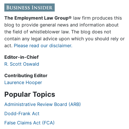
The Employment Law Group®
law firm produces this
blog to provide general news and information about
the field of whistleblower law. The blog does not
contain any legal advice upon which you should rely or
act.
Please read our disclaimer.
Editor-in-Chief
R. Scott Oswald
Contributing Editor
Laurence Hooper
Popular Topics
Administrative Review Board (ARB)
Dodd-Frank Act
False Claims Act (FCA)