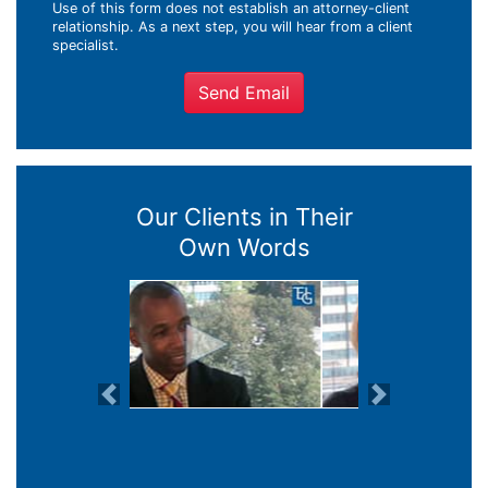
Use of this form does not establish an attorney-client
relationship. As a next step, you will hear from a client
specialist.
Send Email
Our Clients in Their
Own Words
Previous
Next