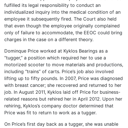
fulfilled its legal responsibility to conduct an
individualized inquiry into the medical condition of an
employee it subsequently fired. The Court also held
that even though the employee originally complained
only of failure to accommodate, the EEOC could bring
charges in the case on a different theory.
Dominque Price worked at Kyklos Bearings as a
“tugger,” a position which required her to use a
motorized scooter to move materials and productions,
including “trains” of carts. Price’s job also involved
lifting up to fifty pounds. In 2007, Price was diagnosed
with breast cancer; she recovered and returned to her
job. In August 2011, Kyklos laid off Price for business-
related reasons but rehired her in April 2012. Upon her
rehiring, Kyklos’s company doctor determined that
Price was fit to return to work as a tugger.
On Price’s first day back as a tugger, she was unable