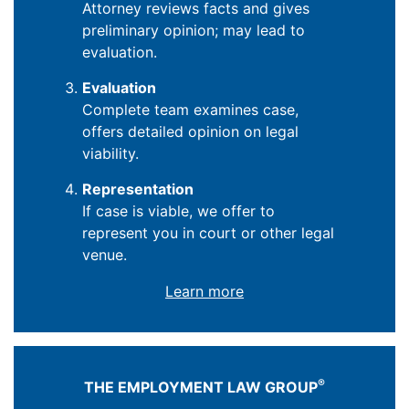
Attorney reviews facts and gives
preliminary opinion; may lead to
evaluation.
Evaluation
Complete team examines case,
offers detailed opinion on legal
viability.
Representation
If case is viable, we offer to
represent you in court or other legal
venue.
Learn more
®
THE EMPLOYMENT LAW GROUP