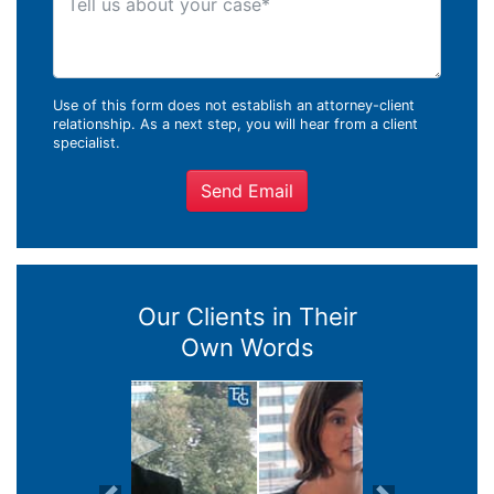
Use of this form does not establish an attorney-client
relationship. As a next step, you will hear from a client
specialist.
Send Email
Our Clients in Their
Own Words