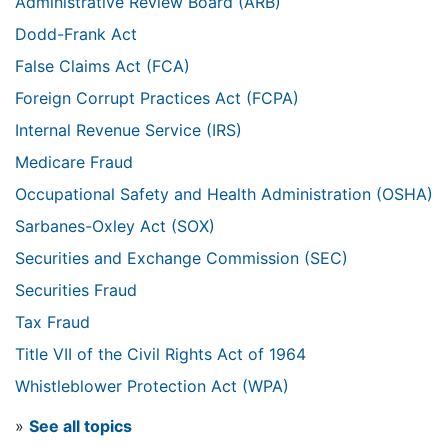
Administrative Review Board (ARB)
Dodd-Frank Act
False Claims Act (FCA)
Foreign Corrupt Practices Act (FCPA)
Internal Revenue Service (IRS)
Medicare Fraud
Occupational Safety and Health Administration (OSHA)
Sarbanes-Oxley Act (SOX)
Securities and Exchange Commission (SEC)
Securities Fraud
Tax Fraud
Title VII of the Civil Rights Act of 1964
Whistleblower Protection Act (WPA)
»
See all topics