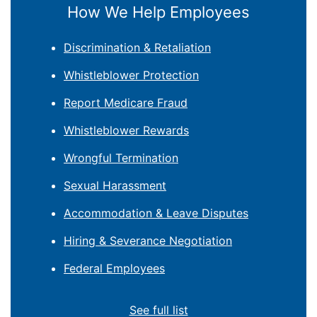
How We Help Employees
Discrimination & Retaliation
Whistleblower Protection
Report Medicare Fraud
Whistleblower Rewards
Wrongful Termination
Sexual Harassment
Accommodation & Leave Disputes
Hiring & Severance Negotiation
Federal Employees
See full list