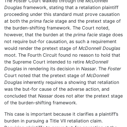
The
Foster
Court walked through the
McDonnell
Douglas
framework, stating that a retaliation plaintiff
proceeding under this standard must prove causation
at both the
prima facie
stage and the pretext stage of
the burden-shifting framework. The Court noted,
however, that the burden at the
prima facie
stage does
not require but-for causation, as such a requirement
would render the pretext stage of
McDonnell Douglas
moot. The Fourth Circuit found no reason to hold that
the Supreme Court intended to retire
McDonnell
Douglas
in rendering its decision in
Nassar
. The
Foster
Court noted that the pretext stage of
McDonnell
Douglas
inherently requires a showing that retaliation
was the but-for cause of the adverse action, and
concluded that
Nassar
does not alter the pretext stage
of the burden-shifting framework.
This case is important because it clarifies a plaintiff’s
burden in pursuing a Title VII retaliation claim.