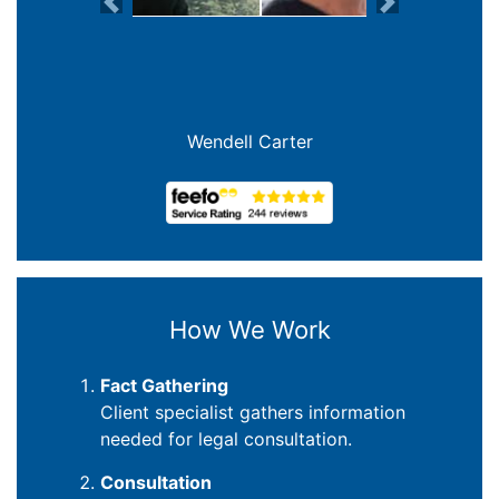
Previous
Next
Joanna Crowe Curran
How We Work
Fact Gathering
Client specialist gathers information
needed for legal consultation.
Consultation