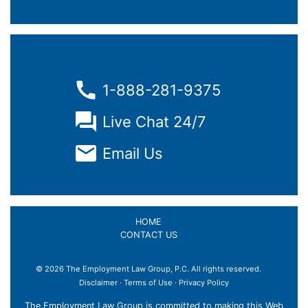
1-888-281-9375
Live Chat 24/7
Email Us
HOME
CONTACT US
© 2026 The Employment Law Group, P.C. All rights reserved.
×
Disclaimer
·
Terms of Use
·
Privacy Policy
The Employment Law Group is committed to making this Web