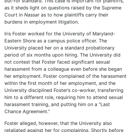
but-for standard. This case is important for plaintiffs,
as it sheds light on questions raised by the Supreme
Court in
Nassar
as to how plaintiffs carry their
burdens in employment litigation.
Iris Foster worked for the University of Maryland-
Eastern Shore as a campus police officer. The
University placed her on a standard probationary
period of six months upon hiring. The University did
not contest that Foster faced significant sexual
harassment from a colleague even before she began
her employment. Foster complained of the harassment
within the first month of her employment, and the
University disciplined Foster’s co-worker, transferring
him to a different role, requiring him to attend sexual
harassment training, and putting him on a “Last
Chance Agreement.”
Foster alleged, however, that the University also
retaliated against her for complaining. Shortly before