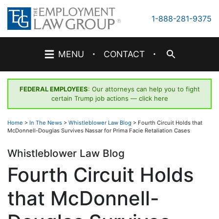
Skip
to
1-888-281-9375
content
·
·
MENU
CONTACT
FEDERAL EMPLOYEES
: Our attorneys can help you to fight
certain Trump job actions —
click here
Home
>
In The News
>
Whistleblower Law Blog
>
Fourth Circuit Holds that
McDonnell-Douglas Survives Nassar for Prima Facie Retaliation Cases
Whistleblower Law Blog
Fourth Circuit Holds
that McDonnell-