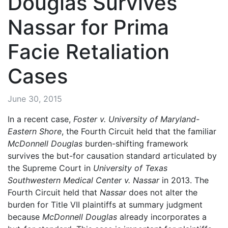
Douglas Survives
Nassar for Prima
Facie Retaliation
Cases
June 30, 2015
In a recent case,
Foster v. University of Maryland-
Eastern Shore
, the Fourth Circuit held that the familiar
McDonnell Douglas
burden-shifting framework
survives the but-for causation standard articulated by
the Supreme Court in
University of Texas
Southwestern Medical Center v. Nassar
in 2013. The
Fourth Circuit held that
Nassar
does not alter the
burden for Title VII plaintiffs at summary judgment
because
McDonnell Douglas
already incorporates a