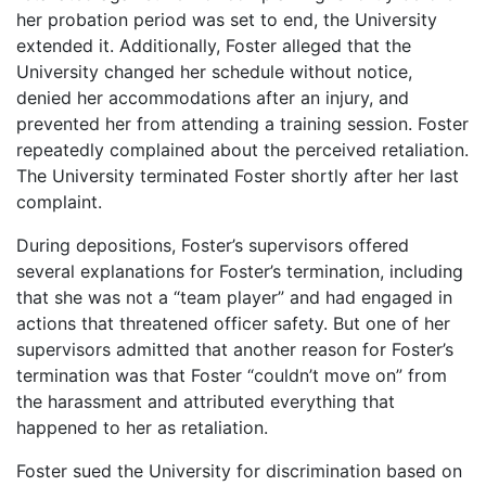
her probation period was set to end, the University
extended it. Additionally, Foster alleged that the
University changed her schedule without notice,
denied her accommodations after an injury, and
prevented her from attending a training session. Foster
repeatedly complained about the perceived retaliation.
The University terminated Foster shortly after her last
complaint.
During depositions, Foster’s supervisors offered
several explanations for Foster’s termination, including
that she was not a “team player” and had engaged in
actions that threatened officer safety. But one of her
supervisors admitted that another reason for Foster’s
termination was that Foster “couldn’t move on” from
the harassment and attributed everything that
happened to her as retaliation.
Foster sued the University for discrimination based on