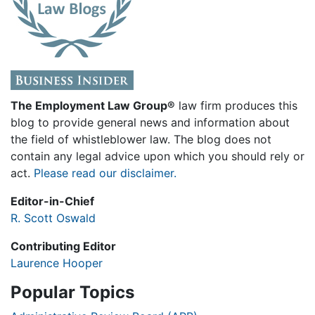
The Employment Law Group®
law firm produces this
blog to provide general news and information about
the field of whistleblower law. The blog does not
contain any legal advice upon which you should rely or
act.
Please read our disclaimer.
Editor-in-Chief
R. Scott Oswald
Contributing Editor
Laurence Hooper
Popular Topics