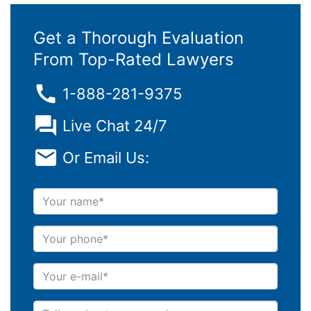
Get a Thorough Evaluation
From Top-Rated Lawyers
1-888-281-9375
Live Chat 24/7
Or Email Us:
Your name
Your phone
Your e-mail
Tell us about your case