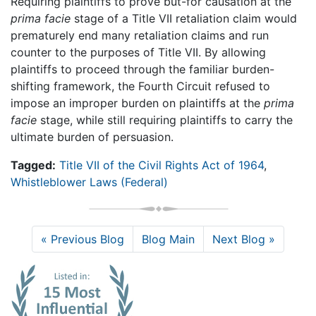
Requiring plaintiffs to prove but-for causation at the
prima facie
stage of a Title VII retaliation claim would
prematurely end many retaliation claims and run
counter to the purposes of Title VII. By allowing
plaintiffs to proceed through the familiar burden-
shifting framework, the Fourth Circuit refused to
impose an improper burden on plaintiffs at the
prima
facie
stage, while still requiring plaintiffs to carry the
ultimate burden of persuasion.
Tagged:
Title VII of the Civil Rights Act of 1964
,
Whistleblower Laws (Federal)
« Previous Blog
Blog Main
Next Blog »