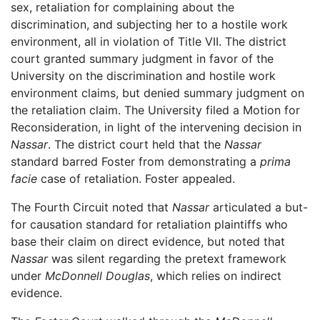
sex, retaliation for complaining about the
discrimination, and subjecting her to a hostile work
environment, all in violation of Title VII. The district
court granted summary judgment in favor of the
University on the discrimination and hostile work
environment claims, but denied summary judgment on
the retaliation claim. The University filed a Motion for
Reconsideration, in light of the intervening decision in
Nassar
. The district court held that the
Nassar
standard barred Foster from demonstrating a
prima
facie
case of retaliation. Foster appealed.
The Fourth Circuit noted that
Nassar
articulated a but-
for causation standard for retaliation plaintiffs who
base their claim on direct evidence, but noted that
Nassar
was silent regarding the pretext framework
under
McDonnell Douglas
, which relies on indirect
evidence.