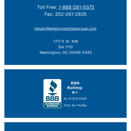
Toll Free:
1-888-281-9375
Fax: 202-261-2835
inquiry@employmentlawgroup.com
1717 K St. NW
Ste 1110
Washington, DC 20006-5345