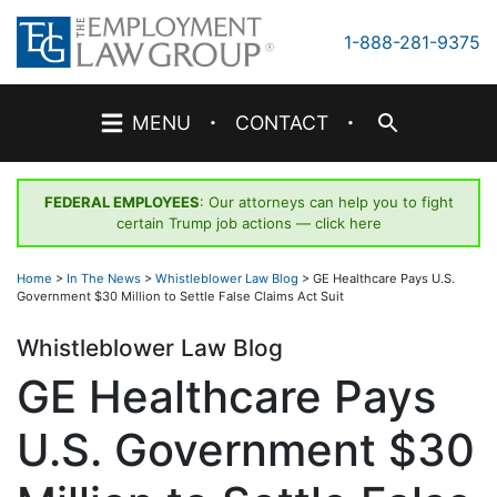
Skip
to
1-888-281-9375
content
·
·
MENU
CONTACT
FEDERAL EMPLOYEES
: Our attorneys can help you to fight
certain Trump job actions —
click here
Home
>
In The News
>
Whistleblower Law Blog
>
GE Healthcare Pays U.S.
Government $30 Million to Settle False Claims Act Suit
Whistleblower Law Blog
GE Healthcare Pays
U.S. Government $30