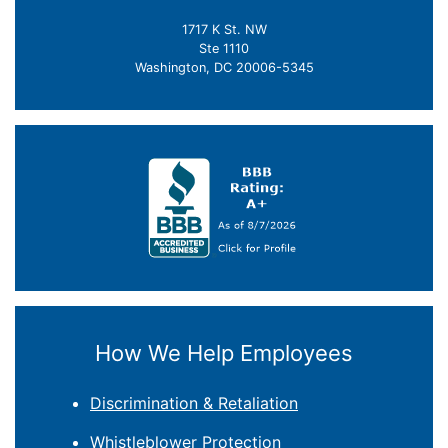
1717 K St. NW
Ste 1110
Washington, DC 20006-5345
How We Help Employees
Discrimination & Retaliation
Whistleblower Protection