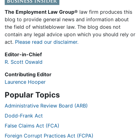
The Employment Law Group®
law firm produces this
blog to provide general news and information about
the field of whistleblower law. The blog does not
contain any legal advice upon which you should rely or
act.
Please read our disclaimer.
Editor-in-Chief
R. Scott Oswald
Contributing Editor
Laurence Hooper
Popular Topics
Administrative Review Board (ARB)
Dodd-Frank Act
False Claims Act (FCA)
Foreign Corrupt Practices Act (FCPA)