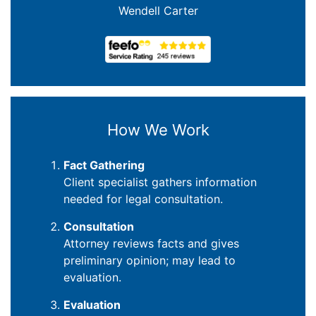
Wendell Carter
How We Work
Fact Gathering
Client specialist gathers information
needed for legal consultation.
Consultation
Attorney reviews facts and gives
preliminary opinion; may lead to
evaluation.
Evaluation