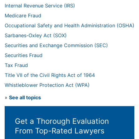
Internal Revenue Service (IRS)
Medicare Fraud
Occupational Safety and Health Administration (OSHA)
Sarbanes-Oxley Act (SOX)
Securities and Exchange Commission (SEC)
Securities Fraud
Tax Fraud
Title VII of the Civil Rights Act of 1964
Whistleblower Protection Act (WPA)
»
See all topics
Get a Thorough Evaluation
From Top-Rated Lawyers