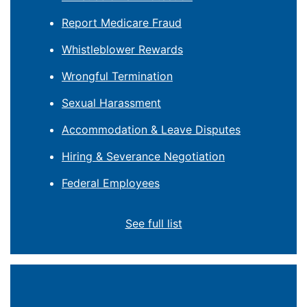
Report Medicare Fraud
Whistleblower Rewards
Wrongful Termination
Sexual Harassment
Accommodation & Leave Disputes
Hiring & Severance Negotiation
Federal Employees
See full list