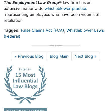
The Employment Law Group®
law firm has an
extensive nationwide
whistleblower practice
representing employees who have been victims of
retaliation.
Tagged:
False Claims Act (FCA)
,
Whistleblower Laws
(Federal)
« Previous Blog
Blog Main
Next Blog »