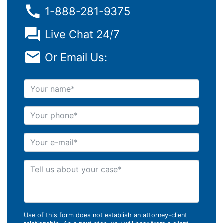
1-888-281-9375
Live Chat 24/7
Or Email Us:
Your name
Your phone
Your e-mail
Tell us about your case
Use of this form does not establish an attorney-client