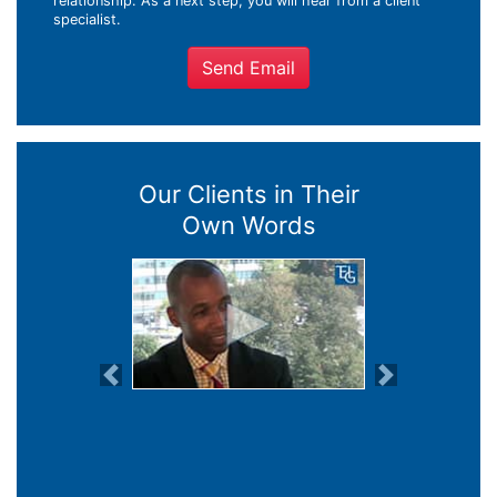
relationship. As a next step, you will hear from a client
specialist.
Send Email
Our Clients in Their
Own Words
Previous
Next