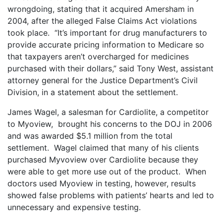
wrongdoing, stating that it acquired Amersham in
2004, after the alleged False Claims Act violations
took place. “It’s important for drug manufacturers to
provide accurate pricing information to Medicare so
that taxpayers aren’t overcharged for medicines
purchased with their dollars,” said Tony West, assistant
attorney general for the Justice Department’s Civil
Division, in a statement about the settlement.
James Wagel, a salesman for Cardiolite, a competitor
to Myoview, brought his concerns to the DOJ in 2006
and was awarded $5.1 million from the total
settlement. Wagel claimed that many of his clients
purchased Myvoview over Cardiolite because they
were able to get more use out of the product. When
doctors used Myoview in testing, however, results
showed false problems with patients’ hearts and led to
unnecessary and expensive testing.