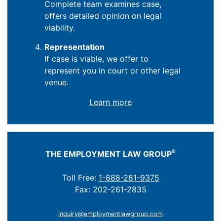
Complete team examines case,
offers detailed opinion on legal
viability.
Representation
If case is viable, we offer to
represent you in court or other legal
venue.
Learn more
®
THE EMPLOYMENT LAW GROUP
Toll Free:
1-888-281-9375
Fax: 202-261-2835
inquiry@employmentlawgroup.com