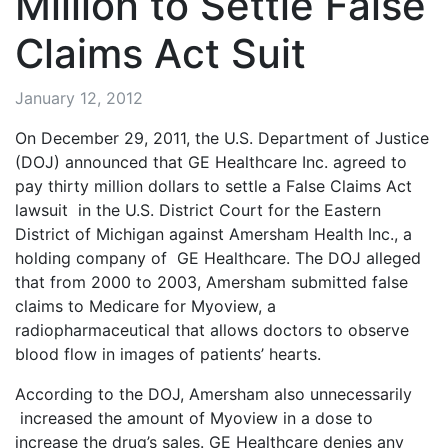
Million to Settle False
Claims Act Suit
January 12, 2012
On December 29, 2011, the U.S. Department of Justice
(DOJ) announced that GE Healthcare Inc. agreed to
pay thirty million dollars to settle a False Claims Act
lawsuit in the U.S. District Court for the Eastern
District of Michigan against Amersham Health Inc., a
holding company of GE Healthcare. The DOJ alleged
that from 2000 to 2003, Amersham submitted false
claims to Medicare for Myoview, a
radiopharmaceutical that allows doctors to observe
blood flow in images of patients’ hearts.
According to the DOJ, Amersham also unnecessarily
increased the amount of Myoview in a dose to
increase the drug’s sales. GE Healthcare denies any