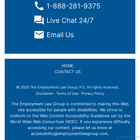
1-888-281-9375
Live Chat 24/7
Email Us
HOME
CONTACT US
© 2026 The Employment Law Group, P.C. All rights reserved.
Disclaimer
·
Terms of Use
·
Privacy Policy
The Employment Law Group is committed to making this Web
site accessible for people with disabilities. We strive to
conform to the Web Content Accessibility Guidelines set by the
World Wide Web Consortium (W3C). If you experience difficulty
accessing our content, please let us know at
accessibility@employmentlawgroup.com
.