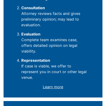
Consultation
Attorney reviews facts and gives
preliminary opinion; may lead to
evaluation.
Evaluation
Complete team examines case,
offers detailed opinion on legal
viability.
Representation
If case is viable, we offer to
represent you in court or other legal
venue.
Learn more