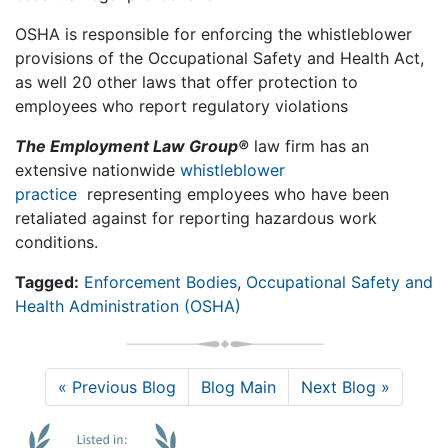
OSHA is responsible for enforcing the whistleblower
provisions of the Occupational Safety and Health Act,
as well 20 other laws that offer protection to
employees who report regulatory violations
The Employment Law Group®
law firm has an
extensive nationwide
whistleblower
practice
representing employees who have been
retaliated against for reporting hazardous work
conditions.
Tagged:
Enforcement Bodies
,
Occupational Safety and
Health Administration (OSHA)
« Previous Blog
Blog Main
Next Blog »