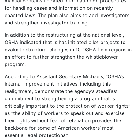
manual contains updated information on procedures
for handling cases and information on recently
enacted laws. The plan also aims to add investigators
and strengthen investigator training.
In addition to the restructuring at the national level,
OSHA indicated that is has initiated pilot projects to
evaluate structural changes in 10 OSHA field regions in
an effort to further strengthen the whistleblower
program.
According to Assistant Secretary Michaels, “OSHA’s
internal improvement initiatives, including this
realignment, demonstrate the agency’s steadfast
commitment to strengthening a program that is
critically important to the protection of worker rights”
as “the ability of workers to speak out and exercise
their rights without fear of retaliation provides the
backbone for some of American workers’ most
essential legal protections.”