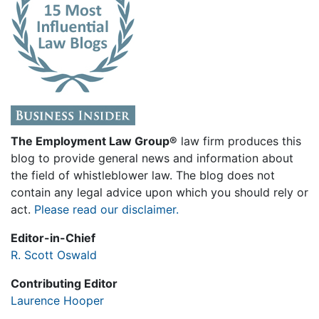
The Employment Law Group®
law firm produces this
blog to provide general news and information about
the field of whistleblower law. The blog does not
contain any legal advice upon which you should rely or
act.
Please read our disclaimer.
Editor-in-Chief
R. Scott Oswald
Contributing Editor
Laurence Hooper