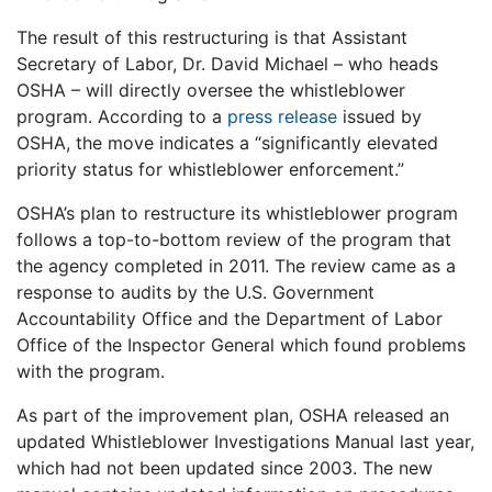
The result of this restructuring is that Assistant
Secretary of Labor, Dr. David Michael – who heads
OSHA – will directly oversee the whistleblower
program. According to a
press release
issued by
OSHA, the move indicates a “significantly elevated
priority status for whistleblower enforcement.”
OSHA’s plan to restructure its whistleblower program
follows a top-to-bottom review of the program that
the agency completed in 2011. The review came as a
response to audits by the U.S. Government
Accountability Office and the Department of Labor
Office of the Inspector General which found problems
with the program.
As part of the improvement plan, OSHA released an
updated Whistleblower Investigations Manual last year,
which had not been updated since 2003. The new