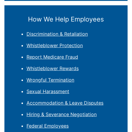
How We Help Employees
Discrimination & Retaliation
Whistleblower Protection
Report Medicare Fraud
Whistleblower Rewards
Wrongful Termination
Sexual Harassment
Accommodation & Leave Disputes
Hiring & Severance Negotiation
Federal Employees