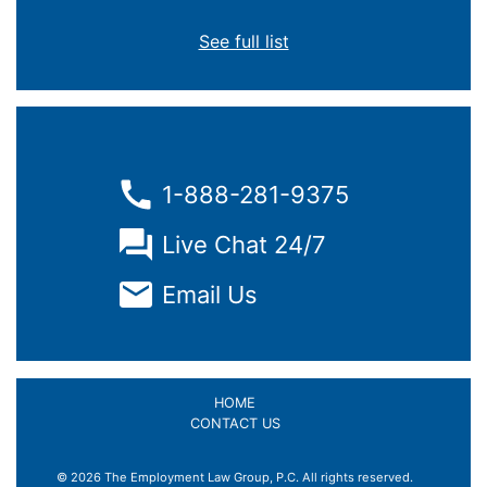
See full list
1-888-281-9375
Live Chat 24/7
Email Us
HOME
CONTACT US
© 2026 The Employment Law Group, P.C. All rights reserved.