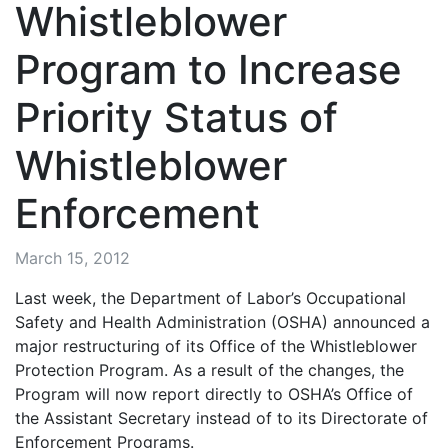
Whistleblower
Program to Increase
Priority Status of
Whistleblower
Enforcement
March 15, 2012
Last week, the Department of Labor’s Occupational
Safety and Health Administration (OSHA) announced a
major restructuring of its Office of the Whistleblower
Protection Program. As a result of the changes, the
Program will now report directly to OSHA’s Office of
the Assistant Secretary instead of to its Directorate of
Enforcement Programs.