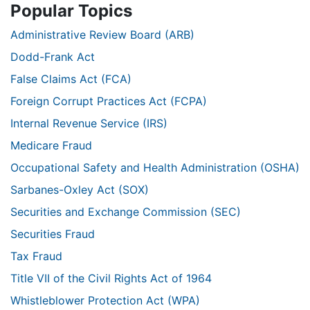
Popular Topics
Administrative Review Board (ARB)
Dodd-Frank Act
False Claims Act (FCA)
Foreign Corrupt Practices Act (FCPA)
Internal Revenue Service (IRS)
Medicare Fraud
Occupational Safety and Health Administration (OSHA)
Sarbanes-Oxley Act (SOX)
Securities and Exchange Commission (SEC)
Securities Fraud
Tax Fraud
Title VII of the Civil Rights Act of 1964
Whistleblower Protection Act (WPA)