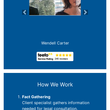
Previous
Next
Joanna Crowe Curran
How We Work
Fact Gathering
Client specialist gathers information
needed for legal consultation.