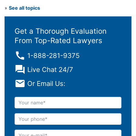
»
See all topics
Get a Thorough Evaluation
From Top-Rated Lawyers
1-888-281-9375
Live Chat 24/7
Or Email Us:
Your name
Your phone
Your e-mail