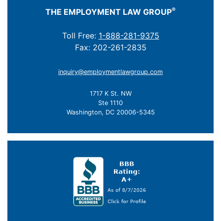
®
THE EMPLOYMENT LAW GROUP
Toll Free:
1-888-281-9375
Fax: 202-261-2835
inquiry@employmentlawgroup.com
1717 K St. NW
Ste 1110
Washington, DC 20006-5345