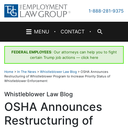
Skip
to
1-888-281-9375
content
·
·
MENU
CONTACT
FEDERAL EMPLOYEES
: Our attorneys can help you to fight
certain Trump job actions —
click here
Home
>
In The News
>
Whistleblower Law Blog
>
OSHA Announces
Restructuring of Whistleblower Program to Increase Priority Status of
Whistleblower Enforcement
Whistleblower Law Blog
OSHA Announces
Restructuring of