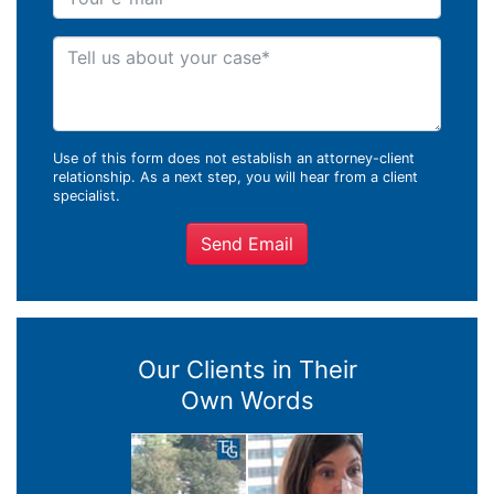
Tell us about your case
Use of this form does not establish an attorney-client
relationship. As a next step, you will hear from a client
specialist.
Send Email
Our Clients in Their
Own Words