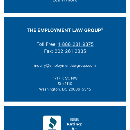
®
THE EMPLOYMENT LAW GROUP
Toll Free:
1-888-281-9375
Fax: 202-261-2835
inquiry@employmentlawgroup.com
1717 K St. NW
Ste 1110
Washington, DC 20006-5345