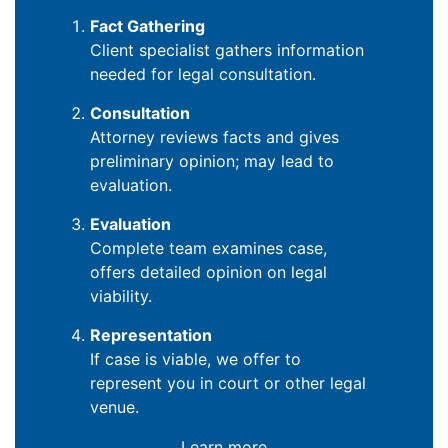
Fact Gathering
Client specialist gathers information
needed for legal consultation.
Consultation
Attorney reviews facts and gives
preliminary opinion; may lead to
evaluation.
Evaluation
Complete team examines case,
offers detailed opinion on legal
viability.
Representation
If case is viable, we offer to
represent you in court or other legal
venue.
Learn more