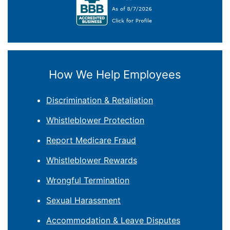
How We Help Employees
Discrimination & Retaliation
Whistleblower Protection
Report Medicare Fraud
Whistleblower Rewards
Wrongful Termination
Sexual Harassment
Accommodation & Leave Disputes