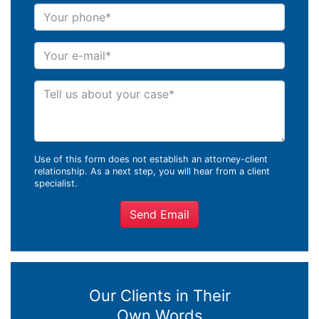
Your phone
Your e-mail
Tell us about your case
Use of this form does not establish an attorney-client
relationship. As a next step, you will hear from a client
specialist.
Send Email
Our Clients in Their
Own Words