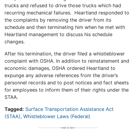
trucks and refused to drive those trucks which had
recurring mechanical failures. Heartland responded to
the complaints by removing the driver from its
schedule and then terminating him when he met with
Heartland management to discuss his schedule
changes.
After his termination, the driver filed a whistleblower
complaint with OSHA. In addition to reinstatement and
economic damages, OSHA ordered Heartland to
expunge any adverse references from the driver’s
personnel records and to post notices and fact sheets
for employees to inform them of their rights under the
STAA.
Tagged:
Surface Transportation Assistance Act
(STAA)
,
Whistleblower Laws (Federal)