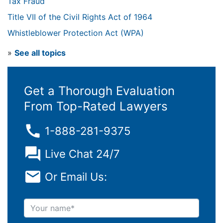
Tax Fraud
Title VII of the Civil Rights Act of 1964
Whistleblower Protection Act (WPA)
»
See all topics
Get a Thorough Evaluation
From Top-Rated Lawyers
1-888-281-9375
Live Chat 24/7
Or Email Us:
Your name