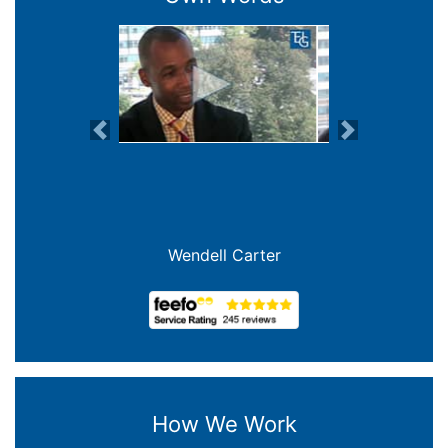
Previous
Next
Wendell Carter
How We Work