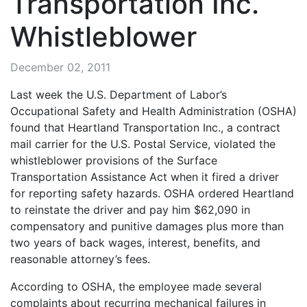
Transportation Inc.
Whistleblower
December 02, 2011
Last week the U.S. Department of Labor’s
Occupational Safety and Health Administration (OSHA)
found that Heartland Transportation Inc., a contract
mail carrier for the U.S. Postal Service, violated the
whistleblower provisions of the Surface
Transportation Assistance Act when it fired a driver
for reporting safety hazards. OSHA ordered Heartland
to reinstate the driver and pay him $62,090 in
compensatory and punitive damages plus more than
two years of back wages, interest, benefits, and
reasonable attorney’s fees.
According to OSHA, the employee made several
complaints about recurring mechanical failures in