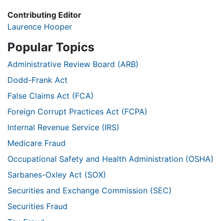
Contributing Editor
Laurence Hooper
Popular Topics
Administrative Review Board (ARB)
Dodd-Frank Act
False Claims Act (FCA)
Foreign Corrupt Practices Act (FCPA)
Internal Revenue Service (IRS)
Medicare Fraud
Occupational Safety and Health Administration (OSHA)
Sarbanes-Oxley Act (SOX)
Securities and Exchange Commission (SEC)
Securities Fraud