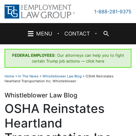
Skip
to
1-888-281-9375
content
·
·
MENU
CONTACT
FEDERAL EMPLOYEES
: Our attorneys can help you to fight
certain Trump job actions —
click here
Home
>
In The News
>
Whistleblower Law Blog
>
OSHA Reinstates
Heartland Transportation Inc. Whistleblower
Whistleblower Law Blog
OSHA Reinstates
Heartland