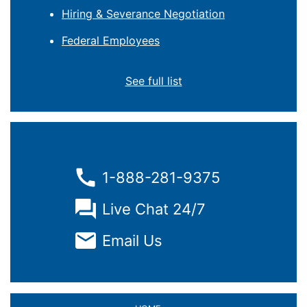
Hiring & Severance Negotiation
Federal Employees
See full list
1-888-281-9375
Live Chat 24/7
Email Us