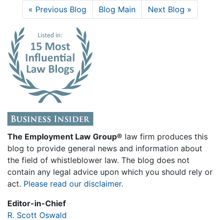
« Previous Blog
Blog Main
Next Blog »
The Employment Law Group®
law firm produces this
blog to provide general news and information about
the field of whistleblower law. The blog does not
contain any legal advice upon which you should rely or
act.
Please read our disclaimer.
Editor-in-Chief
R. Scott Oswald