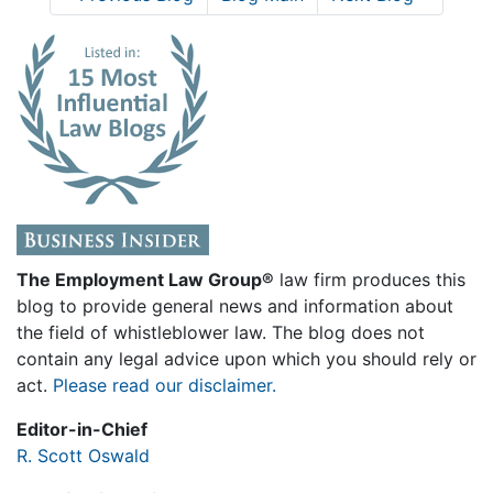
The Employment Law Group®
law firm produces this
blog to provide general news and information about
the field of whistleblower law. The blog does not
contain any legal advice upon which you should rely or
act.
Please read our disclaimer.
Editor-in-Chief
R. Scott Oswald