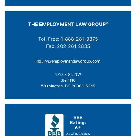
®
THE EMPLOYMENT LAW GROUP
Toll Free:
1-888-281-9375
Fax: 202-261-2835
inquiry@employmentlawgroup.com
1717 K St. NW
Ste 1110
Washington, DC 20006-5345