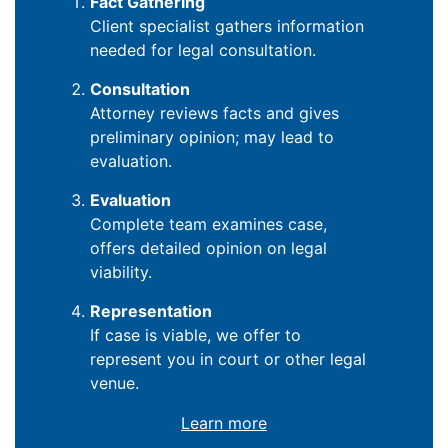
Fact Gathering
Client specialist gathers information
needed for legal consultation.
Consultation
Attorney reviews facts and gives
preliminary opinion; may lead to
evaluation.
Evaluation
Complete team examines case,
offers detailed opinion on legal
viability.
Representation
If case is viable, we offer to
represent you in court or other legal
venue.
Learn more