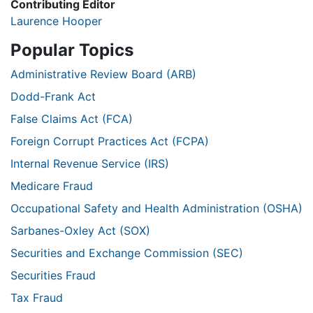
Contributing Editor
Laurence Hooper
Popular Topics
Administrative Review Board (ARB)
Dodd-Frank Act
False Claims Act (FCA)
Foreign Corrupt Practices Act (FCPA)
Internal Revenue Service (IRS)
Medicare Fraud
Occupational Safety and Health Administration (OSHA)
Sarbanes-Oxley Act (SOX)
Securities and Exchange Commission (SEC)
Securities Fraud
Tax Fraud