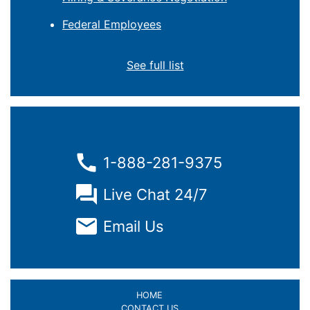
Federal Employees
See full list
1-888-281-9375
Live Chat 24/7
Email Us
HOME
CONTACT US