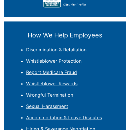
How We Help Employees
Discrimination & Retaliation
Whistleblower Protection
Report Medicare Fraud
Whistleblower Rewards
Wrongful Termination
Sexual Harassment
Accommodation & Leave Disputes
Hiring & Severance Negotiation