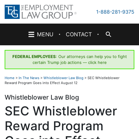
Skip
to
1-888-281-9375
content
·
·
MENU
CONTACT
FEDERAL EMPLOYEES
: Our attorneys can help you to fight
certain Trump job actions —
click here
Home
>
In The News
>
Whistleblower Law Blog
>
SEC Whistleblower
Reward Program Goes into Effect August 12
Whistleblower Law Blog
SEC Whistleblower
Reward Program