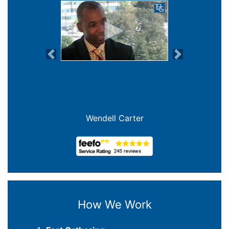
Previous
Next
Wendell Carter
How We Work