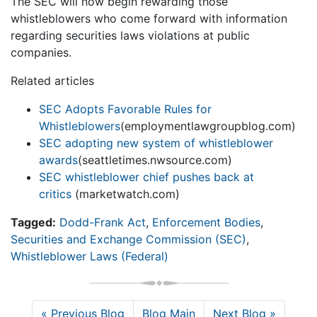
The SEC will now begin rewarding those
whistleblowers who come forward with information
regarding securities laws violations at public
companies.
Related articles
SEC Adopts Favorable Rules for
Whistleblowers
(employmentlawgroupblog.com)
SEC adopting new system of whistleblower
awards
(seattletimes.nwsource.com)
SEC whistleblower chief pushes back at
critics
(marketwatch.com)
Tagged:
Dodd-Frank Act
,
Enforcement Bodies
,
Securities and Exchange Commission (SEC)
,
Whistleblower Laws (Federal)
« Previous Blog
Blog Main
Next Blog »