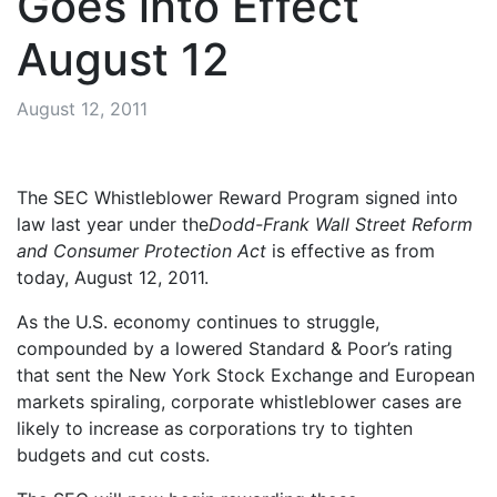
Goes into Effect
August 12
August 12, 2011
The SEC Whistleblower Reward Program signed into
law last year under the
Dodd-Frank Wall Street Reform
and Consumer Protection Act
is effective as from
today, August 12, 2011.
As the U.S. economy continues to struggle,
compounded by a lowered Standard & Poor’s rating
that sent the New York Stock Exchange and European
markets spiraling, corporate whistleblower cases are
likely to increase as corporations try to tighten
budgets and cut costs.