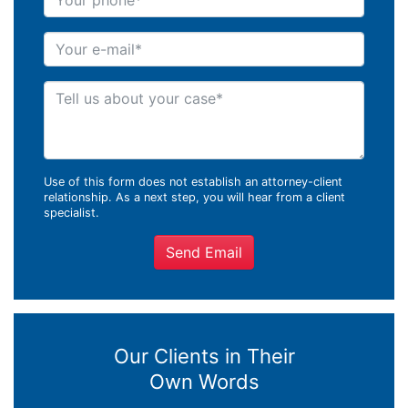
Your e-mail
Tell us about your case
Use of this form does not establish an attorney-client
relationship. As a next step, you will hear from a client
specialist.
Send Email
Our Clients in Their
Own Words