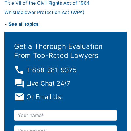
Title VII of the Civil Rights Act of 1964
Whistleblower Protection Act (WPA)
»
See all topics
Get a Thorough Evaluation
From Top-Rated Lawyers
1-888-281-9375
Live Chat 24/7
Or Email Us:
Your name
Your phone