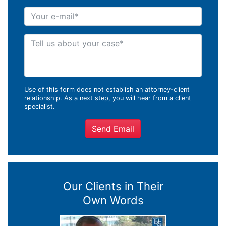
Your e-mail
Tell us about your case
Use of this form does not establish an attorney-client
relationship. As a next step, you will hear from a client
specialist.
Send Email
Our Clients in Their
Own Words