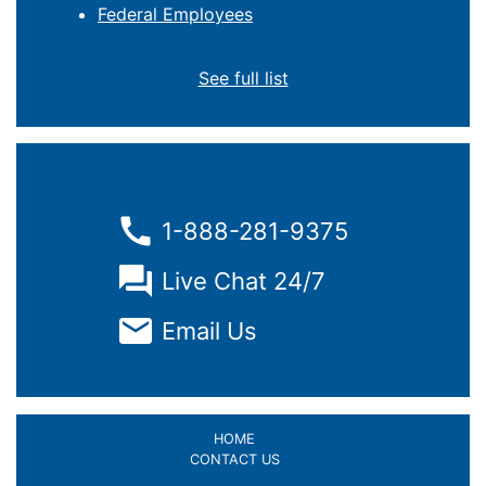
Federal Employees
See full list
1-888-281-9375
Live Chat 24/7
Email Us
HOME
CONTACT US