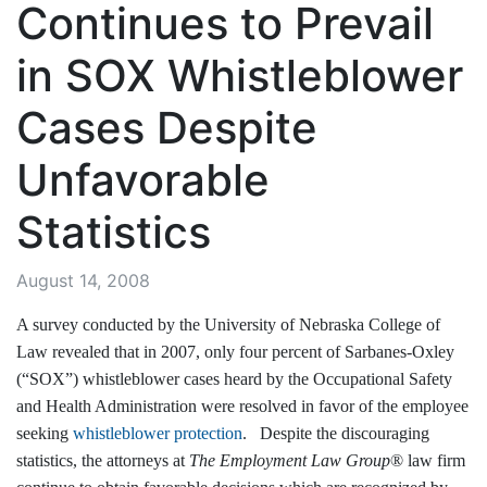
Continues to Prevail
in SOX Whistleblower
Cases Despite
Unfavorable
Statistics
August 14, 2008
A survey conducted by the University of Nebraska College of
Law revealed that in 2007, only four percent of Sarbanes-Oxley
(“SOX”) whistleblower cases heard by the Occupational Safety
and Health Administration were resolved in favor of the employee
seeking
whistleblower protection
. Despite the discouraging
statistics, the attorneys at
The Employment Law Group
® law firm