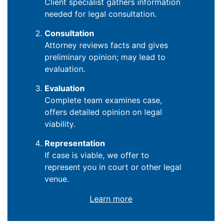
Client specialist gathers information
needed for legal consultation.
Consultation
Attorney reviews facts and gives
preliminary opinion; may lead to
evaluation.
Evaluation
Complete team examines case,
offers detailed opinion on legal
viability.
Representation
If case is viable, we offer to
represent you in court or other legal
venue.
Learn more