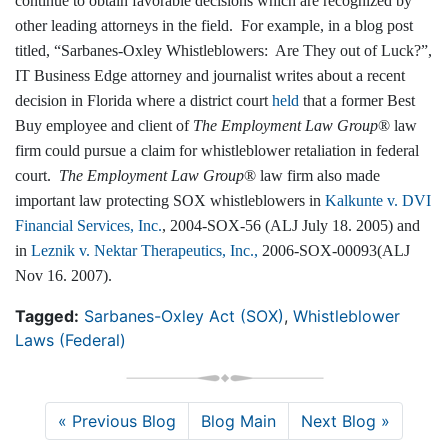
continue to obtain favorable decisions which are recognized by
other leading attorneys in the field. For example, in a blog post
titled, “Sarbanes-Oxley Whistleblowers: Are They out of Luck?”,
IT Business Edge attorney and journalist writes about a recent
decision in Florida where a district court
held
that a former Best
Buy employee and client of
The Employment Law Group
® law
firm could pursue a claim for whistleblower retaliation in federal
court.
The Employment Law Group
® law firm also made
important law protecting SOX whistleblowers in
Kalkunte v. DVI
Financial Services, Inc.
, 2004-SOX-56 (ALJ July 18. 2005) and
in
Leznik v. Nektar Therapeutics, Inc.,
2006-SOX-00093(ALJ
Nov 16. 2007).
Tagged:
Sarbanes-Oxley Act (SOX)
,
Whistleblower
Laws (Federal)
« Previous Blog
Blog Main
Next Blog »