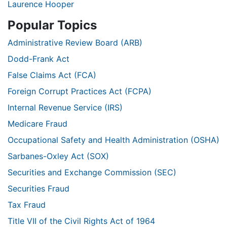
Laurence Hooper
Popular Topics
Administrative Review Board (ARB)
Dodd-Frank Act
False Claims Act (FCA)
Foreign Corrupt Practices Act (FCPA)
Internal Revenue Service (IRS)
Medicare Fraud
Occupational Safety and Health Administration (OSHA)
Sarbanes-Oxley Act (SOX)
Securities and Exchange Commission (SEC)
Securities Fraud
Tax Fraud
Title VII of the Civil Rights Act of 1964