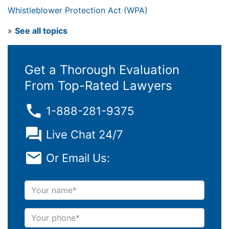
Whistleblower Protection Act (WPA)
»
See all topics
Get a Thorough Evaluation
From Top-Rated Lawyers
1-888-281-9375
Live Chat 24/7
Or Email Us:
Your name
Your phone