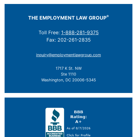
®
THE EMPLOYMENT LAW GROUP
Toll Free:
1-888-281-9375
Fax: 202-261-2835
inquiry@employmentlawgroup.com
1717 K St. NW
Ste 1110
Washington, DC 20006-5345