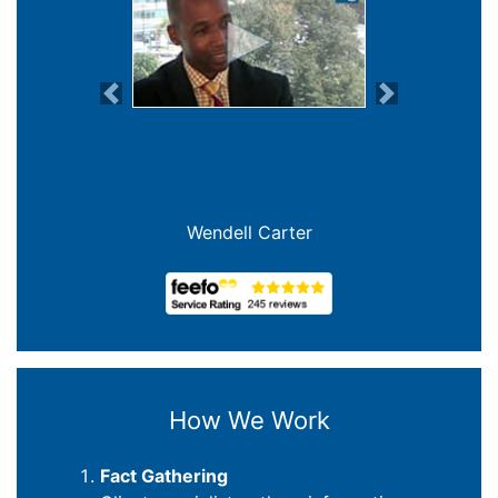
Previous
Next
Wendell Carter
How We Work
Fact Gathering