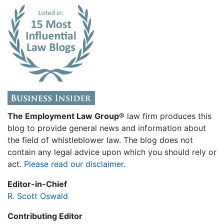
The Employment Law Group®
law firm produces this
blog to provide general news and information about
the field of whistleblower law. The blog does not
contain any legal advice upon which you should rely or
act.
Please read our disclaimer.
Editor-in-Chief
R. Scott Oswald
Contributing Editor