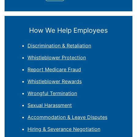
How We Help Employees
Discrimination & Retaliation
Whistleblower Protection
Report Medicare Fraud
Whistleblower Rewards
Wrongful Termination
Sexual Harassment
Accommodation & Leave Disputes
Hiring & Severance Negotiation