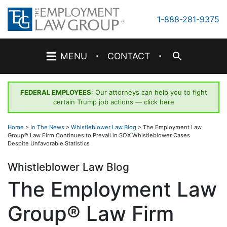
Skip
to
1-888-281-9375
content
·
·
MENU
CONTACT
FEDERAL EMPLOYEES
: Our attorneys can help you to fight
certain Trump job actions —
click here
Home
>
In The News
>
Whistleblower Law Blog
>
The Employment Law
Group® Law Firm Continues to Prevail in SOX Whistleblower Cases
Despite Unfavorable Statistics
Whistleblower Law Blog
The Employment Law
Group® Law Firm