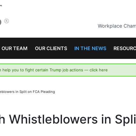
Workplace Champ
OUR TEAM
OUR CLIENTS
IN THE NEWS
RESOUR
n help you to fight certain Trump job actions —
click here
leblowers in Split on FCA Pleading
h Whistleblowers in Spl