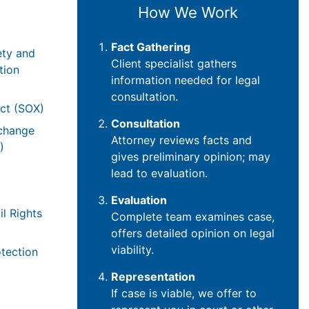
How We Work
Fact Gathering
ety and
Client specialist gathers
tion
information needed for legal
consultation.
ct (SOX)
Consultation
xchange
Attorney reviews facts and
)
gives preliminary opinion; may
lead to evaluation.
Evaluation
il Rights
Complete team examines case,
offers detailed opinion on legal
viability.
tection
Representation
If case is viable, we offer to