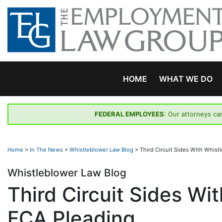
Skip
to
content
HOME
WHAT WE DO
FEDERAL EMPLOYEES
: Our attorneys ca
Home
>
In The News
>
Whistleblower Law Blog
>
Third Circuit Sides With Whist
Whistleblower Law Blog
Third Circuit Sides Wit
FCA Pleading