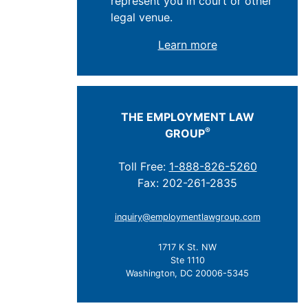
represent you in court or other
legal venue.
Learn more
THE EMPLOYMENT LAW
®
GROUP
Toll Free:
1-888-826-5260
Fax: 202-261-2835
inquiry@employmentlawgroup.com
1717 K St. NW
Ste 1110
Washington, DC 20006-5345