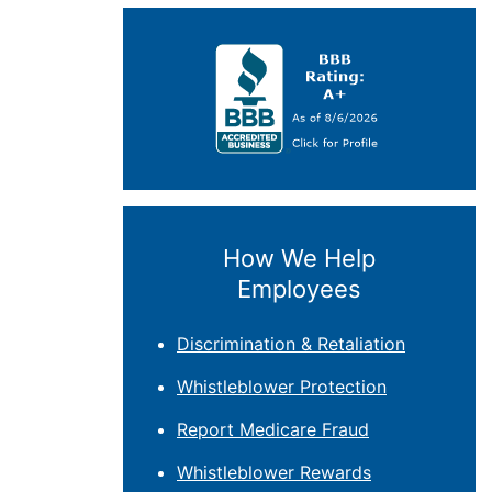
How We Help
Employees
Discrimination & Retaliation
Whistleblower Protection
Report Medicare Fraud
Whistleblower Rewards