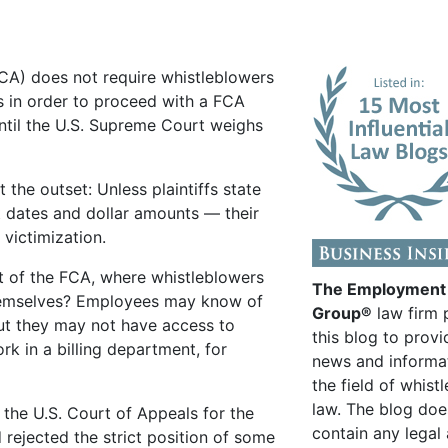
FCA) does not require whistleblowers
ns in order to proceed with a FCA
until the U.S. Supreme Court weighs
 the outset: Unless plaintiffs state
t dates and dollar amounts — their
 victimization.
xt of the FCA, where whistleblowers
The Employment
themselves? Employees may know of
Group®
law firm 
ut they may not have access to
this blog to provi
k in a billing department, for
news and informa
the field of whist
law. The blog doe
, the U.S. Court of Appeals for the
contain any legal
 rejected the strict position of some