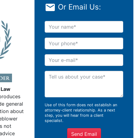
Or Email Us:
Your name
Your phone
Your e-mail
Tell us about your case
 Law
produces
de general
Use of this form does not establish an
attorney-client relationship. As a next
tion about
step, you will hear from a client
leblower
specialist.
s not
 advice
Send Email