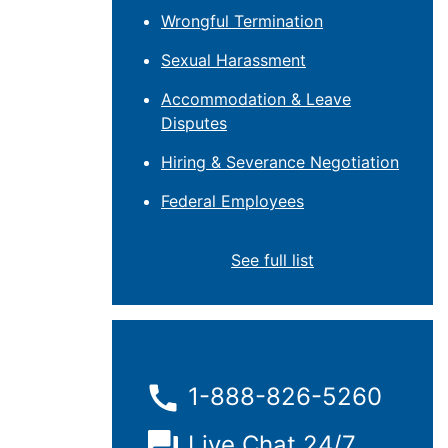
Wrongful Termination
Sexual Harassment
Accommodation & Leave
Disputes
Hiring & Severance Negotiation
Federal Employees
See full list
1-888-826-5260
Live Chat 24/7