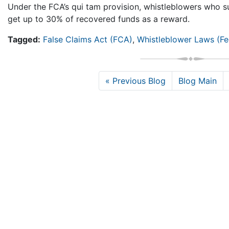
Under the FCA’s qui tam provision, whistleblowers who 
get up to 30% of recovered funds as a reward.
Tagged:
False Claims Act (FCA)
,
Whistleblower Laws (Fe
« Previous Blog
Blog Main