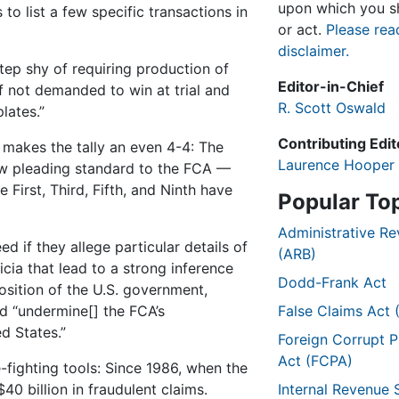
upon which you sh
to list a few specific transactions in
or act.
Please rea
disclaimer.
step shy of requiring production of
Editor-in-Chief
f not demanded to win at trial and
R. Scott Oswald
lates.”
Contributing Edit
makes the tally an even 4-4: The
Laurence Hooper
row pleading standard to the FCA —
First, Third, Fifth, and Ninth have
Popular To
Administrative R
d if they allege particular details of
(ARB)
icia that lead to a strong inference
Dodd-Frank Act
osition of the U.S. government,
ld “undermine[] the FCA’s
False Claims Act 
d States.”
Foreign Corrupt P
Act (FCPA)
fighting tools: Since 1986, when the
0 billion in fraudulent claims.
Internal Revenue 