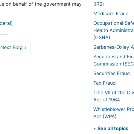
sue on behalf of the government may
(IRS)
Medicare Fraud
deral)
Occupational Saf
Health Administra
(OSHA)
Sarbanes-Oxley A
Next Blog »
Securities and E
Commission (SEC
Securities Fraud
Tax Fraud
Title VII of the Civ
Act of 1964
Whistleblower Pro
Act (WPA)
»
See all topics