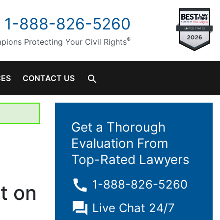
1-888-826-5260
®
ions Protecting Your Civil Rights
CES
CONTACT US
Get a Thorough
Evaluation From
Top-Rated Lawyers
1-888-826-5260
it on
Live Chat 24/7