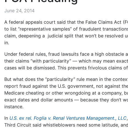
June 24, 2014
A federal appeals court said that the False Claims Act (
to list “representative samples” of fraudulent transactio
claim, deepening a judicial split that won’t be resolved 
in.
Under federal rules, fraud lawsuits face a high obstacle at
their claims “with particularity” — which may mean exac
cases will be dismissed. This prevents frivolous claims of
But what does the “particularity” rule mean in the conte
report fraud against the U.S. government, not against 
Medicare cheating or other wrongdoing at a company, b
exact dates and dollar amounts — because they don’t wor
instance.
In
U.S. ex rel. Foglia v. Renal Ventures Management., LLC
Third Circuit said whistleblowers need some latitude, and