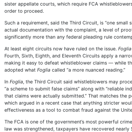
sister appellate courts, which require FCA whistleblowers 
order to proceed.
Such a requirement, said the Third Circuit, is “one small 
actual documentation with the complaint, a level of proo
significantly more than any federal pleading rule contemp
At least eight circuits now have ruled on the issue.
Foglia
Fourth, Sixth, Eighth, and Eleventh Circuits apply a nar
making it easy to defeat whistleblower claims — while the 
adopted what
Foglia
called “a more nuanced reading.”
In
Foglia
, the Third Circuit said whistleblowers may procee
“a scheme to submit false claims” along with “reliable ind
that claims were actually submitted.” That matches the p
which argued in a recent case that anything stricter wou
effectiveness as a tool to combat fraud against the Unite
The FCA is one of the government’s most powerful crime-
law was strengthened, taxpayers have recovered nearly $4