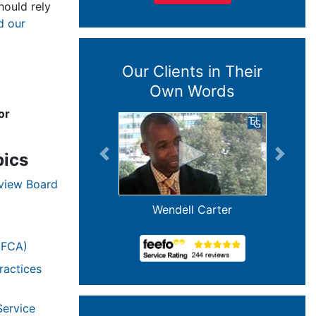
ould rely
d our
Our Clients in Their
Own Words
or
pics
Previous
Next
eview Board
Wendell Carter
(FCA)
ractices
Service