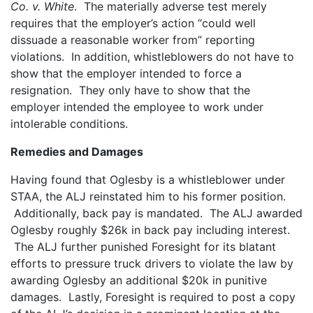
Co. v. White
. The materially adverse test merely
requires that the employer’s action “could well
dissuade a reasonable worker from” reporting
violations. In addition, whistleblowers do not have to
show that the employer intended to force a
resignation. They only have to show that the
employer intended the employee to work under
intolerable conditions.
Remedies and Damages
Having found that Oglesby is a whistleblower under
STAA, the ALJ reinstated him to his former position.
Additionally, back pay is mandated. The ALJ awarded
Oglesby roughly $26k in back pay including interest.
The ALJ further punished Foresight for its blatant
efforts to pressure truck drivers to violate the law by
awarding Oglesby an additional $20k in punitive
damages. Lastly, Foresight is required to post a copy