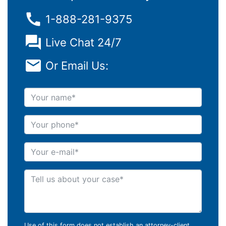
1-888-281-9375
Live Chat 24/7
Or Email Us:
Your name
Your phone
Your e-mail
Tell us about your case
Use of this form does not establish an attorney-client