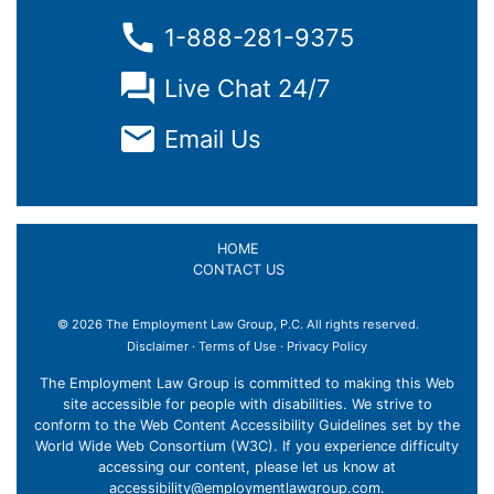
1-888-281-9375
Live Chat 24/7
Email Us
HOME
CONTACT US
© 2026 The Employment Law Group, P.C. All rights reserved.
×
Disclaimer
·
Terms of Use
·
Privacy Policy
The Employment Law Group is committed to making this Web
site accessible for people with disabilities. We strive to
conform to the Web Content Accessibility Guidelines set by the
World Wide Web Consortium (W3C). If you experience difficulty
accessing our content, please let us know at
accessibility@employmentlawgroup.com
.