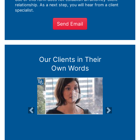
relationship. As a next step, you will hear from a client
specialist.
Send Email
Our Clients in Their
Own Words
Previous
Next