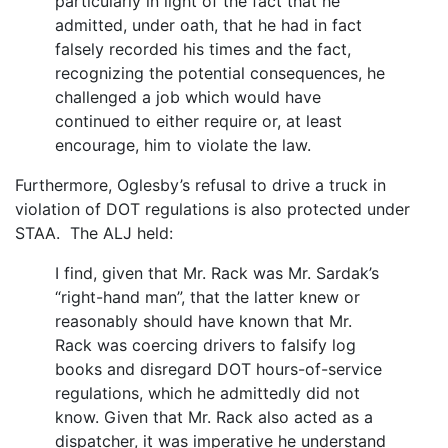
particularly in light of the fact that he
admitted, under oath, that he had in fact
falsely recorded his times and the fact,
recognizing the potential consequences, he
challenged a job which would have
continued to either require or, at least
encourage, him to violate the law.
Furthermore, Oglesby’s refusal to drive a truck in
violation of DOT regulations is also protected under
STAA. The ALJ held:
I find, given that Mr. Rack was Mr. Sardak’s
“right-hand man”, that the latter knew or
reasonably should have known that Mr.
Rack was coercing drivers to falsify log
books and disregard DOT hours-of-service
regulations, which he admittedly did not
know. Given that Mr. Rack also acted as a
dispatcher, it was imperative he understand