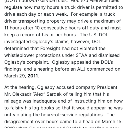
(DOT) hours-of-service rules. Hours-of-service rules
regulate how many hours a truck driver is permitted to
drive each day or each week. For example, a truck
driver transporting property may drive a maximum of
11 hours after 10 consecutive hours off duty and must
keep a record of his or her hours. The U.S. DOL
investigated Oglesby’s claims; however, DOL
determined that Foresight had not violated the
whistleblower protections under STAA and dismissed
Oglesby’s complaint. Oglesby appealed the DOL’s
findings, and a hearing before an ALJ commenced on
March 29,
2011
.
At the hearing, Oglesby accused company President
Mr. Oleksadr “Alex” Sardak of telling him that his
mileage was inadequate and of instructing him on how
to falsify his log books so that it would appear he was
not violating the hours-of-service regulations. The
disagreement over hours came to a head on March 15,