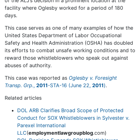
of the ALJ’s decision in a prominent location at the
facility where Oglesby worked for a period of 180
days.
This case serves as one of many examples of how the
United States Department of Labor Occupational
Safety and Health Administration (OSHA) has doubled
its efforts to combat unsafe working conditions and to
reward those whistleblowers who speak out against
abuses of authority.
This case was reported as
Oglesby v. Foresight
Transp. Grp.
,
2011
-STA-16 (June 22,
2011
)
.
Related articles
DOL ARB Clarifies Broad Scope of Protected
Conduct for SOX Whistleblowers in Sylvester v.
Parexel International
LLC
(
employmentlawgroupblog
.com)