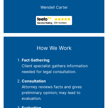
Joanna Crowe Curran
How We Work
Fact Gathering
Client specialist gathers information
needed for legal consultation.
Consultation
Attorney reviews facts and gives
preliminary opinion; may lead to
evaluation.
Evaluation