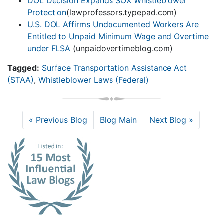
DOL Decision Expands SOX Whistleblower
Protection
(lawprofessors.typepad.com)
U.S. DOL Affirms Undocumented Workers Are
Entitled to Unpaid Minimum Wage and Overtime
under FLSA
(unpaidovertimeblog.com)
Tagged:
Surface Transportation Assistance Act
(STAA)
,
Whistleblower Laws (Federal)
« Previous Blog
Blog Main
Next Blog »