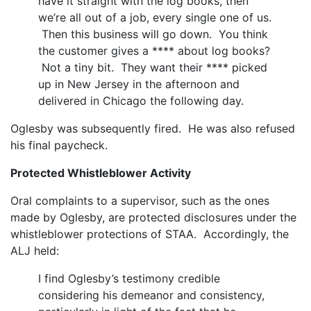
have it straight with the log books, then
we’re all out of a job, every single one of us.
Then this business will go down. You think
the customer gives a **** about log books?
Not a tiny bit. They want their **** picked
up in New Jersey in the afternoon and
delivered in Chicago the following day.
Oglesby was subsequently fired. He was also refused
his final paycheck.
Protected Whistleblower Activity
Oral complaints to a supervisor, such as the ones
made by Oglesby, are protected disclosures under the
whistleblower protections of STAA. Accordingly, the
ALJ held:
I find Oglesby’s testimony credible
considering his demeanor and consistency,