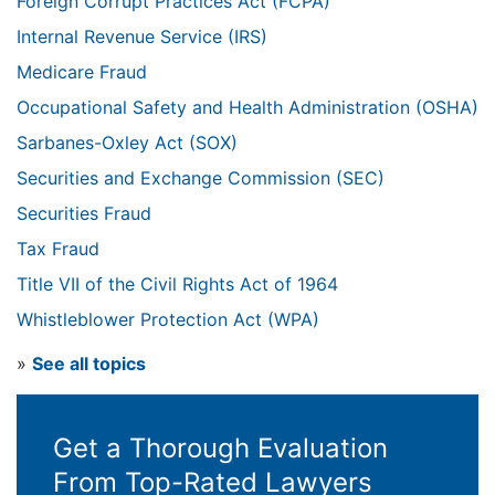
Foreign Corrupt Practices Act (FCPA)
Internal Revenue Service (IRS)
Medicare Fraud
Occupational Safety and Health Administration (OSHA)
Sarbanes-Oxley Act (SOX)
Securities and Exchange Commission (SEC)
Securities Fraud
Tax Fraud
Title VII of the Civil Rights Act of 1964
Whistleblower Protection Act (WPA)
»
See all topics
Get a Thorough Evaluation
From Top-Rated Lawyers