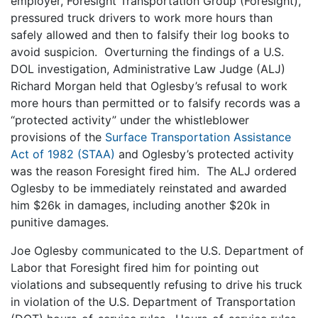
employer, Foresight Transportation Group (Foresight),
pressured truck drivers to work more hours than
safely allowed and then to falsify their log books to
avoid suspicion. Overturning the findings of a U.S.
DOL investigation, Administrative Law Judge (ALJ)
Richard Morgan held that Oglesby’s refusal to work
more hours than permitted or to falsify records was a
“protected activity” under the whistleblower
provisions of the
Surface Transportation Assistance
Act of 1982 (STAA)
and Oglesby’s protected activity
was the reason Foresight fired him. The ALJ ordered
Oglesby to be immediately reinstated and awarded
him $26k in damages, including another $20k in
punitive damages.
Joe Oglesby communicated to the U.S. Department of
Labor that Foresight fired him for pointing out
violations and subsequently refusing to drive his truck
in violation of the U.S. Department of Transportation