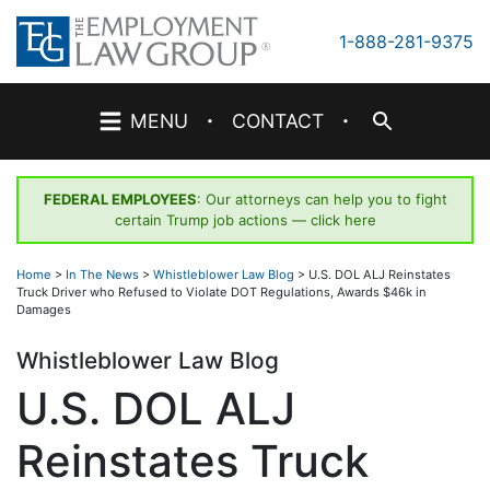
Skip
to
1-888-281-9375
content
·
·
MENU
CONTACT
FEDERAL EMPLOYEES
: Our attorneys can help you to fight
certain Trump job actions —
click here
Home
>
In The News
>
Whistleblower Law Blog
>
U.S. DOL ALJ Reinstates
Truck Driver who Refused to Violate DOT Regulations, Awards $46k in
Damages
Whistleblower Law Blog
U.S. DOL ALJ
Reinstates Truck