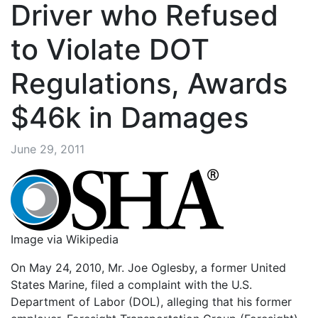
Driver who Refused
to Violate DOT
Regulations, Awards
$46k in Damages
June 29, 2011
Image via Wikipedia
On May 24, 2010, Mr. Joe Oglesby, a former United
States Marine, filed a complaint with the U.S.
Department of Labor (DOL), alleging that his former