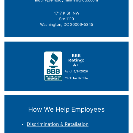
inquiry@employmentlawgroup.com
1717 K St. NW
Ste 1110
Washington, DC 20006-5345
How We Help Employees
Discrimination & Retaliation