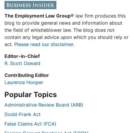
The Employment Law Group®
law firm produces this
blog to provide general news and information about
the field of whistleblower law. The blog does not
contain any legal advice upon which you should rely or
act.
Please read our disclaimer.
Editor-in-Chief
R. Scott Oswald
Contributing Editor
Laurence Hooper
Popular Topics
Administrative Review Board (ARB)
Dodd-Frank Act
False Claims Act (FCA)