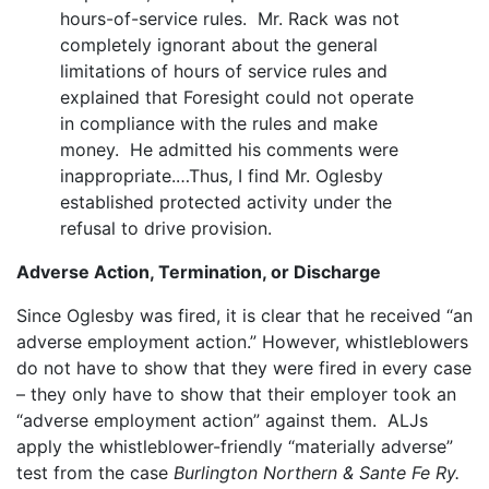
hours-of-service rules. Mr. Rack was not
completely ignorant about the general
limitations of hours of service rules and
explained that Foresight could not operate
in compliance with the rules and make
money. He admitted his comments were
inappropriate.…Thus, I find Mr. Oglesby
established protected activity under the
refusal to drive provision.
Adverse Action, Termination, or Discharge
Since Oglesby was fired, it is clear that he received “an
adverse employment action.” However, whistleblowers
do not have to show that they were fired in every case
– they only have to show that their employer took an
“adverse employment action” against them. ALJs
apply the whistleblower-friendly “materially adverse”
test from the case
Burlington Northern & Sante Fe Ry.