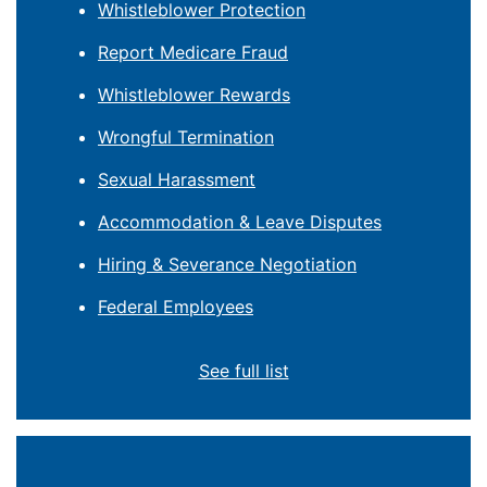
Whistleblower Protection
Report Medicare Fraud
Whistleblower Rewards
Wrongful Termination
Sexual Harassment
Accommodation & Leave Disputes
Hiring & Severance Negotiation
Federal Employees
See full list