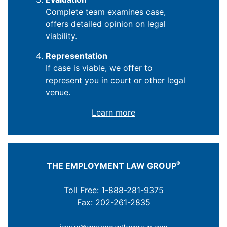
Complete team examines case,
offers detailed opinion on legal
viability.
Representation
If case is viable, we offer to
represent you in court or other legal
venue.
Learn more
®
THE EMPLOYMENT LAW GROUP
Toll Free:
1-888-281-9375
Fax: 202-261-2835