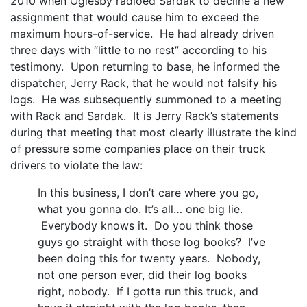
2010 when Oglesby radioed Sardak to decline a new
assignment that would cause him to exceed the
maximum hours-of-service. He had already driven
three days with “little to no rest” according to his
testimony. Upon returning to base, he informed the
dispatcher, Jerry Rack, that he would not falsify his
logs. He was subsequently summoned to a meeting
with Rack and Sardak. It is Jerry Rack’s statements
during that meeting that most clearly illustrate the kind
of pressure some companies place on their truck
drivers to violate the law:
In this business, I don’t care where you go,
what you gonna do. It’s all… one big lie.
Everybody knows it. Do you think those
guys go straight with those log books? I’ve
been doing this for twenty years. Nobody,
not one person ever, did their log books
right, nobody. If I gotta run this truck, and