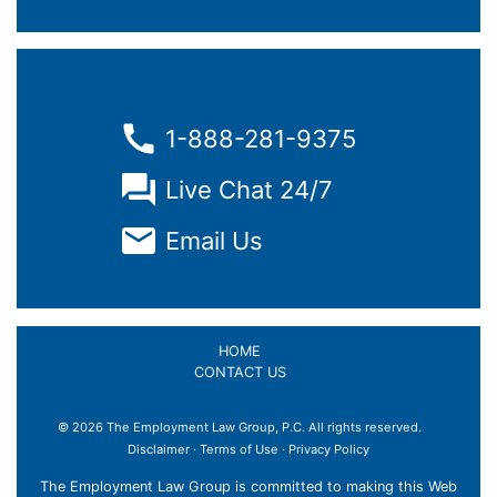
1-888-281-9375
Live Chat 24/7
Email Us
HOME
CONTACT US
© 2026 The Employment Law Group, P.C. All rights reserved.
Disclaimer
·
Terms of Use
·
Privacy Policy
The Employment Law Group is committed to making this Web