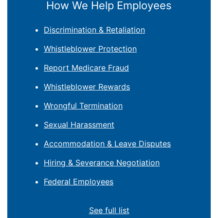
How We Help Employees
Discrimination & Retaliation
Whistleblower Protection
Report Medicare Fraud
Whistleblower Rewards
Wrongful Termination
Sexual Harassment
Accommodation & Leave Disputes
Hiring & Severance Negotiation
Federal Employees
See full list