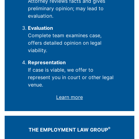
Attorney reviews facts and gives
preliminary opinion; may lead to
evaluation.
Evaluation
Complete team examines case,
offers detailed opinion on legal
viability.
Representation
If case is viable, we offer to
represent you in court or other legal
venue.
Learn more
®
THE EMPLOYMENT LAW GROUP