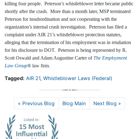
killing four people. Peterson’s whistleblower letter became public
shortly after the crash. More than a month later, MSP terminated
Peterson for insubordination and not cooperating with the
organization’s internal crash investigation. Peterson has filed a
complaint under AIR 21’s whistleblower protection statutes,
alleging that the termination of his employment was in retaliation
for his disclosure to DOT. Peterson is being represented by R.
Scott Oswald and Adam Augustine Carter of
The Employment
Law Group
® law firm.
Tagged:
AIR 21
,
Whistleblower Laws (Federal)
« Previous Blog
Blog Main
Next Blog »