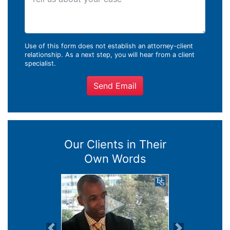
Use of this form does not establish an attorney-client
relationship. As a next step, you will hear from a client
specialist.
Send Email
Our Clients in Their
Own Words