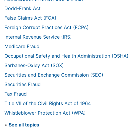
Dodd-Frank Act
False Claims Act (FCA)
Foreign Corrupt Practices Act (FCPA)
Internal Revenue Service (IRS)
Medicare Fraud
Occupational Safety and Health Administration (OSHA)
Sarbanes-Oxley Act (SOX)
Securities and Exchange Commission (SEC)
Securities Fraud
Tax Fraud
Title VII of the Civil Rights Act of 1964
Whistleblower Protection Act (WPA)
»
See all topics