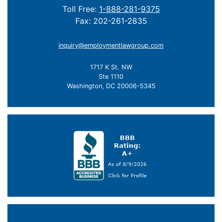
Toll Free:
1-888-281-9375
Fax: 202-261-2835
inquiry@employmentlawgroup.com
1717 K St. NW
Ste 1110
Washington, DC 20006-5345