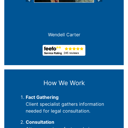
Previous
Next
Wendell Carter
How We Work
Fact Gathering
Client specialist gathers information
needed for legal consultation.
Consultation