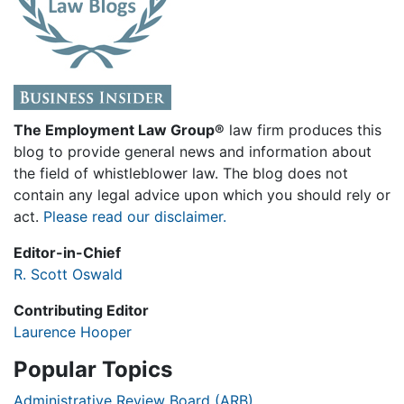
The Employment Law Group®
law firm produces this
blog to provide general news and information about
the field of whistleblower law. The blog does not
contain any legal advice upon which you should rely or
act.
Please read our disclaimer.
Editor-in-Chief
R. Scott Oswald
Contributing Editor
Laurence Hooper
Popular Topics
Administrative Review Board (ARB)