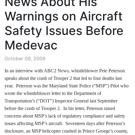
News About His
Warnings on Aircraft
Safety Issues Before
Medevac
October 09, 2009
In an interview with ABC2 News, whistleblower Pete Peterson
speaks about the crash of Trooper 2 that led to four deaths last
year. Peterson was the Maryland State Police (“MSP”) Pilot who
wrote the whistleblower letter to the Department of
Transportation’s (“DOT”) Inspector General last September
before the crash of Trooper 2. In his letter, Peterson raised
concerns about MSP’s lack of regulatory compliance and safety
issues affecting MSP’s aircraft. Seventeen days after Peterson’s
disclosure, an MSP helicopter crashed in Prince George’s county,