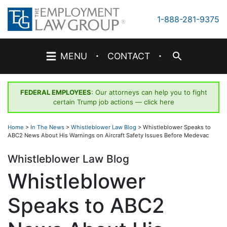
Skip
to
1-888-281-9375
content
·
·
MENU
CONTACT
FEDERAL EMPLOYEES
: Our attorneys can help you to fight
certain Trump job actions —
click here
Home
>
In The News
>
Whistleblower Law Blog
>
Whistleblower Speaks to
ABC2 News About His Warnings on Aircraft Safety Issues Before Medevac
Whistleblower Law Blog
Whistleblower
Speaks to ABC2