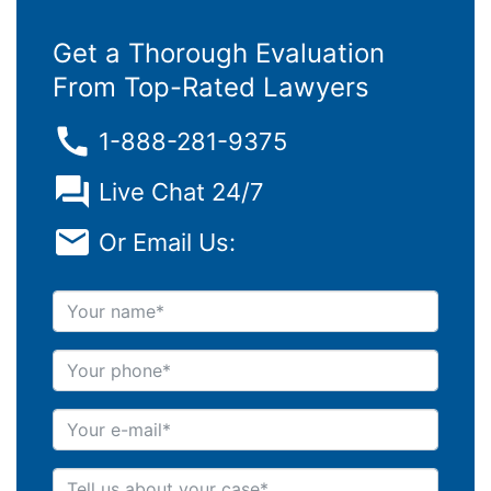
Get a Thorough Evaluation
From Top-Rated Lawyers
1-888-281-9375
Live Chat 24/7
Or Email Us:
Your name
Your phone
Your e-mail
Tell us about your case