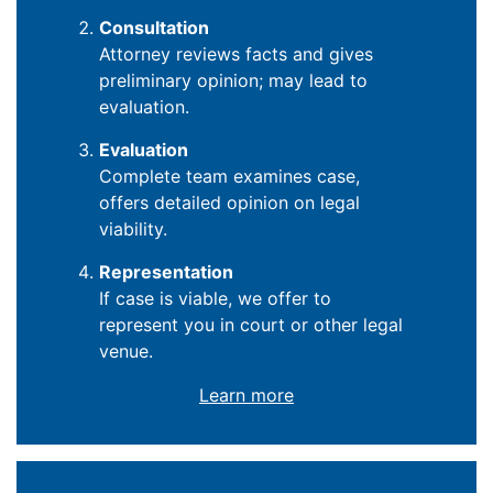
Consultation
Attorney reviews facts and gives
preliminary opinion; may lead to
evaluation.
Evaluation
Complete team examines case,
offers detailed opinion on legal
viability.
Representation
If case is viable, we offer to
represent you in court or other legal
venue.
Learn more