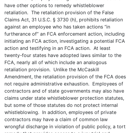
have other options to remedy whistleblower
retaliation. The retaliation provision of the False
Claims Act, 31 U.S.C. § 3730 (h), prohibits retaliation
against an employee who has taken actions “in
furtherance of” an FCA enforcement action, including
initiating an FCA action, investigating a potential FCA
action and testifying in an FCA action. At least
twenty-four states have adopted laws similar to the
FCA, nearly all of which include an analogous
retaliation provision. Unlike the McCaskill
Amendment, the retaliation provision of the FCA does
not require administrative exhaustion. Employees of
contractors and of state governments may also have
claims under state whistleblower protection statutes,
but some of those statutes do not protect internal
whistleblowing. In addition, employees of private
contractors may have a claim of common law
wrongful discharge in violation of public policy, a tort