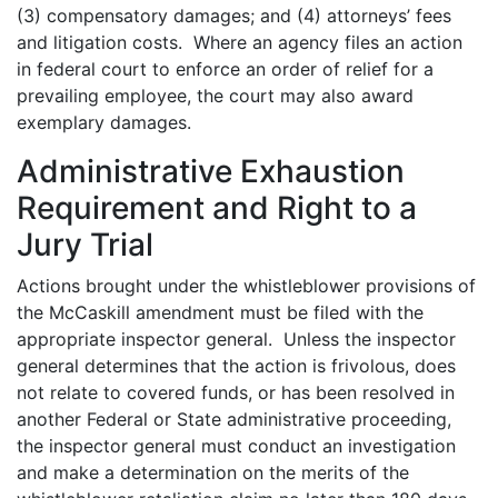
(3) compensatory damages; and (4) attorneys’ fees
and litigation costs. Where an agency files an action
in federal court to enforce an order of relief for a
prevailing employee, the court may also award
exemplary damages.
Administrative Exhaustion
Requirement and Right to a
Jury Trial
Actions brought under the whistleblower provisions of
the McCaskill amendment must be filed with the
appropriate inspector general. Unless the inspector
general determines that the action is frivolous, does
not relate to covered funds, or has been resolved in
another Federal or State administrative proceeding,
the inspector general must conduct an investigation
and make a determination on the merits of the