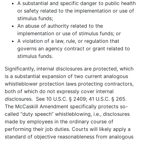
A substantial and specific danger to public health
or safety related to the implementation or use of
stimulus funds;
An abuse of authority related to the
implementation or use of stimulus funds; or
A violation of a law, rule, or regulation that
governs an agency contract or grant related to
stimulus funds.
Significantly, internal disclosures are protected, which
is a substantial expansion of two current analogous
whistleblower protection laws protecting contractors,
both of which do not expressly cover internal
disclosures. See 10 U.S.C. § 2409; 41 U.S.C. § 265.
The McCaskill Amendment specifically protects so-
called “duty speech” whistleblowing, i.e., disclosures
made by employees in the ordinary course of
performing their job duties. Courts will likely apply a
standard of objective reasonableness from analogous