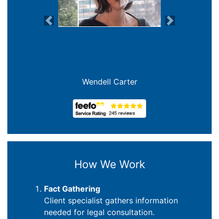
Previous
Next
Joanna Crowe Curran
How We Work
Fact Gathering
Client specialist gathers information
needed for legal consultation.