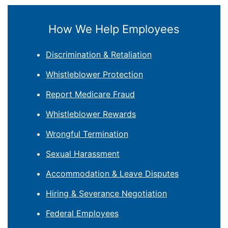
How We Help Employees
Discrimination & Retaliation
Whistleblower Protection
Report Medicare Fraud
Whistleblower Rewards
Wrongful Termination
Sexual Harassment
Accommodation & Leave Disputes
Hiring & Severance Negotiation
Federal Employees