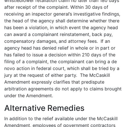
whistleblower retaliation claim no later than 180 days
after receipt of the complaint. Within 30 days of
receiving an inspector general’s investigative findings,
the head of the agency shall determine whether there
has been a violation, in which event the agency head
can award a complainant reinstatement, back pay,
compensatory damages, and attorney fees. If an
agency head has denied relief in whole or in part or
has failed to issue a decision within 210 days of the
filing of a complaint, the complainant can bring a de
novo action in federal court, which shall be tried by a
jury at the request of either party. The McCaskill
Amendment expressly clarifies that predispute
arbitration agreements do not apply to claims brought
under the Amendment.
Alternative Remedies
In addition to the relief available under the McCaskill
Amendment, employees of government contractors