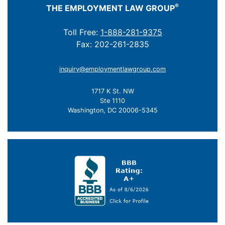
®
THE EMPLOYMENT LAW GROUP
Toll Free:
1-888-281-9375
Fax: 202-261-2835
inquiry@employmentlawgroup.com
1717 K St. NW
Ste 1110
Washington, DC 20006-5345