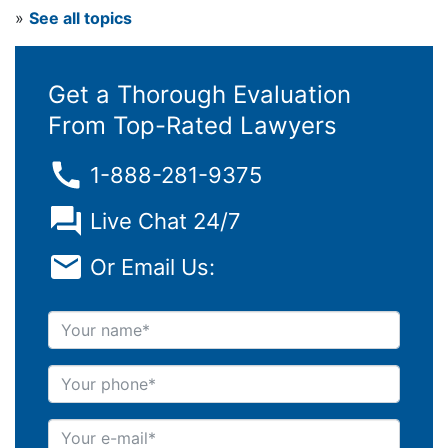
»
See all topics
Get a Thorough Evaluation
From Top-Rated Lawyers
1-888-281-9375
Live Chat 24/7
Or Email Us:
Your name
Your phone
Your e-mail