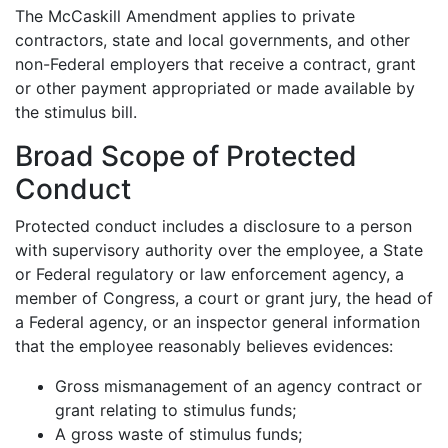
The McCaskill Amendment applies to private
contractors, state and local governments, and other
non-Federal employers that receive a contract, grant
or other payment appropriated or made available by
the stimulus bill.
Broad Scope of Protected
Conduct
Protected conduct includes a disclosure to a person
with supervisory authority over the employee, a State
or Federal regulatory or law enforcement agency, a
member of Congress, a court or grant jury, the head of
a Federal agency, or an inspector general information
that the employee reasonably believes evidences:
Gross mismanagement of an agency contract or
grant relating to stimulus funds;
A gross waste of stimulus funds;