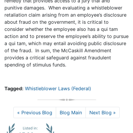
remedy that provides access to a jury trial and
punitive damages. When evaluating a whistleblower
retaliation claim arising from an employee’s disclosure
about fraud on the government, it is critical to
consider whether the employee also has a qui tam
action and to preserve the employee’s ability to pursue
a qui tam, which may entail avoiding public disclosure
of the fraud. In sum, the McCaskill Amendment
provides a critical safeguard against fraudulent
spending of stimulus funds.
Tagged:
Whistleblower Laws (Federal)
« Previous Blog
Blog Main
Next Blog »