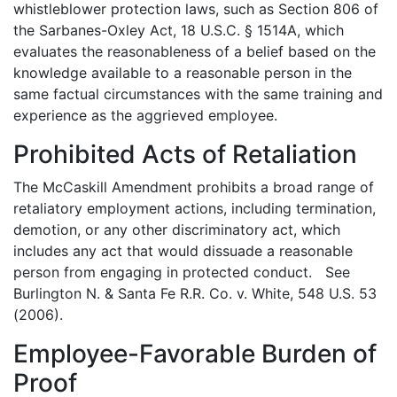
whistleblower protection laws, such as Section 806 of
the Sarbanes-Oxley Act, 18 U.S.C. § 1514A, which
evaluates the reasonableness of a belief based on the
knowledge available to a reasonable person in the
same factual circumstances with the same training and
experience as the aggrieved employee.
Prohibited Acts of Retaliation
The McCaskill Amendment prohibits a broad range of
retaliatory employment actions, including termination,
demotion, or any other discriminatory act, which
includes any act that would dissuade a reasonable
person from engaging in protected conduct. See
Burlington N. & Santa Fe R.R. Co. v. White, 548 U.S. 53
(2006).
Employee-Favorable Burden of
Proof