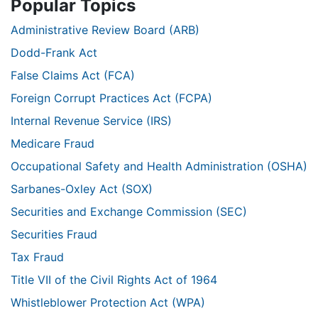
Popular Topics
Administrative Review Board (ARB)
Dodd-Frank Act
False Claims Act (FCA)
Foreign Corrupt Practices Act (FCPA)
Internal Revenue Service (IRS)
Medicare Fraud
Occupational Safety and Health Administration (OSHA)
Sarbanes-Oxley Act (SOX)
Securities and Exchange Commission (SEC)
Securities Fraud
Tax Fraud
Title VII of the Civil Rights Act of 1964
Whistleblower Protection Act (WPA)