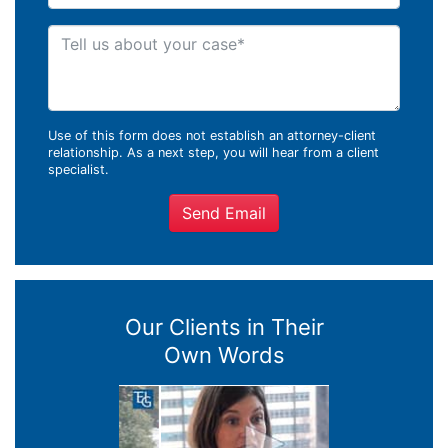
Tell us about your case
Use of this form does not establish an attorney-client
relationship. As a next step, you will hear from a client
specialist.
Send Email
Our Clients in Their
Own Words