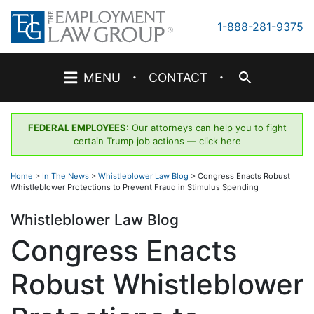
Skip
to
1-888-281-9375
content
·
·
MENU
CONTACT
FEDERAL EMPLOYEES
: Our attorneys can help you to fight
certain Trump job actions —
click here
Home
>
In The News
>
Whistleblower Law Blog
>
Congress Enacts Robust
Whistleblower Protections to Prevent Fraud in Stimulus Spending
Whistleblower Law Blog
Congress Enacts
Robust Whistleblower