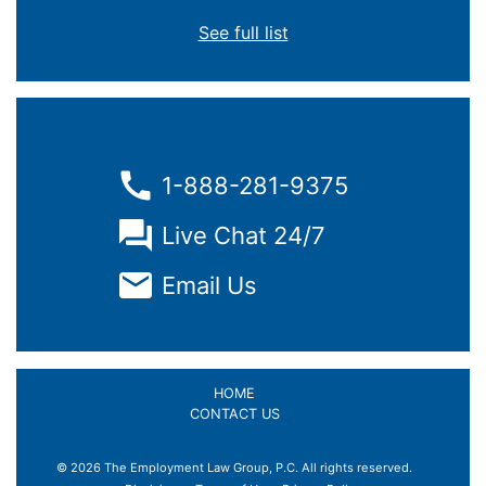
See full list
1-888-281-9375
Live Chat 24/7
Email Us
HOME
CONTACT US
© 2026 The Employment Law Group, P.C. All rights reserved.