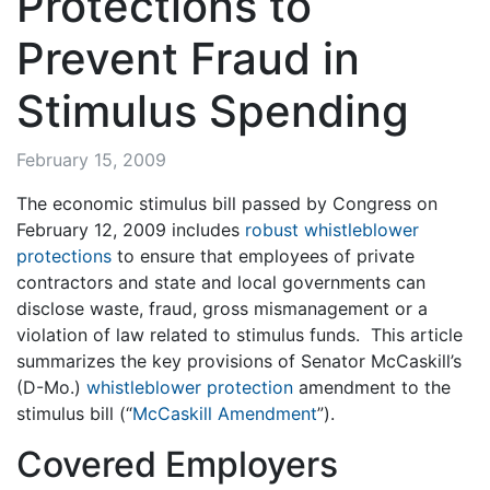
Protections to
Prevent Fraud in
Stimulus Spending
February 15, 2009
The economic stimulus bill passed by Congress on
February 12, 2009 includes
robust whistleblower
protections
to ensure that employees of private
contractors and state and local governments can
disclose waste, fraud, gross mismanagement or a
violation of law related to stimulus funds. This article
summarizes the key provisions of Senator McCaskill’s
(D-Mo.)
whistleblower protection
amendment to the
stimulus bill (“
McCaskill Amendment
”).
Covered Employers