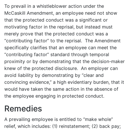
To prevail in a whistleblower action under the
McCaskill Amendment, an employee need not show
that the protected conduct was a significant or
motivating factor in the reprisal, but instead must
merely prove that the protected conduct was a
“contributing factor” to the reprisal. The Amendment
specifically clarifies that an employee can meet the
“contributing factor” standard through temporal
proximity or by demonstrating that the decision-maker
knew of the protected disclosure. An employer can
avoid liability by demonstrating by “clear and
convincing evidence,” a high evidentiary burden, that it
would have taken the same action in the absence of
the employee engaging in protected conduct.
Remedies
A prevailing employee is entitled to “make whole”
relief, which includes: (1) reinstatement; (2) back pay;