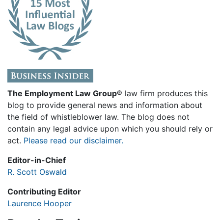
The Employment Law Group®
law firm produces this
blog to provide general news and information about
the field of whistleblower law. The blog does not
contain any legal advice upon which you should rely or
act.
Please read our disclaimer.
Editor-in-Chief
R. Scott Oswald
Contributing Editor
Laurence Hooper