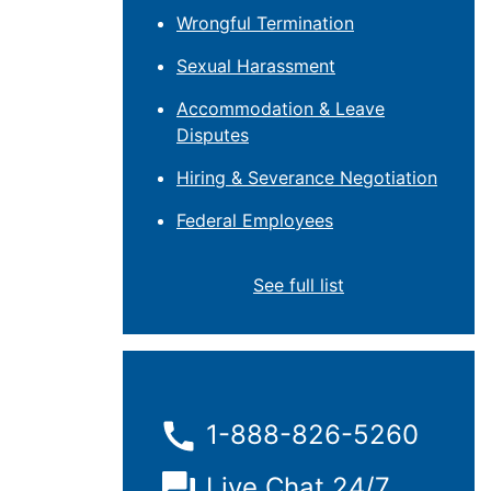
Wrongful Termination
Sexual Harassment
Accommodation & Leave
Disputes
Hiring & Severance Negotiation
Federal Employees
See full list
1-888-826-5260
Live Chat 24/7