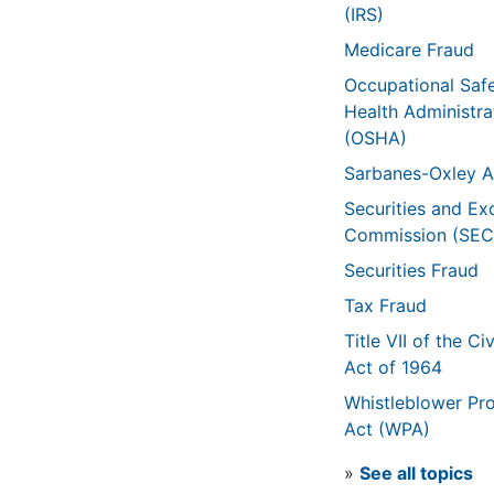
(IRS)
Medicare Fraud
Occupational Saf
Health Administra
(OSHA)
Sarbanes-Oxley A
Securities and E
Commission (SEC
Securities Fraud
Tax Fraud
Title VII of the Civ
Act of 1964
Whistleblower Pro
Act (WPA)
»
See all topics