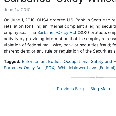
June 14, 2010
On June 1, 2010, OHSA ordered U.S. Bank in Seattle to re
retaliation for filing an internal complaint alleging secu
employees. The
Sarbanes-Oxley Act
(SOX) protects emp
activity by providing information that the employee reas
violation of federal mail, wire, bank or securities fraud; f
shareholders; or any rule or regulation of the Securiti
Tagged:
Enforcement Bodies
,
Occupational Safety and H
Sarbanes-Oxley Act (SOX)
,
Whistleblower Laws (Federal)
« Previous Blog
Blog Main