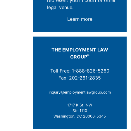
represent you in court or other
legal venue.
Learn more
THE EMPLOYMENT LAW
®
GROUP
Toll Free:
1-888-826-5260
Fax: 202-261-2835
inquiry@employmentlawgroup.com
1717 K St. NW
Ste 1110
Washington, DC 20006-5345