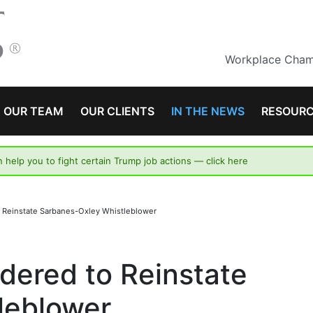
Workplace Champ
OUR TEAM
OUR CLIENTS
IN THE NEWS
RESOUR
n help you to fight certain Trump job actions —
click here
to Reinstate Sarbanes-Oxley Whistleblower
rdered to Reinstate
leblower