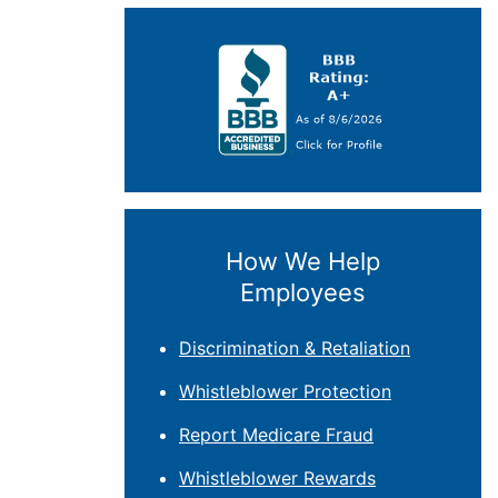
How We Help
Employees
Discrimination & Retaliation
Whistleblower Protection
Report Medicare Fraud
Whistleblower Rewards