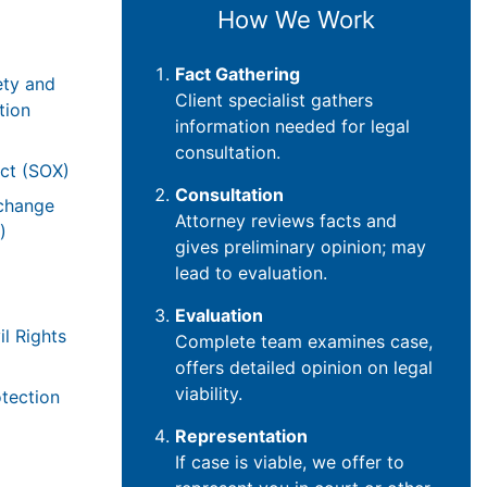
How We Work
Fact Gathering
ety and
Client specialist gathers
tion
information needed for legal
consultation.
ct (SOX)
Consultation
xchange
Attorney reviews facts and
)
gives preliminary opinion; may
lead to evaluation.
Evaluation
il Rights
Complete team examines case,
offers detailed opinion on legal
viability.
tection
Representation
If case is viable, we offer to