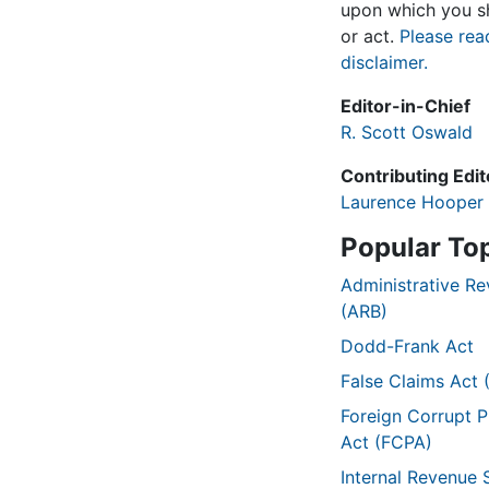
upon which you sh
or act.
Please rea
disclaimer.
Editor-in-Chief
R. Scott Oswald
Contributing Edit
Laurence Hooper
Popular To
Administrative R
(ARB)
Dodd-Frank Act
False Claims Act 
Foreign Corrupt P
Act (FCPA)
Internal Revenue 