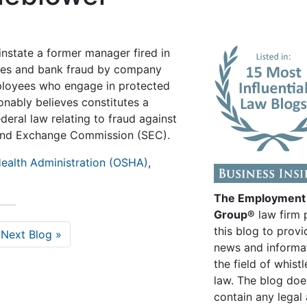
instate a former manager fired in
rities and bank fraud by company
loyees who engage in protected
onably believes constitutes a
ederal law relating to fraud against
es and Exchange Commission (SEC).
ealth Administration (OSHA)
,
The Employment
Group®
law firm 
this blog to provi
Next Blog »
news and informa
the field of whist
law. The blog doe
contain any legal