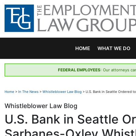
Skip
to
content
HOME
WHAT WE DO
FEDERAL EMPLOYEES
: Our attorneys ca
Home
>
In The News
>
Whistleblower Law Blog
>
U.S. Bank in Seattle Ordered 
Whistleblower Law Blog
U.S. Bank in Seattle O
Sarbanes-Oxley Whist