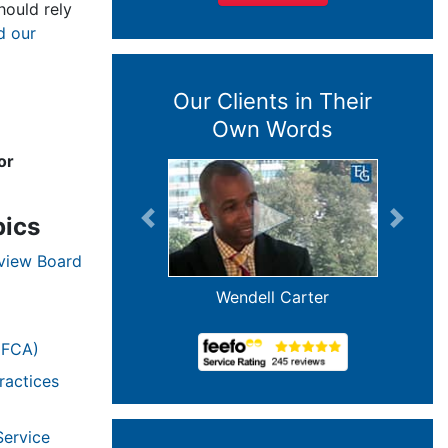
ould rely
d our
Our Clients in Their
Own Words
or
pics
Previous
Next
eview Board
Wendell Carter
(FCA)
ractices
Service