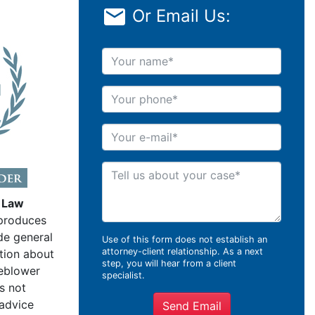
Or Email Us:
Your name
Your phone
Your e-mail
Tell us about your case
 Law
produces
de general
Use of this form does not establish an
attorney-client relationship. As a next
tion about
step, you will hear from a client
leblower
specialist.
s not
 advice
Send Email