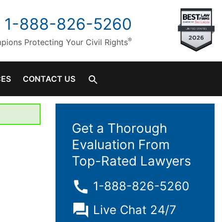
1-888-826-5260
®
ions Protecting Your Civil Rights
CES
CONTACT US
Get a Thorough
Evaluation From
Top-Rated Lawyers
1-888-826-5260
Live Chat 24/7