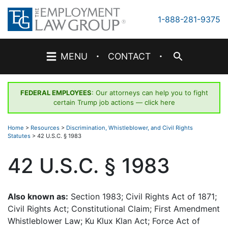
Skip
to
1-888-281-9375
content
·
·
MENU
CONTACT
FEDERAL EMPLOYEES
: Our attorneys can help you to fight
certain Trump job actions —
click here
Home
>
Resources
>
Discrimination, Whistleblower, and Civil Rights
Statutes
>
42 U.S.C. § 1983
42 U.S.C. § 1983
Also known as:
Section 1983; Civil Rights Act of 1871;
Civil Rights Act; Constitutional Claim; First Amendment
Whistleblower Law; Ku Klux Klan Act; Force Act of