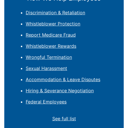
Discrimination & Retaliation
Whistleblower Protection
Report Medicare Fraud
Whistleblower Rewards
Wrongful Termination
Sexual Harassment
Accommodation & Leave Disputes
Hiring & Severance Negotiation
Federal Employees
See full list