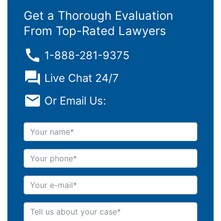
Get a Thorough Evaluation
From Top-Rated Lawyers
1-888-281-9375
Live Chat 24/7
Or Email Us:
Your name
Your phone
Your e-mail
Tell us about your case