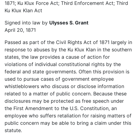
1871; Ku Klux Force Act; Third Enforcement Act; Third
Ku Klux Klan Act
Signed into law by
Ulysses S. Grant
April 20, 1871
Passed as part of the Civil Rights Act of 1871 largely in
response to abuses by the Ku Klux Klan in the southern
states, the law provides a cause of action for
violations of individual constitutional rights by the
federal and state governments. Often this provision is
used to pursue cases of government employee
whistleblowers who discuss or disclose information
related to a matter of public concern. Because these
disclosures may be protected as free speech under
the First Amendment to the U.S. Constitution, an
employee who suffers retaliation for raising matters of
public concern may be able to bring a claim under this
statute.