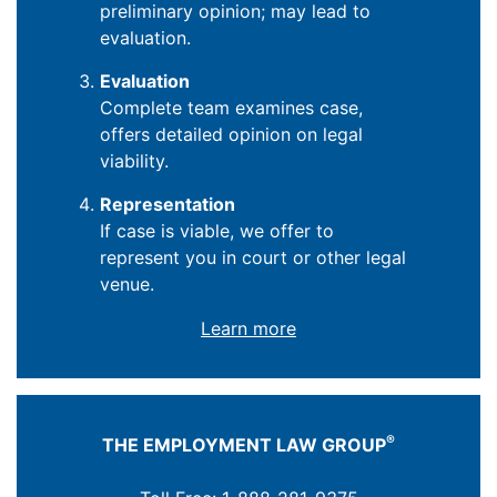
preliminary opinion; may lead to
evaluation.
Evaluation
Complete team examines case,
offers detailed opinion on legal
viability.
Representation
If case is viable, we offer to
represent you in court or other legal
venue.
Learn more
®
THE EMPLOYMENT LAW GROUP