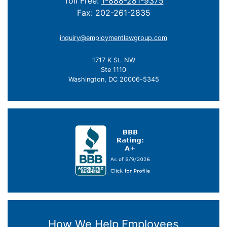
Toll Free:
1-888-281-9375
Fax: 202-261-2835
inquiry@employmentlawgroup.com
1717 K St. NW
Ste 1110
Washington, DC 20006-5345
How We Help Employees