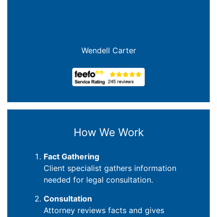
Wendell Carter
How We Work
Fact Gathering
Client specialist gathers information
needed for legal consultation.
Consultation
Attorney reviews facts and gives