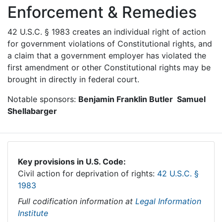
Enforcement & Remedies
42 U.S.C. § 1983 creates an individual right of action
for government violations of Constitutional rights, and
a claim that a government employer has violated the
first amendment or other Constitutional rights may be
brought in directly in federal court.
Notable sponsors:
Benjamin Franklin Butler Samuel
Shellabarger
Key provisions in U.S. Code:
Civil action for deprivation of rights:
42 U.S.C. §
1983
Full codification information at
Legal Information
Institute