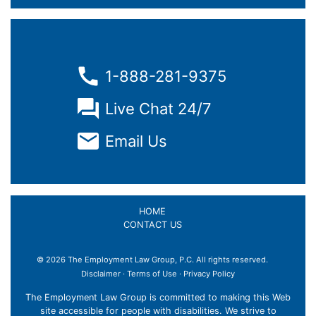
1-888-281-9375
Live Chat 24/7
Email Us
HOME
CONTACT US
© 2026 The Employment Law Group, P.C. All rights reserved.
Disclaimer
·
Terms of Use
·
Privacy Policy
The Employment Law Group is committed to making this Web
site accessible for people with disabilities. We strive to