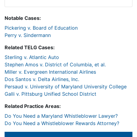
Notable Cases:
Pickering v. Board of Education
Perry v. Sindermann
Related TELG Cases:
Sterling v. Atlantic Auto
Stephen Amos v. District of Columbia, et al.
Miller v. Evergreen International Airlines
Dos Santos v. Delta Airlines, Inc.
Persaud v. University of Maryland University College
Galli v. Pittsburg Unified School District
Related Practice Areas:
Do You Need a Maryland Whistleblower Lawyer?
Do You Need a Whistleblower Rewards Attorney?