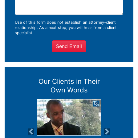
Use of this form does not establish an attorney-client
relationship. As a next step, you will hear from a client
specialist.
Send Email
Our Clients in Their
Own Words
Previous
Next